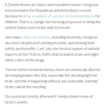
A Danish American citizen and marathon runner, Hoeg was
instrumental in the Republican administration’s recent
decision to
drop a number of vaccine recommendations
for
children. That is a change she has long proposed, to bring the
United States more in line with Denmark.
Like many
critics of vaccines
, including Kennedy, Hoeg has
also been skeptical of antidepressants, questioning their
safety and benefits. Last July, she hosted a panel of outside
experts at the FDA on SSRIs that included Urato and eight
other critics of the drugs.
“Never before in human history have we chemically altered
developing babies like this, especially the developing fetal
brain, and this is happening without any real public warning,”
Urato said at the meeting.
On a podcast shortly afterward, Hoeg echoed many of
Urato’s points.