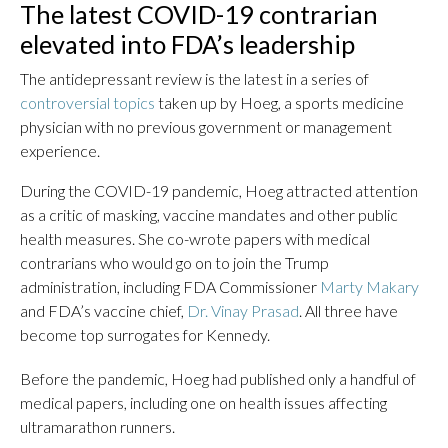
The latest COVID-19 contrarian
elevated into FDA’s leadership
The antidepressant review is the latest in a series of
controversial topics
taken up by Hoeg, a sports medicine
physician with no previous government or management
experience.
During the COVID-19 pandemic, Hoeg attracted attention
as a critic of masking, vaccine mandates and other public
health measures. She co-wrote papers with medical
contrarians who would go on to join the Trump
administration, including FDA Commissioner
Marty Makary
and FDA’s vaccine chief,
Dr. Vinay Prasad
. All three have
become top surrogates for Kennedy.
Before the pandemic, Hoeg had published only a handful of
medical papers, including one on health issues affecting
ultramarathon runners.