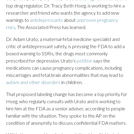
top drug regulator, Dr. Tracy Beth Hoeg, is working to hire a
researcher and friend who wants the agency to add new
warnings to
antidepressants
about
unproven pregnancy
risks
, The Associated Press has learned.
Dr. Adam Urato, a maternal-fetal medicine specialist and
critic of antidepressant safety, is pressing the FDA to add a
boxed warning to SSRIs, the drugs most commonly
prescribed for depression. Urato’s
petition
says the
medications can cause pregnancy complications, including
miscarriages and fetal brain abnormalities that may lead to
autism and other disorders
in children.
That proposed labeling change has become a top priority for
Hoeg, who regularly consults with Urato and is working to
hire him at the FDA as a senior adviser, according to people
familiar with the situation. They spoke to the AP on the
condition of anonymity to discuss confidential FDA matters.