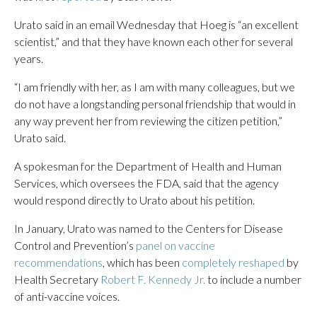
Urato said in an email Wednesday that Hoeg is “an excellent
scientist,” and that they have known each other for several
years.
“I am friendly with her, as I am with many colleagues, but we
do not have a longstanding personal friendship that would in
any way prevent her from reviewing the citizen petition,”
Urato said.
A spokesman for the Department of Health and Human
Services, which oversees the FDA, said that the agency
would respond directly to Urato about his petition.
In January, Urato was named to the Centers for Disease
Control and Prevention’s
panel on vaccine
recommendations
, which has been
completely reshaped
by
Health Secretary
Robert F. Kennedy Jr.
to include a number
of anti-vaccine voices.