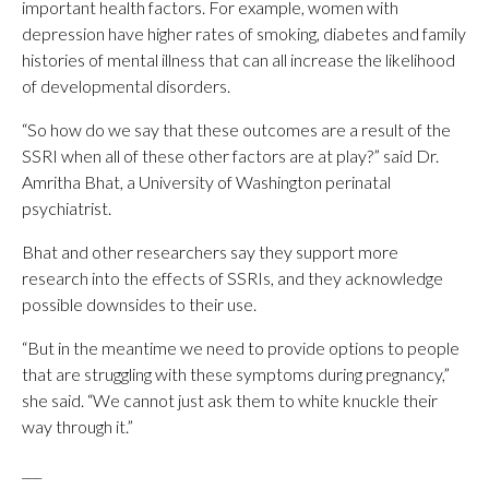
important health factors. For example, women with
depression have higher rates of smoking, diabetes and family
histories of mental illness that can all increase the likelihood
of developmental disorders.
“So how do we say that these outcomes are a result of the
SSRI when all of these other factors are at play?” said Dr.
Amritha Bhat, a University of Washington perinatal
psychiatrist.
Bhat and other researchers say they support more
research into the effects of SSRIs, and they acknowledge
possible downsides to their use.
“But in the meantime we need to provide options to people
that are struggling with these symptoms during pregnancy,”
she said. “We cannot just ask them to white knuckle their
way through it.”
___