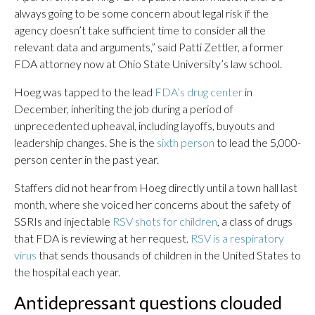
always going to be some concern about legal risk if the
agency doesn’t take sufficient time to consider all the
relevant data and arguments,” said Patti Zettler, a former
FDA attorney now at Ohio State University’s law school.
Hoeg was tapped to the lead
FDA’s drug center
in
December, inheriting the job during a period of
unprecedented upheaval, including layoffs, buyouts and
leadership changes. She is the
sixth person
to lead the 5,000-
person center in the past year.
Staffers did not hear from Hoeg directly until a town hall last
month, where she voiced her concerns about the safety of
SSRIs and injectable
RSV shots for children
, a class of drugs
that FDA is reviewing at her request.
RSV is a respiratory
virus
that sends thousands of children in the United States to
the hospital each year.
Antidepressant questions clouded