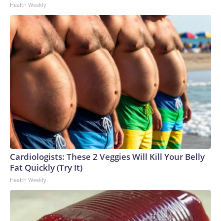
Health Weekly
Cardiologists: These 2 Veggies Will Kill Your Belly
Fat Quickly (Try It)
Health Weekly