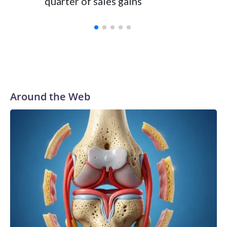
scrapin
quarter of sales gains
summar
Around the Web