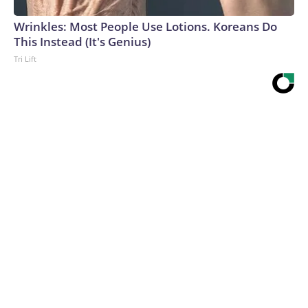
Wrinkles: Most People Use Lotions. Koreans Do
This Instead (It's Genius)
Tri Lift