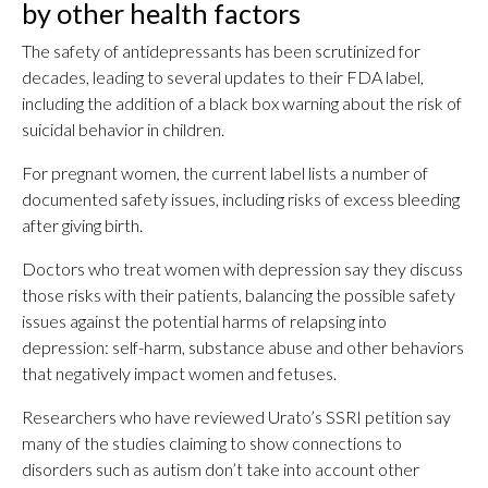
by other health factors
The safety of antidepressants has been scrutinized for
decades, leading to several updates to their FDA label,
including the addition of a black box warning about the risk of
suicidal behavior in children.
For pregnant women, the current label lists a number of
documented safety issues, including risks of excess bleeding
after giving birth.
Doctors who treat women with depression say they discuss
those risks with their patients, balancing the possible safety
issues against the potential harms of relapsing into
depression: self-harm, substance abuse and other behaviors
that negatively impact women and fetuses.
Researchers who have reviewed Urato’s SSRI petition say
many of the studies claiming to show connections to
disorders such as autism don’t take into account other