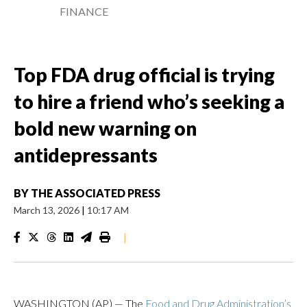
FINANCE
Top FDA drug official is trying
to hire a friend who’s seeking a
bold new warning on
antidepressants
BY
THE ASSOCIATED PRESS
March 13, 2026
|
10:17 AM
|
WASHINGTON (AP) — The
Food and Drug Administration’s