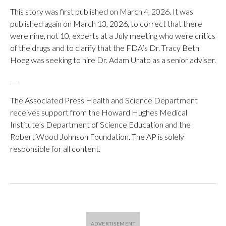
This story was first published on March 4, 2026. It was
published again on March 13, 2026, to correct that there
were nine, not 10, experts at a July meeting who were critics
of the drugs and to clarify that the FDA’s Dr. Tracy Beth
Hoeg was seeking to hire Dr. Adam Urato as a senior adviser.
___
The Associated Press Health and Science Department
receives support from the Howard Hughes Medical
Institute’s Department of Science Education and the
Robert Wood Johnson Foundation. The AP is solely
responsible for all content.