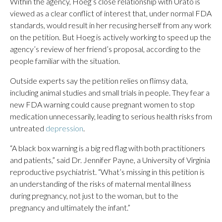
Within the agency, Hoeg’s close relationship with Urato is
viewed as a clear conflict of interest that, under normal FDA
standards, would result in her recusing herself from any work
on the petition. But Hoeg is actively working to speed up the
agency’s review of her friend’s proposal, according to the
people familiar with the situation.
Outside experts say the petition relies on flimsy data,
including animal studies and small trials in people. They fear a
new FDA warning could cause pregnant women to stop
medication unnecessarily, leading to serious health risks from
untreated
depression
.
“A black box warning is a big red flag with both practitioners
and patients,” said Dr. Jennifer Payne, a University of Virginia
reproductive psychiatrist. “What’s missing in this petition is
an understanding of the risks of maternal mental illness
during pregnancy, not just to the woman, but to the
pregnancy and ultimately the infant.”