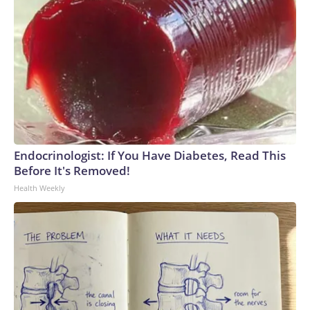
Endocrinologist: If You Have Diabetes, Read This
Before It's Removed!
Health Weekly