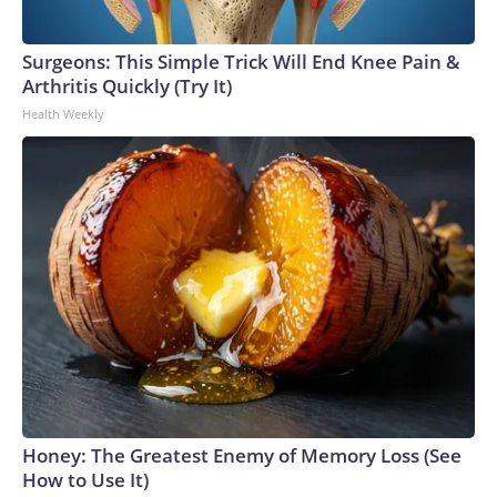
Surgeons: This Simple Trick Will End Knee Pain &
Arthritis Quickly (Try It)
Health Weekly
Honey: The Greatest Enemy of Memory Loss (See
How to Use It)