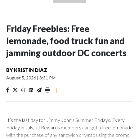
Friday Freebies: Free
lemonade, food truck fun and
jamming outdoor DC concerts
BY
KRISTIN DIAZ
August 5, 2026
|
3:31 PM
|
It’s the last day for Jimmy John’s Summer Fridays. Every
Friday in July, JJ Rewards members can get a free lemonade
with the purchase of any sandwich or wrap using the promo