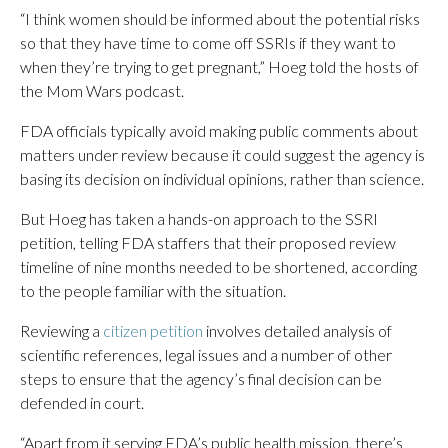
“I think women should be informed about the potential risks
so that they have time to come off SSRIs if they want to
when they’re trying to get pregnant,” Hoeg told the hosts of
the Mom Wars podcast.
FDA officials typically avoid making public comments about
matters under review because it could suggest the agency is
basing its decision on individual opinions, rather than science.
But Hoeg has taken a hands-on approach to the SSRI
petition, telling FDA staffers that their proposed review
timeline of nine months needed to be shortened, according
to the people familiar with the situation.
Reviewing a
citizen petition
involves detailed analysis of
scientific references, legal issues and a number of other
steps to ensure that the agency’s final decision can be
defended in court.
“Apart from it serving FDA’s public health mission, there’s