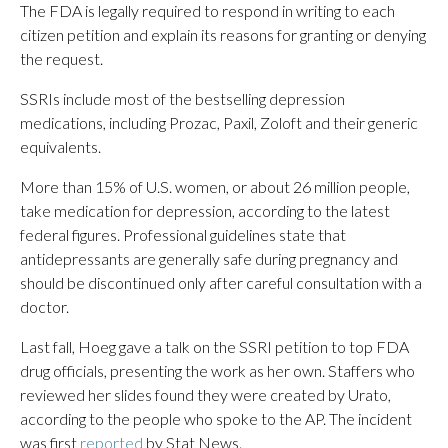
The FDA is legally required to respond in writing to each
citizen petition and explain its reasons for granting or denying
the request.
SSRIs include most of the bestselling depression
medications, including Prozac, Paxil, Zoloft and their generic
equivalents.
More than 15% of U.S. women, or about 26 million people,
take medication for depression, according to the latest
federal figures. Professional guidelines state that
antidepressants are generally safe during pregnancy and
should be discontinued only after careful consultation with a
doctor.
Last fall, Hoeg gave a talk on the SSRI petition to top FDA
drug officials, presenting the work as her own. Staffers who
reviewed her slides found they were created by Urato,
according to the people who spoke to the AP. The incident
was first
reported
by Stat News.