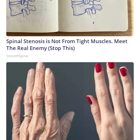
Spinal Stenosis is Not From Tight Muscles. Meet
The Real Enemy (Stop This)
SmoothSpine