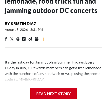
lemonade, food truck fun and
jamming outdoor DC concerts
BY
KRISTIN DIAZ
August 5, 2026
|
3:31 PM
|
It’s the last day for Jimmy John’s Summer Fridays. Every
Friday in July, JJ Rewards members can get a free lemonade
with the purchase of any sandwich or wrap using the promo
code SUMMERFRIDAY.
Also, it’s Food Truck Friday at the U.S. National
READ NEXT STORY
Arboretum from 5 to 7:45 p.m. Enjoy the evening visiting
different food trucks, while admiring the beautiful gardens.