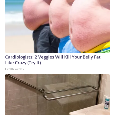
Cardiologists: 2 Veggies Will Kill Your Belly Fat
Like Crazy (Try It)
Health Weekly