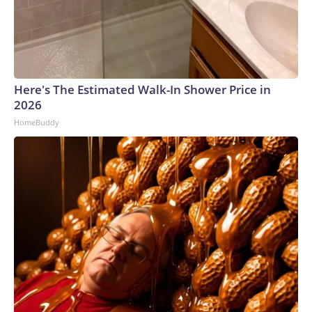
Here's The Estimated Walk-In Shower Price in
2026
HomeBuddy