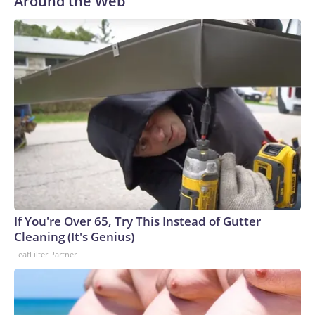
Around the Web
If You're Over 65, Try This Instead of Gutter
Cleaning (It's Genius)
LeafFilter Partner