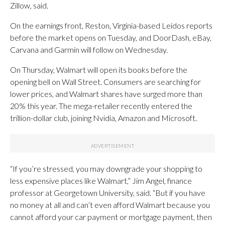
Zillow, said.
On the earnings front, Reston, Virginia-based Leidos reports
before the market opens on Tuesday, and DoorDash, eBay,
Carvana and Garmin will follow on Wednesday.
On Thursday, Walmart will open its books before the
opening bell on Wall Street. Consumers are searching for
lower prices, and Walmart shares have surged more than
20% this year. The mega-retailer recently entered the
trillion-dollar club, joining Nvidia, Amazon and Microsoft.
“If you’re stressed, you may downgrade your shopping to
less expensive places like Walmart,” Jim Angel, finance
professor at Georgetown University, said. “But if you have
no money at all and can’t even afford Walmart because you
cannot afford your car payment or mortgage payment, then