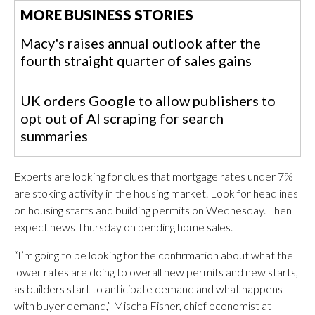
MORE BUSINESS STORIES
Macy's raises annual outlook after the
fourth straight quarter of sales gains
UK orders Google to allow publishers to
opt out of AI scraping for search
summaries
Experts are looking for clues that mortgage rates under 7%
are stoking activity in the housing market. Look for headlines
on housing starts and building permits on Wednesday. Then
expect news Thursday on pending home sales.
“I’m going to be looking for the confirmation about what the
lower rates are doing to overall new permits and new starts,
as builders start to anticipate demand and what happens
with buyer demand,” Mischa Fisher, chief economist at