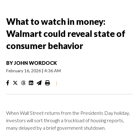
What to watch in money:
Walmart could reveal state of
consumer behavior
BY
JOHN WORDOCK
February 16, 2026
|
4:36 AM
|
When Wall Street returns from the Presidents Day holiday,
investors will sort through a truckload of housing reports,
many delayed by a brief government shutdown.