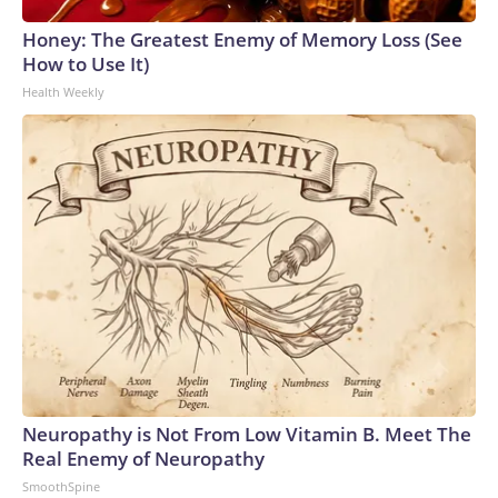
Honey: The Greatest Enemy of Memory Loss (See
How to Use It)
Health Weekly
Neuropathy is Not From Low Vitamin B. Meet The
Real Enemy of Neuropathy
SmoothSpine