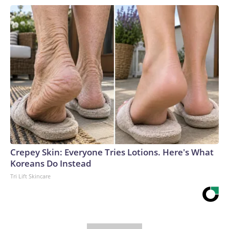
Crepey Skin: Everyone Tries Lotions. Here's What
Koreans Do Instead
Tri Lift Skincare