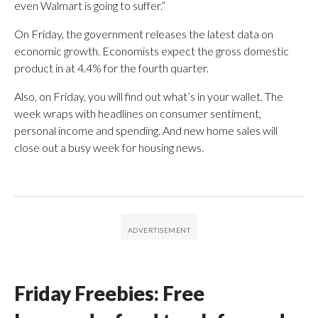
even Walmart is going to suffer.”
On Friday, the government releases the latest data on
economic growth. Economists expect the gross domestic
product in at 4.4% for the fourth quarter.
Also, on Friday, you will find out what’s in your wallet. The
week wraps with headlines on consumer sentiment,
personal income and spending. And new home sales will
close out a busy week for housing news.
Friday Freebies: Free