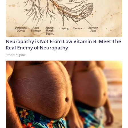
Neuropathy is Not From Low Vitamin B. Meet The
Real Enemy of Neuropathy
SmoothSpine