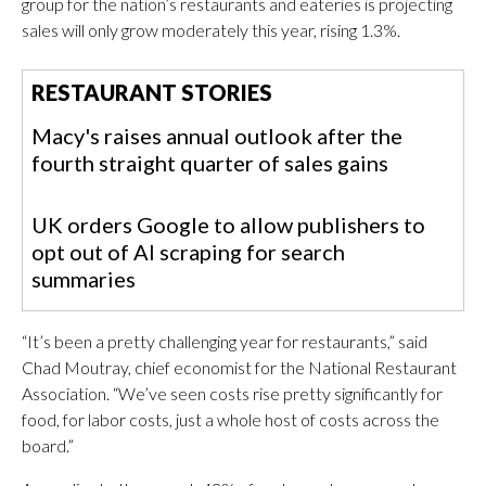
group for the nation’s restaurants and eateries is projecting
sales will only grow moderately this year, rising 1.3%.
RESTAURANT STORIES
Macy's raises annual outlook after the
fourth straight quarter of sales gains
UK orders Google to allow publishers to
opt out of AI scraping for search
summaries
“It’s been a pretty challenging year for restaurants,” said
Chad Moutray, chief economist for the National Restaurant
Association. “We’ve seen costs rise pretty significantly for
food, for labor costs, just a whole host of costs across the
board.”