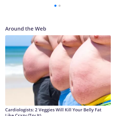
Around the Web
Cardiologists: 2 Veggies Will Kill Your Belly Fat
Like Crazy (Try It)