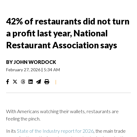
42% of restaurants did not turn
a profit last year, National
Restaurant Association says
BY
JOHN WORDOCK
February 27, 2026
|
5:34 AM
|
With Americans watching their wallets, restaurants are
feeling the pinch.
In its
State of the Industry report for 2026
, the main trade