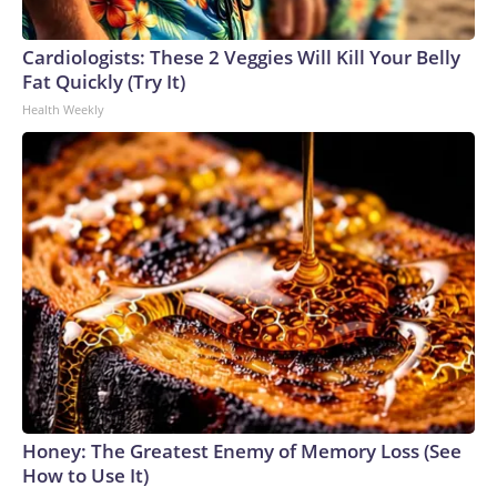
Cardiologists: These 2 Veggies Will Kill Your Belly
Fat Quickly (Try It)
Health Weekly
Honey: The Greatest Enemy of Memory Loss (See
How to Use It)