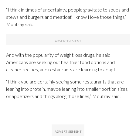
“I think in times of uncertainty, people gravitate to soups and
stews and burgers and meatloaf. I know I love those things,”
Moutray said.
And with the popularity of weight loss drugs, he said
Americans are seeking out healthier food options and
cleaner recipes, and restaurants are learning to adapt.
“I think you are certainly seeing some restaurants that are
leaning into protein, maybe leaning into smaller portion sizes,
or appetizers and things along those lines,” Moutray said.