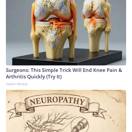
Surgeons: This Simple Trick Will End Knee Pain &
Arthritis Quickly (Try It)
Health Weekly