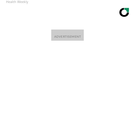
Health Weekly