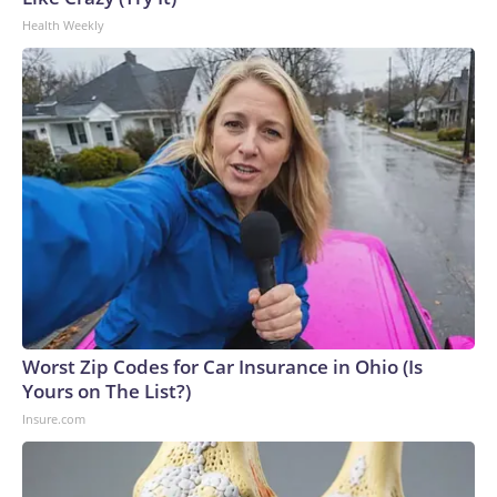
Health Weekly
Worst Zip Codes for Car Insurance in Ohio (Is
Yours on The List?)
Insure.com