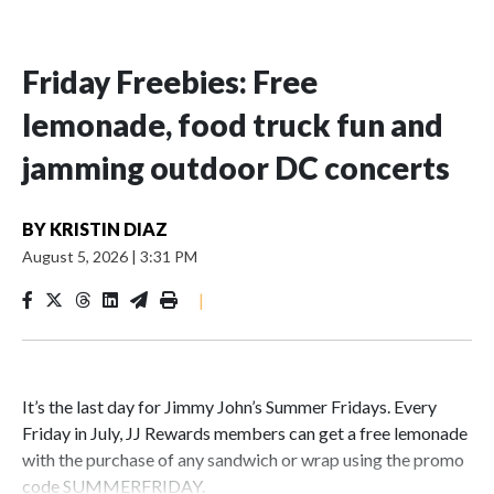
Friday Freebies: Free
lemonade, food truck fun and
jamming outdoor DC concerts
BY
KRISTIN DIAZ
August 5, 2026
|
3:31 PM
|
It’s the last day for Jimmy John’s Summer Fridays. Every
Friday in July, JJ Rewards members can get a free lemonade
with the purchase of any sandwich or wrap using the promo
code SUMMERFRIDAY.