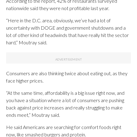
According to the report, 42% of restaurants surveyed
nationwide said they were not profitable last year.
“Here in the D.C. area, obviously, we’ve had a lot of
uncertainty with DOGE and government shutdowns and a
lot of other kind of headwinds that have really hit the sector
hard,” Moutray said.
Consumers are also thinking twice about eating out, as they
face higher prices.
“At the same time, affordability is a big issue right now, and
you have a situation where a lot of consumers are pushing
back against price increases and really struggling to make
ends meet,” Moutray said.
He said Americans are searching for comfort foods right
now, like smashed burgers and protein.