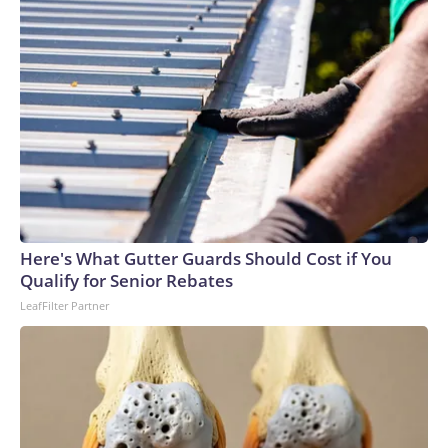
Here's What Gutter Guards Should Cost if You
Qualify for Senior Rebates
LeafFilter Partner