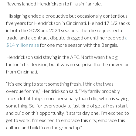
Ravens landed Hendrickson to fill a similar role.
His signing ended a productive but occasionally contentious
five years for Hendrickson in Cincinnati. He had 17 1/2 sacks
in both the 2023 and 2024 seasons. Then he requested a
trade, and a contract dispute dragged on until he received
a
$14 million raise
for one more season with the Bengals.
Hendrickson said staying in the AFC North wasn’t a big
factor in his decision, but it was no surprise that he moved on
from Cincinnati.
“It’s exciting to start something fresh. I think that was
overdue for me,” Hendrickson said. “My family probably
took a lot of things more personally than I did, which is saying
something. So, for everybody to just kind of get a fresh start
and build on this opportunity, it starts day one. I’m excited to
get to work. I’m excited to embrace this city, embrace this
culture and build from the ground up.”