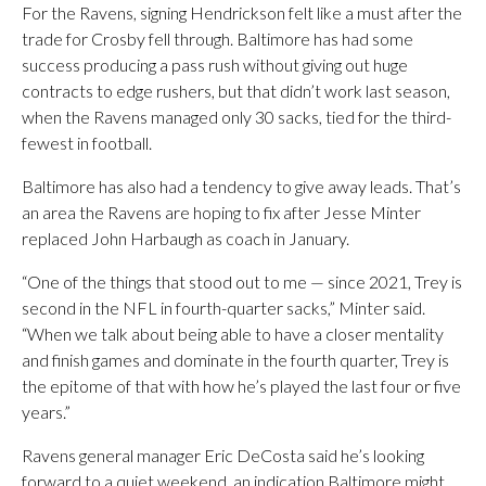
For the Ravens, signing Hendrickson felt like a must after the
trade for Crosby fell through. Baltimore has had some
success producing a pass rush without giving out huge
contracts to edge rushers, but that didn’t work last season,
when the Ravens managed only 30 sacks, tied for the third-
fewest in football.
Baltimore has also had a tendency to give away leads. That’s
an area the Ravens are hoping to fix after Jesse Minter
replaced John Harbaugh as coach in January.
“One of the things that stood out to me — since 2021, Trey is
second in the NFL in fourth-quarter sacks,” Minter said.
“When we talk about being able to have a closer mentality
and finish games and dominate in the fourth quarter, Trey is
the epitome of that with how he’s played the last four or five
years.”
Ravens general manager Eric DeCosta said he’s looking
forward to a quiet weekend, an indication Baltimore might