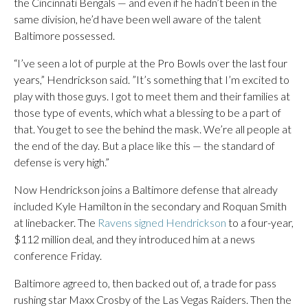
the Cincinnati Bengals — and even if he hadn’t been in the
same division, he’d have been well aware of the talent
Baltimore possessed.
“I’ve seen a lot of purple at the Pro Bowls over the last four
years,” Hendrickson said. ”It’s something that I’m excited to
play with those guys. I got to meet them and their families at
those type of events, which what a blessing to be a part of
that. You get to see the behind the mask. We’re all people at
the end of the day. But a place like this — the standard of
defense is very high.”
Now Hendrickson joins a Baltimore defense that already
included Kyle Hamilton in the secondary and Roquan Smith
at linebacker. The
Ravens signed Hendrickson
to a four-year,
$112 million deal, and they introduced him at a news
conference Friday.
Baltimore agreed to, then backed out of, a trade for pass
rushing star Maxx Crosby of the Las Vegas Raiders. Then the