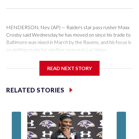
HENDERSON, Nev. (AP) — Raiders star pass rusher Maxx
Crosby said Wednesday he has moved on since his trade to
Baltimore was nixed in March by the Ravens, and his focus is
on getting ready for another season in Las Vegas.
“It's water under the bridge,” Crosby said in his first
READ NEXT STORY
comments to Las Vegas reporters. "It's a long time ago. A lot
of things I learned about what's going on and what this league
can bring. A lot of adversity, a lot of different things you can't
RELATED STORIES
really anticipate. But I've been through a lot in my life. It's
nothing to me.
“I'm here and I want to be here and I'm excited to be here.
I've got a lot of work to do.”
The Raiders had agreed to send Crosby to the Ravens for