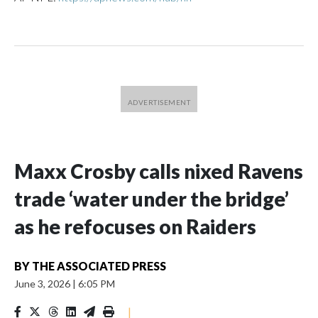
Maxx Crosby calls nixed Ravens
trade ‘water under the bridge’
as he refocuses on Raiders
BY
THE ASSOCIATED PRESS
June 3, 2026
|
6:05 PM
|