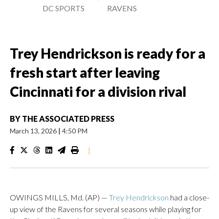
DC SPORTS
RAVENS
Trey Hendrickson is ready for a
fresh start after leaving
Cincinnati for a division rival
BY
THE ASSOCIATED PRESS
March 13, 2026
|
4:50 PM
|
OWINGS MILLS, Md. (AP) —
Trey Hendrickson
had a close-
up view of the Ravens for several seasons while playing for