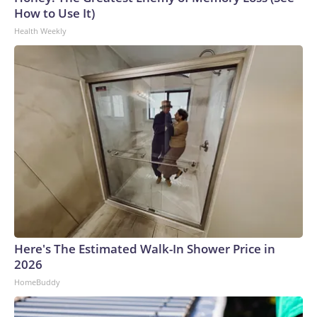
How to Use It)
Health Weekly
Here's The Estimated Walk-In Shower Price in
2026
HomeBuddy