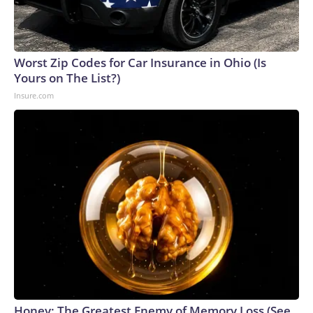
Worst Zip Codes for Car Insurance in Ohio (Is
Yours on The List?)
Insure.com
Honey: The Greatest Enemy of Memory Loss (See