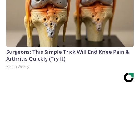
Surgeons: This Simple Trick Will End Knee Pain &
Arthritis Quickly (Try It)
Health Weekly