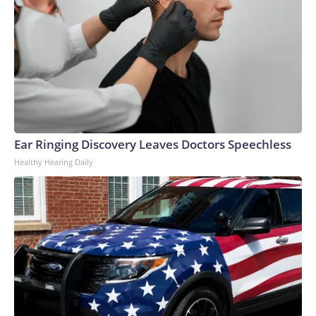
Ear Ringing Discovery Leaves Doctors Speechless
Healthy Hearing Daily