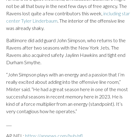
not be all that busy in the next few days of free agency. The
Ravens lost quite a few contributors this week,
including star
center Tyler Linderbaum
. The interior of the offensive line
was already shaky.
Baltimore did add guard John Simpson, who returns to the
Ravens after two seasons with the New York Jets. The
Ravens also acquired safety Jaylinn Hawkins and tight end
Durham Smythe.
“John Simpson plays with an energy and a passion that I’m
really excited about adding into the offensive line room,”
Minter said. “He had a great season here in one of the most
successful seasons in recent memory here in 2023. He is
kind of a force multiplier from an energy (standpoint). It’s
very contagious how he operates.”
___
AP NFL:
https://apnews.com/hub/nfl