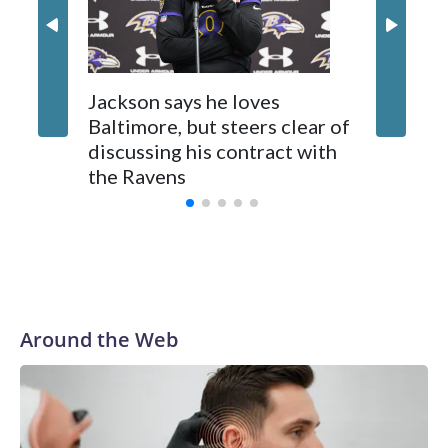
two first-round draft picks on March 6, but Baltimore
backed out four days later. That decision to exit the deal was
made a day before the new NFL year when deals can be
finalized.
Jackson says he loves
Ravens 
Baltimore, but steers clear of
Lamar J
discussing his contract with
voluntar
the Ravens
be back
Around the Web