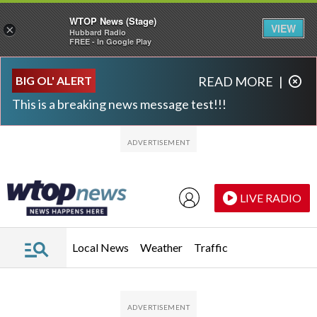
WTOP News (Stage)
VIEW
×
Hubbard Radio
FREE - In Google Play
Skip to main content
Skip to footer
BIG OL' ALERT
READ MORE
|
This is a breaking news message test!!!
LIVE RADIO
Local News
Weather
Traffic