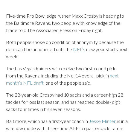
Five-time Pro Bowl edge rusher Maxx Crosby is heading to
the Baltimore Ravens, two people with knowledge of the
trade told The Associated Press on Friday night.
Both people spoke on condition of anonymity because the
deal can’t be announced until the
NFL’s
new year starts next
week.
The Las Vegas Raiders will receive two first-round picks
from the Ravens, including the No. 14 overall pick in
next
month’s NFL draft
, one of the people said.
The 28-year-old Crosby had 10 sacks and a career-high 28
tackles for loss last season, and has reached double- digit
sacks four times in his seven seasons.
Baltimore, which has a first-year coach in
Jesse Minter
, is in a
win-now mode with three-time All-Pro quarterback Lamar