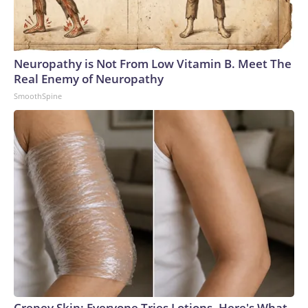
Neuropathy is Not From Low Vitamin B. Meet The
Real Enemy of Neuropathy
SmoothSpine
Crepey Skin: Everyone Tries Lotions. Here's What