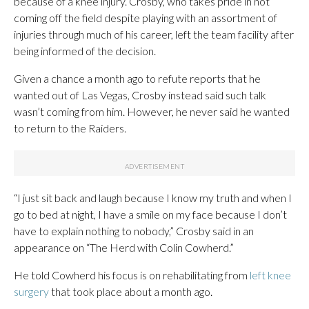
because of a knee injury. Crosby, who takes pride in not
coming off the field despite playing with an assortment of
injuries through much of his career, left the team facility after
being informed of the decision.
Given a chance a month ago to refute reports that he
wanted out of Las Vegas, Crosby instead said such talk
wasn’t coming from him. However, he never said he wanted
to return to the Raiders.
“I just sit back and laugh because I know my truth and when I
go to bed at night, I have a smile on my face because I don’t
have to explain nothing to nobody,” Crosby said in an
appearance on “The Herd with Colin Cowherd.”
He told Cowherd his focus is on rehabilitating from
left knee
surgery
that took place about a month ago.