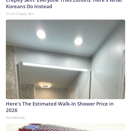
Koreans Do Instead
Tri Lift Crepey Skin
Here's The Estimated Walk-In Shower Price in
2026
HomeBuddy