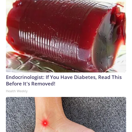
Endocrinologist: If You Have Diabetes, Read This
Before It's Removed!
Health Weekly