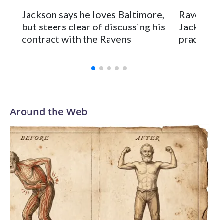
Jackson says he loves Baltimore,
Ravens c
but steers clear of discussing his
Jackson's
contract with the Ravens
practice,
Around the Web