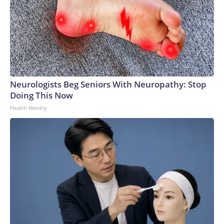
Neurologists Beg Seniors With Neuropathy: Stop
Doing This Now
Health Weekly