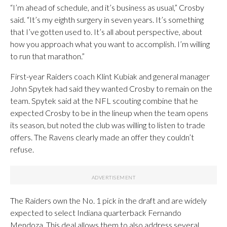
“I’m ahead of schedule, and it’s business as usual,” Crosby
said. “It’s my eighth surgery in seven years. It’s something
that I’ve gotten used to. It’s all about perspective, about
how you approach what you want to accomplish. I’m willing
to run that marathon.”
First-year Raiders coach Klint Kubiak and general manager
John Spytek had said they wanted Crosby to remain on the
team. Spytek said at the NFL scouting combine that he
expected Crosby to be in the lineup when the team opens
its season, but noted the club was willing to listen to trade
offers. The Ravens clearly made an offer they couldn’t
refuse.
The Raiders own the No. 1 pick in the draft and are widely
expected to select Indiana quarterback Fernando
Mendoza. This deal allows them to also address several