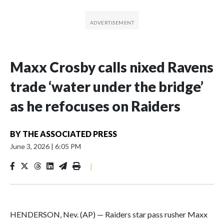
Maxx Crosby calls nixed Ravens
trade ‘water under the bridge’
as he refocuses on Raiders
BY
THE ASSOCIATED PRESS
June 3, 2026
|
6:05 PM
|
HENDERSON, Nev. (AP) — Raiders star pass rusher Maxx