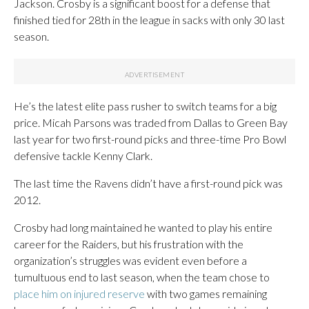
Jackson. Crosby is a significant boost for a defense that
finished tied for 28th in the league in sacks with only 30 last
season.
He’s the latest elite pass rusher to switch teams for a big
price. Micah Parsons was traded from Dallas to Green Bay
last year for two first-round picks and three-time Pro Bowl
defensive tackle Kenny Clark.
The last time the Ravens didn’t have a first-round pick was
2012.
Crosby had long maintained he wanted to play his entire
career for the Raiders, but his frustration with the
organization’s struggles was evident even before a
tumultuous end to last season, when the team chose to
place him on injured reserve
with two games remaining