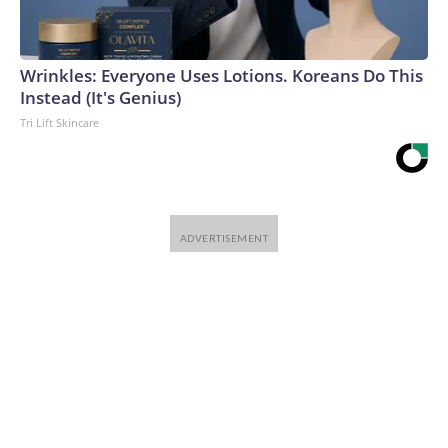
Wrinkles: Everyone Uses Lotions. Koreans Do This
Instead (It's Genius)
Tri Lift Skincare