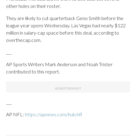
other holes on their roster.
They are likely to cut quarterback Geno Smith before the
league year opens Wednesday. Las Vegas had nearly $122
million in salary-cap space before this deal, according to
overthecap.com.
___
AP Sports Writers Mark Anderson and Noah Trister
contributed to this report.
___
AP NFL:
https://apnews.com/hub/nfl