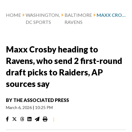
HOME
WASHINGTON,
BALTIMORE
MAXX CROSBY HEADING TO RAVENS, WHO SEND 2 FIRST-ROUND DRAFT PICKS TO RAIDERS, AP SOURCES SAY
DC SPORTS
RAVENS
Maxx Crosby heading to
Ravens, who send 2 first-round
draft picks to Raiders, AP
sources say
BY
THE ASSOCIATED PRESS
March 6, 2026
|
10:25 PM
|