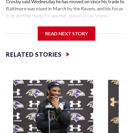
Crosby said Wednesday he has moved on since his trade to
Baltimore was nixed in March by the Ravens, and his focus
is on getting ready for another season in Las Vegas.
“It's water under the bridge,” Crosby said in his first
READ NEXT STORY
comments to Las Vegas reporters. "It's a long time ago. A
lot of things I learned about what's going on and what this
league can bring. A lot of adversity, a lot of different things
RELATED STORIES
you can't really anticipate. But I've been through a lot in my
life. It's nothing to me.
“I'm here and I want to be here and I'm excited to be here.
I've got a lot of work to do.”
The Raiders had agreed to send Crosby to the Ravens for
two first-round draft picks on March 6, but Baltimore
backed out four days later. That decision to exit the deal
was made a day before the new NFL year when deals can be
finalized.