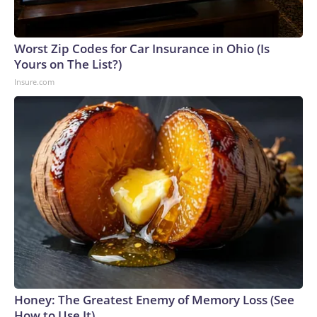
Worst Zip Codes for Car Insurance in Ohio (Is
Yours on The List?)
Insure.com
Honey: The Greatest Enemy of Memory Loss (See
How to Use It)