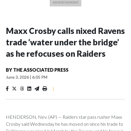
Maxx Crosby calls nixed Ravens
trade ‘water under the bridge’
as he refocuses on Raiders
BY
THE ASSOCIATED PRESS
June 3, 2026
|
6:05 PM
|
HENDERSON, Nev. (AP) — Raiders star pass rusher Maxx
Crosby said Wednesday he has moved on since his trade to
Baltimore was nixed in March by the Ravens, and his focus is