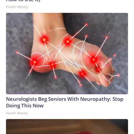
Health Weekly
Neurologists Beg Seniors With Neuropathy: Stop
Doing This Now
Health Weekly