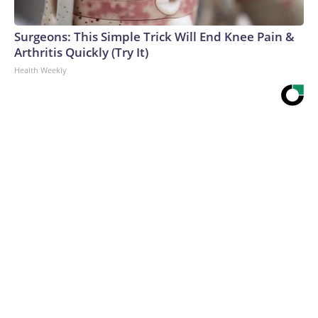
Surgeons: This Simple Trick Will End Knee Pain &
Arthritis Quickly (Try It)
Health Weekly