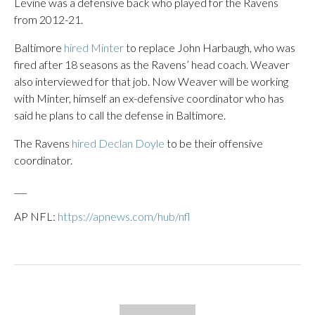
Levine was a defensive back who played for the Ravens
from 2012-21.
Baltimore
hired Minter
to replace John Harbaugh, who was
fired after 18 seasons as the Ravens’ head coach. Weaver
also interviewed for that job. Now Weaver will be working
with Minter, himself an ex-defensive coordinator who has
said he plans to call the defense in Baltimore.
The Ravens
hired Declan Doyle
to be their offensive
coordinator.
___
AP NFL:
https://apnews.com/hub/nfl