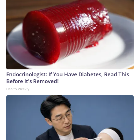
Endocrinologist: If You Have Diabetes, Read This
Before It's Removed!
Health Weekly