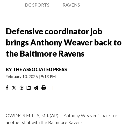
DC SPORTS
RAVENS
Defensive coordinator job
brings Anthony Weaver back to
the Baltimore Ravens
BY
THE ASSOCIATED PRESS
February 10, 2026
|
9:13 PM
|
OWINGS MILLS, Md. (AP) — Anthony Weaver is back for
another stint with the Baltimore Ravens.