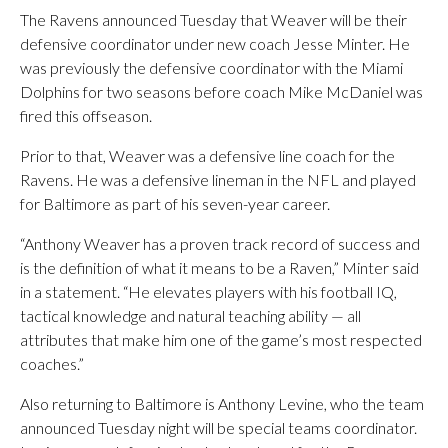
The Ravens announced Tuesday that Weaver will be their
defensive coordinator under new coach Jesse Minter. He
was previously the defensive coordinator with the Miami
Dolphins for two seasons before coach Mike McDaniel was
fired this offseason.
Prior to that, Weaver was a defensive line coach for the
Ravens. He was a defensive lineman in the NFL and played
for Baltimore as part of his seven-year career.
“Anthony Weaver has a proven track record of success and
is the definition of what it means to be a Raven,” Minter said
in a statement. “He elevates players with his football IQ,
tactical knowledge and natural teaching ability — all
attributes that make him one of the game’s most respected
coaches.”
Also returning to Baltimore is Anthony Levine, who the team
announced Tuesday night will be special teams coordinator.