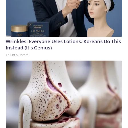
Wrinkles: Everyone Uses Lotions. Koreans Do This
Instead (It's Genius)
Tri Lift Skincare