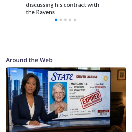
discussing his contract with
voluntar
the Ravens
be back
Around the Web