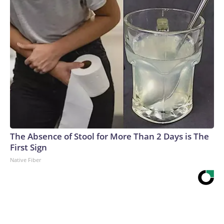
The Absence of Stool for More Than 2 Days is The
First Sign
Native Fiber