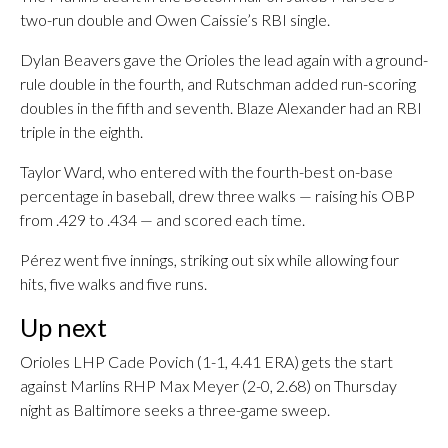
two-run double and Owen Caissie’s RBI single.
Dylan Beavers gave the Orioles the lead again with a ground-
rule double in the fourth, and Rutschman added run-scoring
doubles in the fifth and seventh. Blaze Alexander had an RBI
triple in the eighth.
Taylor Ward, who entered with the fourth-best on-base
percentage in baseball, drew three walks — raising his OBP
from .429 to .434 — and scored each time.
Pérez went five innings, striking out six while allowing four
hits, five walks and five runs.
Up next
Orioles LHP Cade Povich (1-1, 4.41 ERA) gets the start
against Marlins RHP Max Meyer (2-0, 2.68) on Thursday
night as Baltimore seeks a three-game sweep.