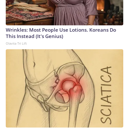
Wrinkles: Most People Use Lotions. Koreans Do
This Instead (It's Genius)
Olavita Tri Lift