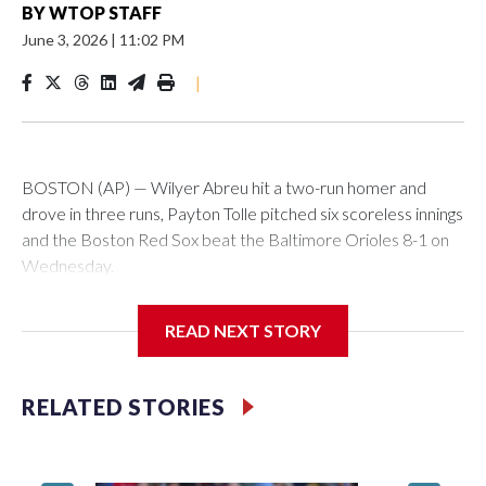
BY
WTOP STAFF
June 3, 2026
|
11:02 PM
|
BOSTON (AP) — Wilyer Abreu hit a two-run homer and
drove in three runs, Payton Tolle pitched six scoreless innings
and the Boston Red Sox beat the Baltimore Orioles 8-1 on
Wednesday.
Mickey Gasper had a two-run triple in Boston's five-run fifth
READ NEXT STORY
inning and Ceddanne Rafaela had three hits for the Red Sox,
who have scored five or more runs in six of their last nine
games. They had recently endured a stretch where they
RELATED STORIES
went 11 straight games without scoring more than four runs.
Willson Contreras had two singles and a double, and every