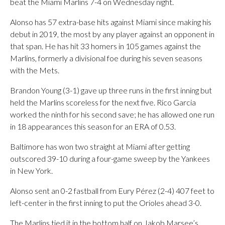
beat the Miami Marlins 7-4 on Wednesday night.
Alonso has 57 extra-base hits against Miami since making his
debut in 2019, the most by any player against an opponent in
that span. He has hit 33 homers in 105 games against the
Marlins, formerly a divisional foe during his seven seasons
with the Mets.
Brandon Young (3-1) gave up three runs in the first inning but
held the Marlins scoreless for the next five. Rico Garcia
worked the ninth for his second save; he has allowed one run
in 18 appearances this season for an ERA of 0.53.
Baltimore has won two straight at Miami after getting
outscored 39-10 during a four-game sweep by the Yankees
in New York.
Alonso sent an 0-2 fastball from Eury Pérez (2-4) 407 feet to
left-center in the first inning to put the Orioles ahead 3-0.
The Marlins tied it in the bottom half on Jakob Marsee’s