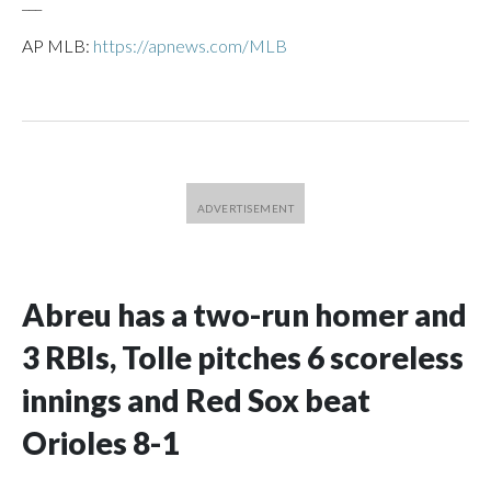
___
AP MLB:
https://apnews.com/MLB
Abreu has a two-run homer and
3 RBIs, Tolle pitches 6 scoreless
innings and Red Sox beat
Orioles 8-1