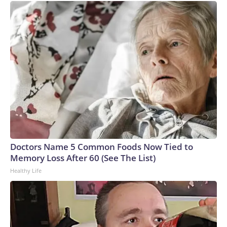
Doctors Name 5 Common Foods Now Tied to
Memory Loss After 60 (See The List)
Healthy Life