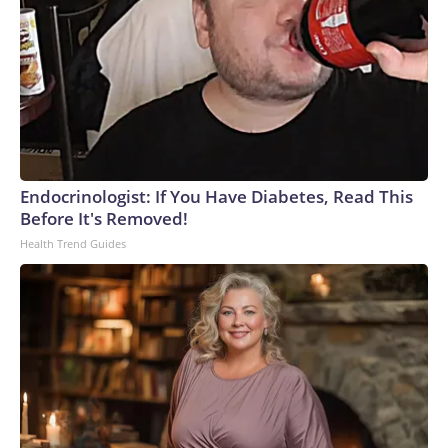
Endocrinologist: If You Have Diabetes, Read This
Before It's Removed!
Health Trend Guides