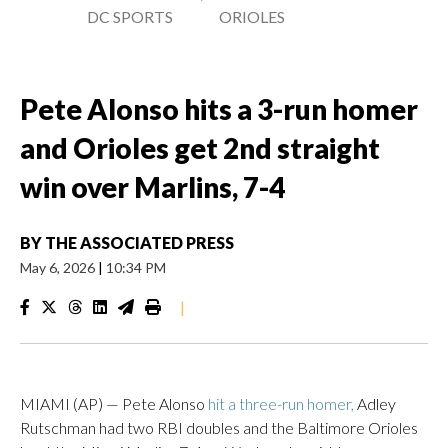
DC SPORTS
ORIOLES
Pete Alonso hits a 3-run homer
and Orioles get 2nd straight
win over Marlins, 7-4
BY
THE ASSOCIATED PRESS
May 6, 2026
|
10:34 PM
|
MIAMI (AP) — Pete Alonso
hit a three-run homer,
Adley
Rutschman had two RBI doubles and the Baltimore Orioles