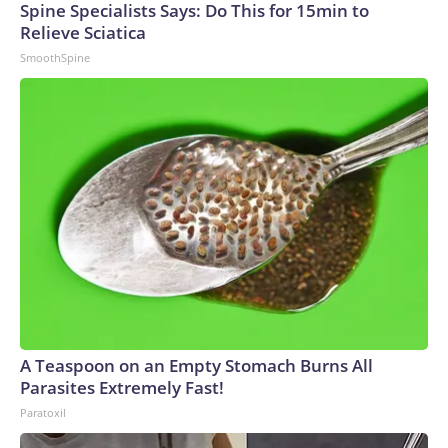
Spine Specialists Says: Do This for 15min to
Relieve Sciatica
SmoothSpine
A Teaspoon on an Empty Stomach Burns All
Parasites Extremely Fast!
Paratoxil