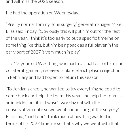
and will miss the 2026 season.
He had the operation on Wednesday.
“Pretty normal Tommy John surgery,” general manager Mike
Elias said Friday. “Obviously this will put him out for the rest
of the year. I think it’s too early to put a specific timeline on
something like this, but him being back as a full player in the
early part of 2027 is very much in play.”
The 27-year-old Westburg, who had a partial tear of his ulnar
collateral ligament, received a platelet-rich plasma injection
in February and had hoped to return this season.
“To Jordan’s credit, he wanted to try everything he could to
come back and help the team this year, and help the team as
an infielder, but it just wasn’t working out with the
conservative route so we went ahead and got the surgery,”
Elias said, “and I don’t think much of anything was lost in
terms of his 2027 timeline so that’s why we went with that