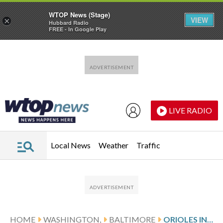
WTOP News (Stage)
VIEW
×
Hubbard Radio
FREE - In Google Play
Skip to main content
Skip to footer
LIVE RADIO
Local News
Weather
Traffic
HOME
WASHINGTON,
BALTIMORE
ORIOLES INFIELDER JORDAN WESTBURG HAS TOMMY JOHN SURGERY, WILL MISS SEASON