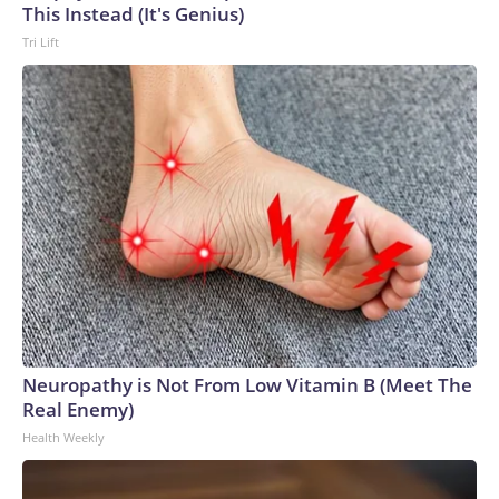
This Instead (It's Genius)
Tri Lift
Neuropathy is Not From Low Vitamin B (Meet The
Real Enemy)
Health Weekly