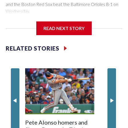
and the Boston Red Sox beat the Baltimore Orioles 8-1 on
Wednesday.
Mickey Gasper had a two-run triple in Boston's five-run fifth
READ NEXT STORY
inning and Ceddanne Rafaela had three hits for the Red Sox,
who have scored five or more runs in six of their last nine
games. They had recently endured a stretch where they
RELATED STORIES
went 11 straight games without scoring more than four runs.
Willson Contreras had two singles and a double, and every
spot in the Red Sox batting order had at least one hit.
Tolle (3-2) allowed seven hits, struck out five, walked two
and lowered his ERA to 2.28. He has allowed less than four
runs in nine of his 10 career starts.
Pete Alonso homers and
Jays OF