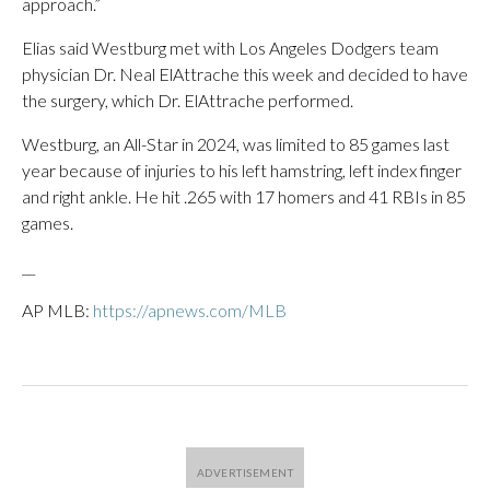
approach.”
Elias said Westburg met with Los Angeles Dodgers team
physician Dr. Neal ElAttrache this week and decided to have
the surgery, which Dr. ElAttrache performed.
Westburg, an All-Star in 2024, was limited to 85 games last
year because of injuries to his left hamstring, left index finger
and right ankle. He hit .265 with 17 homers and 41 RBIs in 85
games.
__
AP MLB:
https://apnews.com/MLB