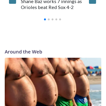
Shane Baz works 7 innings as
suffers 
Orioles beat Red Sox 4-2
ball th
stands
Around the Web