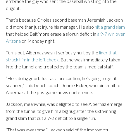
embrace the guy who sent the baseball whistling into the
dugout.
That’s because Orioles second baseman Jeremiah Jackson
did more than just injure his manager. He also
hit a grand slam
that helped Baltimore erase a six-run deficit in
a 9-7 win over
Arizona
on Monday night.
Turns out, Albernaz wasn’t seriously hurt by the
liner that
struck him in the left cheek.
But he was immediately taken
into the tunnel and treated by the team’s medical staff.
“He’s doing good. Just as a precaution, he’s going to get it
scanned,” said bench coach Donnie Ecker, who pinch-hit for
Albernaz at the postgame news conference.
Jackson, meanwhile, was delighted to see Albernaz emerge
from the tunnel to give him a big hug after the sixth-inning
grand slam that cut a 7-2 deficit to a single run.
“That was awesome,” Jackson said of the impromptu