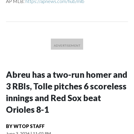
AP MLB:
https://apnews.com/hub/mlb
Abreu has a two-run homer and
3 RBIs, Tolle pitches 6 scoreless
innings and Red Sox beat
Orioles 8-1
BY
WTOP STAFF
June 3, 2026
|
11:02 PM