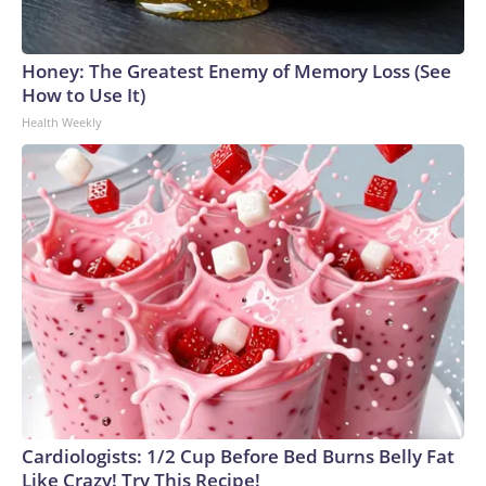
Honey: The Greatest Enemy of Memory Loss (See
How to Use It)
Health Weekly
Cardiologists: 1/2 Cup Before Bed Burns Belly Fat
Like Crazy! Try This Recipe!