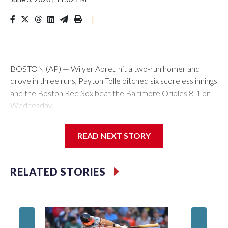
|
BOSTON (AP) — Wilyer Abreu hit a two-run homer and
drove in three runs, Payton Tolle pitched six scoreless innings
and the Boston Red Sox beat the Baltimore Orioles 8-1 on
Wednesday.
Mickey Gasper had a two-run triple in Boston's five-run fifth
READ NEXT STORY
inning and Ceddanne Rafaela had three hits for the Red Sox,
who have scored five or more runs in six of their last nine
games. They had recently endured a stretch where they
RELATED STORIES
went 11 straight games without scoring more than four runs.
Willson Contreras had two singles and a double, and every
spot in the Red Sox batting order had at least one hit.