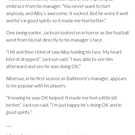
embrace from his manager. “You never want to hurt
anybody, and Alby’s awesome. It sucked. But he wore it well
and he’s in good spirits so it made me feel better.”
One inning earlier, Jackson looked on in horror as the foul ball
went from his bat directly to his manager’s face.
“I hit and then I kind of saw Alby holding his face. My heart
kind of dropped,” Jackson said. “I was able to see him
afterward and see he was doing OK.”
Albernaz, in his first season as Baltimore’s manager, appears
to be popular with his players.
“Knowing he was OK helped. It made me feel a little bit
better,” Jackson said. “I’m just happy he’s doing OK and in
good spirits.”
___