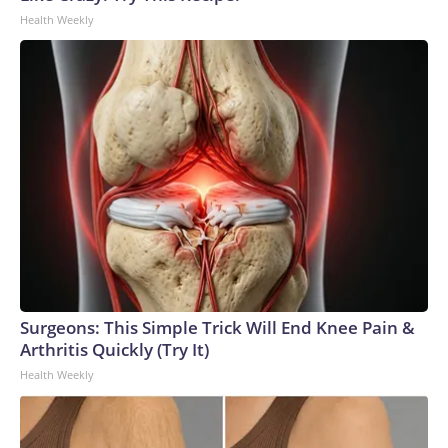
Health Weekly
Surgeons: This Simple Trick Will End Knee Pain &
Arthritis Quickly (Try It)
Health Weekly