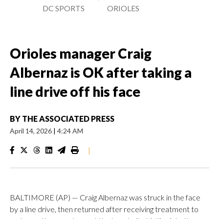
DC SPORTS
ORIOLES
Orioles manager Craig
Albernaz is OK after taking a
line drive off his face
BY
THE ASSOCIATED PRESS
April 14, 2026
|
4:24 AM
|
BALTIMORE (AP) — Craig Albernaz was struck in the face
by a line drive, then returned after receiving treatment to