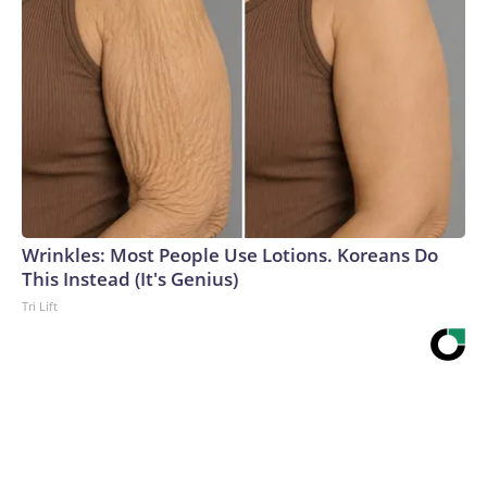
Wrinkles: Most People Use Lotions. Koreans Do
This Instead (It's Genius)
Tri Lift