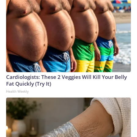
Cardiologists: These 2 Veggies Will Kill Your Belly
Fat Quickly (Try It)
Health Weekly