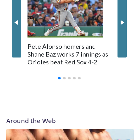
Tolle (3-2) allowed seven hits, struck out five, walked two
and lowered his ERA to 2.28. He has allowed less than four
runs in nine of his 10 career starts.
Pete Alonso homers and
Jays OF
Shane Baz works 7 innings as
suffers 
Orioles beat Red Sox 4-2
ball th
stands
Around the Web