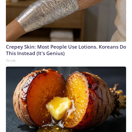
Crepey Skin: Most People Use Lotions. Koreans Do
This Instead (It's Genius)
Tri Lift