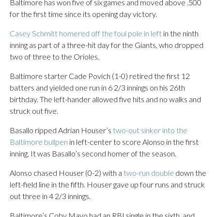
Baltimore has won five of six games and moved above .500
for the first time since its opening day victory.
Casey Schmitt homered off the foul pole in left
in the ninth
inning as part of a three-hit day for the Giants, who dropped
two of three to the Orioles.
Baltimore starter Cade Povich (1-0) retired the first 12
batters and yielded one run in 6 2/3 innings on his 26th
birthday. The left-hander allowed five hits and no walks and
struck out five.
Basallo ripped Adrian Houser’s
two-out sinker into the
Baltimore bullpen
in left-center to score Alonso in the first
inning. It was Basallo’s second homer of the season.
Alonso chased Houser (0-2) with a
two-run double
down the
left-field line in the fifth. Houser gave up four runs and struck
out three in 4 2/3 innings.
Baltimore’s Coby Mayo had an RBI single in the sixth, and