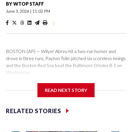
BY
WTOP STAFF
June 3, 2026
|
11:02 PM
|
BOSTON (AP) — Wilyer Abreu hit a two-run homer and
drove in three runs, Payton Tolle pitched six scoreless innings
and the Boston Red Sox beat the Baltimore Orioles 8-1 on
Wednesday.
Mickey Gasper had a two-run triple in Boston's five-run fifth
READ NEXT STORY
inning and Ceddanne Rafaela had three hits for the Red Sox,
who have scored five or more runs in six of their last nine
games. They had recently endured a stretch where they
RELATED STORIES
went 11 straight games without scoring more than four runs.
Willson Contreras had two singles and a double, and every