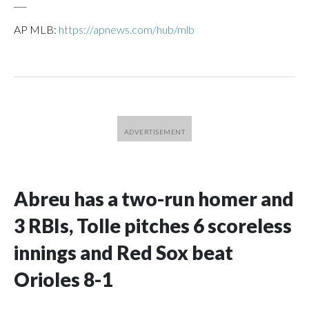
___
AP MLB:
https://apnews.com/hub/mlb
Abreu has a two-run homer and
3 RBIs, Tolle pitches 6 scoreless
innings and Red Sox beat
Orioles 8-1