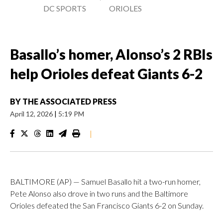
DC SPORTS
ORIOLES
Basallo’s homer, Alonso’s 2 RBIs
help Orioles defeat Giants 6-2
BY
THE ASSOCIATED PRESS
April 12, 2026
|
5:19 PM
|
BALTIMORE (AP) — Samuel Basallo hit a two-run homer,
Pete Alonso also drove in two runs and the Baltimore
Orioles defeated the San Francisco Giants 6-2 on Sunday.