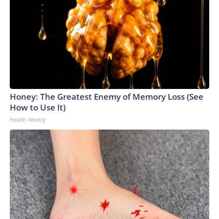
Honey: The Greatest Enemy of Memory Loss (See
How to Use It)
Health Weekly