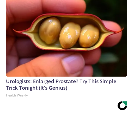
Urologists: Enlarged Prostate? Try This Simple
Trick Tonight (It's Genius)
Health Weekly