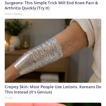
Surgeons: This Simple Trick Will End Knee Pain &
Arthritis Quickly (Try It)
Health Weekly
Crepey Skin: Most People Use Lotions. Koreans Do
This Instead (It's Genius)
Tri Lift