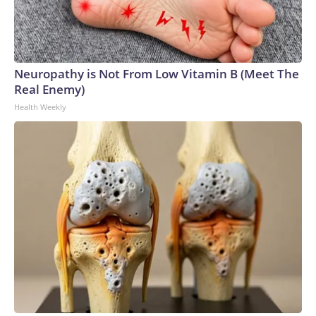
Neuropathy is Not From Low Vitamin B (Meet The
Real Enemy)
Health Weekly