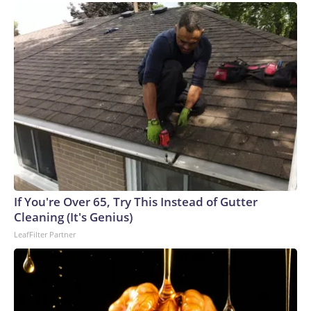
If You're Over 65, Try This Instead of Gutter
Cleaning (It's Genius)
LeafFilter Partner