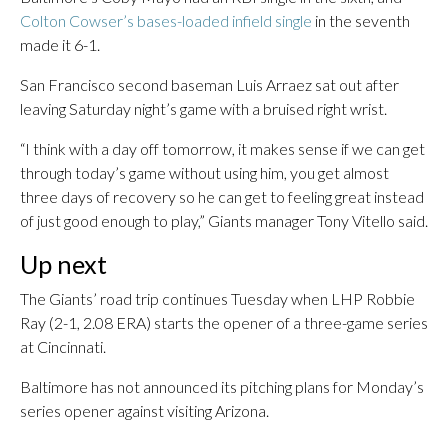
Colton Cowser’s bases-loaded infield single
in the seventh
made it 6-1.
San Francisco second baseman Luis Arraez sat out after
leaving Saturday night’s game with a bruised right wrist.
“I think with a day off tomorrow, it makes sense if we can get
through today’s game without using him, you get almost
three days of recovery so he can get to feeling great instead
of just good enough to play,” Giants manager Tony Vitello said.
Up next
The Giants’ road trip continues Tuesday when LHP Robbie
Ray (2-1, 2.08 ERA) starts the opener of a three-game series
at Cincinnati.
Baltimore has not announced its pitching plans for Monday’s
series opener against visiting Arizona.