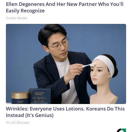
Ellen Degeneres And Her New Partner Who You'll
Easily Recognize
Outlier Model
Wrinkles: Everyone Uses Lotions. Koreans Do This
Instead (It's Genius)
Tri Lift Skincare