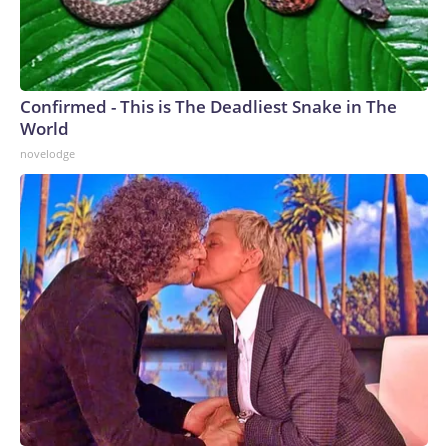
Confirmed - This is The Deadliest Snake in The
World
novelodge