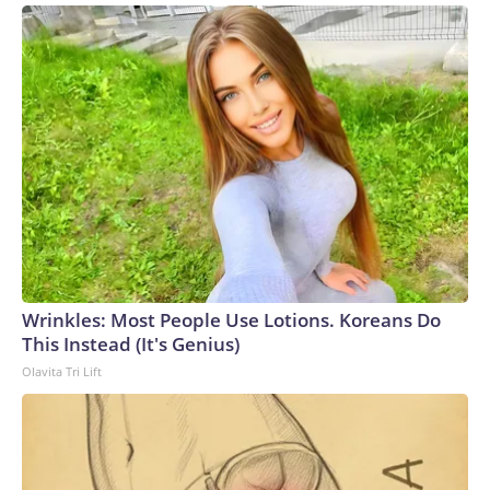
Wrinkles: Most People Use Lotions. Koreans Do
This Instead (It's Genius)
Olavita Tri Lift