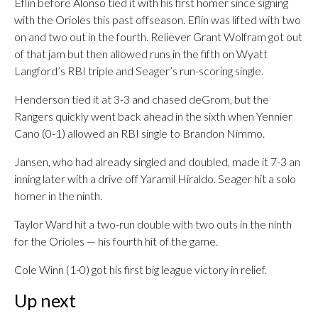
Eflin before Alonso tied it with his first homer since signing
with the Orioles this past offseason. Eflin was lifted with two
on and two out in the fourth. Reliever Grant Wolfram got out
of that jam but then allowed runs in the fifth on Wyatt
Langford’s RBI triple and Seager’s run-scoring single.
Henderson tied it at 3-3 and chased deGrom, but the
Rangers quickly went back ahead in the sixth when Yennier
Cano (0-1) allowed an RBI single to Brandon Nimmo.
Jansen, who had already singled and doubled, made it 7-3 an
inning later with a drive off Yaramil Hiraldo. Seager hit a solo
homer in the ninth.
Taylor Ward hit a two-run double with two outs in the ninth
for the Orioles — his fourth hit of the game.
Cole Winn (1-0) got his first big league victory in relief.
Up next