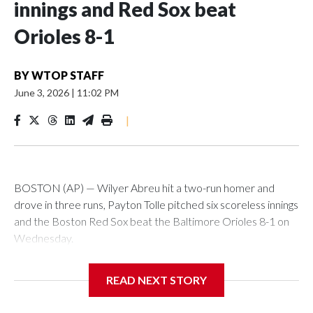
innings and Red Sox beat
Orioles 8-1
BY
WTOP STAFF
June 3, 2026
|
11:02 PM
|
BOSTON (AP) — Wilyer Abreu hit a two-run homer and
drove in three runs, Payton Tolle pitched six scoreless innings
and the Boston Red Sox beat the Baltimore Orioles 8-1 on
Wednesday.
Mickey Gasper had a two-run triple in Boston's five-run fifth
READ NEXT STORY
inning and Ceddanne Rafaela had three hits for the Red Sox,
who have scored five or more runs in six of their last nine