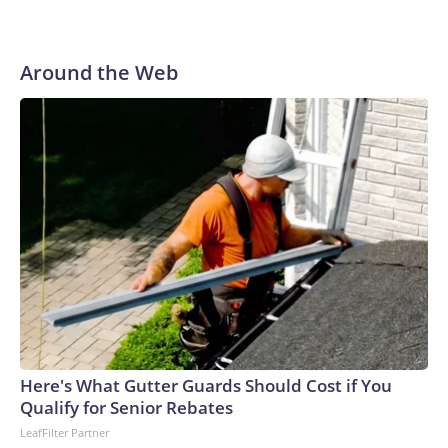
Around the Web
Here's What Gutter Guards Should Cost if You
Qualify for Senior Rebates
LeafFilter Partner