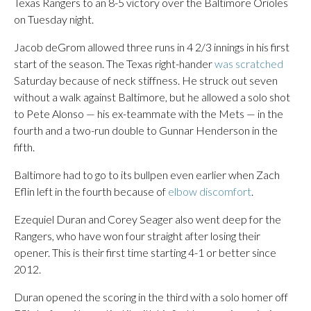
Texas Rangers to an 8-5 victory over the Baltimore Orioles
on Tuesday night.
Jacob deGrom allowed three runs in 4 2/3 innings in his first
start of the season. The Texas right-hander
was scratched
Saturday because of neck stiffness. He struck out seven
without a walk against Baltimore, but he allowed a solo shot
to Pete Alonso — his ex-teammate with the Mets — in the
fourth and a two-run double to Gunnar Henderson in the
fifth.
Baltimore had to go to its bullpen even earlier when Zach
Eflin left in the fourth because of
elbow discomfort
.
Ezequiel Duran and Corey Seager also went deep for the
Rangers, who have won four straight after losing their
opener. This is their first time starting 4-1 or better since
2012.
Duran opened the scoring in the third with a solo homer off