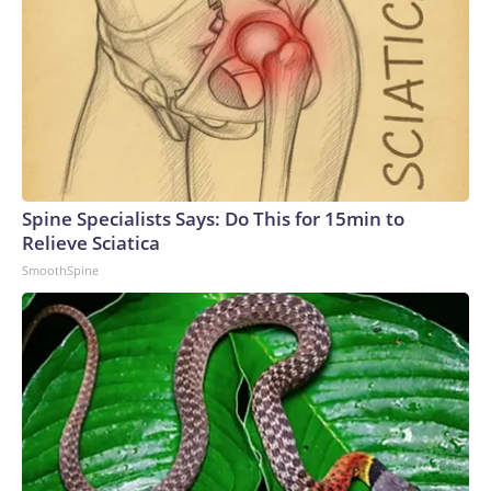
Spine Specialists Says: Do This for 15min to
Relieve Sciatica
SmoothSpine