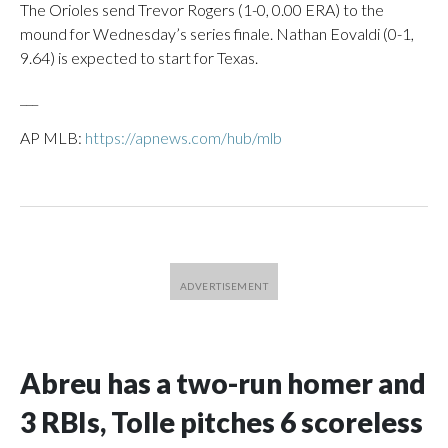
The Orioles send Trevor Rogers (1-0, 0.00 ERA) to the
mound for Wednesday’s series finale. Nathan Eovaldi (0-1,
9.64) is expected to start for Texas.
___
AP MLB:
https://apnews.com/hub/mlb
Abreu has a two-run homer and
3 RBIs, Tolle pitches 6 scoreless