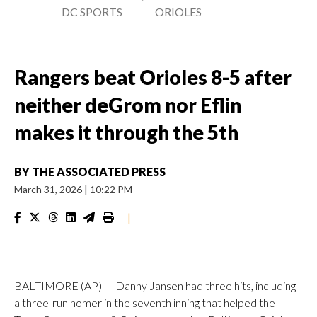
DC SPORTS
ORIOLES
Rangers beat Orioles 8-5 after
neither deGrom nor Eflin
makes it through the 5th
BY
THE ASSOCIATED PRESS
March 31, 2026
|
10:22 PM
|
BALTIMORE (AP) — Danny Jansen had three hits, including
a three-run homer in the seventh inning that helped the