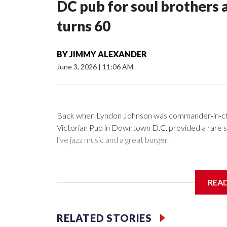
DC pub for soul brothers 
turns 60
BY
JIMMY ALEXANDER
June 3, 2026
|
11:06 AM
Back when Lyndon Johnson was commander‑in‑chie
Victorian Pub in Downtown D.C. provided a rare saf
live jazz music and a great burger.
REA
Now as Mr. Henry's prepares to celebrate its 60th a
history.
RELATED STORIES