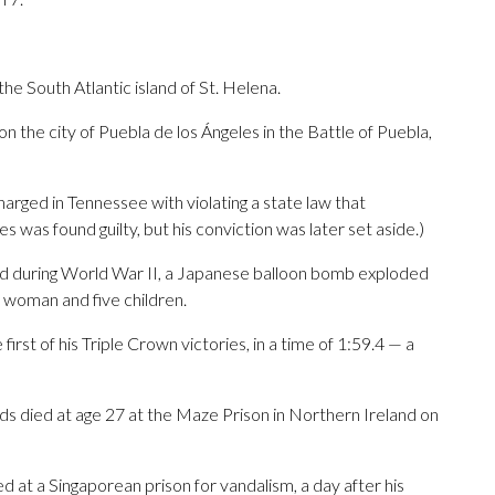
he South Atlantic island of St. Helena.
 the city of Puebla de los Ángeles in the Battle of Puebla,
arged in Tennessee with violating a state law that
s was found guilty, but his conviction was later set aside.)
land during World War II, a Japanese balloon bomb exploded
t woman and five children.
rst of his Triple Crown victories, in a time of 1:59.4 — a
ds died at age 27 at the Maze Prison in Northern Ireland on
at a Singaporean prison for vandalism, a day after his