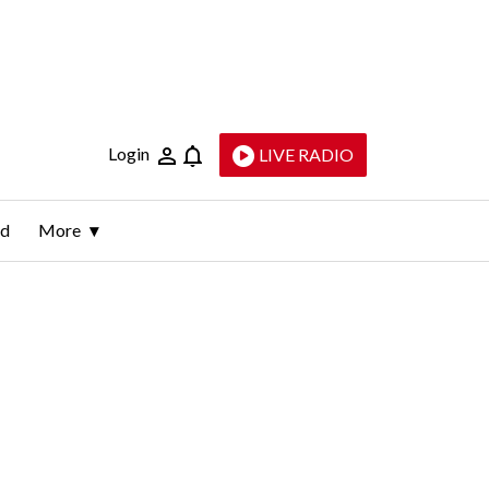
Login
LIVE RADIO
ld
More