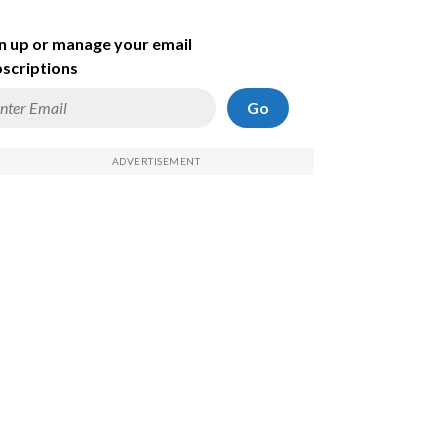
n up or manage your email
scriptions
Go