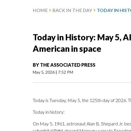
HOME
BACK IN THE DAY
Today in History: May 5, 
American in space
BY
THE ASSOCIATED PRESS
May 5, 2026
|
7:52 PM
Today is Tuesday, May 5, the 125th day of 2026. Th
Today in history:
On May 5, 1961, astronaut Alan B. Shepard Jr. be
suborbital flight aboard Mercury capsule Freedom