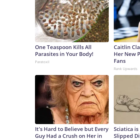
One Teaspoon Kills All
Caitlin Cl
Parasites in Your Body!
Her New P
Fans
Paratoxil
Rank Upwards
It's Hard to Believe but Every
Sciatica i
Guy Had a Crush on Her in
Slipped Di