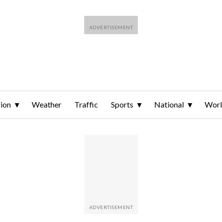
ion
Weather
Traffic
Sports
National
Wor