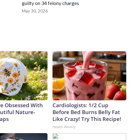
guilty on 34 felony charges
May 30, 2026
e Obsessed With
Cardiologists: 1/2 Cup
utiful Nature-
Before Bed Burns Belly Fat
Caps
Like Crazy! Try This Recipe!
Health Weekly