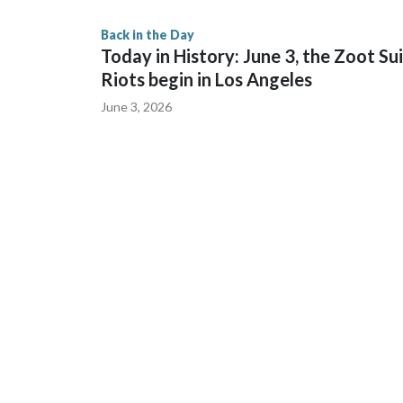
Back in the Day
Today in History: June 3, the Zoot Su
Riots begin in Los Angeles
June 3, 2026