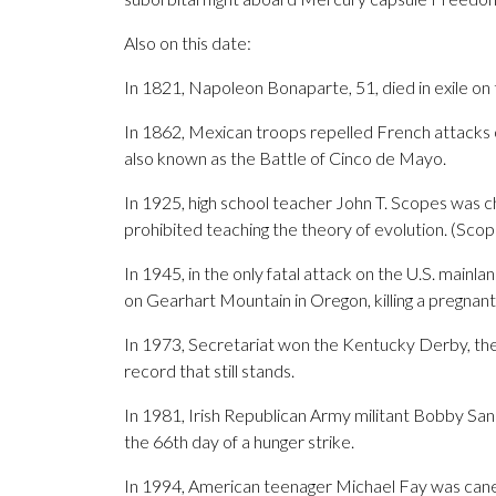
Also on this date:
In 1821, Napoleon Bonaparte, 51, died in exile on t
In 1862, Mexican troops repelled French attacks on
also known as the Battle of Cinco de Mayo.
In 1925, high school teacher John T. Scopes was ch
prohibited teaching the theory of evolution. (Scope
In 1945, in the only fatal attack on the U.S. main
on Gearhart Mountain in Oregon, killing a pregnan
In 1973, Secretariat won the Kentucky Derby, the fi
record that still stands.
In 1981, Irish Republican Army militant Bobby San
the 66th day of a hunger strike.
In 1994, American teenager Michael Fay was caned 