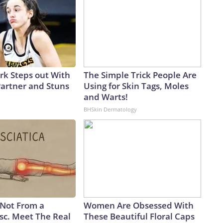
ark Steps out With
The Simple Trick People Are
artner and Stuns
Using for Skin Tags, Moles
and Warts!
BHSkin Dermatology
s Not From a
Women Are Obsessed With
sc. Meet The Real
These Beautiful Floral Caps