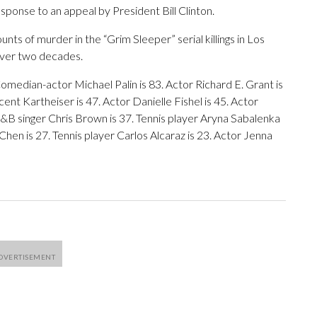
sponse to an appeal by President Bill Clinton.
nts of murder in the “Grim Sleeper” serial killings in Los
over two decades.
omedian-actor Michael Palin is 83. Actor Richard E. Grant is
nt Kartheiser is 47. Actor Danielle Fishel is 45. Actor
 R&B singer Chris Brown is 37. Tennis player Aryna Sabalenka
Chen is 27. Tennis player Carlos Alcaraz is 23. Actor Jenna