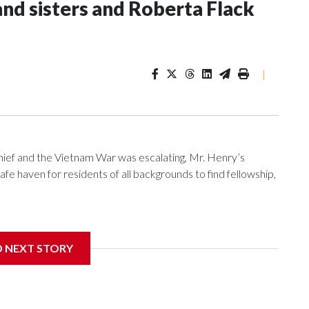
and sisters and Roberta Flack
|
f and the Vietnam War was escalating, Mr. Henry’s
e haven for residents of all backgrounds to find fellowship,
D NEXT STORY
nniversary, the pub is reflecting on its place in D.C.