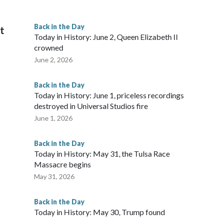
Back in the Day
it
Today in History: June 2, Queen Elizabeth II
crowned
June 2, 2026
Back in the Day
Today in History: June 1, priceless recordings
destroyed in Universal Studios fire
June 1, 2026
Back in the Day
Today in History: May 31, the Tulsa Race
Massacre begins
May 31, 2026
Back in the Day
Today in History: May 30, Trump found