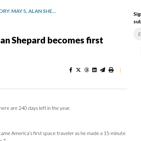
TODAY IN HISTORY: MAY 5, ALAN SHEPARD BECOMES FIRST AMERICAN IN SPACE
Sig
sub
Alan Shepard becomes first
|
ere are 240 days left in the year.
came America’s first space traveler as he made a 15-minute
 7.