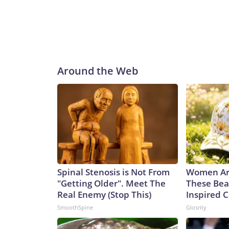
Around the Web
Spinal Stenosis is Not From
Women Ar
"Getting Older". Meet The
These Bea
Real Enemy (Stop This)
Inspired 
SmoothSpine
Glosrity