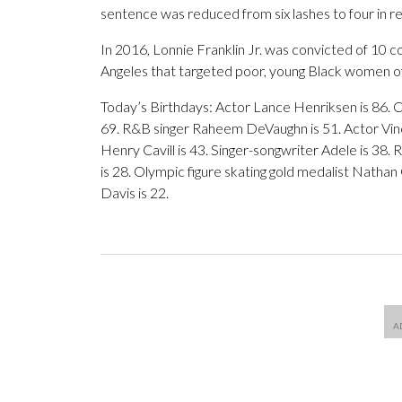
sentence was reduced from six lashes to four in re
In 2016, Lonnie Franklin Jr. was convicted of 10 cou
Angeles that targeted poor, young Black women 
Today’s Birthdays: Actor Lance Henriksen is 86. C
69. R&B singer Raheem DeVaughn is 51. Actor Vince
Henry Cavill is 43. Singer-songwriter Adele is 38.
is 28. Olympic figure skating gold medalist Nathan 
Davis is 22.