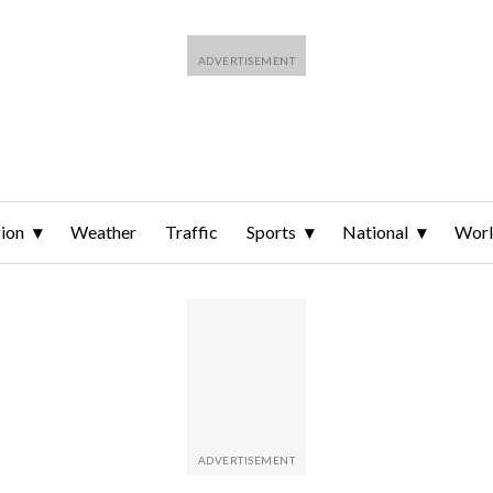
ion
Weather
Traffic
Sports
National
Wor