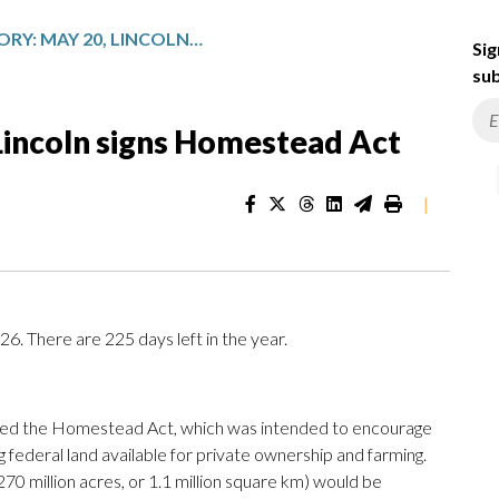
TODAY IN HISTORY: MAY 20, LINCOLN SIGNS HOMESTEAD ACT
Sig
sub
 Lincoln signs Homestead Act
|
. There are 225 days left in the year.
ned the Homestead Act, which was intended to encourage
 federal land available for private ownership and farming.
70 million acres, or 1.1 million square km) would be