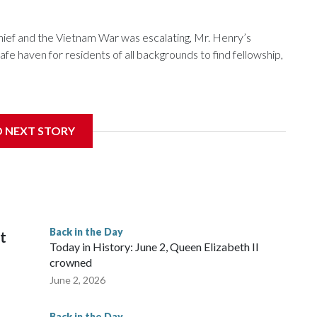
f and the Vietnam War was escalating, Mr. Henry’s
e haven for residents of all backgrounds to find fellowship,
D NEXT STORY
nniversary, the pub is reflecting on its place in D.C.
Back in the Day
it
Today in History: June 2, Queen Elizabeth II
crowned
June 2, 2026
Back in the Day