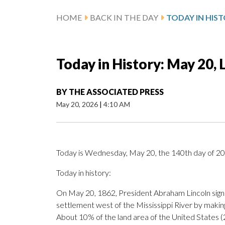
HOME
BACK IN THE DAY
Today in History: May 20,
BY
THE ASSOCIATED PRESS
May 20, 2026
|
4:10 AM
Today is Wednesday, May 20, the 140th day of 2026
Today in history:
On May 20, 1862, President Abraham Lincoln sig
settlement west of the Mississippi River by making
About 10% of the land area of the United States (2