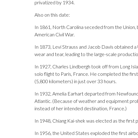
privatized by 1934.
Also on this date:
In 1861, North Carolina seceded from the Union, b
American Civil War.
In 1873, Levi Strauss and Jacob Davis obtained a U
wear and tear, leading to the large-scale productio
In 1927, Charles Lindbergh took off from Long Islan
solo flight to Paris, France. He completed the first
(5,800 kilometers) in just over 33 hours.
In 1932, Amelia Earhart departed from Newfoundl
Atlantic. (Because of weather and equipment prob
instead of her intended destination, France.)
In 1948, Chiang Kai-shek was elected as the first p
In 1956, the United States exploded the first airbo