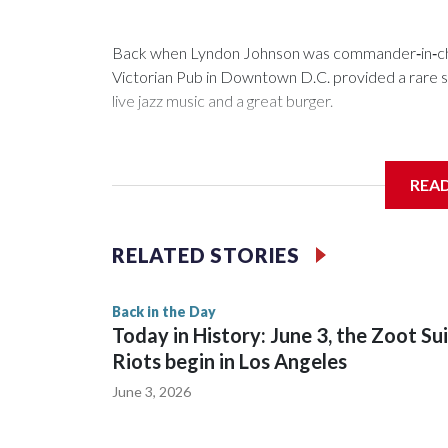
Back when Lyndon Johnson was commander‑in‑chie
Victorian Pub in Downtown D.C. provided a rare saf
live jazz music and a great burger.
REA
Now as Mr. Henry's prepares to celebrate its 60th a
history.
RELATED STORIES
Back in the Day
Today in History: June 3, the Zoot Su
Riots begin in Los Angeles
June 3, 2026