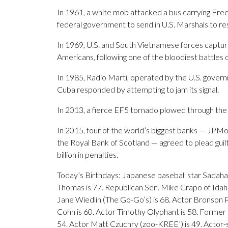
In 1961, a white mob attacked a bus carrying Fr
federal government to send in U.S. Marshals to re
In 1969, U.S. and South Vietnamese forces captur
Americans, following one of the bloodiest battles
In 1985, Radio Marti, operated by the U.S. gover
Cuba responded by attempting to jam its signal.
In 2013, a fierce EF5 tornado plowed through the 
In 2015, four of the world’s biggest banks — JPMor
the Royal Bank of Scotland — agreed to plead guil
billion in penalties.
Today’s Birthdays: Japanese baseball star Sadaha
Thomas is 77. Republican Sen. Mike Crapo of Idaho
Jane Wiedlin (The Go-Go’s) is 68. Actor Bronson Pi
Cohn is 60. Actor Timothy Olyphant is 58. Former 
54. Actor Matt Czuchry (zoo-KREE’) is 49. Actor-s