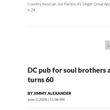
Country musician Jon Pardi is 41. Singer Omar Apo
is 24.
DC pub for soul brothers 
turns 60
BY
JIMMY ALEXANDER
June 3, 2026
|
11:06 AM