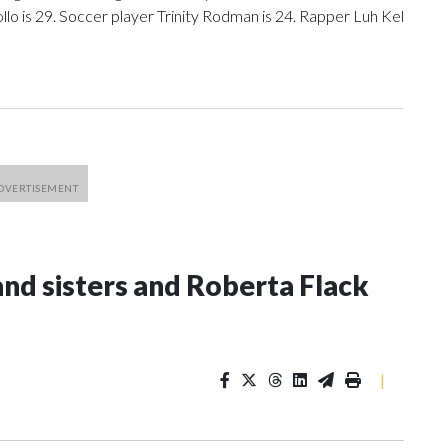
llo is 29. Soccer player Trinity Rodman is 24. Rapper Luh Kel
and sisters and Roberta Flack
|