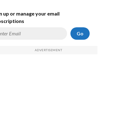
n up or manage your email
scriptions
Go