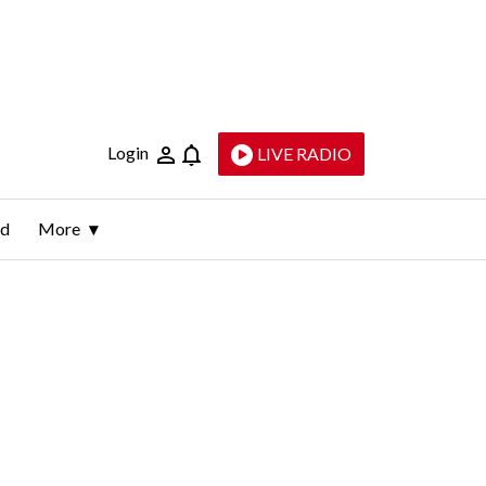
Login
LIVE RADIO
ld
More