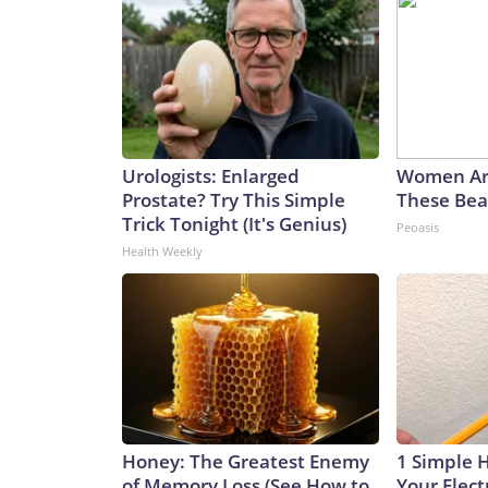
Urologists: Enlarged
Women Ar
Prostate? Try This Simple
These Beau
Trick Tonight (It's Genius)
Peoasis
Health Weekly
Honey: The Greatest Enemy
1 Simple 
of Memory Loss (See How to
Your Electr