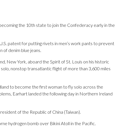
ecoming the 10th state to join the Confederacy early in the
.S. patent for putting rivets in men’s work pants to prevent
n of denim blue jeans.
d, New York, aboard the Spirit of St. Louis on his historic
 solo, nonstop transatlantic flight of more than 3,600 miles
and to become the first woman to fly solo across the
lems, Earhart landed the following day in Northern Ireland
resident of the Republic of China (Taiwan).
rne hydrogen bomb over Bikini Atoll in the Pacific.