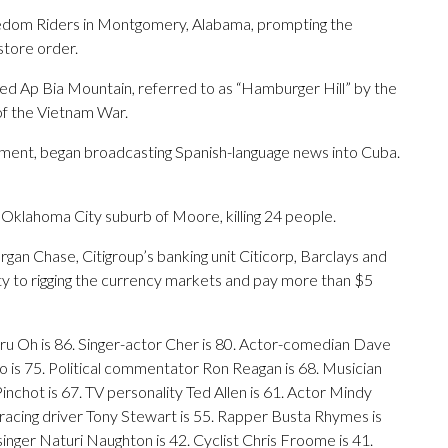
eedom Riders in Montgomery, Alabama, prompting the
store order.
ed Ap Bia Mountain, referred to as “Hamburger Hill” by the
 of the Vietnam War.
nment, began broadcasting Spanish-language news into Cuba.
Oklahoma City suburb of Moore, killing 24 people.
gan Chase, Citigroup’s banking unit Citicorp, Barclays and
ty to rigging the currency markets and pay more than $5
ru Oh is 86. Singer-actor Cher is 80. Actor-comedian Dave
 is 75. Political commentator Ron Reagan is 68. Musician
nchot is 67. TV personality Ted Allen is 61. Actor Mindy
racing driver Tony Stewart is 55. Rapper Busta Rhymes is
inger Naturi Naughton is 42. Cyclist Chris Froome is 41.