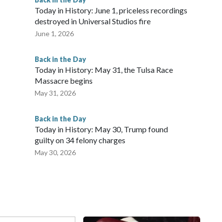
Today in History: June 1, priceless recordings
destroyed in Universal Studios fire
June 1, 2026
Back in the Day
Today in History: May 31, the Tulsa Race
Massacre begins
May 31, 2026
Back in the Day
Today in History: May 30, Trump found
guilty on 34 felony charges
May 30, 2026