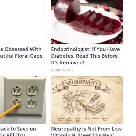
e Obsessed With
Endocrinologist: If You Have
tiful Floral Caps
Diabetes, Read This Before
It's Removed!
Health Weekly
Hack to Save on
Neuropathy is Not From Low
ic Bill (Try
Vitamin B. Meet The Real