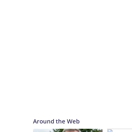
Around the Web