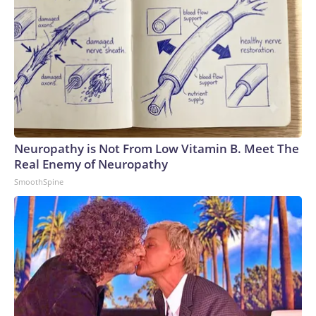
Neuropathy is Not From Low Vitamin B. Meet The
Real Enemy of Neuropathy
SmoothSpine