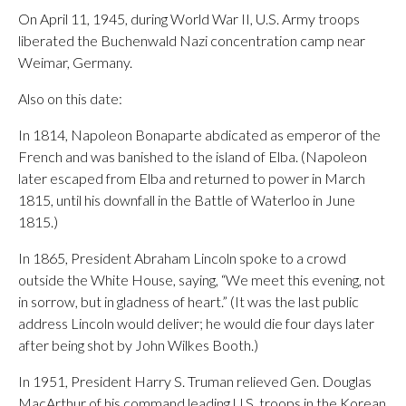
On April 11, 1945, during World War II, U.S. Army troops
liberated the Buchenwald Nazi concentration camp near
Weimar, Germany.
Also on this date:
In 1814, Napoleon Bonaparte abdicated as emperor of the
French and was banished to the island of Elba. (Napoleon
later escaped from Elba and returned to power in March
1815, until his downfall in the Battle of Waterloo in June
1815.)
In 1865, President Abraham Lincoln spoke to a crowd
outside the White House, saying, “We meet this evening, not
in sorrow, but in gladness of heart.” (It was the last public
address Lincoln would deliver; he would die four days later
after being shot by John Wilkes Booth.)
In 1951, President Harry S. Truman relieved Gen. Douglas
MacArthur of his command leading U.S. troops in the Korean