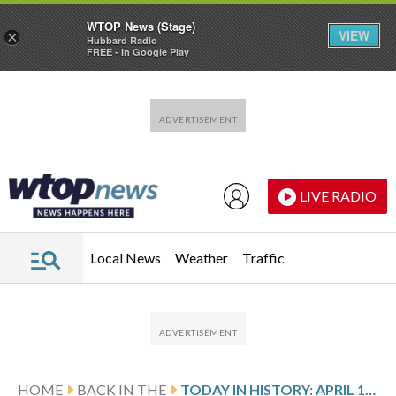
WTOP News (Stage)
VIEW
×
Hubbard Radio
FREE - In Google Play
Skip to main content
Skip to footer
LIVE RADIO
Local News
Weather
Traffic
HOME
BACK IN THE
TODAY IN HISTORY: APRIL 11, THE LIBERATION OF BUCHENWALD