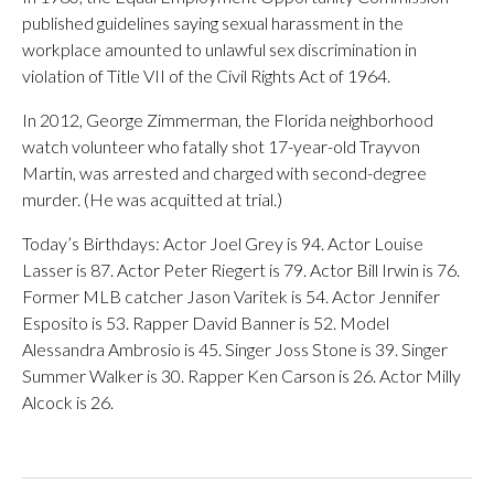
published guidelines saying sexual harassment in the
workplace amounted to unlawful sex discrimination in
violation of Title VII of the Civil Rights Act of 1964.
In 2012, George Zimmerman, the Florida neighborhood
watch volunteer who fatally shot 17-year-old Trayvon
Martin, was arrested and charged with second-degree
murder. (He was acquitted at trial.)
Today’s Birthdays: Actor Joel Grey is 94. Actor Louise
Lasser is 87. Actor Peter Riegert is 79. Actor Bill Irwin is 76.
Former MLB catcher Jason Varitek is 54. Actor Jennifer
Esposito is 53. Rapper David Banner is 52. Model
Alessandra Ambrosio is 45. Singer Joss Stone is 39. Singer
Summer Walker is 30. Rapper Ken Carson is 26. Actor Milly
Alcock is 26.