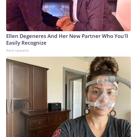
Ellen Degeneres And Her New Partner Who You'll
Easily Recognize
Rank Upwards