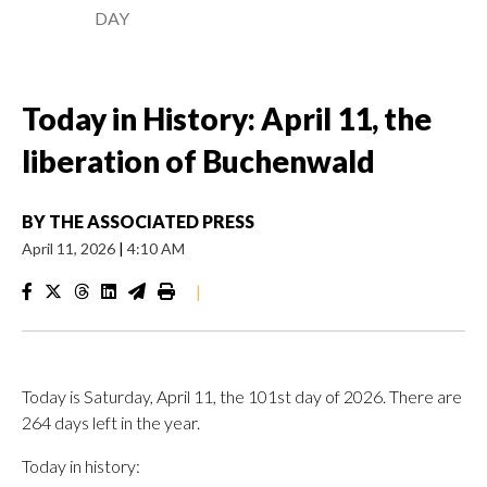
DAY
Today in History: April 11, the
liberation of Buchenwald
BY
THE ASSOCIATED PRESS
April 11, 2026
|
4:10 AM
|
Today is Saturday, April 11, the 101st day of 2026. There are
264 days left in the year.
Today in history: