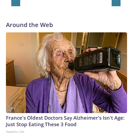
Around the Web
France's Oldest Doctors Say Alzheimer's Isn't Age:
Just Stop Eating These 3 Food
Healthy Life