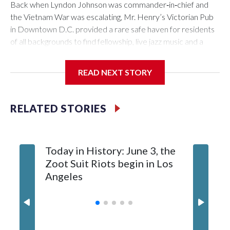
Back when Lyndon Johnson was commander‑in‑chief and
the Vietnam War was escalating, Mr. Henry’s Victorian Pub
in Downtown D.C. provided a rare safe haven for residents
of all backgrounds to find fellowship, live jazz music and a
great burger.
READ NEXT STORY
Now as Mr. Henry's prepares to celebrate its 60th
RELATED STORIES
anniversary, the pub is reflecting on its place in D.C. history.
Today in History: June 3, the
Today in
Zoot Suit Riots begin in Los
Queen E
Angeles