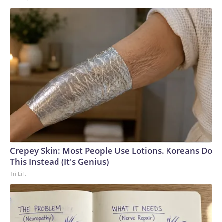
Crepey Skin: Most People Use Lotions. Koreans Do
This Instead (It's Genius)
Tri Lift