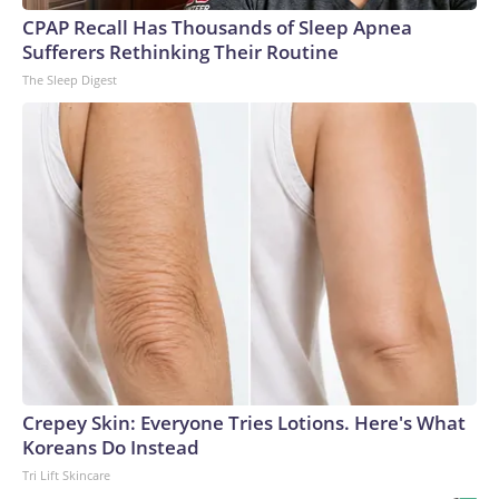
CPAP Recall Has Thousands of Sleep Apnea
Sufferers Rethinking Their Routine
The Sleep Digest
Crepey Skin: Everyone Tries Lotions. Here's What
Koreans Do Instead
Tri Lift Skincare