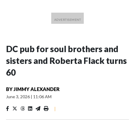
DC pub for soul brothers and
sisters and Roberta Flack turns
60
BY
JIMMY ALEXANDER
June 3, 2026
|
11:06 AM
|