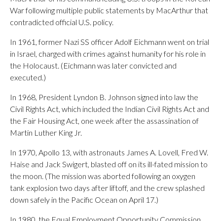
War following multiple public statements by MacArthur that
contradicted official U.S. policy.
In 1961, former Nazi SS officer Adolf Eichmann went on trial
in Israel, charged with crimes against humanity for his role in
the Holocaust. (Eichmann was later convicted and
executed.)
In 1968, President Lyndon B. Johnson signed into law the
Civil Rights Act, which included the Indian Civil Rights Act and
the Fair Housing Act, one week after the assassination of
Martin Luther King Jr.
In 1970, Apollo 13, with astronauts James A. Lovell, Fred W.
Haise and Jack Swigert, blasted off on its ill-fated mission to
the moon. (The mission was aborted following an oxygen
tank explosion two days after liftoff, and the crew splashed
down safely in the Pacific Ocean on April 17.)
In 1980, the Equal Employment Opportunity Commission