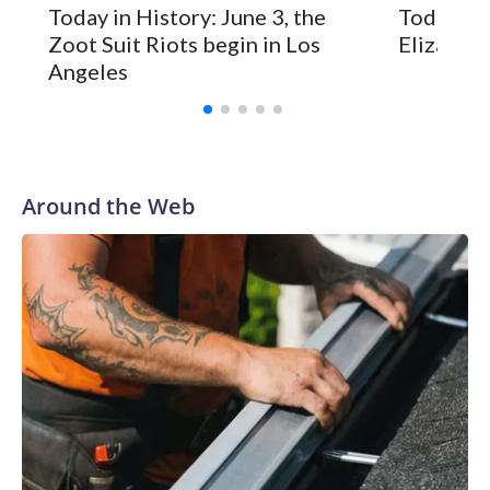
Today in History: June 3, the
Today in 
Zoot Suit Riots begin in Los
Elizabeth
Angeles
Around the Web