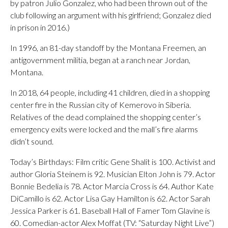
by patron Julio Gonzalez, who had been thrown out of the
club following an argument with his girlfriend; Gonzalez died
in prison in 2016.)
In 1996, an 81-day standoff by the Montana Freemen, an
antigovernment militia, began at a ranch near Jordan,
Montana.
In 2018, 64 people, including 41 children, died in a shopping
center fire in the Russian city of Kemerovo in Siberia.
Relatives of the dead complained the shopping center’s
emergency exits were locked and the mall’s fire alarms
didn’t sound.
Today’s Birthdays: Film critic Gene Shalit is 100. Activist and
author Gloria Steinem is 92. Musician Elton John is 79. Actor
Bonnie Bedelia is 78. Actor Marcia Cross is 64. Author Kate
DiCamillo is 62. Actor Lisa Gay Hamilton is 62. Actor Sarah
Jessica Parker is 61. Baseball Hall of Famer Tom Glavine is
60. Comedian-actor Alex Moffat (TV: “Saturday Night Live”)