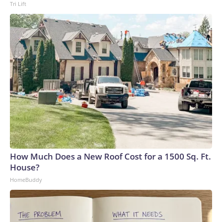
Tri Lift
How Much Does a New Roof Cost for a 1500 Sq. Ft.
House?
HomeBuddy