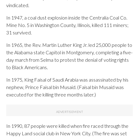
vindicated.
In 1947, a coal dust explosion inside the Centralia Coal Co.
Mine No. 5 in Washington County, Illinois, killed 111 miners;
31 survived.
In 1965, the Rev. Martin Luther King Jr. led 25,000 people to
the Alabama state Capitol in Montgomery, completing a five-
day march from Selma to protest the denial of voting rights
to Black Americans.
In 1975, King Faisal of Saudi Arabia was assassinated by his
nephew, Prince Faisal bin Musaid. (Faisal bin Musaid was
executed for the killing three months later.)
In 1990, 87 people were killed when fire raced through the
Happy Land social club in New York City. (The fire was set