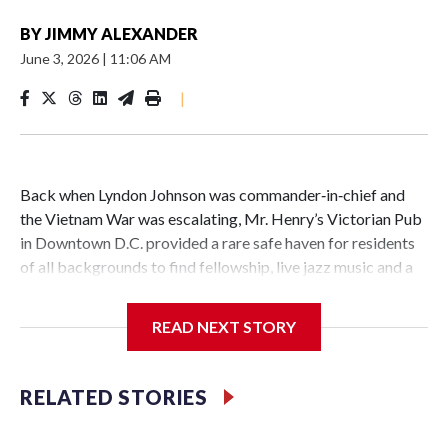
BY
JIMMY ALEXANDER
June 3, 2026
|
11:06 AM
|
Back when Lyndon Johnson was commander‑in‑chief and
the Vietnam War was escalating, Mr. Henry’s Victorian Pub
in Downtown D.C. provided a rare safe haven for residents
of all backgrounds to find fellowship, live jazz music and a
great burger.
READ NEXT STORY
Now as Mr. Henry's prepares to celebrate its 60th
RELATED STORIES
anniversary, the pub is reflecting on its place in D.C. history.