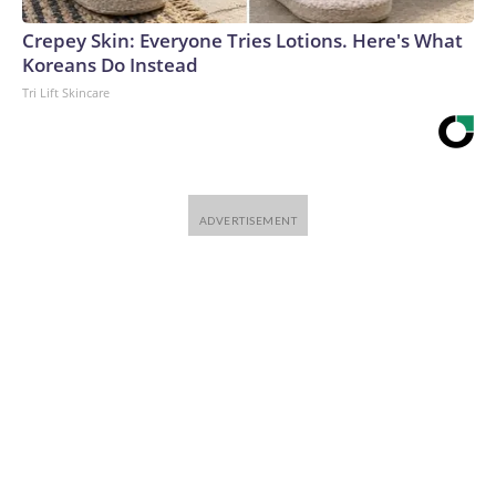
Crepey Skin: Everyone Tries Lotions. Here's What
Koreans Do Instead
Tri Lift Skincare