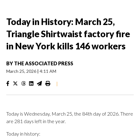
Today in History: March 25,
Triangle Shirtwaist factory fire
in New York kills 146 workers
BY
THE ASSOCIATED PRESS
March 25, 2026
|
4:11 AM
|
Today is Wednesday, March 25, the 84th day of 2026. There
are 281 days left in the year.
Today in history: