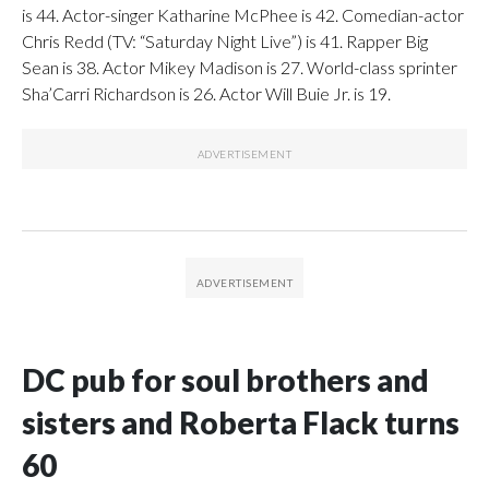
is 44. Actor-singer Katharine McPhee is 42. Comedian-actor
Chris Redd (TV: “Saturday Night Live”) is 41. Rapper Big
Sean is 38. Actor Mikey Madison is 27. World-class sprinter
Sha’Carri Richardson is 26. Actor Will Buie Jr. is 19.
DC pub for soul brothers and
sisters and Roberta Flack turns
60