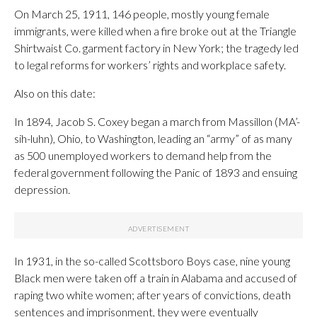
On March 25, 1911, 146 people, mostly young female
immigrants, were killed when a fire broke out at the Triangle
Shirtwaist Co. garment factory in New York; the tragedy led
to legal reforms for workers’ rights and workplace safety.
Also on this date:
In 1894, Jacob S. Coxey began a march from Massillon (MA’-
sih-luhn), Ohio, to Washington, leading an “army” of as many
as 500 unemployed workers to demand help from the
federal government following the Panic of 1893 and ensuing
depression.
In 1931, in the so-called Scottsboro Boys case, nine young
Black men were taken off a train in Alabama and accused of
raping two white women; after years of convictions, death
sentences and imprisonment, they were eventually