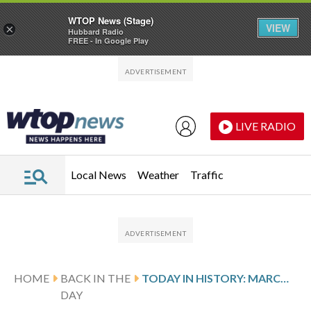
WTOP News (Stage)
VIEW
×
Hubbard Radio
FREE - In Google Play
Skip to main content
Skip to footer
LIVE RADIO
Local News
Weather
Traffic
HOME
BACK IN THE
TODAY IN HISTORY: MARCH 25, TRIANGLE SHIRTWAIST FACTORY FIRE IN NEW YORK KILLS 146 WORKERS
DAY