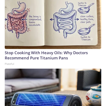
Stop Cooking With Heavy Oils: Why Doctors
Recommend Pure Titanium Pans
Plateful