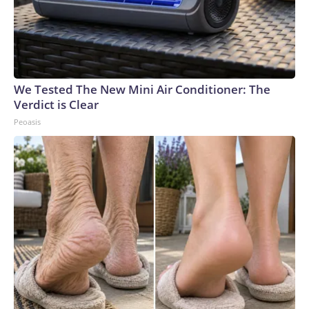
We Tested The New Mini Air Conditioner: The
Verdict is Clear
Peoasis