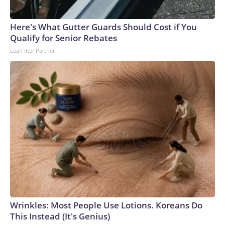
Here's What Gutter Guards Should Cost if You
Qualify for Senior Rebates
LeafFilter Partner
Wrinkles: Most People Use Lotions. Koreans Do
This Instead (It's Genius)