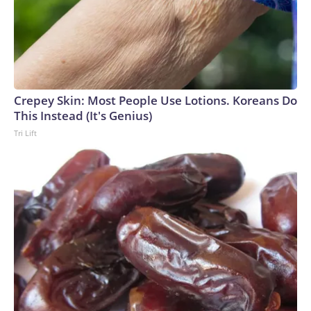
Crepey Skin: Most People Use Lotions. Koreans Do
This Instead (It's Genius)
Tri Lift