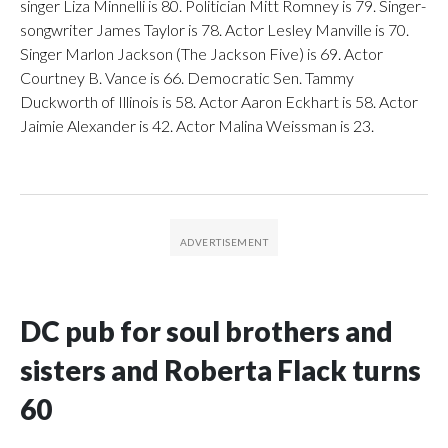
singer Liza Minnelli is 80. Politician Mitt Romney is 79. Singer-
songwriter James Taylor is 78. Actor Lesley Manville is 70.
Singer Marlon Jackson (The Jackson Five) is 69. Actor
Courtney B. Vance is 66. Democratic Sen. Tammy
Duckworth of Illinois is 58. Actor Aaron Eckhart is 58. Actor
Jaimie Alexander is 42. Actor Malina Weissman is 23.
DC pub for soul brothers and
sisters and Roberta Flack turns
60