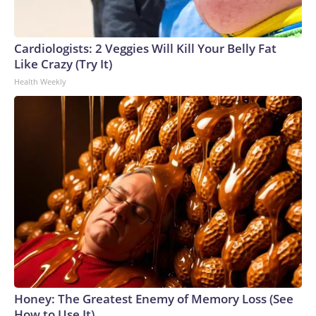
Cardiologists: 2 Veggies Will Kill Your Belly Fat
Like Crazy (Try It)
Health Weekly
Honey: The Greatest Enemy of Memory Loss (See
How to Use It)