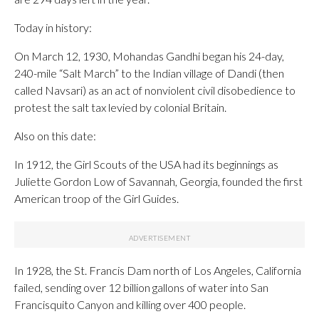
Today in history:
On March 12, 1930, Mohandas Gandhi began his 24-day,
240-mile “Salt March” to the Indian village of Dandi (then
called Navsari) as an act of nonviolent civil disobedience to
protest the salt tax levied by colonial Britain.
Also on this date:
In 1912, the Girl Scouts of the USA had its beginnings as
Juliette Gordon Low of Savannah, Georgia, founded the first
American troop of the Girl Guides.
In 1928, the St. Francis Dam north of Los Angeles, California
failed, sending over 12 billion gallons of water into San
Francisquito Canyon and killing over 400 people.