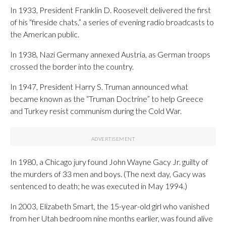
In 1933, President Franklin D. Roosevelt delivered the first
of his “fireside chats,” a series of evening radio broadcasts to
the American public.
In 1938, Nazi Germany annexed Austria, as German troops
crossed the border into the country.
In 1947, President Harry S. Truman announced what
became known as the “Truman Doctrine” to help Greece
and Turkey resist communism during the Cold War.
In 1980, a Chicago jury found John Wayne Gacy Jr. guilty of
the murders of 33 men and boys. (The next day, Gacy was
sentenced to death; he was executed in May 1994.)
In 2003, Elizabeth Smart, the 15-year-old girl who vanished
from her Utah bedroom nine months earlier, was found alive