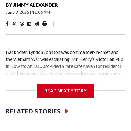
BY
JIMMY ALEXANDER
June 3, 2026
|
11:06 AM
|
Back when Lyndon Johnson was commander‑in‑chief and
the Vietnam War was escalating, Mr. Henry’s Victorian Pub
in Downtown D.C. provided a rare safe haven for residents
of all backgrounds to find fellowship, live jazz music and a
great burger.
READ NEXT STORY
Now as Mr. Henry's prepares to celebrate its 60th
RELATED STORIES
anniversary, the pub is reflecting on its place in D.C. history.