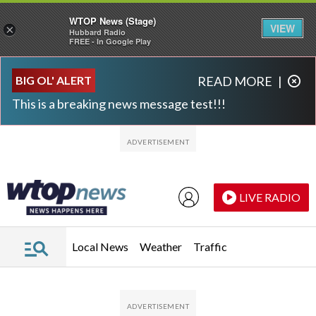
WTOP News (Stage)
VIEW
×
Hubbard Radio
FREE - In Google Play
Skip to main content
Skip to footer
BIG OL' ALERT
READ MORE
|
This is a breaking news message test!!!
LIVE RADIO
Local News
Weather
Traffic