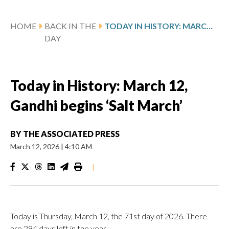
HOME
BACK IN THE
TODAY IN HISTORY: MARCH 12, GANDHI BEGINS ‘SALT MARCH’
DAY
Today in History: March 12,
Gandhi begins ‘Salt March’
BY
THE ASSOCIATED PRESS
March 12, 2026
|
4:10 AM
|
Today is Thursday, March 12, the 71st day of 2026. There
are 294 days left in the year.