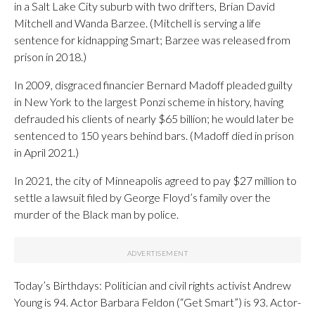
in a Salt Lake City suburb with two drifters, Brian David
Mitchell and Wanda Barzee. (Mitchell is serving a life
sentence for kidnapping Smart; Barzee was released from
prison in 2018.)
In 2009, disgraced financier Bernard Madoff pleaded guilty
in New York to the largest Ponzi scheme in history, having
defrauded his clients of nearly $65 billion; he would later be
sentenced to 150 years behind bars. (Madoff died in prison
in April 2021.)
In 2021, the city of Minneapolis agreed to pay $27 million to
settle a lawsuit filed by George Floyd’s family over the
murder of the Black man by police.
Today’s Birthdays: Politician and civil rights activist Andrew
Young is 94. Actor Barbara Feldon (“Get Smart”) is 93. Actor-