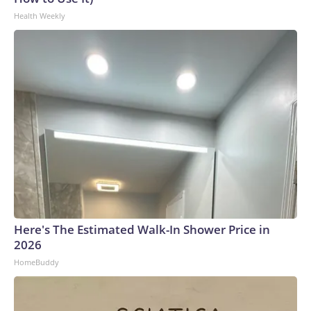
Health Weekly
Here's The Estimated Walk-In Shower Price in
2026
HomeBuddy