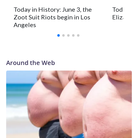
Today in History: June 3, the
Today in 
Zoot Suit Riots begin in Los
Elizabeth
Angeles
Around the Web