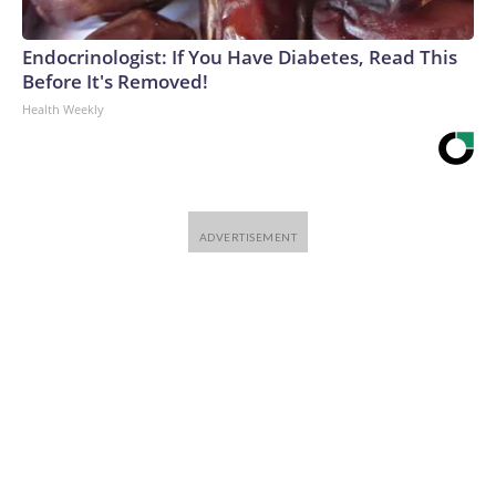
Endocrinologist: If You Have Diabetes, Read This
Before It's Removed!
Health Weekly