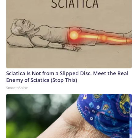
Sciatica Is Not from a Slipped Disc. Meet the Real
Enemy of Sciatica (Stop This)
SmoothSpine