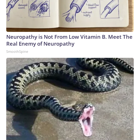
Neuropathy is Not From Low Vitamin B. Meet The
Real Enemy of Neuropathy
SmoothSpine