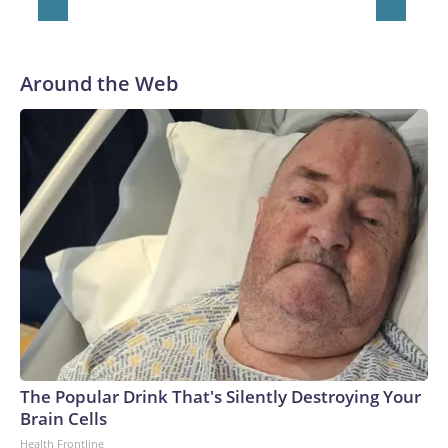
Around the Web
The Popular Drink That's Silently Destroying Your
Brain Cells
Health Frontline