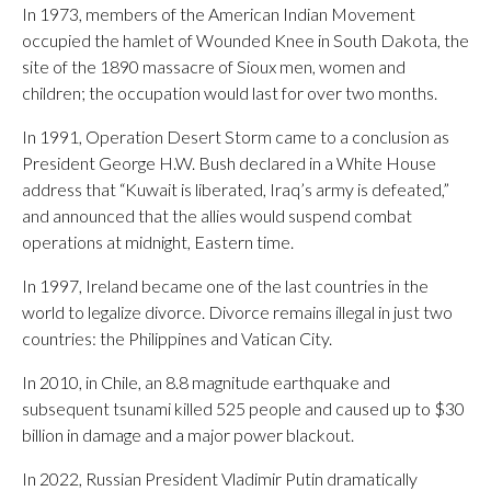
In 1973, members of the American Indian Movement
occupied the hamlet of Wounded Knee in South Dakota, the
site of the 1890 massacre of Sioux men, women and
children; the occupation would last for over two months.
In 1991, Operation Desert Storm came to a conclusion as
President George H.W. Bush declared in a White House
address that “Kuwait is liberated, Iraq’s army is defeated,”
and announced that the allies would suspend combat
operations at midnight, Eastern time.
In 1997, Ireland became one of the last countries in the
world to legalize divorce. Divorce remains illegal in just two
countries: the Philippines and Vatican City.
In 2010, in Chile, an 8.8 magnitude earthquake and
subsequent tsunami killed 525 people and caused up to $30
billion in damage and a major power blackout.
In 2022, Russian President Vladimir Putin dramatically