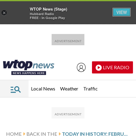
WTOP News (Stage)
VIEW
×
Hubbard Radio
FREE - In Google Play
Skip to main content
Skip to footer
LIVE RADIO
Local News
Weather
Traffic
HOME
BACK IN THE
TODAY IN HISTORY: FEBRUARY 27, THE GERMAN REICHSTAG FIRE