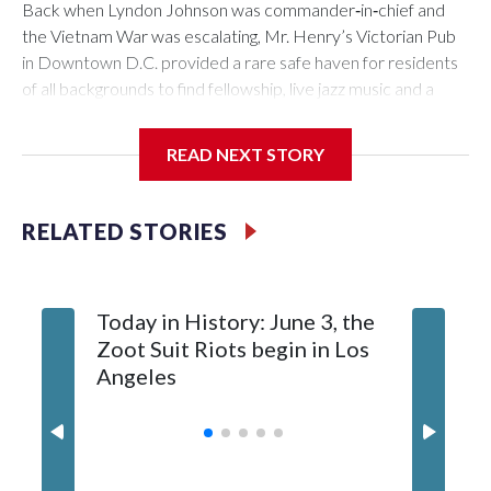
Back when Lyndon Johnson was commander‑in‑chief and
the Vietnam War was escalating, Mr. Henry’s Victorian Pub
in Downtown D.C. provided a rare safe haven for residents
of all backgrounds to find fellowship, live jazz music and a
great burger.
READ NEXT STORY
Now as Mr. Henry's prepares to celebrate its 60th
RELATED STORIES
anniversary, the pub is reflecting on its place in D.C. history.
Today in History: June 3, the
Today in
Zoot Suit Riots begin in Los
Queen E
Angeles