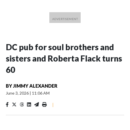
DC pub for soul brothers and
sisters and Roberta Flack turns
60
BY
JIMMY ALEXANDER
June 3, 2026
|
11:06 AM
|