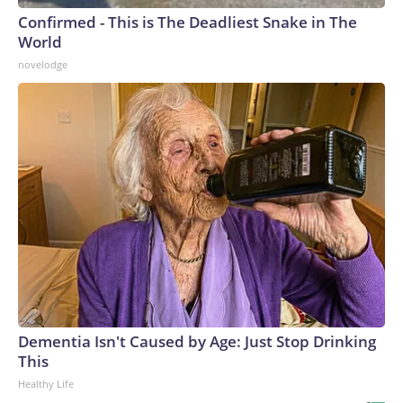
Confirmed - This is The Deadliest Snake in The
World
novelodge
Dementia Isn't Caused by Age: Just Stop Drinking
This
Healthy Life