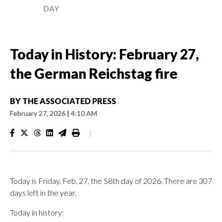
DAY
Today in History: February 27,
the German Reichstag fire
BY
THE ASSOCIATED PRESS
February 27, 2026
|
4:10 AM
|
Today is Friday, Feb. 27, the 58th day of 2026. There are 307
days left in the year.
Today in history: