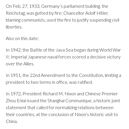
On Feb. 27, 1933, Germany’s parliament building, the
Reichstag, was gutted by fire; Chancellor Adolf Hitler,
blaming communists, used the fire to justify suspending civil
liberties.
Also on this date:
In 1942, the Battle of the Java Sea began during World War
II; Imperial Japanese naval forces scored a decisive victory
over the Allies.
In 1951, the 22nd Amendment to the Constitution, limiting a
president to two terms in office, was ratified.
In 1972, President Richard M. Nixon and Chinese Premier
Zhou Enlai issued the Shanghai Communique, a historic joint
statement that called for normalizing relations between
their countries, at the conclusion of Nixon’s historic visit to
China.