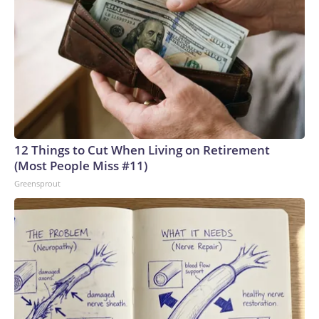
12 Things to Cut When Living on Retirement
(Most People Miss #11)
Greensprout