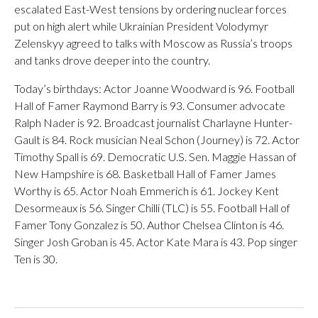
escalated East-West tensions by ordering nuclear forces
put on high alert while Ukrainian President Volodymyr
Zelenskyy agreed to talks with Moscow as Russia’s troops
and tanks drove deeper into the country.
Today’s birthdays: Actor Joanne Woodward is 96. Football
Hall of Famer Raymond Barry is 93. Consumer advocate
Ralph Nader is 92. Broadcast journalist Charlayne Hunter-
Gault is 84. Rock musician Neal Schon (Journey) is 72. Actor
Timothy Spall is 69. Democratic U.S. Sen. Maggie Hassan of
New Hampshire is 68. Basketball Hall of Famer James
Worthy is 65. Actor Noah Emmerich is 61. Jockey Kent
Desormeaux is 56. Singer Chilli (TLC) is 55. Football Hall of
Famer Tony Gonzalez is 50. Author Chelsea Clinton is 46.
Singer Josh Groban is 45. Actor Kate Mara is 43. Pop singer
Ten is 30.