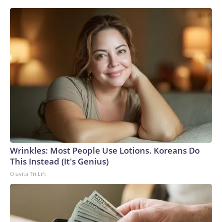
Wrinkles: Most People Use Lotions. Koreans Do
This Instead (It's Genius)
Olavita Tri Lift