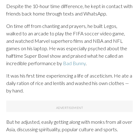
Despite the 10-hour time difference, he kept in contact with
friends back home through texts and WhatsApp.
On time off from chanting and prayers, he built Legos,
walked to an arcade to play the FIFA soccer video game,
and watched Marvel superhero films and NBA and NFL
games on his laptop. He was especially psyched about the
halftime Super Bowl show and praised what he called an
incredible performance by
Bad Bunny
.
It was his first time experiencing a life of asceticism. He ate a
daily ration of rice and lentils and washed his own clothes —
by hand.
But he adjusted, easily getting along with monks from all over
Asia, discussing spirituality, popular culture and sports.