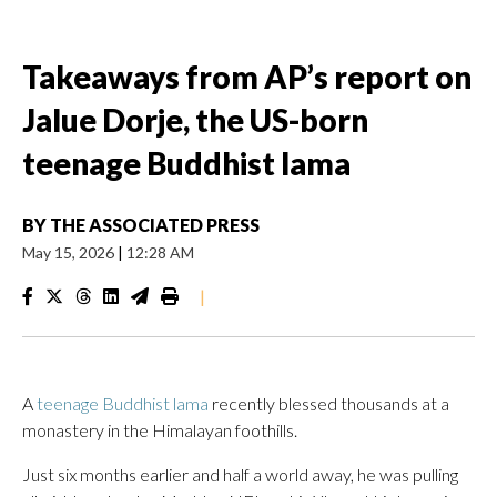
Takeaways from AP’s report on
Jalue Dorje, the US-born
teenage Buddhist lama
BY
THE ASSOCIATED PRESS
May 15, 2026
|
12:28 AM
|
A
teenage Buddhist lama
recently blessed thousands at a
monastery in the Himalayan foothills.
Just six months earlier and half a world away, he was pulling