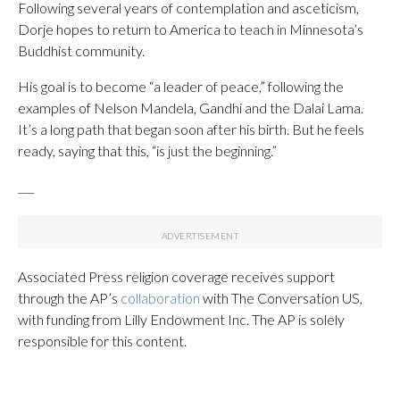
Following several years of contemplation and asceticism,
Dorje hopes to return to America to teach in Minnesota’s
Buddhist community.
His goal is to become “a leader of peace,” following the
examples of Nelson Mandela, Gandhi and the Dalai Lama.
It’s a long path that began soon after his birth. But he feels
ready, saying that this, “is just the beginning.”
___
Associated Press religion coverage receives support
through the AP’s
collaboration
with The Conversation US,
with funding from Lilly Endowment Inc. The AP is solely
responsible for this content.