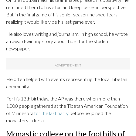
reminded them to have fun and keep losses in perspective.
But in the final game of his senior season, he shed tears,
realizing it would likely be his last game ever.
He also loves writing and journalism. In high school, he wrote
an award-winning story about Tibet for the student
newspaper.
He often helped with events representing the local Tibetan
community.
For his 18th birthday, the AP was there when more than
1,000 people gathered at the Tibetan American Foundation
of Minnesota
for the last party
before he joined the
monastery in India.
Monastic college on the foothills of