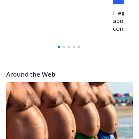
Hegseth 
about Ch
committed
Around the Web