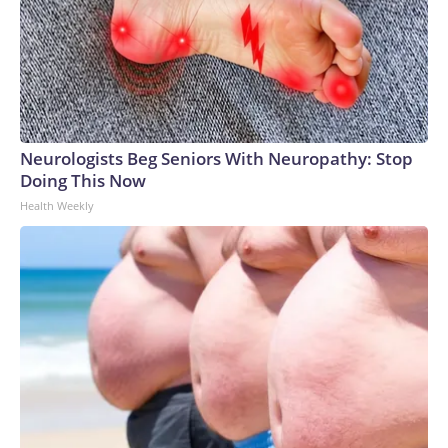
Neurologists Beg Seniors With Neuropathy: Stop
Doing This Now
Health Weekly