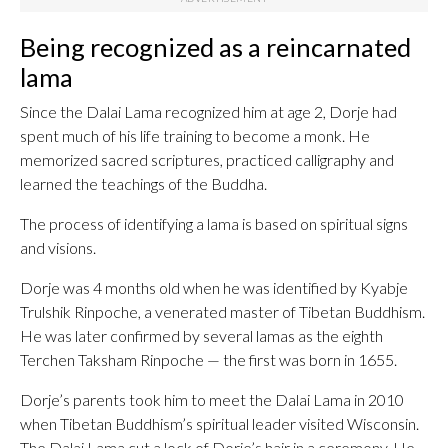
Being recognized as a reincarnated
lama
Since the Dalai Lama recognized him at age 2, Dorje had
spent much of his life training to become a monk. He
memorized sacred scriptures, practiced calligraphy and
learned the teachings of the Buddha.
The process of identifying a lama is based on spiritual signs
and visions.
Dorje was 4 months old when he was identified by Kyabje
Trulshik Rinpoche, a venerated master of Tibetan Buddhism.
He was later confirmed by several lamas as the eighth
Terchen Taksham Rinpoche — the first was born in 1655.
Dorje’s parents took him to meet the Dalai Lama in 2010
when Tibetan Buddhism’s spiritual leader visited Wisconsin.
The Dalai Lama cut a lock of Dorje’s hair in a ceremony. He