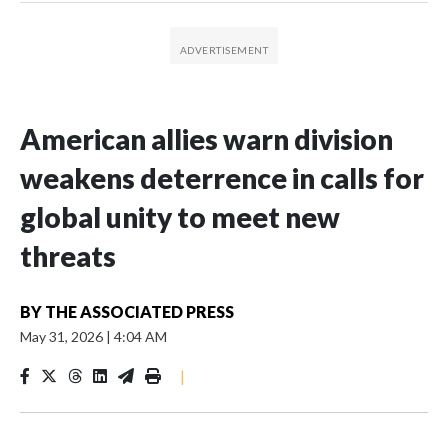
American allies warn division
weakens deterrence in calls for
global unity to meet new
threats
BY
THE ASSOCIATED PRESS
May 31, 2026
|
4:04 AM
|