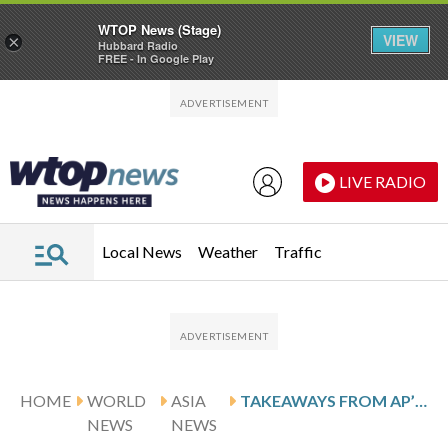
WTOP News (Stage)
VIEW
×
Hubbard Radio
FREE - In Google Play
Skip to main content
Skip to footer
LIVE RADIO
Local News
Weather
Traffic
HOME
WORLD
ASIA
TAKEAWAYS FROM AP’S REPORT ON JALUE DORJE, THE US-BORN TEENAGE BUDDHIST LAMA
NEWS
NEWS