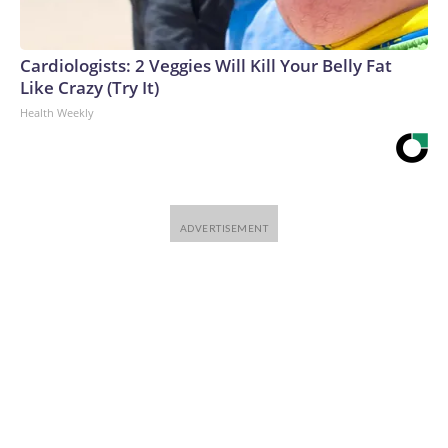
Cardiologists: 2 Veggies Will Kill Your Belly Fat
Like Crazy (Try It)
Health Weekly