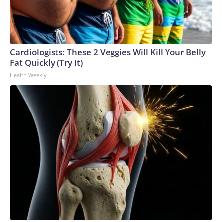
Cardiologists: These 2 Veggies Will Kill Your Belly
Fat Quickly (Try It)
Health Weekly