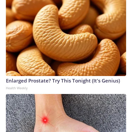
Enlarged Prostate? Try This Tonight (It's Genius)
Health Weekly