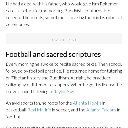
He had a deal with his father, who would give him Pokémon
cards in return for memorizing Buddhist scriptures. He
collected hundreds, sometimes sneaking them in his robes at
ceremonies.
Football and sacred scriptures
Every morning he awoke to recite sacred texts. Then school,
followed by football practice. He returned home for tutoring
on Tibetan history and Buddhism. At night, he practiced
calligraphy or listened to rappers. When he got his license, he
drove around listening to
Taylor Swift
.
An avid sports fan, he roots for the
Atlanta Hawks
in
basketball,
Real Madrid
in soccer, and the
Atlanta Falcons
in
football.
On the football field, his teammates praised his positivity; he