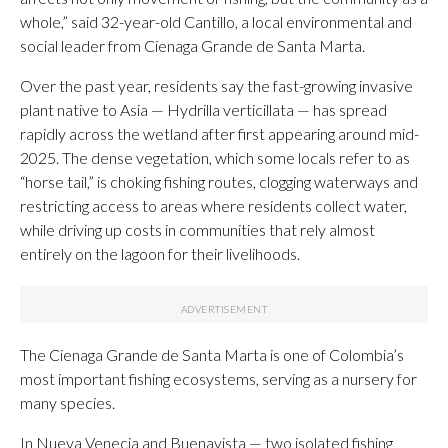
whole,” said 32-year-old Cantillo, a local environmental and
social leader from Cienaga Grande de Santa Marta.
Over the past year, residents say the fast-growing invasive
plant native to Asia — Hydrilla verticillata — has spread
rapidly across the wetland after first appearing around mid-
2025. The dense vegetation, which some locals refer to as
“horse tail,” is choking fishing routes, clogging waterways and
restricting access to areas where residents collect water,
while driving up costs in communities that rely almost
entirely on the lagoon for their livelihoods.
The Cienaga Grande de Santa Marta is one of Colombia’s
most important fishing ecosystems, serving as a nursery for
many species.
In Nueva Venecia and Buenavista — two isolated fishing