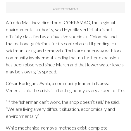
Alfredo Martínez, director of CORPAMAG, the regional
environmental authority, said Hydrilla verticillata is not
officially classified as an invasive species in Colombia and
that national guidelines for its control are still pending. He
said monitoring and removal efforts are underway with local
community involvement, adding that no further expansion
has been observed since March and that lower water levels
may be slowing its spread.
César Rodríguez Ayala, a community leader in Nueva
Venecia, said the crisis is affecting nearly every aspect of life.
“If the fisherman can’t work, the shop doesn’t sell,” he said.
“We are living a very difficult situation, economically and
environmentally.”
While mechanical removal methods exist, complete