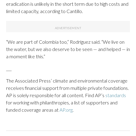
eradication is unlikely in the short term due to high costs and
limited capacity, according to Cantillo.
“We are part of Colombia too,” Rodríguez said. “We live on
the water, but we also deserve to be seen — and helped — in
a moment like this.”
___
The Associated Press’ climate and environmental coverage
receives financial support from multiple private foundations.
AP is solely responsible for all content. Find AP’s
standards
for working with philanthropies, a list of supporters and
funded coverage areas at
AP.org
.