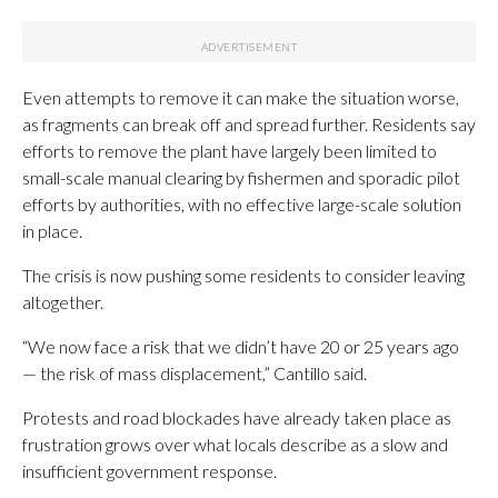
Even attempts to remove it can make the situation worse,
as fragments can break off and spread further. Residents say
efforts to remove the plant have largely been limited to
small-scale manual clearing by fishermen and sporadic pilot
efforts by authorities, with no effective large-scale solution
in place.
The crisis is now pushing some residents to consider leaving
altogether.
“We now face a risk that we didn’t have 20 or 25 years ago
— the risk of mass displacement,” Cantillo said.
Protests and road blockades have already taken place as
frustration grows over what locals describe as a slow and
insufficient government response.