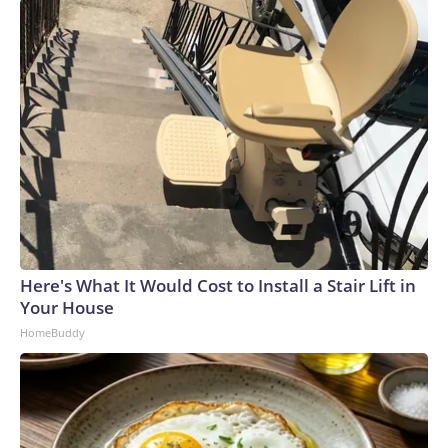
Here's What It Would Cost to Install a Stair Lift in
Your House
HomeBuddy