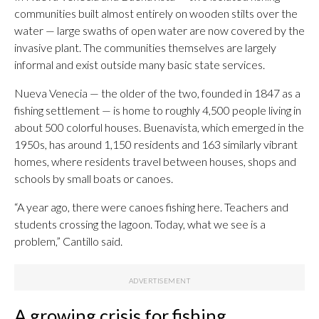
communities built almost entirely on wooden stilts over the
water — large swaths of open water are now covered by the
invasive plant. The communities themselves are largely
informal and exist outside many basic state services.
Nueva Venecia — the older of the two, founded in 1847 as a
fishing settlement — is home to roughly 4,500 people living in
about 500 colorful houses. Buenavista, which emerged in the
1950s, has around 1,150 residents and 163 similarly vibrant
homes, where residents travel between houses, shops and
schools by small boats or canoes.
“A year ago, there were canoes fishing here. Teachers and
students crossing the lagoon. Today, what we see is a
problem,” Cantillo said.
A growing crisis for fishing