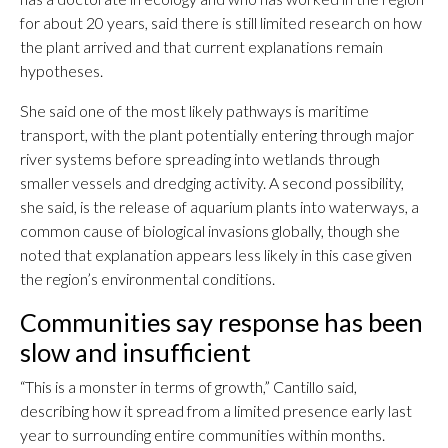
for about 20 years, said there is still limited research on how
the plant arrived and that current explanations remain
hypotheses.
She said one of the most likely pathways is maritime
transport, with the plant potentially entering through major
river systems before spreading into wetlands through
smaller vessels and dredging activity. A second possibility,
she said, is the release of aquarium plants into waterways, a
common cause of biological invasions globally, though she
noted that explanation appears less likely in this case given
the region’s environmental conditions.
Communities say response has been
slow and insufficient
“This is a monster in terms of growth,” Cantillo said,
describing how it spread from a limited presence early last
year to surrounding entire communities within months.