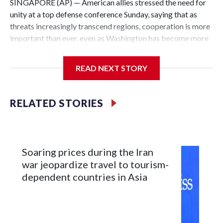
SINGAPORE (AP) — American allies stressed the need for
unity at a top defense conference Sunday, saying that as
threats increasingly transcend regions, cooperation is more
important than ever, even as Washington has become more
critical of its traditional friends.
READ NEXT STORY
U.S. President Donald Trump has been extremely harsh
about NATO, and the comments at the Shangri-La
conference came the day after U.S. Defense Secretary Pete
RELATED STORIES
Hegseth again chided Western European allies at the forum
for not devoting enough resources to defense.
Japan pushes for unity, saying it strengthens deterrence
Soaring prices during the Iran
war jeopardize travel to tourism-
Japanese Defense Minister Shinjiro Koizumi praised
dependent countries in Asia
Hegseth for his commitment to the Indo-Pacific, but at the
same time stressed the continued need for strong coalitions
globally.