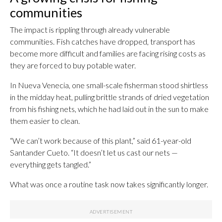
communities
The impact is rippling through already vulnerable
communities. Fish catches have dropped, transport has
become more difficult and families are facing rising costs as
they are forced to buy potable water.
In Nueva Venecia, one small-scale fisherman stood shirtless
in the midday heat, pulling brittle strands of dried vegetation
from his fishing nets, which he had laid out in the sun to make
them easier to clean.
“We can’t work because of this plant,” said 61-year-old
Santander Cueto. “It doesn’t let us cast our nets —
everything gets tangled.”
What was once a routine task now takes significantly longer.