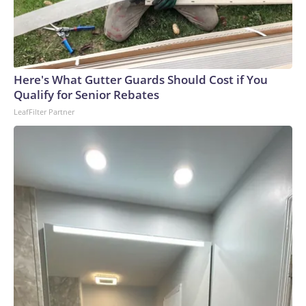
Here's What Gutter Guards Should Cost if You
Qualify for Senior Rebates
LeafFilter Partner