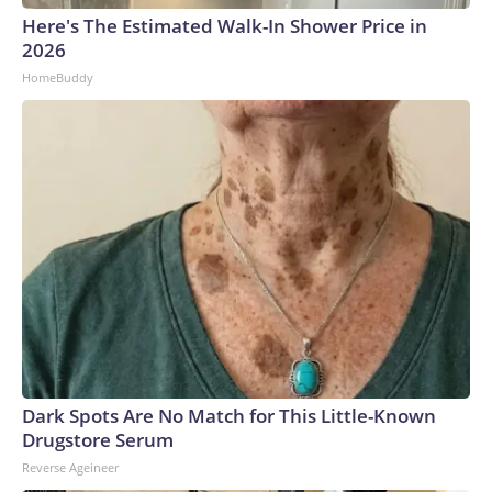
Here's The Estimated Walk-In Shower Price in
2026
HomeBuddy
Dark Spots Are No Match for This Little-Known
Drugstore Serum
Reverse Ageineer