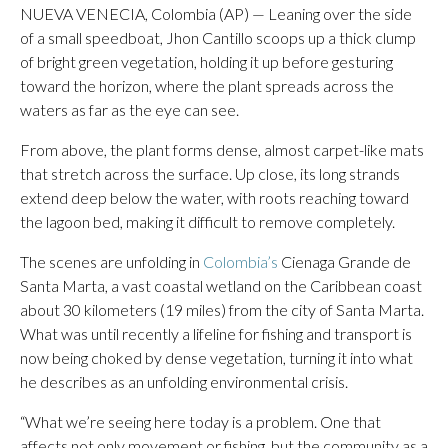
NUEVA VENECIA, Colombia (AP) — Leaning over the side
of a small speedboat, Jhon Cantillo scoops up a thick clump
of bright green vegetation, holding it up before gesturing
toward the horizon, where the plant spreads across the
waters as far as the eye can see.
From above, the plant forms dense, almost carpet-like mats
that stretch across the surface. Up close, its long strands
extend deep below the water, with roots reaching toward
the lagoon bed, making it difficult to remove completely.
The scenes are unfolding in
Colombia’s
Cienaga Grande de
Santa Marta, a vast coastal wetland on the Caribbean coast
about 30 kilometers (19 miles) from the city of Santa Marta.
What was until recently a lifeline for fishing and transport is
now being choked by dense vegetation, turning it into what
he describes as an unfolding environmental crisis.
“What we’re seeing here today is a problem. One that
affects not only movement or fishing, but the community as a