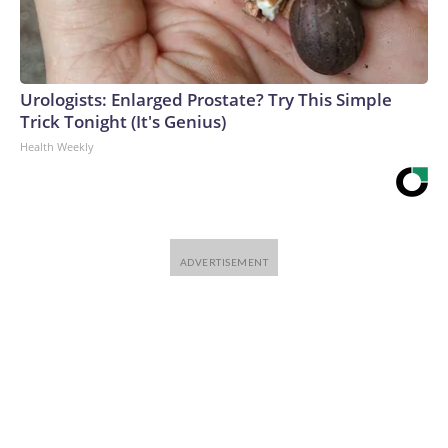
Urologists: Enlarged Prostate? Try This Simple
Trick Tonight (It's Genius)
Health Weekly