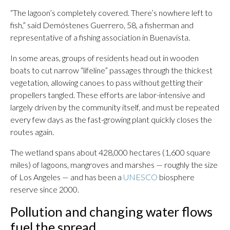
“The lagoon’s completely covered. There’s nowhere left to
fish,” said Demóstenes Guerrero, 58, a fisherman and
representative of a fishing association in Buenavista.
In some areas, groups of residents head out in wooden
boats to cut narrow “lifeline” passages through the thickest
vegetation, allowing canoes to pass without getting their
propellers tangled. These efforts are labor-intensive and
largely driven by the community itself, and must be repeated
every few days as the fast-growing plant quickly closes the
routes again.
The wetland spans about 428,000 hectares (1,600 square
miles) of lagoons, mangroves and marshes — roughly the size
of Los Angeles — and has been a
UNESCO
biosphere
reserve since 2000.
Pollution and changing water flows
fuel the spread