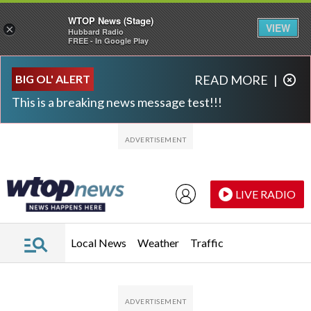
WTOP News (Stage)
VIEW
×
Hubbard Radio
FREE - In Google Play
Skip to main content
Skip to footer
BIG OL' ALERT
READ MORE
|
This is a breaking news message test!!!
LIVE RADIO
Local News
Weather
Traffic