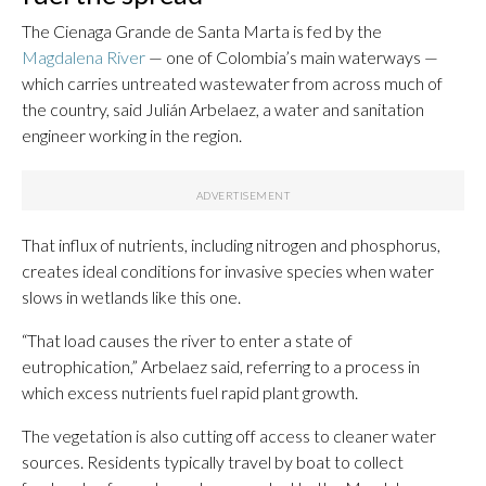
The Cienaga Grande de Santa Marta is fed by the
Magdalena River
— one of Colombia’s main waterways —
which carries untreated wastewater from across much of
the country, said Julián Arbelaez, a water and sanitation
engineer working in the region.
That influx of nutrients, including nitrogen and phosphorus,
creates ideal conditions for invasive species when water
slows in wetlands like this one.
“That load causes the river to enter a state of
eutrophication,” Arbelaez said, referring to a process in
which excess nutrients fuel rapid plant growth.
The vegetation is also cutting off access to cleaner water
sources. Residents typically travel by boat to collect