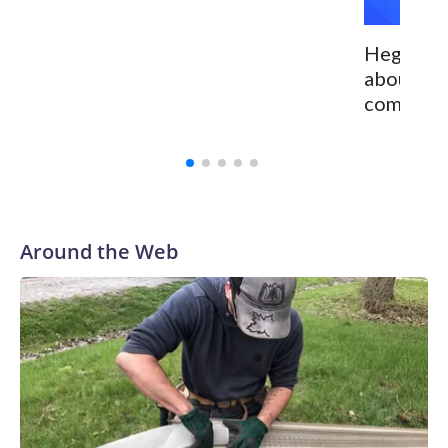
Hegseth 
about Ch
committed
Around the Web