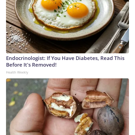
Endocrinologist: If You Have Diabetes, Read This
Before It's Removed!
Health Weekly