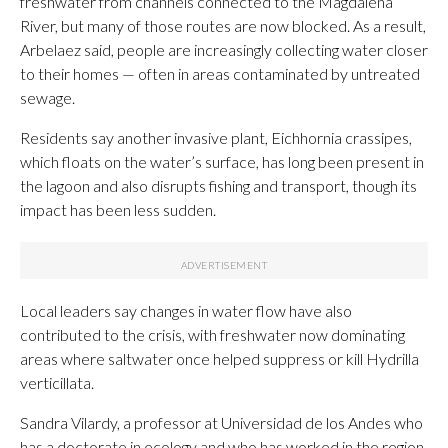
freshwater from channels connected to the Magdalena
River, but many of those routes are now blocked. As a result,
Arbelaez said, people are increasingly collecting water closer
to their homes — often in areas contaminated by untreated
sewage.
Residents say another invasive plant, Eichhornia crassipes,
which floats on the water’s surface, has long been present in
the lagoon and also disrupts fishing and transport, though its
impact has been less sudden.
Local leaders say changes in water flow have also
contributed to the crisis, with freshwater now dominating
areas where saltwater once helped suppress or kill Hydrilla
verticillata.
Sandra Vilardy, a professor at Universidad de los Andes who
has a doctorate in ecology and who has worked in the region