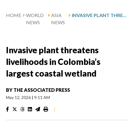
HOME
WORLD
ASIA
INVASIVE PLANT THREATENS LIVELIHOODS IN COLOMBIA’S LARGEST COASTAL WETLAND
NEWS
NEWS
Invasive plant threatens
livelihoods in Colombia’s
largest coastal wetland
BY
THE ASSOCIATED PRESS
May 12, 2026
|
9:11 AM
|