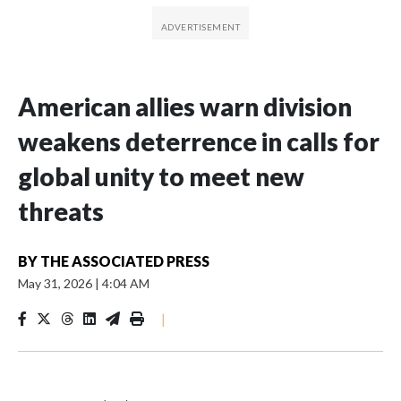
American allies warn division
weakens deterrence in calls for
global unity to meet new
threats
BY
THE ASSOCIATED PRESS
May 31, 2026
|
4:04 AM
|