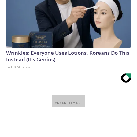
Wrinkles: Everyone Uses Lotions. Koreans Do This
Instead (It's Genius)
Tri Lift Skincare