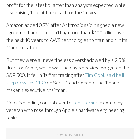
profit for the latest quarter than analysts expected while
also raising its profit forecast for the full year.
Amazon added 0.7% after Anthropic said it signed a new
agreement and is committing more than $100 billion over
the next 10 years to AWS technologies to train and run its
Claude chatbot.
But they were all nevertheless overshadowed by a 2.5%
drop for Apple, which was the day’s heaviest weight on the
S&P 500. It fell in its first trading after
Tim Cook said he’ll
step down as CEO
on Sept. 1 and become the iPhone
maker’s executive chairman.
Cook is handing control over to
John Ternus
, a company
veteran who rose through Apple’s hardware engineering
ranks.