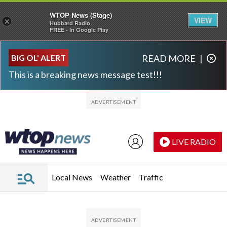
WTOP News (Stage)
VIEW
×
Hubbard Radio
FREE - In Google Play
Skip to main content
Skip to footer
BIG OL' ALERT
READ MORE
|
This is a breaking news message test!!!
LIVE RADIO
Local News
Weather
Traffic