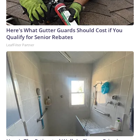
Here's What Gutter Guards Should Cost if You
Qualify for Senior Rebates
LeafFilter Partner