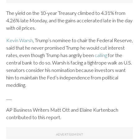
The yield on the 10-year Treasury climbed to 4.31% from
4.26% late Monday, and the gains accelerated late in the day
with oil prices.
Kevin Warsh
, Trump’s nominee to chair the Federal Reserve,
said that he never promised Trump he would cut interest
rates, even though Trump has angrily been
calling
for the
central bank to do so. Warsh is facing a tightrope walk as U.S.
senators consider his nomination because investors want
him to maintain the Fed’s independence from political
meddling.
___
AP Business Writers Matt Ott and Elaine Kurtenbach
contributed to this report.