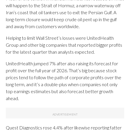
will happen to the Strait of Hormuz, a narrow waterway off
Iran’s coast that oil tankers use to exit the Persian Gulf. A
long-term closure would keep crude oil pent up in the gulf
and away from customers worldwide.
Helping to limit Wall Street’s losses were UnitedHealth
Group and other big companies that reported bigger profits
for the latest quarter than analysts expected.
UnitedHealth jumped 7% after also raising its forecast for
profit over the full year of 2026. That’s big because stock
prices tend to follow the path of corporate profits over the
long term, and it’s a double-plus when companies not only
top earnings estimates but also forecast better growth
ahead.
Quest Diagnostics rose 4.4% after likewise reporting fatter