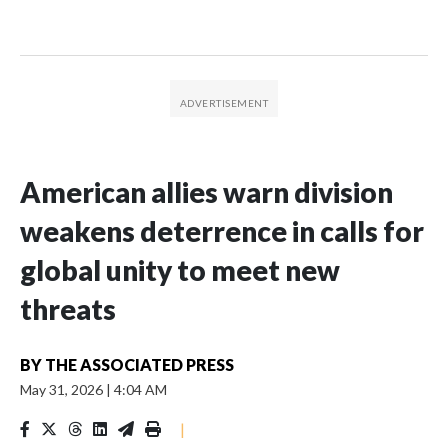
American allies warn division
weakens deterrence in calls for
global unity to meet new
threats
BY
THE ASSOCIATED PRESS
May 31, 2026
|
4:04 AM
|