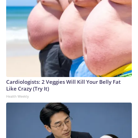
Cardiologists: 2 Veggies Will Kill Your Belly Fat
Like Crazy (Try It)
Health Weekly