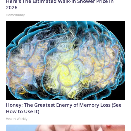
Here's The Estimated Walk-In Shower Price in
2026
HomeBuddy
Honey: The Greatest Enemy of Memory Loss (See
How to Use It)
Health Weekly