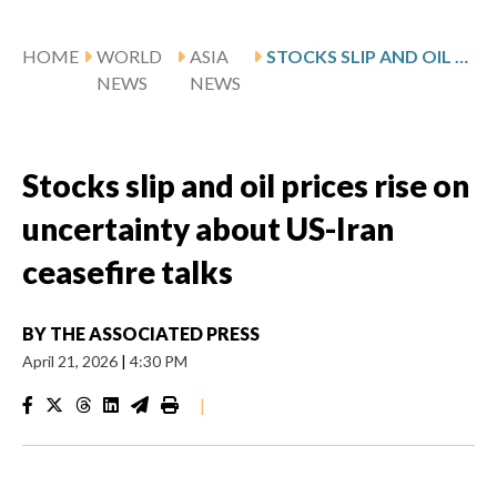
HOME
WORLD
ASIA
STOCKS SLIP AND OIL PRICES RISE ON UNCERTAINTY ABOUT US-IRAN CEASEFIRE TALKS
NEWS
NEWS
Stocks slip and oil prices rise on
uncertainty about US-Iran
ceasefire talks
BY
THE ASSOCIATED PRESS
April 21, 2026
|
4:30 PM
|