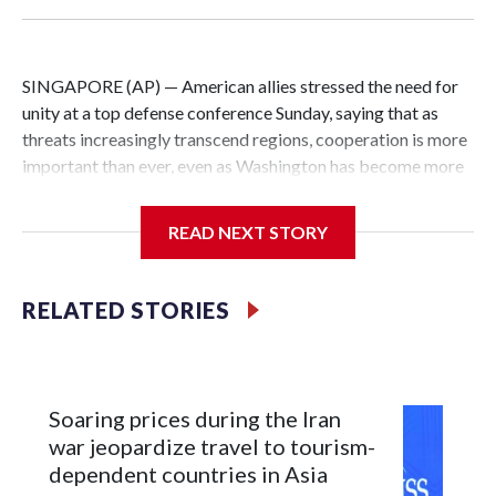
SINGAPORE (AP) — American allies stressed the need for
unity at a top defense conference Sunday, saying that as
threats increasingly transcend regions, cooperation is more
important than ever, even as Washington has become more
critical of its traditional friends.
READ NEXT STORY
U.S. President Donald Trump has been extremely harsh
about NATO, and the comments at the Shangri-La
conference came the day after U.S. Defense Secretary Pete
RELATED STORIES
Hegseth again chided Western European allies at the forum
for not devoting enough resources to defense.
Japan pushes for unity, saying it strengthens deterrence
Soaring prices during the Iran
war jeopardize travel to tourism-
Japanese Defense Minister Shinjiro Koizumi praised
dependent countries in Asia
Hegseth for his commitment to the Indo-Pacific, but at the