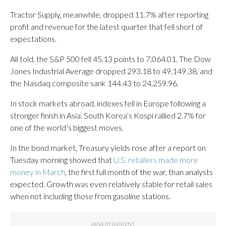
Tractor Supply, meanwhile, dropped 11.7% after reporting
profit and revenue for the latest quarter that fell short of
expectations.
All told, the S&P 500 fell 45.13 points to 7,064.01. The Dow
Jones Industrial Average dropped 293.18 to 49,149.38, and
the Nasdaq composite sank 144.43 to 24,259.96.
In stock markets abroad, indexes fell in Europe following a
stronger finish in Asia. South Korea’s Kospi rallied 2.7% for
one of the world’s biggest moves.
In the bond market, Treasury yields rose after a report on
Tuesday morning showed that
U.S. retailers made more
money in March
, the first full month of the war, than analysts
expected. Growth was even relatively stable for retail sales
when not including those from gasoline stations.