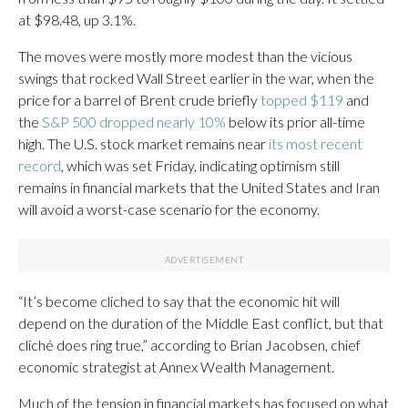
at $98.48, up 3.1%.
The moves were mostly more modest than the vicious
swings that rocked Wall Street earlier in the war, when the
price for a barrel of Brent crude briefly
topped $119
and
the
S&P 500 dropped nearly 10%
below its prior all-time
high. The U.S. stock market remains near
its most recent
record
, which was set Friday, indicating optimism still
remains in financial markets that the United States and Iran
will avoid a worst-case scenario for the economy.
“It’s become cliched to say that the economic hit will
depend on the duration of the Middle East conflict, but that
cliché does ring true,” according to Brian Jacobsen, chief
economic strategist at Annex Wealth Management.
Much of the tension in financial markets has focused on what