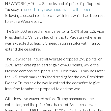
NEW YORK (AP) — U.S. stocks and oil prices flip-flopped
Tuesday as
uncertainty rose about what will happen
following a ceasefire in the war with Iran, which had been set
to expire Wednesday.
The S&P 500 erased an early rise to fall 0.6% after U.S. Vice
President JD Vance called off a trip to Pakistan, where he
was expected to lead U.S. negotiators in talks with Iran to
extend the ceasefire.
The Dow Jones Industrial Average dropped 293 points, or
0.6%, after erasing an earlier gain of 400 points, while the
Nasdaq composite slipped 0.6%. Less than 10 minutes after
the U.S. stock market finished trading for the day President
Donald Trump said he would extend the ceasefire to give
Iran time to submit a proposal to end the war.
Oil prices also wavered before Trump announced the
extension, and the price for a barrel of Brent crude went
from less than $95 to roughly $100 during the day. It settled