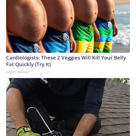
Cardiologists: These 2 Veggies Will Kill Your Belly
Fat Quickly (Try It)
Health Weekly