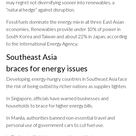
may regret not diversifying sooner into renewables, a
“natural hedge” against disruption.
Fossil fuels dominate the energy mix in all three East Asian
economies. Renewables provide under 10% of power in
South Korea and Taiwan and about 22% in Japan, according
to the International Energy Agency.
Southeast Asia
braces for energy issues
Developing, energy-hungry countries in Southeast Asia face
the risk of being outbid by richer nations as supplies tighten.
In Singapore, officials have warned businesses and
households to brace for higher energy bills.
In Manila, authorities banned non-essential travel and
personal use of government cars to cut fuel use.