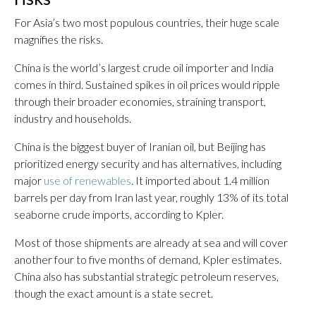
For Asia’s two most populous countries, their huge scale
magnifies the risks.
China is the world’s largest crude oil importer and India
comes in third. Sustained spikes in oil prices would ripple
through their broader economies, straining transport,
industry and households.
China is the biggest buyer of Iranian oil, but Beijing has
prioritized energy security and has alternatives, including
major
use of renewables
. It imported about 1.4 million
barrels per day from Iran last year, roughly 13% of its total
seaborne crude imports, according to Kpler.
Most of those shipments are already at sea and will cover
another four to five months of demand, Kpler estimates.
China also has substantial strategic petroleum reserves,
though the exact amount is a state secret.