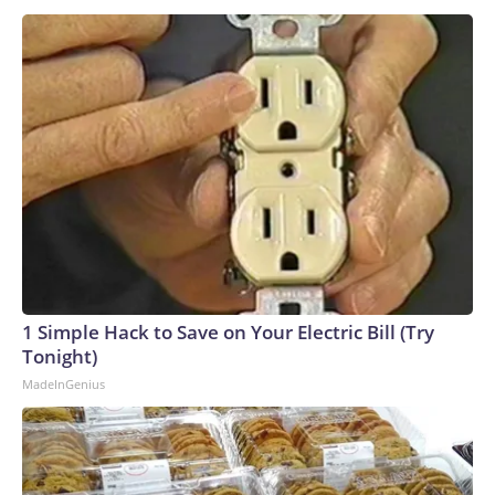
1 Simple Hack to Save on Your Electric Bill (Try
Tonight)
MadeInGenius