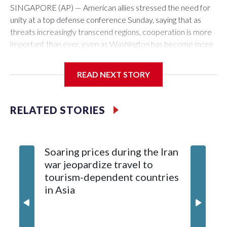
SINGAPORE (AP) — American allies stressed the need for
unity at a top defense conference Sunday, saying that as
threats increasingly transcend regions, cooperation is more
important than ever, even as Washington has become more
critical of its traditional friends.
READ NEXT STORY
U.S. President Donald Trump has been extremely harsh
about NATO, and the comments at the Shangri-La
conference came the day after U.S. Defense Secretary
RELATED STORIES
Pete Hegseth again chided Western European allies at the
forum for not devoting enough resources to defense.
Soaring prices during the Iran
Japan pushes for unity, saying it strengthens deterrence
war jeopardize travel to
tourism-dependent countries
Japanese Defense Minister Shinjiro Koizumi praised
in Asia
Hegseth for his commitment to the Indo-Pacific, but at the
same time stressed the continued need for strong coalitions
globally.