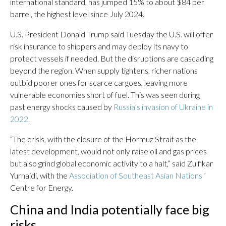
international standard, has jumped 15% to about $84 per
barrel, the highest level since July 2024.
U.S. President Donald Trump said Tuesday the U.S. will offer
risk insurance to shippers and may deploy its navy to
protect vessels if needed. But the disruptions are cascading
beyond the region. When supply tightens, richer nations
outbid poorer ones for scarce cargoes, leaving more
vulnerable economies short of fuel. This was seen during
past energy shocks caused by
Russia’s invasion of Ukraine in
2022
.
“The crisis, with the closure of the Hormuz Strait as the
latest development, would not only raise oil and gas prices
but also grind global economic activity to a halt,” said Zulfikar
Yurnaidi, with the
Association of Southeast Asian Nations
’
Centre for Energy.
China and India potentially face big
risks