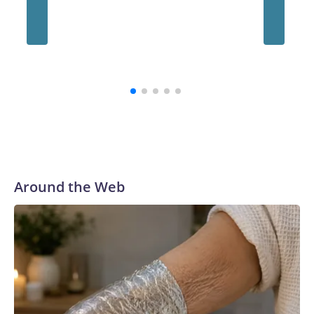
Hegset
warning
says US
to Pacif
Around the Web