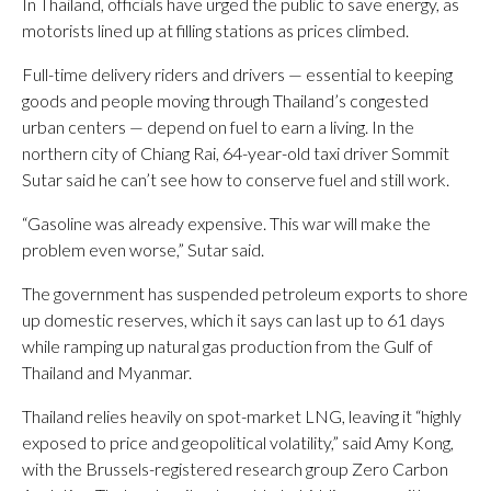
In Thailand, officials have urged the public to save energy, as
motorists lined up at filling stations as prices climbed.
Full-time delivery riders and drivers — essential to keeping
goods and people moving through Thailand’s congested
urban centers — depend on fuel to earn a living. In the
northern city of Chiang Rai, 64-year-old taxi driver Sommit
Sutar said he can’t see how to conserve fuel and still work.
“Gasoline was already expensive. This war will make the
problem even worse,” Sutar said.
The government has suspended petroleum exports to shore
up domestic reserves, which it says can last up to 61 days
while ramping up natural gas production from the Gulf of
Thailand and Myanmar.
Thailand relies heavily on spot-market LNG, leaving it “highly
exposed to price and geopolitical volatility,” said Amy Kong,
with the Brussels-registered research group Zero Carbon