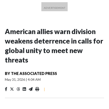
American allies warn division
weakens deterrence in calls for
global unity to meet new
threats
BY
THE ASSOCIATED PRESS
May 31, 2026
|
4:04 AM
|