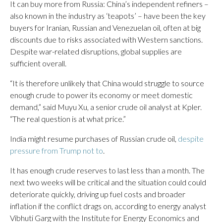
It can buy more from Russia: China’s independent refiners –
also known in the industry as ‘teapots’ – have been the key
buyers for Iranian, Russian and Venezuelan oil, often at big
discounts due to risks associated with Western sanctions.
Despite war-related disruptions, global supplies are
sufficient overall.
“It is therefore unlikely that China would struggle to source
enough crude to power its economy or meet domestic
demand,” said Muyu Xu, a senior crude oil analyst at Kpler.
“The real question is at what price.”
India might resume purchases of Russian crude oil,
despite
pressure from Trump not to
.
It has enough crude reserves to last less than a month. The
next two weeks will be critical and the situation could could
deteriorate quickly, driving up fuel costs and broader
inflation if the conflict drags on, according to energy analyst
Vibhuti Garg with the Institute for Energy Economics and