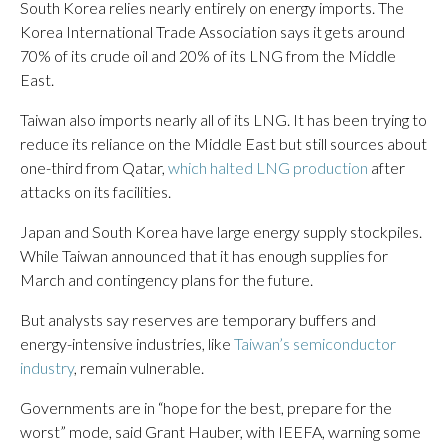
South Korea relies nearly entirely on energy imports. The
Korea International Trade Association says it gets around
70% of its crude oil and 20% of its LNG from the Middle
East.
Taiwan also imports nearly all of its LNG. It has been trying to
reduce its reliance on the Middle East but still sources about
one-third from Qatar,
which halted LNG production
after
attacks on its facilities.
Japan and South Korea have large energy supply stockpiles.
While Taiwan announced that it has enough supplies for
March and contingency plans for the future.
But analysts say reserves are temporary buffers and
energy-intensive industries, like
Taiwan’s semiconductor
industry
, remain vulnerable.
Governments are in “hope for the best, prepare for the
worst” mode, said Grant Hauber, with IEEFA, warning some