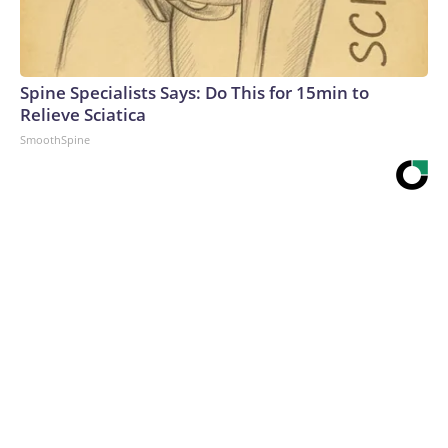
Spine Specialists Says: Do This for 15min to
Relieve Sciatica
SmoothSpine