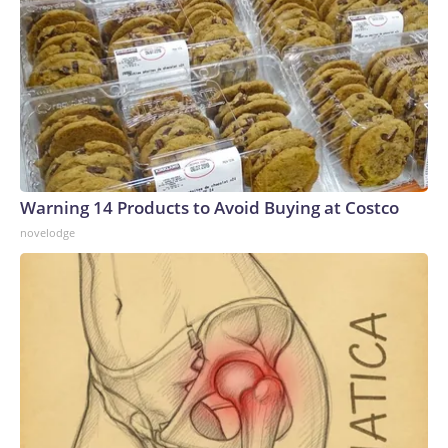
Warning 14 Products to Avoid Buying at Costco
novelodge