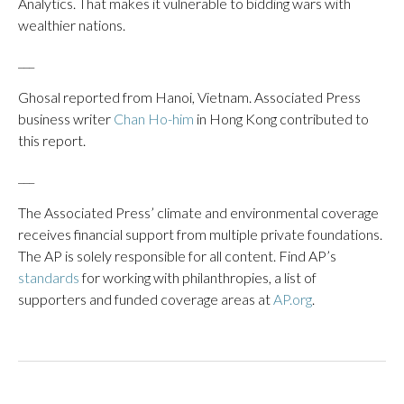
Analytics. That makes it vulnerable to bidding wars with
wealthier nations.
___
Ghosal reported from Hanoi, Vietnam. Associated Press
business writer
Chan Ho-him
in Hong Kong contributed to
this report.
___
The Associated Press’ climate and environmental coverage
receives financial support from multiple private foundations.
The AP is solely responsible for all content. Find AP’s
standards
for working with philanthropies, a list of
supporters and funded coverage areas at
AP.org
.