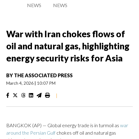
NEWS
NEWS
War with Iran chokes flows of
oil and natural gas, highlighting
energy security risks for Asia
BY
THE ASSOCIATED PRESS
March 4, 2026
|
10:07 PM
|
BANGKOK (AP) — Global energy trade is in turmoil as
war
around the Persian Gulf
chokes off oil and natural gas