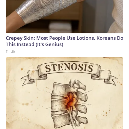
Crepey Skin: Most People Use Lotions. Koreans Do
This Instead (It's Genius)
Tri Lift