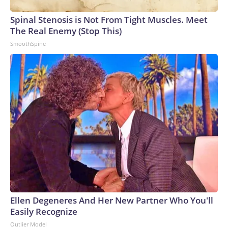
Spinal Stenosis is Not From Tight Muscles. Meet
The Real Enemy (Stop This)
SmoothSpine
Ellen Degeneres And Her New Partner Who You'll
Easily Recognize
Outlier Model