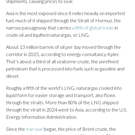
shipments, causing prices to soar.
Asia is the most exposed since it relies heavily on imported
fuel, much of it shipped through the Strait of Hormuz, the
narrow passageway that carries
a fifth of global trade
in
crude oil and liquified natural gas, or LNG.
About 13 million barrels of oil per day moved through the
corridor in 2025, according to energy consultancy Kpler.
That’s about a third of all seaborne crude, the unrefined
petroleum that is processed into fuels such as gasoline and
diesel.
Roughly a fifth of the world’s LNG, natural gas cooled into
liquid form for easier storage and transport, also flows
through the straits. More than 80% of the LNG shipped
through the strait in 2024 went to Asia, according to the U.S.
Energy Information Administration.
Since the
Iran war
began, the price of Brent crude, the