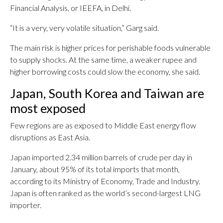
Financial Analysis, or IEEFA, in Delhi.
“It is a very, very volatile situation,” Garg said.
The main risk is higher prices for perishable foods vulnerable
to supply shocks. At the same time, a weaker rupee and
higher borrowing costs could slow the economy, she said.
Japan, South Korea and Taiwan are
most exposed
Few regions are as exposed to Middle East energy flow
disruptions as East Asia.
Japan imported 2.34 million barrels of crude per day in
January, about 95% of its total imports that month,
according to its Ministry of Economy, Trade and Industry.
Japan is often ranked as the world’s second-largest LNG
importer.