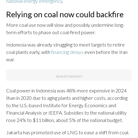
national energy emergency
.
Relying on coal now could backfire
More coal use now will slow and possibly undermine long-
term efforts to phase out coal-fired power.
Indonesia was already struggling to meet targets to retire
coal plants early, with
financing delays
even before the Iran
war.
Coal power in Indonesia was 48% more expensive in 2024
than in 2020 due to aging plants and higher costs, according
to the U.S.-based Institute for Energy Economics and
Financial Analysis or IEEFA. Subsidies to the national utility
rose 24% to $11 billion, about 5% of the national budget.
Jakarta has promoted use of LNG to ease a shift from coal.