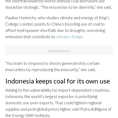
the shortfall would be worse without coal and future use
should be strategic. “The lesson has to be diversity,” she said.
Pauline Heinrichs, who studies climate and energy at King’s
College London, points to China’s boosting use of coal to
offset hydropower shortfalls due to droughts, worsening
emissions that contribute to
climate change
.
“You learn to respond to shocks generated by certain
insecurities by reproducing the insecurity,” she said.
Indonesia keeps coal for its own use
Adding to the vulnerability for import-dependent countries,
Indonesia, the world’s largest exporter, is prioritizing
domestic use over exports. That could tighten regional
supplies and push global prices higher, said Putra Adhiguna of
the Energy Shift Institute.