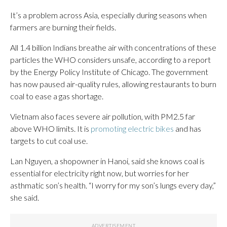
It’s a problem across Asia, especially during seasons when
farmers are burning their fields.
All 1.4 billion Indians breathe air with concentrations of these
particles the WHO considers unsafe, according to a report
by the Energy Policy Institute of Chicago. The government
has now paused air-quality rules, allowing restaurants to burn
coal to ease a gas shortage.
Vietnam also faces severe air pollution, with PM2.5 far
above WHO limits. It is
promoting electric bikes
and has
targets to cut coal use.
Lan Nguyen, a shopowner in Hanoi, said she knows coal is
essential for electricity right now, but worries for her
asthmatic son’s health. “I worry for my son’s lungs every day,”
she said.