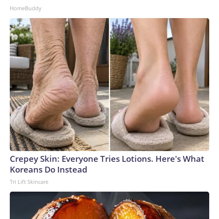
HomeBuddy
Crepey Skin: Everyone Tries Lotions. Here's What
Koreans Do Instead
Tri Lift Skincare