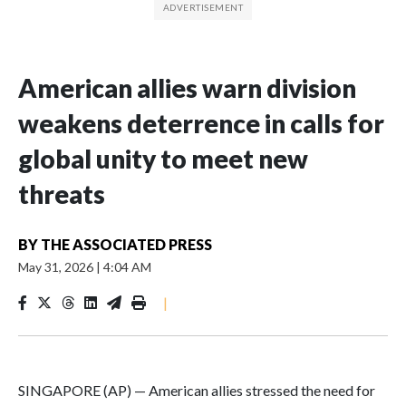
American allies warn division
weakens deterrence in calls for
global unity to meet new
threats
BY
THE ASSOCIATED PRESS
May 31, 2026
|
4:04 AM
|
SINGAPORE (AP) — American allies stressed the need for