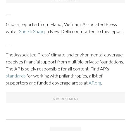
___
Ghosal reported from Hanoi, Vietnam. Associated Press
writer
Sheikh Saaliq
in New Delhi contributed to this report.
___
The Associated Press’ climate and environmental coverage
receives financial support from multiple private foundations.
The AP is solely responsible for all content. Find AP’s
standards
for working with philanthropies, a list of
supporters and funded coverage areas at
AP.org
.