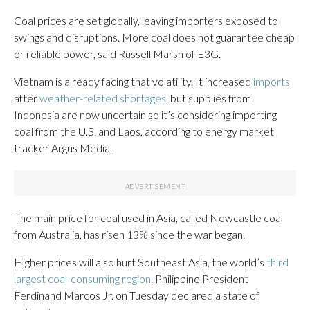
Coal prices are set globally, leaving importers exposed to
swings and disruptions. More coal does not guarantee cheap
or reliable power, said Russell Marsh of E3G.
Vietnam is already facing that volatility. It increased
imports
after
weather-related shortages
, but supplies from
Indonesia are now uncertain so it’s considering importing
coal from the U.S. and Laos, according to energy market
tracker Argus Media.
The main price for coal used in Asia, called Newcastle coal
from Australia, has risen 13% since the war began.
Higher prices will also hurt Southeast Asia, the world’s
third
largest coal-consuming region
. Philippine President
Ferdinand Marcos Jr. on Tuesday declared a state of