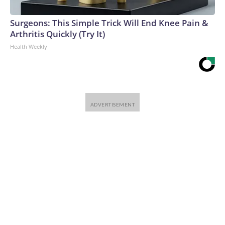
Surgeons: This Simple Trick Will End Knee Pain &
Arthritis Quickly (Try It)
Health Weekly