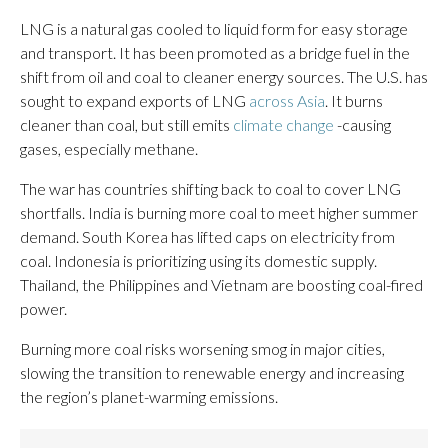
LNG is a natural gas cooled to liquid form for easy storage
and transport. It has been promoted as a bridge fuel in the
shift from oil and coal to cleaner energy sources. The U.S. has
sought to expand exports of LNG
across Asia
. It burns
cleaner than coal, but still emits
climate change
-causing
gases, especially methane.
The war has countries shifting back to coal to cover LNG
shortfalls. India is burning more coal to meet higher summer
demand. South Korea has lifted caps on electricity from
coal. Indonesia is prioritizing using its domestic supply.
Thailand, the Philippines and Vietnam are boosting coal-fired
power.
Burning more coal risks worsening smog in major cities,
slowing the transition to renewable energy and increasing
the region’s planet-warming emissions.