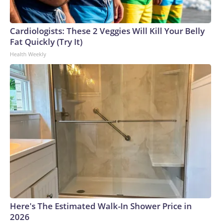
Cardiologists: These 2 Veggies Will Kill Your Belly
Fat Quickly (Try It)
Health Weekly
Here's The Estimated Walk-In Shower Price in
2026