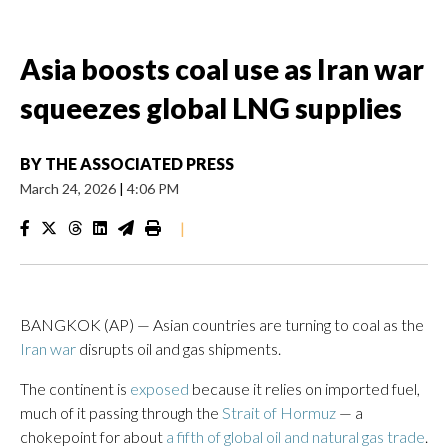
Asia boosts coal use as Iran war
squeezes global LNG supplies
BY
THE ASSOCIATED PRESS
March 24, 2026
|
4:06 PM
|
BANGKOK (AP) — Asian countries are turning to coal as the
Iran war
disrupts oil and gas shipments.
The continent is
exposed
because it relies on imported fuel,
much of it passing through the
Strait of Hormuz
— a
chokepoint for about
a fifth of global oil and natural gas trade
.