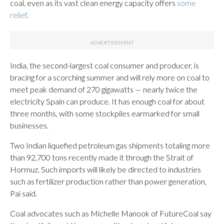
coal, even as its vast clean energy capacity offers
some
relief
.
India, the second-largest coal consumer and producer, is
bracing for a scorching summer and will rely more on coal to
meet peak demand of 270 gigawatts — nearly twice the
electricity Spain can produce. It has enough coal for about
three months, with some stockpiles earmarked for small
businesses.
Two Indian liquefied petroleum gas shipments totaling more
than 92,700 tons recently made it through the Strait of
Hormuz. Such imports will likely be directed to industries
such as fertilizer production rather than power generation,
Pai said.
Coal advocates such as Michelle Manook of FutureCoal say