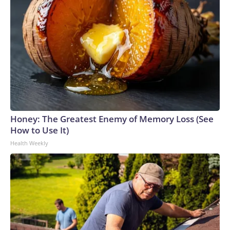
Honey: The Greatest Enemy of Memory Loss (See
How to Use It)
Health Weekly