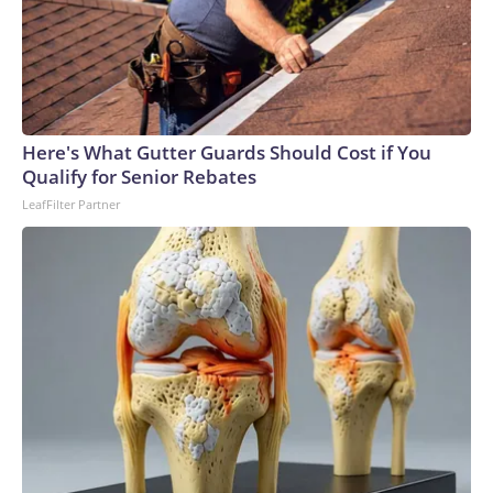
Here's What Gutter Guards Should Cost if You
Qualify for Senior Rebates
LeafFilter Partner