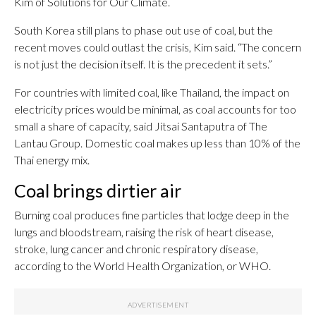
Kim of Solutions for Our Climate.
South Korea still plans to phase out use of coal, but the
recent moves could outlast the crisis, Kim said. “The concern
is not just the decision itself. It is the precedent it sets.”
For countries with limited coal, like Thailand, the impact on
electricity prices would be minimal, as coal accounts for too
small a share of capacity, said Jitsai Santaputra of The
Lantau Group. Domestic coal makes up less than 10% of the
Thai energy mix.
Coal brings dirtier air
Burning coal produces fine particles that lodge deep in the
lungs and bloodstream, raising the risk of heart disease,
stroke, lung cancer and chronic respiratory disease,
according to the World Health Organization, or WHO.