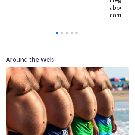
about Ch
committed
Around the Web