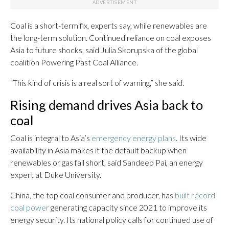
Coal is a short-term fix, experts say, while renewables are
the long-term solution. Continued reliance on coal exposes
Asia to future shocks, said Julia Skorupska of the global
coalition Powering Past Coal Alliance.
“This kind of crisis is a real sort of warning,” she said.
Rising demand drives Asia back to
coal
Coal is integral to Asia’s
emergency energy plans
. Its wide
availability in Asia makes it the default backup when
renewables or gas fall short, said Sandeep Pai, an energy
expert at Duke University.
China, the top coal consumer and producer, has
built record
coal power
generating capacity since 2021 to improve its
energy security. Its national policy calls for continued use of