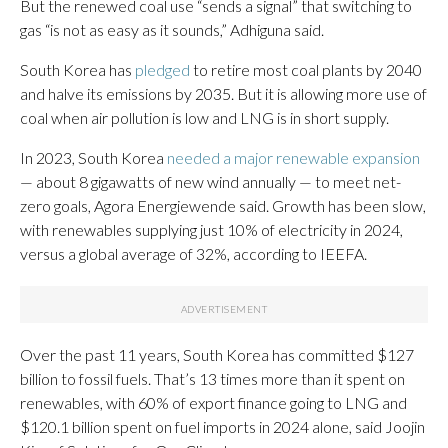
But the renewed coal use “sends a signal” that switching to
gas “is not as easy as it sounds,” Adhiguna said.
South Korea has
pledged
to retire most coal plants by 2040
and halve its emissions by 2035. But it is allowing more use of
coal when air pollution is low and LNG is in short supply.
In 2023, South Korea
needed a major renewable expansion
— about 8 gigawatts of new wind annually — to meet net-
zero goals, Agora Energiewende said. Growth has been slow,
with renewables supplying just 10% of electricity in 2024,
versus a global average of 32%, according to IEEFA.
Over the past 11 years, South Korea has committed $127
billion to fossil fuels. That’s 13 times more than it spent on
renewables, with 60% of export finance going to LNG and
$120.1 billion spent on fuel imports in 2024 alone, said Joojin