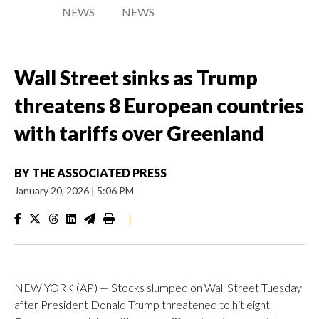
NEWS
NEWS
Wall Street sinks as Trump
threatens 8 European countries
with tariffs over Greenland
BY
THE ASSOCIATED PRESS
January 20, 2026
|
5:06 PM
|
NEW YORK (AP) — Stocks slumped on Wall Street Tuesday
after President Donald Trump threatened to hit eight