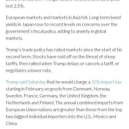
lost 2.5%.
European markets and markets in Asia fell. Long-term bond
yields in Japan rose to record levels on concerns over the
government’s fiscal policy, adding to anxiety in global
markets.
Trump’s trade policy has roiled markets since the start of his
second term. Stocks have sold off on the threat of steep
tariffs, then rallied when Trump delays or cancels a tariff, or
negotiates a lower rate.
Trump said Saturday
that he would charge a
10% import tax
starting in February on goods from Denmark, Norway,
Sweden, France, Germany, the United Kingdom, the
Netherlands and Finland. The annual combined imports from
European Union nations are greater than those from the top
two biggest individual importers into the U.S., Mexico and
China.