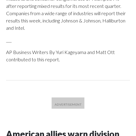
after reporting mixed results for its most recent quarter.
Companies from a wide range of industries will report their
results this week, including Johnson & Johnson, Halliburton
and Intel.
___
AP Business Writers By Yuri Kageyama and Matt Ott
contributed to this report.
American allies warn division