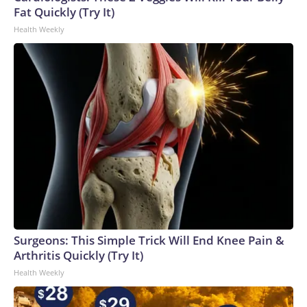
Fat Quickly (Try It)
Health Weekly
Surgeons: This Simple Trick Will End Knee Pain &
Arthritis Quickly (Try It)
Health Weekly