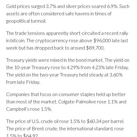
Gold prices surged 3.7% and silver prices soared 6.9%. Such
assets are often considered safe havens in times of
geopolitical turmoil.
The trade tensions apparently short-circuited a recent rally
in bitcoin. The cryptocurrency rose above $96,000 late last
week but has dropped back to around $89,700.
Treasury yields were mixed in the bond market. The yield on
the 10-year Treasury rose to 4.29% from 4.23% late Friday.
The yield on the two-year Treasury held steady at 3.60%
from late Friday.
Companies that focus on consumer staples held up better
than most of the market. Colgate-Palmolive rose 1.1% and
Campbell’s rose 1.5%.
The price of U.S. crude oil rose 1.5% to $60.34 per barrel.
The price of Brent crude, the international standard, rose
1.5% to $64.92.