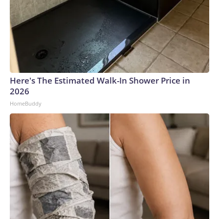
Here's The Estimated Walk-In Shower Price in
2026
HomeBuddy