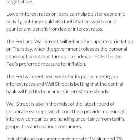
target of 2%.
Lower interest rates on loans can help bolster economic
activity, but they could also fuel inflation, which could
counter any benefit from lower interest rates.
The Fed, and Wall Street, will get another update on inflation
on Thursday, when the government releases the personal
consumption expenditures price index, or PCE. It is the
Fed’s preferred measure for inflation.
The Fed will meet next week for its policy meeting on
interest rates and Wall Street is betting that the central
bank will hold its benchmark interest rate steady.
Wall Street is also in the midst of the latest round of
corporate earnings, which could help provide more insight
into how companies are handling uncertainty from tariffs,
geopolitics and cautious consumers.
Industrial and consumer conglomerate 3M slumped 7%