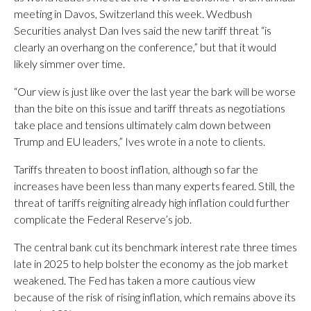
meeting in Davos, Switzerland this week. Wedbush
Securities analyst Dan Ives said the new tariff threat “is
clearly an overhang on the conference,” but that it would
likely simmer over time.
“Our view is just like over the last year the bark will be worse
than the bite on this issue and tariff threats as negotiations
take place and tensions ultimately calm down between
Trump and EU leaders,” Ives wrote in a note to clients.
Tariffs threaten to boost inflation, although so far the
increases have been less than many experts feared. Still, the
threat of tariffs reigniting already high inflation could further
complicate the Federal Reserve’s job.
The central bank cut its benchmark interest rate three times
late in 2025 to help bolster the economy as the job market
weakened. The Fed has taken a more cautious view
because of the risk of rising inflation, which remains above its