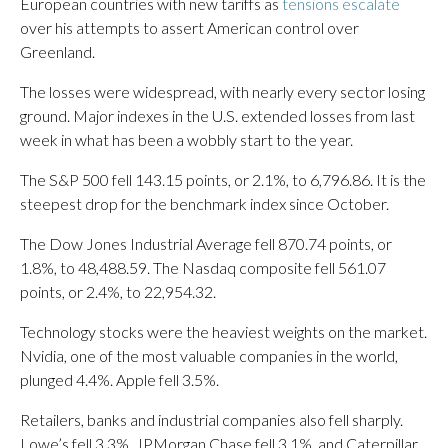
European countries with new tariffs as
tensions escalate
over his attempts to assert American control over
Greenland.
The losses were widespread, with nearly every sector losing
ground. Major indexes in the U.S. extended losses from last
week in what has been a wobbly start to the year.
The S&P 500 fell 143.15 points, or 2.1%, to 6,796.86. It is the
steepest drop for the benchmark index since October.
The Dow Jones Industrial Average fell 870.74 points, or
1.8%, to 48,488.59. The Nasdaq composite fell 561.07
points, or 2.4%, to 22,954.32.
Technology stocks were the heaviest weights on the market.
Nvidia, one of the most valuable companies in the world,
plunged 4.4%. Apple fell 3.5%.
Retailers, banks and industrial companies also fell sharply.
Lowe’s fell 3.3%, JPMorgan Chase fell 3.1%, and Caterpillar