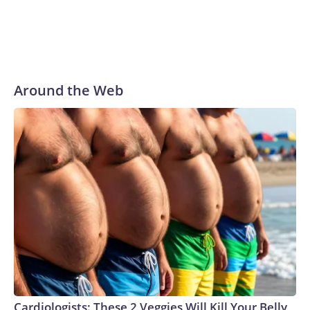
Around the Web
Cardiologists: These 2 Veggies Will Kill Your Belly