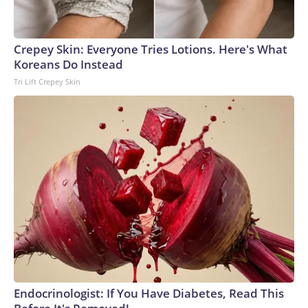
Crepey Skin: Everyone Tries Lotions. Here's What
Koreans Do Instead
Tri Lift Crepey Skin
Endocrinologist: If You Have Diabetes, Read This