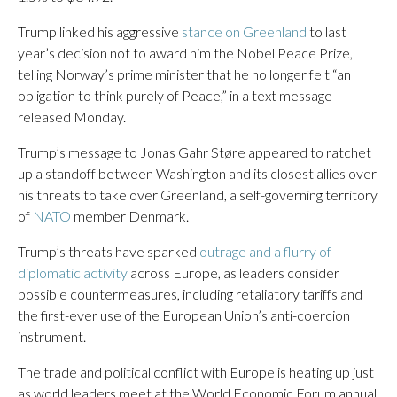
Trump linked his aggressive
stance on Greenland
to last
year’s decision not to award him the Nobel Peace Prize,
telling Norway’s prime minister that he no longer felt “an
obligation to think purely of Peace,” in a text message
released Monday.
Trump’s message to Jonas Gahr Støre appeared to ratchet
up a standoff between Washington and its closest allies over
his threats to take over Greenland, a self-governing territory
of
NATO
member Denmark.
Trump’s threats have sparked
outrage and a flurry of
diplomatic activity
across Europe, as leaders consider
possible countermeasures, including retaliatory tariffs and
the first-ever use of the European Union’s anti-coercion
instrument.
The trade and political conflict with Europe is heating up just
as world leaders meet at the World Economic Forum annual