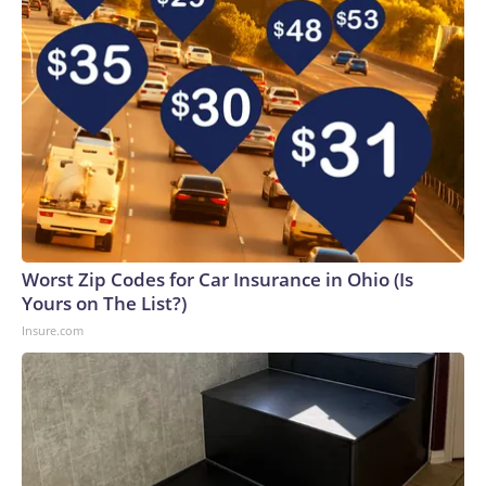
Worst Zip Codes for Car Insurance in Ohio (Is
Yours on The List?)
Insure.com