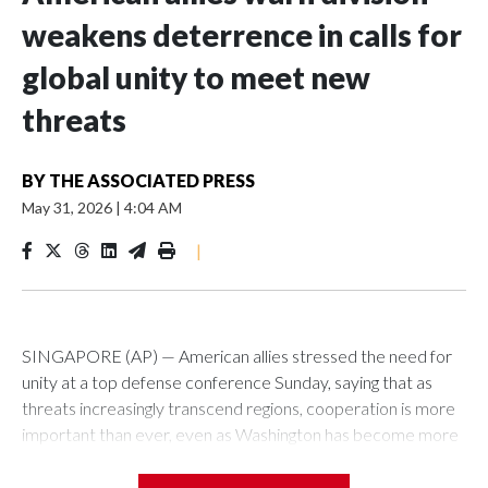
weakens deterrence in calls for
global unity to meet new
threats
BY
THE ASSOCIATED PRESS
May 31, 2026
|
4:04 AM
|
SINGAPORE (AP) — American allies stressed the need for
unity at a top defense conference Sunday, saying that as
threats increasingly transcend regions, cooperation is more
important than ever, even as Washington has become more
critical of its traditional friends.