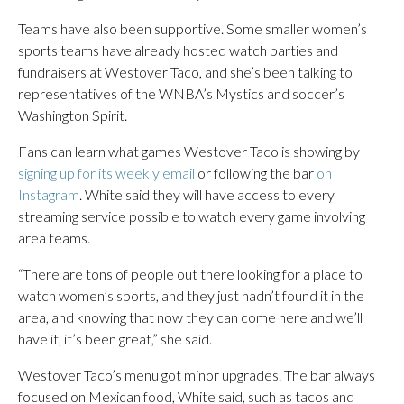
Teams have also been supportive. Some smaller women’s
sports teams have already hosted watch parties and
fundraisers at Westover Taco, and she’s been talking to
representatives of the WNBA’s Mystics and soccer’s
Washington Spirit.
Fans can learn what games Westover Taco is showing by
signing up for its weekly email
or following the bar
on
Instagram
. White said they will have access to every
streaming service possible to watch every game involving
area teams.
“There are tons of people out there looking for a place to
watch women’s sports, and they just hadn’t found it in the
area, and knowing that now they can come here and we’ll
have it, it’s been great,” she said.
Westover Taco’s menu got minor upgrades. The bar always
focused on Mexican food, White said, such as tacos and