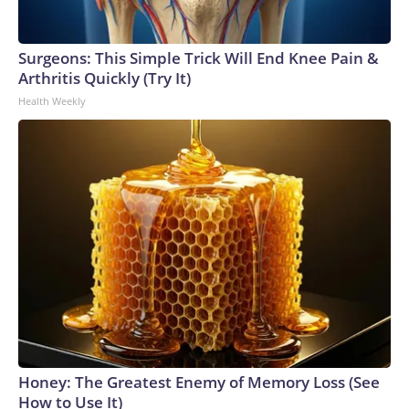
Surgeons: This Simple Trick Will End Knee Pain &
Arthritis Quickly (Try It)
Health Weekly
Honey: The Greatest Enemy of Memory Loss (See
How to Use It)