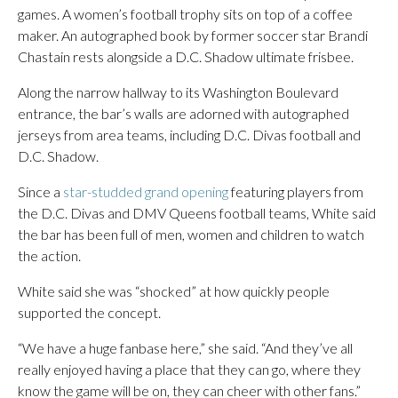
games. A women’s football trophy sits on top of a coffee
maker. An autographed book by former soccer star Brandi
Chastain rests alongside a D.C. Shadow ultimate frisbee.
Along the narrow hallway to its Washington Boulevard
entrance, the bar’s walls are adorned with autographed
jerseys from area teams, including D.C. Divas football and
D.C. Shadow.
Since a
star-studded grand opening
featuring players from
the D.C. Divas and DMV Queens football teams, White said
the bar has been full of men, women and children to watch
the action.
White said she was “shocked” at how quickly people
supported the concept.
“We have a huge fanbase here,” she said. “And they’ve all
really enjoyed having a place that they can go, where they
know the game will be on, they can cheer with other fans.”