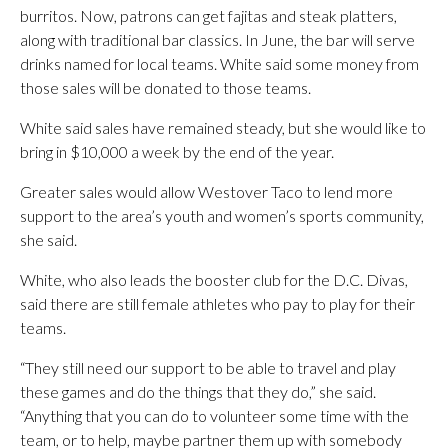
burritos. Now, patrons can get fajitas and steak platters,
along with traditional bar classics. In June, the bar will serve
drinks named for local teams. White said some money from
those sales will be donated to those teams.
White said sales have remained steady, but she would like to
bring in $10,000 a week by the end of the year.
Greater sales would allow Westover Taco to lend more
support to the area’s youth and women’s sports community,
she said.
White, who also leads the booster club for the D.C. Divas,
said there are still female athletes who pay to play for their
teams.
“They still need our support to be able to travel and play
these games and do the things that they do,” she said.
“Anything that you can do to volunteer some time with the
team, or to help, maybe partner them up with somebody