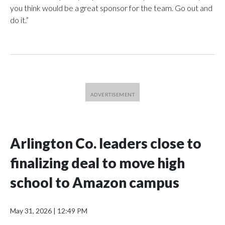
you think would be a great sponsor for the team. Go out and
do it.”
Arlington Co. leaders close to
finalizing deal to move high
school to Amazon campus
May 31, 2026
|
12:49 PM