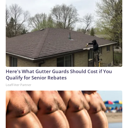
Here's What Gutter Guards Should Cost if You
Qualify for Senior Rebates
LeafFilter Partner