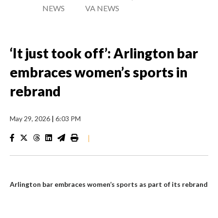
NEWS
VA NEWS
‘It just took off’: Arlington bar
embraces women’s sports in
rebrand
May 29, 2026
|
6:03 PM
|
Arlington bar embraces women’s sports as part of its rebrand