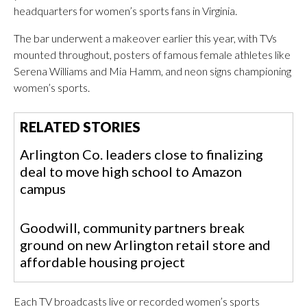
headquarters for women’s sports fans in Virginia.
The bar underwent a makeover earlier this year, with TVs
mounted throughout, posters of famous female athletes like
Serena Williams and Mia Hamm, and neon signs championing
women’s sports.
RELATED STORIES
Arlington Co. leaders close to finalizing
deal to move high school to Amazon
campus
Goodwill, community partners break
ground on new Arlington retail store and
affordable housing project
Each TV broadcasts live or recorded women’s sports