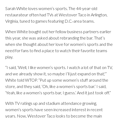
Sarah White loves women’s sports. The 44-year-old
restaurateur often had TVs at Westover Taco in Arlington,
Virginia, tuned to games featuring D.C.-area teams.
When White bought out her fellow business partners earlier
this year, she was asked about rebranding the bar. That’s
when she thought about her love for women’s sports and the
need for fans to find a place to watch their favorite teams
play.
“I said, ‘Well, I like women’s sports. I watch a lot of that on TV,
and we already show it, so maybe I’ll just expand on that,'”
White told WTOP. “Put up some women’s stuff around the
store, and they said, ‘Oh, like a women’s sports bar.’ I said,
‘Yeah, like a women’s sports bar, I guess.’ And it just took off.”
With TV ratings up and stadium attendance growing,
women’s sports have seen increased interest in recent
years. Now, Westover Taco looks to become the main