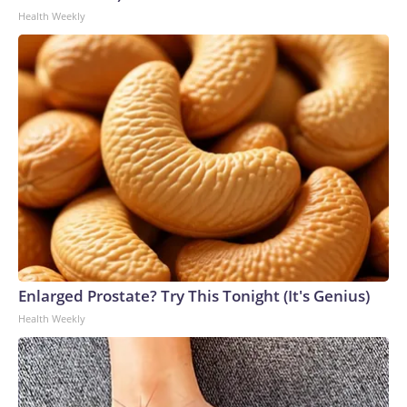
Health Weekly
Enlarged Prostate? Try This Tonight (It's Genius)
Health Weekly