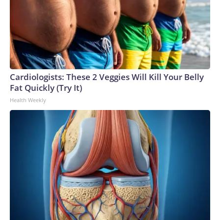
Cardiologists: These 2 Veggies Will Kill Your Belly
Fat Quickly (Try It)
Health Weekly