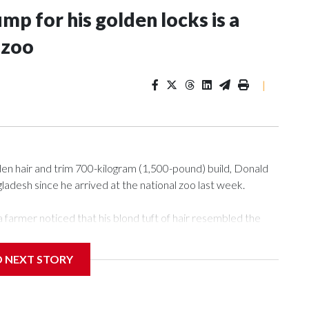
p for his golden locks is a
 zoo
|
n hair and trim 700-kilogram (1,500-pound) build, Donald
desh since he arrived at the national zoo last week.
 farmer noticed that his blond tuft of hair resembled the
deo of the pale horned mammal went viral on social media,
e farm outside Dhaka to see him for themselves.
D NEXT STORY
r the Muslim festival of sacrifice. But citing security
 to the zoo in the capital, where large crowds are now