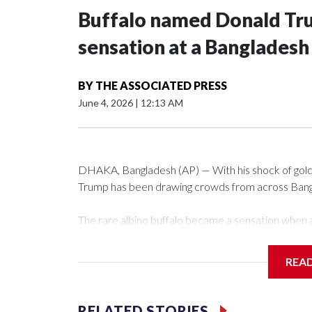
Buffalo named Donald Trum
sensation at a Bangladesh
BY
THE ASSOCIATED PRESS
June 4, 2026
|
12:13 AM
DHAKA, Bangladesh (AP) — With his shock of golde
Trump has been drawing crowds from across Bangla
The rare albino buffalo became a sensation when a
distinctive locks of the U.S. president. After a vi
large numbers of people started showing up at th
REA
The animal was originally meant to be slaughtered fo
concerns, the government ordered him transferred
RELATED STORIES