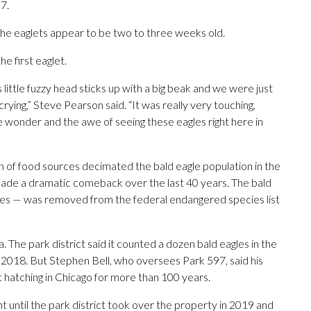
7.
 the eaglets appear to be two to three weeks old.
e first eaglet.
 little fuzzy head sticks up with a big beak and we were just
 crying,” Steve Pearson said. “It was really very touching,
the wonder and the awe of seeing these eagles right here in
 of food sources decimated the bald eagle population in the
 made a dramatic comeback over the last 40 years. The bald
tates — was removed from the federal endangered species list
 The park district said it counted a dozen bald eagles in the
 2018. But Stephen Bell, who oversees Park 597, said his
t hatching in Chicago for more than 100 years.
 until the park district took over the property in 2019 and