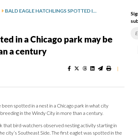
BALD EAGLE HATCHLINGS SPOTTED IN A CHICAGO PARK MAY BE THE CITY’S FIRST FOR MORE THAN A CENTURY
Sig
sub
tted in a Chicago park may be
han a century
|
een spotted in a nest in a Chicago park in what city
ld breeding in the Windy City in more than a century.
k that bird-watchers observed nesting activity starting in
e city’s Southeast Side. The first eaglet was spotted in the