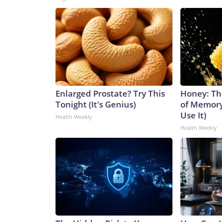
Enlarged Prostate? Try This
Honey: Th
Tonight (It's Genius)
of Memory
Use It)
Health Weekly
Health Weekly