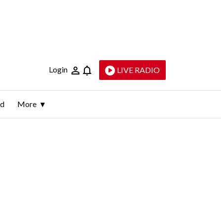
Login
LIVE RADIO
ld
More