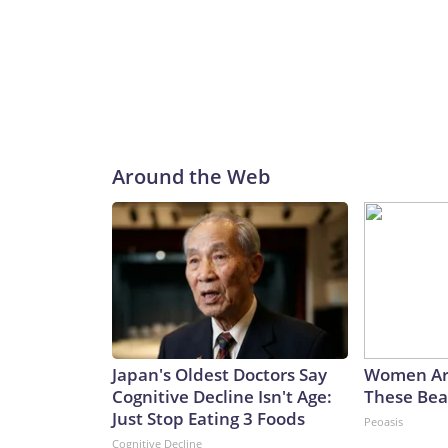
Around the Web
Japan's Oldest Doctors Say
Women Ar
Cognitive Decline Isn't Age:
These Beau
Just Stop Eating 3 Foods
Peoasis
Cognitive Decline