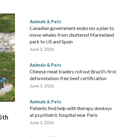
he buffalo's enclosure, filming with their phones as some
Animals & Pets
or a better view.
Canadian government endorses a plan to
move whales from shuttered Marineland
park to US and Spain
June 3, 2026
Animals & Pets
Chinese meat traders roll out Brazil’s first
deforestation-free beef certification
June 3, 2026
Animals & Pets
Patients find help with therapy donkeys
at psychiatric hospital near Paris
5th
June 3, 2026