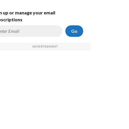
n up or manage your email
scriptions
Go