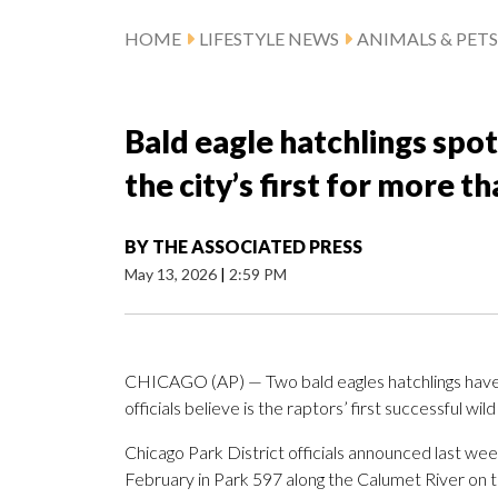
HOME
LIFESTYLE NEWS
ANIMALS & PETS
Bald eagle hatchlings spo
the city’s first for more t
BY
THE ASSOCIATED PRESS
May 13, 2026
|
2:59 PM
CHICAGO (AP) — Two bald eagles hatchlings have b
officials believe is the raptors’ first successful wi
Chicago Park District officials announced last wee
February in Park 597 along the Calumet River on th