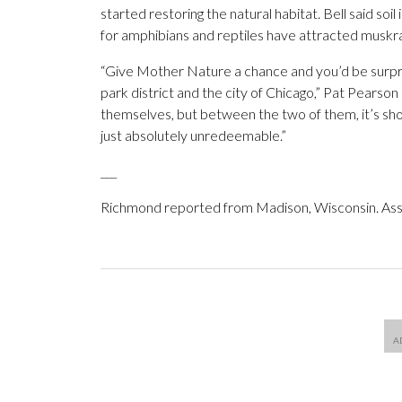
started restoring the natural habitat. Bell said 
for amphibians and reptiles have attracted muskrat
“Give Mother Nature a chance and you’d be surprise
park district and the city of Chicago,” Pat Pearson
themselves, but between the two of them, it’s sho
just absolutely unredeemable.”
___
Richmond reported from Madison, Wisconsin. Ass