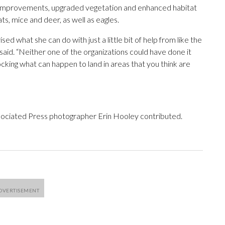
soil improvements, upgraded vegetation and enhanced habitat
s, mice and deer, as well as eagles.
d what she can do with just a little bit of help from like the
 said. “Neither one of the organizations could have done it
cking what can happen to land in areas that you think are
ociated Press photographer Erin Hooley contributed.