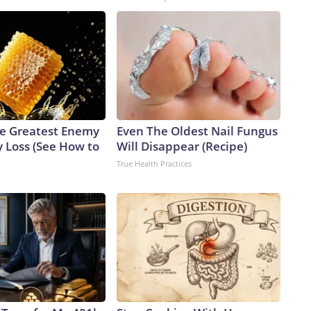
e Greatest Enemy
Even The Oldest Nail Fungus
 Loss (See How to
Will Disappear (Recipe)
True Health Practices