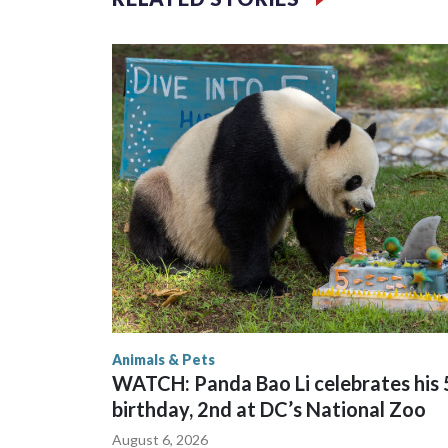
braving sweltering heat to see him.
On Tuesday, visitors pressed against the fence of t
fathers hoisted small children on their shoulders f
Animals & Pets
WATCH: Panda Bao Li celebrates his 
birthday, 2nd at DC’s National Zoo
August 6, 2026