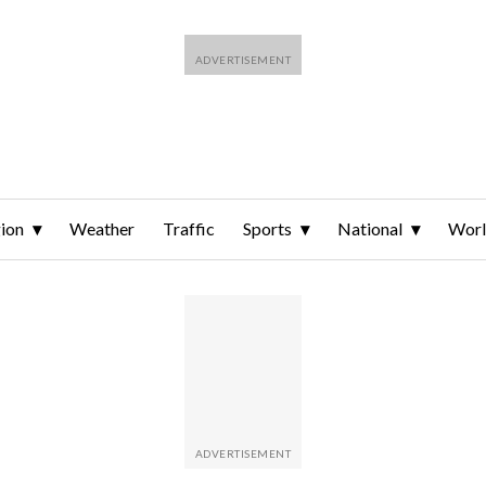
ion
Weather
Traffic
Sports
National
Wor