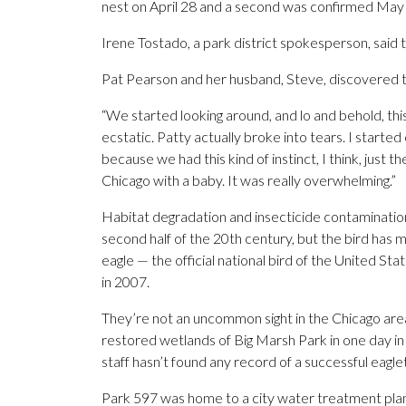
nest on April 28 and a second was confirmed May 
Irene Tostado, a park district spokesperson, said
Pat Pearson and her husband, Steve, discovered th
“We started looking around, and lo and behold, this
ecstatic. Patty actually broke into tears. I started
because we had this kind of instinct, I think, just 
Chicago with a baby. It was really overwhelming.”
Habitat degradation and insecticide contamination
second half of the 20th century, but the bird has
eagle — the official national bird of the United S
in 2007.
They’re not an uncommon sight in the Chicago area.
restored wetlands of Big Marsh Park in one day in
staff hasn’t found any record of a successful eagle
Park 597 was home to a city water treatment plant