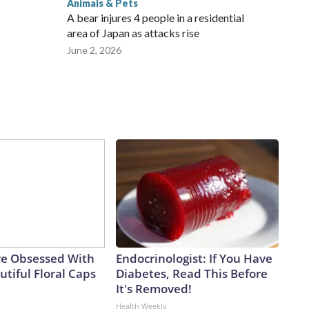
Animals & Pets
A bear injures 4 people in a residential
area of Japan as attacks rise
June 2, 2026
e Obsessed With
Endocrinologist: If You Have
tiful Floral Caps
Diabetes, Read This Before
It's Removed!
Health Weekly