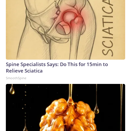
Spine Specialists Says: Do This for 15min to
Relieve Sciatica
SmoothSpine