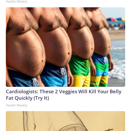
Health Weekly
Cardiologists: These 2 Veggies Will Kill Your Belly
Fat Quickly (Try It)
Health Weekly