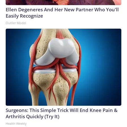
Ellen Degeneres And Her New Partner Who You'll
Easily Recognize
Outlier Model
Surgeons: This Simple Trick Will End Knee Pain &
Arthritis Quickly (Try It)
Health Weekly