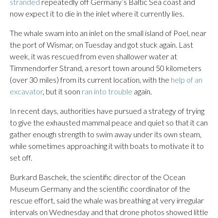
stranded
repeatedly off Germany’s Baltic Sea coast and
now expect it to die in the inlet where it currently lies.
The whale swam into an inlet on the small island of Poel, near
the port of Wismar, on Tuesday and got stuck again. Last
week, it was rescued from even shallower water at
Timmendorfer Strand, a resort town around 50 kilometers
(over 30 miles) from its current location, with the
help of an
excavator
, but it soon
ran into trouble
again.
In recent days, authorities have pursued a strategy of trying
to give the exhausted mammal peace and quiet so that it can
gather enough strength to swim away under its own steam,
while sometimes approaching it with boats to motivate it to
set off.
Burkard Baschek, the scientific director of the Ocean
Museum Germany and the scientific coordinator of the
rescue effort, said the whale was breathing at very irregular
intervals on Wednesday and that drone photos showed little