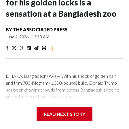
for his golden locks is a
sensation at a Bangladesh zoo
BY
THE ASSOCIATED PRESS
June 4, 2026
|
12:13 AM
|
DHAKA, Bangladesh (AP) — With his shock of golden hair
and trim 700-kilogram (1,500-pound) build, Donald Trump
has been drawing crowds from across Bangladesh since he
arrived at the national zoo last week.
The rare albino buffalo became a sensation when a farmer
READ NEXT STORY
noticed that his blond tuft of hair resembled the distinctive
locks of the U.S. president. After a video of the pale horned