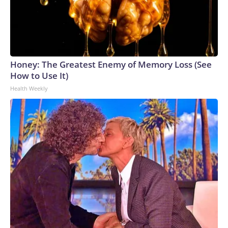
Honey: The Greatest Enemy of Memory Loss (See
How to Use It)
Health Weekly