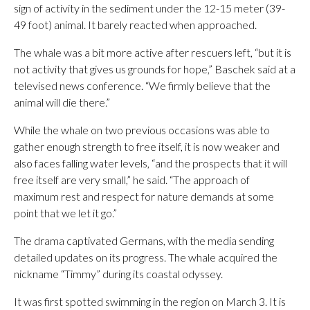
sign of activity in the sediment under the 12-15 meter (39-
49 foot) animal. It barely reacted when approached.
The whale was a bit more active after rescuers left, “but it is
not activity that gives us grounds for hope,” Baschek said at a
televised news conference. “We firmly believe that the
animal will die there.”
While the whale on two previous occasions was able to
gather enough strength to free itself, it is now weaker and
also faces falling water levels, “and the prospects that it will
free itself are very small,” he said. “The approach of
maximum rest and respect for nature demands at some
point that we let it go.”
The drama captivated Germans, with the media sending
detailed updates on its progress. The whale acquired the
nickname “Timmy” during its coastal odyssey.
It was first spotted swimming in the region on March 3. It is