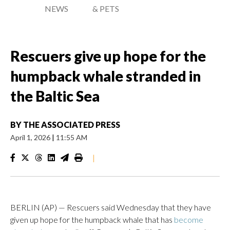
NEWS
& PETS
Rescuers give up hope for the
humpback whale stranded in
the Baltic Sea
BY
THE ASSOCIATED PRESS
April 1, 2026
|
11:55 AM
|
BERLIN (AP) — Rescuers said Wednesday that they have
given up hope for the humpback whale that has
become