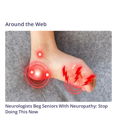
Around the Web
Neurologists Beg Seniors With Neuropathy: Stop
Doing This Now