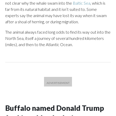
not clear why the whale swam into the
Baltic Sea
, which is
far from its natural habitat and it isn’t suited to. Some
experts say the animal may have lost its way when it swam
after a shoal of herring, or during migration.
The animal always faced long odds to find its way out into the
North Sea, itself a journey of several hundred kilometers
(miles), and then to the Atlantic Ocean.
Buffalo named Donald Trump