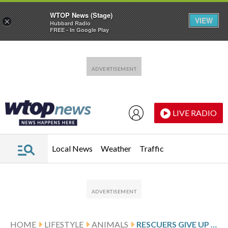
WTOP News (Stage)
VIEW
×
Hubbard Radio
FREE - In Google Play
Skip to main content
Skip to footer
LIVE RADIO
Local News
Weather
Traffic
HOME
LIFESTYLE
ANIMALS
RESCUERS GIVE UP HOPE FOR THE HUMPBACK WHALE STRANDED IN THE BALTIC SEA