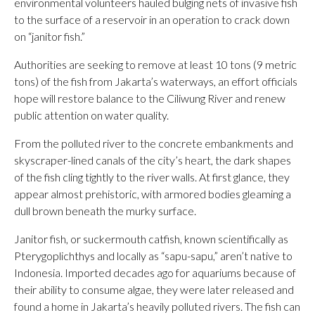
environmental volunteers hauled bulging nets of invasive fish
to the surface of a reservoir in an operation to crack down
on “janitor fish.”
Authorities are seeking to remove at least 10 tons (9 metric
tons) of the fish from Jakarta’s waterways, an effort officials
hope will restore balance to the Ciliwung River and renew
public attention on water quality.
From the polluted river to the concrete embankments and
skyscraper-lined canals of the city’s heart, the dark shapes
of the fish cling tightly to the river walls. At first glance, they
appear almost prehistoric, with armored bodies gleaming a
dull brown beneath the murky surface.
Janitor fish, or suckermouth catfish, known scientifically as
Pterygoplichthys and locally as “sapu-sapu,” aren’t native to
Indonesia. Imported decades ago for aquariums because of
their ability to consume algae, they were later released and
found a home in Jakarta’s heavily polluted rivers. The fish can