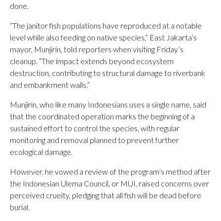
done.
“The janitor fish populations have reproduced at a notable
level while also feeding on native species,” East Jakarta’s
mayor, Munjirin, told reporters when visiting Friday’s
cleanup. “The impact extends beyond ecosystem
destruction, contributing to structural damage to riverbank
and embankment walls.”
Munjirin, who like many Indonesians uses a single name, said
that the coordinated operation marks the beginning of a
sustained effort to control the species, with regular
monitoring and removal planned to prevent further
ecological damage.
However, he vowed a review of the program’s method after
the Indonesian Ulema Council, or MUI, raised concerns over
perceived cruelty, pledging that all fish will be dead before
burial.