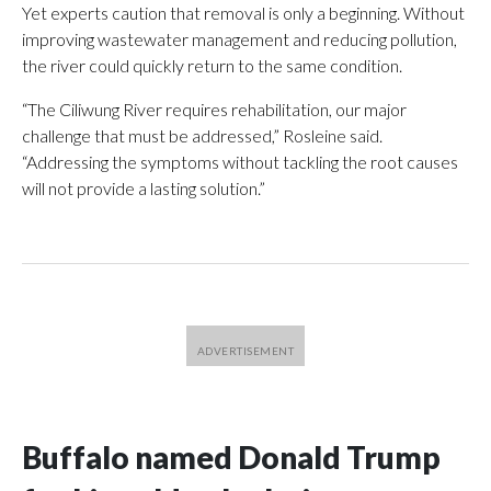
Yet experts caution that removal is only a beginning. Without
improving wastewater management and reducing pollution,
the river could quickly return to the same condition.
“The Ciliwung River requires rehabilitation, our major
challenge that must be addressed,” Rosleine said.
“Addressing the symptoms without tackling the root causes
will not provide a lasting solution.”
Buffalo named Donald Trump