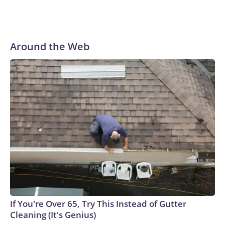
Around the Web
If You're Over 65, Try This Instead of Gutter
Cleaning (It's Genius)