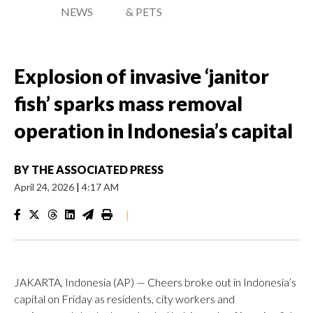
NEWS
& PETS
Explosion of invasive ‘janitor
fish’ sparks mass removal
operation in Indonesia’s capital
BY
THE ASSOCIATED PRESS
April 24, 2026
|
4:17 AM
|
JAKARTA, Indonesia (AP) — Cheers broke out in Indonesia’s
capital on Friday as residents, city workers and