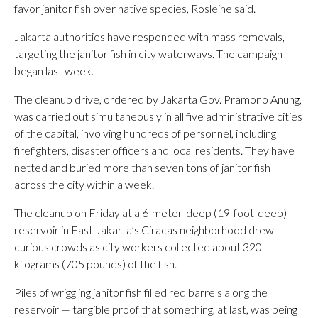
favor janitor fish over native species, Rosleine said.
Jakarta authorities have responded with mass removals,
targeting the janitor fish in city waterways. The campaign
began last week.
The cleanup drive, ordered by Jakarta Gov. Pramono Anung,
was carried out simultaneously in all five administrative cities
of the capital, involving hundreds of personnel, including
firefighters, disaster officers and local residents. They have
netted and buried more than seven tons of janitor fish
across the city within a week.
The cleanup on Friday at a 6-meter-deep (19-foot-deep)
reservoir in East Jakarta’s Ciracas neighborhood drew
curious crowds as city workers collected about 320
kilograms (705 pounds) of the fish.
Piles of wriggling janitor fish filled red barrels along the
reservoir — tangible proof that something, at last, was being