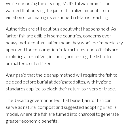
While endorsing the cleanup, MUI’s fatwa commission
warned that burying the janitor fish alive amounts to a
violation of animal rights enshrined in Islamic teaching.
Authorities are still cautious about what happens next. As
janitor fish are edible in some countries, concerns over
heavy metal contamination mean they won’t be immediately
approved for consumption in Jakarta. Instead, officials are
exploring alternatives, including processing the fish into
animal feed or fertilizer.
Anung said that the cleanup method will require the fish to
be dead before burial at designated sites, with hygiene
standards applied to block their return to rivers or trade.
The Jakarta governor noted that buried janitor fish can
serve as natural compost and suggested adopting Brazil’s
model, where the fish are turned into charcoal to generate
greater economic benefits.