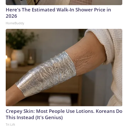
Here's The Estimated Walk-In Shower Price in
2026
HomeBuddy
Crepey Skin: Most People Use Lotions. Koreans Do
This Instead (It's Genius)
Tri Lift