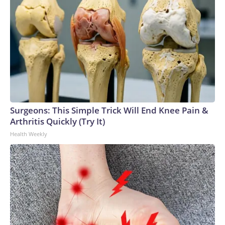
Surgeons: This Simple Trick Will End Knee Pain &
Arthritis Quickly (Try It)
Health Weekly