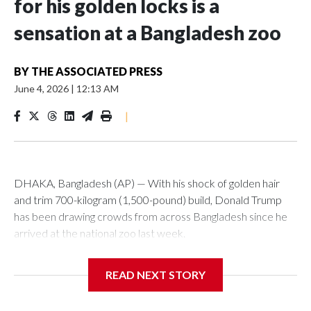
for his golden locks is a
sensation at a Bangladesh zoo
BY
THE ASSOCIATED PRESS
June 4, 2026
|
12:13 AM
|
DHAKA, Bangladesh (AP) — With his shock of golden hair
and trim 700-kilogram (1,500-pound) build, Donald Trump
has been drawing crowds from across Bangladesh since he
arrived at the national zoo last week.
The rare albino buffalo became a sensation when a farmer
READ NEXT STORY
noticed that his blond tuft of hair resembled the distinctive
locks of the U.S. president. After a video of the pale horned