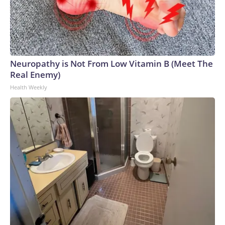
Neuropathy is Not From Low Vitamin B (Meet The
Real Enemy)
Health Weekly