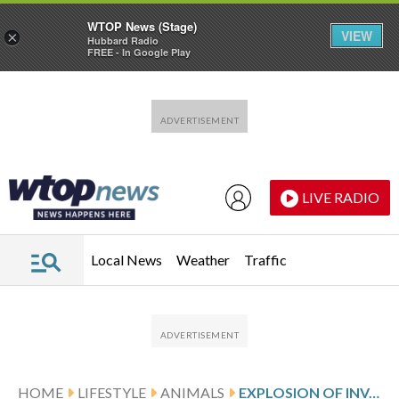
WTOP News (Stage)
VIEW
×
Hubbard Radio
FREE - In Google Play
Skip to main content
Skip to footer
LIVE RADIO
Local News
Weather
Traffic
HOME
LIFESTYLE
ANIMALS
EXPLOSION OF INVASIVE ‘JANITOR FISH’ SPARKS MASS REMOVAL OPERATION IN INDONESIA’S CAPITAL