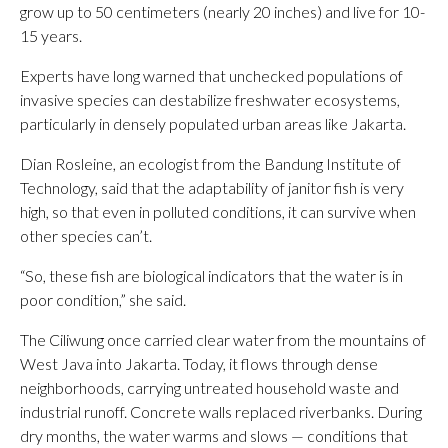
grow up to 50 centimeters (nearly 20 inches) and live for 10-
15 years.
Experts have long warned that unchecked populations of
invasive species can destabilize freshwater ecosystems,
particularly in densely populated urban areas like Jakarta.
Dian Rosleine, an ecologist from the Bandung Institute of
Technology, said that the adaptability of janitor fish is very
high, so that even in polluted conditions, it can survive when
other species can’t.
“So, these fish are biological indicators that the water is in
poor condition,” she said.
The Ciliwung once carried clear water from the mountains of
West Java into Jakarta. Today, it flows through dense
neighborhoods, carrying untreated household waste and
industrial runoff. Concrete walls replaced riverbanks. During
dry months, the water warms and slows — conditions that