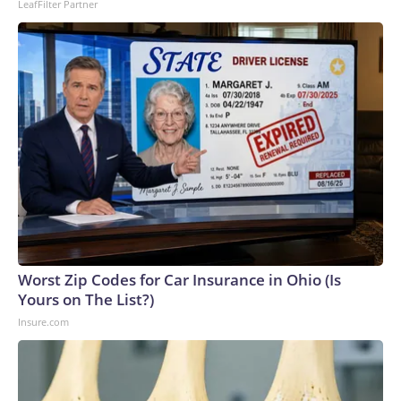
LeafFilter Partner
Worst Zip Codes for Car Insurance in Ohio (Is
Yours on The List?)
Insure.com