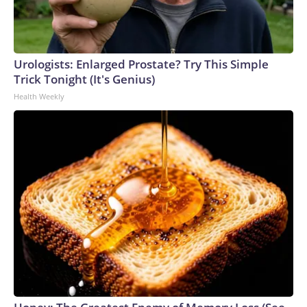
Urologists: Enlarged Prostate? Try This Simple
Trick Tonight (It's Genius)
Health Weekly