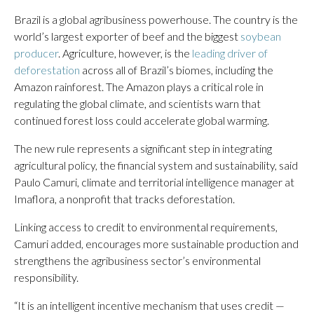
Brazil is a global agribusiness powerhouse. The country is the
world’s largest exporter of beef and the biggest
soybean
producer
. Agriculture, however, is the
leading driver of
deforestation
across all of Brazil’s biomes, including the
Amazon rainforest. The Amazon plays a critical role in
regulating the global climate, and scientists warn that
continued forest loss could accelerate global warming.
The new rule represents a significant step in integrating
agricultural policy, the financial system and sustainability, said
Paulo Camuri, climate and territorial intelligence manager at
Imaflora, a nonprofit that tracks deforestation.
Linking access to credit to environmental requirements,
Camuri added, encourages more sustainable production and
strengthens the agribusiness sector’s environmental
responsibility.
“It is an intelligent incentive mechanism that uses credit —