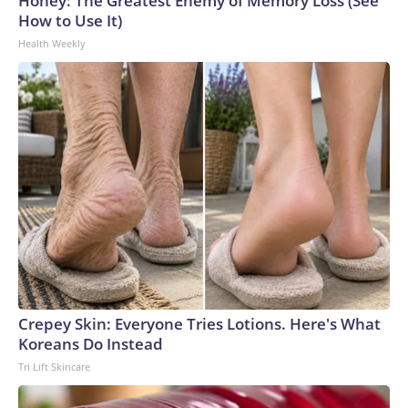
Honey: The Greatest Enemy of Memory Loss (See
How to Use It)
Health Weekly
Crepey Skin: Everyone Tries Lotions. Here's What
Koreans Do Instead
Tri Lift Skincare