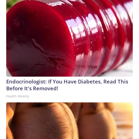
Endocrinologist: If You Have Diabetes, Read This
Before It's Removed!
Health Weekly