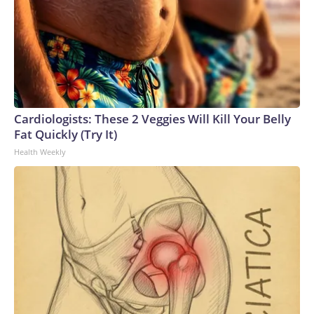
Cardiologists: These 2 Veggies Will Kill Your Belly
Fat Quickly (Try It)
Health Weekly