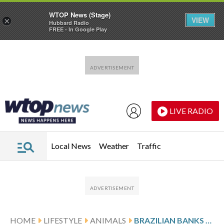
WTOP News (Stage)
VIEW
×
Hubbard Radio
FREE - In Google Play
Skip to main content
Skip to footer
LIVE RADIO
Local News
Weather
Traffic
HOME
LIFESTYLE
ANIMALS
BRAZILIAN BANKS TO VERIFY SATELLITE DEFORESTATION DATA FOR RURAL CREDIT