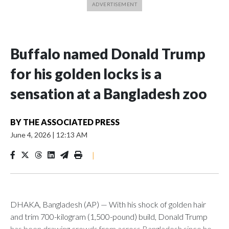
Buffalo named Donald Trump
for his golden locks is a
sensation at a Bangladesh zoo
BY
THE ASSOCIATED PRESS
June 4, 2026
|
12:13 AM
|
DHAKA, Bangladesh (AP) — With his shock of golden hair
and trim 700-kilogram (1,500-pound) build, Donald Trump
has been drawing crowds from across Bangladesh since he