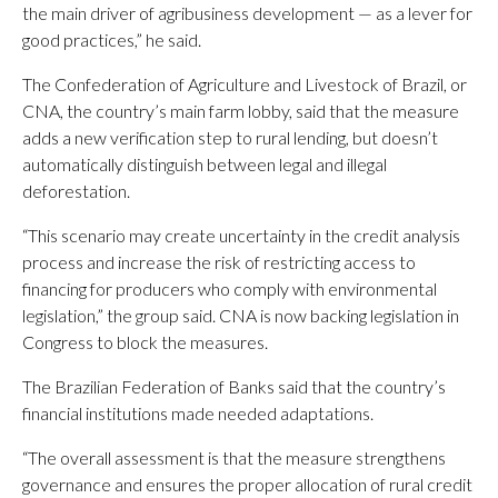
the main driver of agribusiness development — as a lever for
good practices,” he said.
The Confederation of Agriculture and Livestock of Brazil, or
CNA, the country’s main farm lobby, said that the measure
adds a new verification step to rural lending, but doesn’t
automatically distinguish between legal and illegal
deforestation.
“This scenario may create uncertainty in the credit analysis
process and increase the risk of restricting access to
financing for producers who comply with environmental
legislation,” the group said. CNA is now backing legislation in
Congress to block the measures.
The Brazilian Federation of Banks said that the country’s
financial institutions made needed adaptations.
“The overall assessment is that the measure strengthens
governance and ensures the proper allocation of rural credit