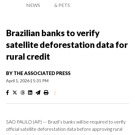
NEWS
& PETS
Brazilian banks to verify
satellite deforestation data for
rural credit
BY
THE ASSOCIATED PRESS
April 1, 2026
|
5:31 PM
|
SAO PAULO (AP) — Brazil’s banks will be required to verify
official satellite deforestation data before approving rural