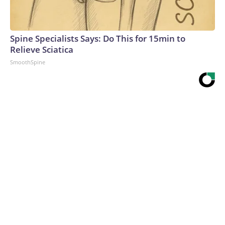
Spine Specialists Says: Do This for 15min to
Relieve Sciatica
SmoothSpine