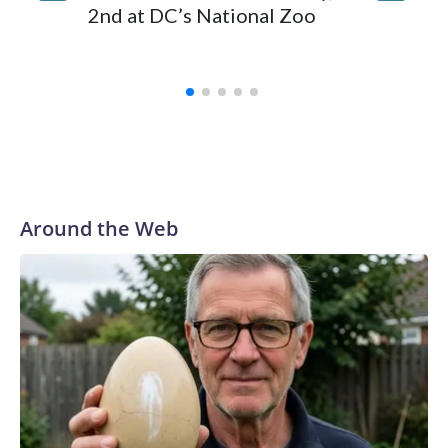
whales 
2nd at DC’s National Zoo
Marinel
Spain
Around the Web