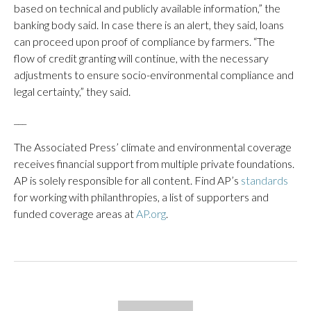
based on technical and publicly available information,” the
banking body said. In case there is an alert, they said, loans
can proceed upon proof of compliance by farmers. “The
flow of credit granting will continue, with the necessary
adjustments to ensure socio-environmental compliance and
legal certainty,” they said.
___
The Associated Press’ climate and environmental coverage
receives financial support from multiple private foundations.
AP is solely responsible for all content. Find AP’s
standards
for working with philanthropies, a list of supporters and
funded coverage areas at
AP.org
.