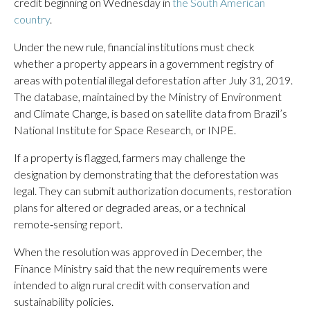
credit beginning on Wednesday in
the South American
country
.
Under the new rule, financial institutions must check
whether a property appears in a government registry of
areas with potential illegal deforestation after July 31, 2019.
The database, maintained by the Ministry of Environment
and Climate Change, is based on satellite data from Brazil’s
National Institute for Space Research, or INPE.
If a property is flagged, farmers may challenge the
designation by demonstrating that the deforestation was
legal. They can submit authorization documents, restoration
plans for altered or degraded areas, or a technical
remote‑sensing report.
When the resolution was approved in December, the
Finance Ministry said that the new requirements were
intended to align rural credit with conservation and
sustainability policies.