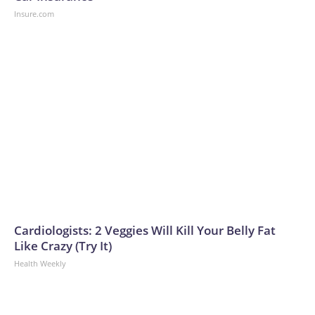
Insure.com
Cardiologists: 2 Veggies Will Kill Your Belly Fat
Like Crazy (Try It)
Health Weekly