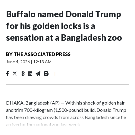
Buffalo named Donald Trump
for his golden locks is a
sensation at a Bangladesh zoo
BY
THE ASSOCIATED PRESS
June 4, 2026
|
12:13 AM
|
DHAKA, Bangladesh (AP) — With his shock of golden hair
and trim 700-kilogram (1,500-pound) build, Donald Trump
has been drawing crowds from across Bangladesh since he
arrived at the national zoo last week.