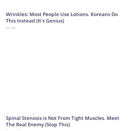
Wrinkles: Most People Use Lotions. Koreans Do
This Instead (It's Genius)
Tri Lift
Spinal Stenosis is Not From Tight Muscles. Meet
The Real Enemy (Stop This)