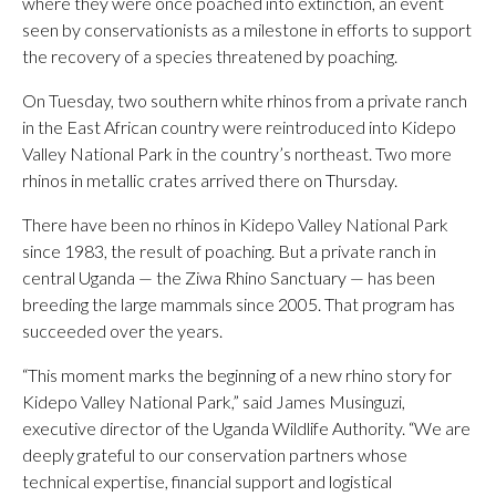
where they were once poached into extinction, an event
seen by conservationists as a milestone in efforts to support
the recovery of a species threatened by poaching.
On Tuesday, two southern white rhinos from a private ranch
in the East African country were reintroduced into Kidepo
Valley National Park in the country’s northeast. Two more
rhinos in metallic crates arrived there on Thursday.
There have been no rhinos in Kidepo Valley National Park
since 1983, the result of poaching. But a private ranch in
central Uganda — the Ziwa Rhino Sanctuary — has been
breeding the large mammals since 2005. That program has
succeeded over the years.
“This moment marks the beginning of a new rhino story for
Kidepo Valley National Park,” said James Musinguzi,
executive director of the Uganda Wildlife Authority. “We are
deeply grateful to our conservation partners whose
technical expertise, financial support and logistical