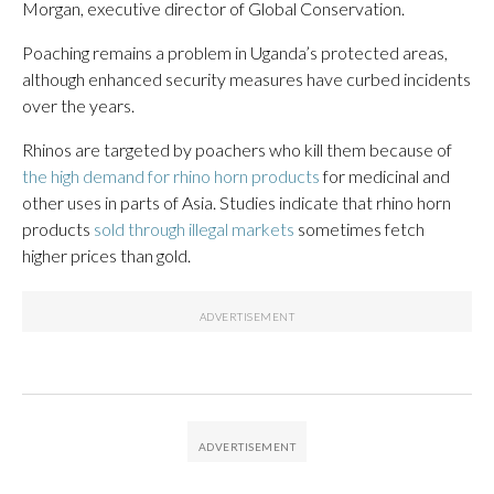
Morgan, executive director of Global Conservation.
Poaching remains a problem in Uganda’s protected areas,
although enhanced security measures have curbed incidents
over the years.
Rhinos are targeted by poachers who kill them because of
the high demand for rhino horn products
for medicinal and
other uses in parts of Asia. Studies indicate that rhino horn
products
sold through illegal markets
sometimes fetch
higher prices than gold.