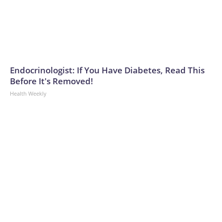
Endocrinologist: If You Have Diabetes, Read This
Before It's Removed!
Health Weekly