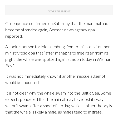
Greenpeace confirmed on Saturday that the mammal had
become stranded again, German news agency dpa
reported.
A spokesperson for Mecklenburg-Pomerania’s environment
ministry told dpa that “after managing to free itself from its
plight, the whale was spotted again at noon today in Wismar
Bay.”
It was not immediately known if another rescue attempt
would be mounted.
It is not clear why the whale swam into the Baltic Sea. Some
experts pondered that the animal may have lost its way
when it swam after a shoal of herring, while another theory is
that the whale is likely a male, as males tend to migrate.