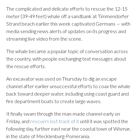
The complicated and delicate efforts to rescue the 12-15
meter (39-49 feet) whale off a sandbank at Timmendorfer
Strand beach earlier this week captivated Germans — with
media sending news alerts of updates on its progress and
streaming live video from the scene.
The whale became a popular topic of conversation across
the country, with people exchanging text messages about
the rescue efforts.
An excavator was used on Thursday to dig an escape
channel after earlier unsuccessful efforts to coax the whale
back toward deeper water, including using coast guard and
fire department boats to create large waves.
It finally swam through the man-made channel early on
Friday, and
rescuers lost track of it
until it was spotted the
following day, further east near the coastal town of Wismar,
in the state of Mecklenburg-Pomerania.