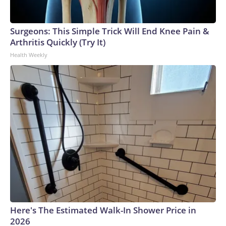
Surgeons: This Simple Trick Will End Knee Pain &
Arthritis Quickly (Try It)
Health Weekly
Here's The Estimated Walk-In Shower Price in
2026