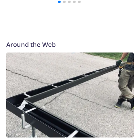
Around the Web