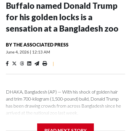
Buffalo named Donald Trump
for his golden locks is a
sensation at a Bangladesh zoo
BY
THE ASSOCIATED PRESS
June 4, 2026
|
12:13 AM
|
DHAKA, Bangladesh (AP) — With his shock of golden hair
and trim 700-kilogram (1,500-pound) build, Donald Trump
has been drawing crowds from across Bangladesh since he
arrived at the national zoo last week.
The rare albino buffalo became a sensation when a farmer
READ NEXT STORY