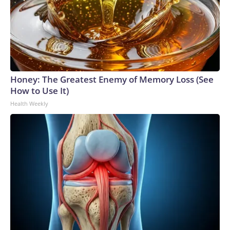
Honey: The Greatest Enemy of Memory Loss (See
How to Use It)
Health Weekly