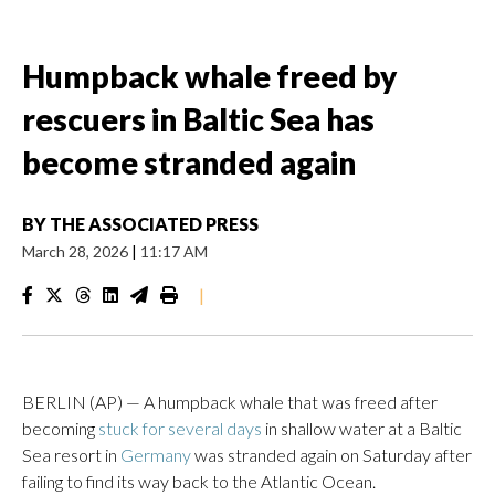
Humpback whale freed by
rescuers in Baltic Sea has
become stranded again
BY
THE ASSOCIATED PRESS
March 28, 2026
|
11:17 AM
|
BERLIN (AP) — A humpback whale that was freed after
becoming
stuck for several days
in shallow water at a Baltic
Sea resort in
Germany
was stranded again on Saturday after
failing to find its way back to the Atlantic Ocean.