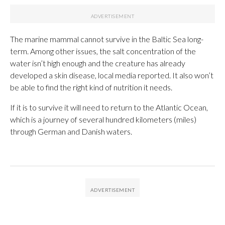
The marine mammal cannot survive in the Baltic Sea long-
term. Among other issues, the salt concentration of the
water isn’t high enough and the creature has already
developed a skin disease, local media reported. It also won’t
be able to find the right kind of nutrition it needs.
If it is to survive it will need to return to the Atlantic Ocean,
which is a journey of several hundred kilometers (miles)
through German and Danish waters.