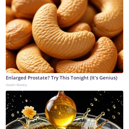
Enlarged Prostate? Try This Tonight (It's Genius)
Health Weekly