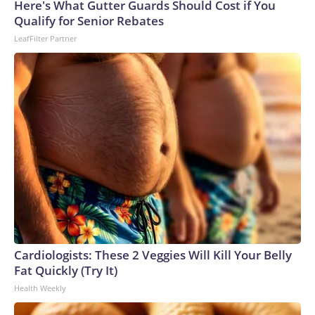
Here's What Gutter Guards Should Cost if You
Qualify for Senior Rebates
LeafFilter Partner
Cardiologists: These 2 Veggies Will Kill Your Belly
Fat Quickly (Try It)
Health Weekly