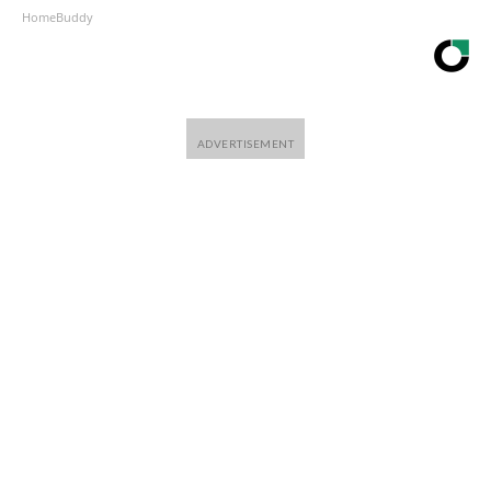
HomeBuddy