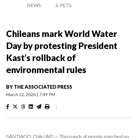
NEWS
& PETS
Chileans mark World Water
Day by protesting President
Kast’s rollback of
environmental rules
BY
THE ASSOCIATED PRESS
March 22, 2026
|
7:49 PM
|
SANTIAGO, Chile (AP) — Thousands of people marched on