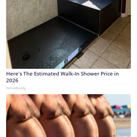
Here's The Estimated Walk-In Shower Price in
2026
HomeBuddy