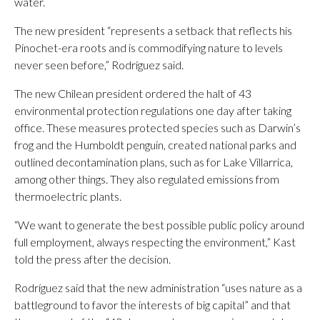
water.
The new president “represents a setback that reflects his
Pinochet-era roots and is commodifying nature to levels
never seen before,” Rodríguez said.
The new Chilean president ordered the halt of 43
environmental protection regulations one day after taking
office. These measures protected species such as Darwin’s
frog and the Humboldt penguin, created national parks and
outlined decontamination plans, such as for Lake Villarrica,
among other things. They also regulated emissions from
thermoelectric plants.
“We want to generate the best possible public policy around
full employment, always respecting the environment,” Kast
told the press after the decision.
Rodríguez said that the new administration “uses nature as a
battleground to favor the interests of big capital” and that