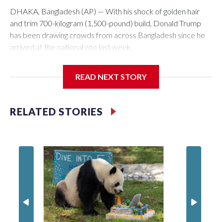
DHAKA, Bangladesh (AP) — With his shock of golden hair
and trim 700-kilogram (1,500-pound) build, Donald Trump
has been drawing crowds from across Bangladesh since he
arrived at the national zoo last week.
The rare albino buffalo became a sensation when a farmer
READ NEXT STORY
noticed that his blond tuft of hair resembled the distinctive
locks of the U.S. president. After a video of the pale horned
mammal went viral on social media, large numbers of people
RELATED STORIES
started showing up at the farm outside Dhaka to see him for
themselves.
The animal was originally meant to be slaughtered for the
Muslim festival of sacrifice. But citing security concerns, the
government ordered him transferred to the zoo in the
capital, where large crowds are now braving sweltering heat
to see him.