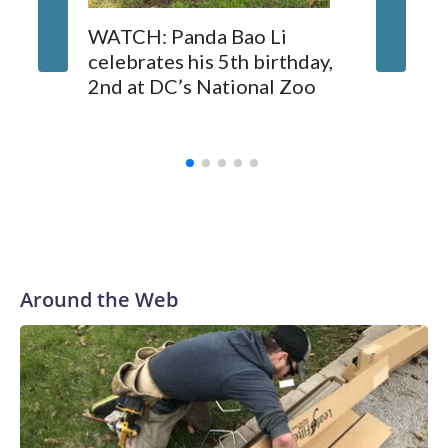
On Tuesday, visitors pressed against the fence of the
buffalo's enclosure, filming with their phones as some fathers
Canadi
WATCH: Panda Bao Li
hoisted small children on their shoulders for a better view.
endorse
celebrates his 5th birthday,
whales 
2nd at DC’s National Zoo
Marinel
Spain
Around the Web