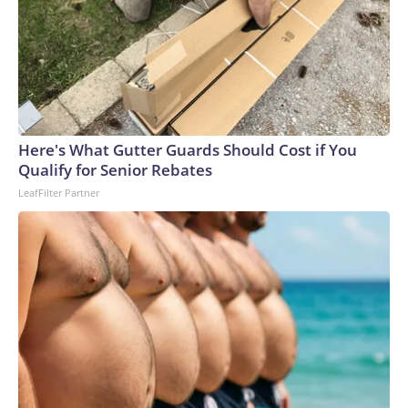
Here's What Gutter Guards Should Cost if You
Qualify for Senior Rebates
LeafFilter Partner