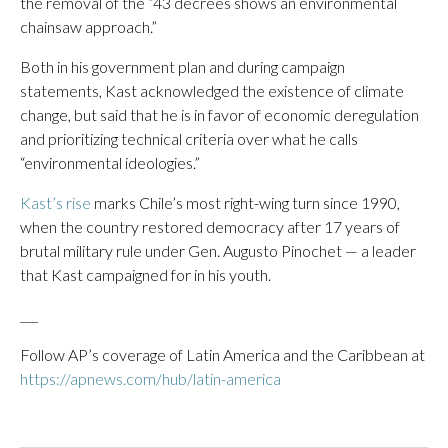
the removal of the “43 decrees shows an environmental
chainsaw approach.”
Both in his government plan and during campaign
statements, Kast acknowledged the existence of climate
change, but said that he is in favor of economic deregulation
and prioritizing technical criteria over what he calls
“environmental ideologies.”
Kast’s rise
marks Chile’s most right-wing turn since 1990,
when the country restored democracy after 17 years of
brutal military rule under Gen. Augusto Pinochet — a leader
that Kast campaigned for in his youth.
___
Follow AP’s coverage of Latin America and the Caribbean at
https://apnews.com/hub/latin-america