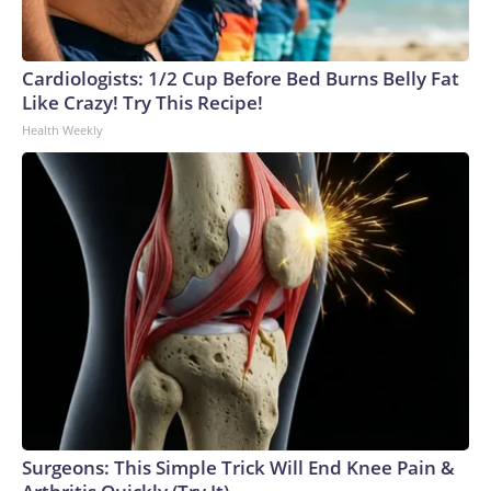
Cardiologists: 1/2 Cup Before Bed Burns Belly Fat
Like Crazy! Try This Recipe!
Health Weekly
Surgeons: This Simple Trick Will End Knee Pain &