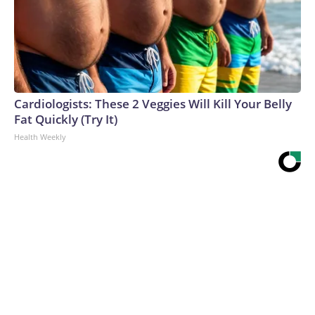
Cardiologists: These 2 Veggies Will Kill Your Belly
Fat Quickly (Try It)
Health Weekly