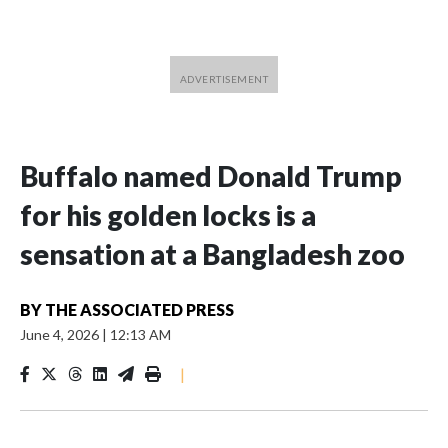
Buffalo named Donald Trump
for his golden locks is a
sensation at a Bangladesh zoo
BY
THE ASSOCIATED PRESS
June 4, 2026
|
12:13 AM
|