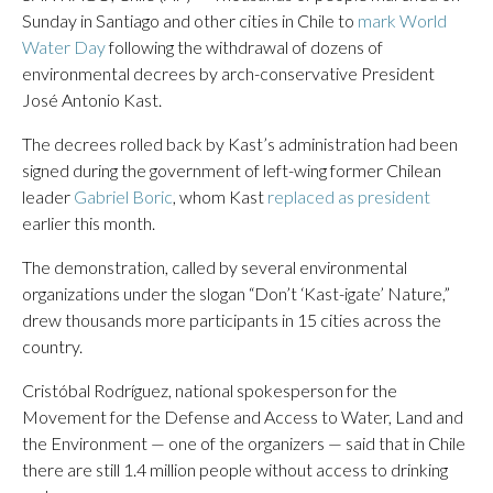
Sunday in Santiago and other cities in Chile to
mark World
Water Day
following the withdrawal of dozens of
environmental decrees by arch-conservative President
José Antonio Kast.
The decrees rolled back by Kast’s administration had been
signed during the government of left-wing former Chilean
leader
Gabriel Boric
, whom Kast
replaced as president
earlier this month.
The demonstration, called by several environmental
organizations under the slogan “Don’t ‘Kast-igate’ Nature,”
drew thousands more participants in 15 cities across the
country.
Cristóbal Rodríguez, national spokesperson for the
Movement for the Defense and Access to Water, Land and
the Environment — one of the organizers — said that in Chile
there are still 1.4 million people without access to drinking