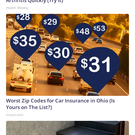
Arthritis Quickly (Try It)
Health Weekly
Worst Zip Codes for Car Insurance in Ohio (Is
Yours on The List?)
Insure.com