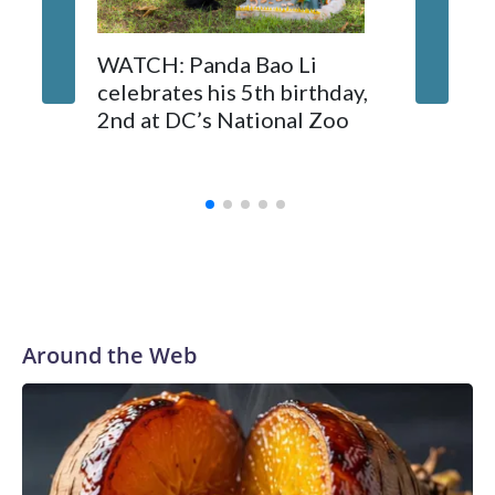
On Tuesday, visitors pressed against the fence of the
buffalo's enclosure, filming with their phones as some fathers
Canadi
WATCH: Panda Bao Li
hoisted small children on their shoulders for a better view.
endorse
celebrates his 5th birthday,
whales 
2nd at DC’s National Zoo
Marinel
Spain
Around the Web