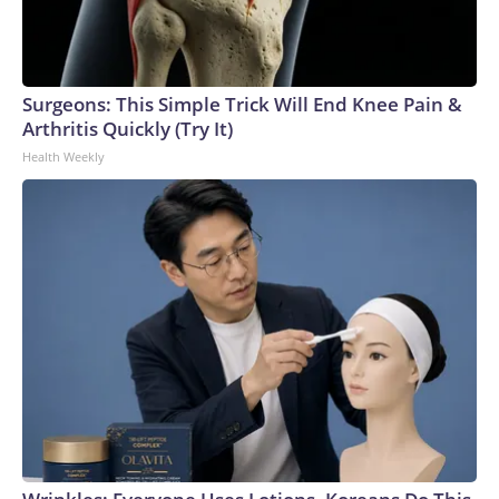
Surgeons: This Simple Trick Will End Knee Pain &
Arthritis Quickly (Try It)
Health Weekly