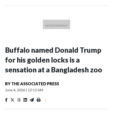
Buffalo named Donald Trump
for his golden locks is a
sensation at a Bangladesh zoo
BY
THE ASSOCIATED PRESS
June 4, 2026
|
12:13 AM
|