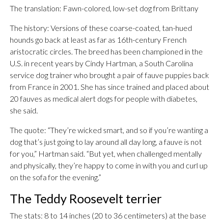
The translation: Fawn-colored, low-set dog from Brittany
The history: Versions of these coarse-coated, tan-hued
hounds go back at least as far as 16th-century French
aristocratic circles. The breed has been championed in the
U.S. in recent years by Cindy Hartman, a South Carolina
service dog trainer who brought a pair of fauve puppies back
from France in 2001. She has since trained and placed about
20 fauves as medical alert dogs for people with diabetes,
she said.
The quote: “They’re wicked smart, and so if you’re wanting a
dog that’s just going to lay around all day long, a fauve is not
for you,” Hartman said. “But yet, when challenged mentally
and physically, they’re happy to come in with you and curl up
on the sofa for the evening.”
The Teddy Roosevelt terrier
The stats: 8 to 14 inches (20 to 36 centimeters) at the base