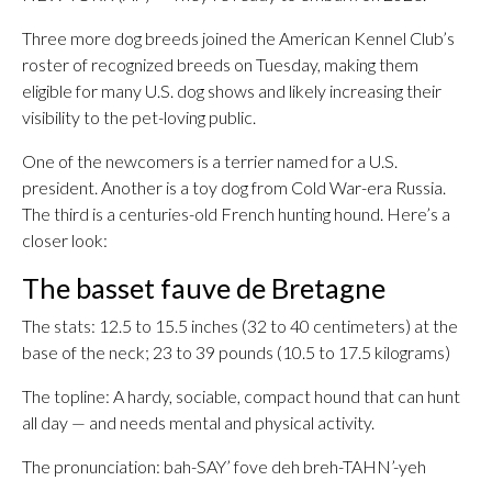
Three more dog breeds joined the American Kennel Club’s
roster of recognized breeds on Tuesday, making them
eligible for many U.S. dog shows and likely increasing their
visibility to the pet-loving public.
One of the newcomers is a terrier named for a U.S.
president. Another is a toy dog from Cold War-era Russia.
The third is a centuries-old French hunting hound. Here’s a
closer look:
The basset fauve de Bretagne
The stats: 12.5 to 15.5 inches (32 to 40 centimeters) at the
base of the neck; 23 to 39 pounds (10.5 to 17.5 kilograms)
The topline: A hardy, sociable, compact hound that can hunt
all day — and needs mental and physical activity.
The pronunciation: bah-SAY’ fove deh breh-TAHN’-yeh