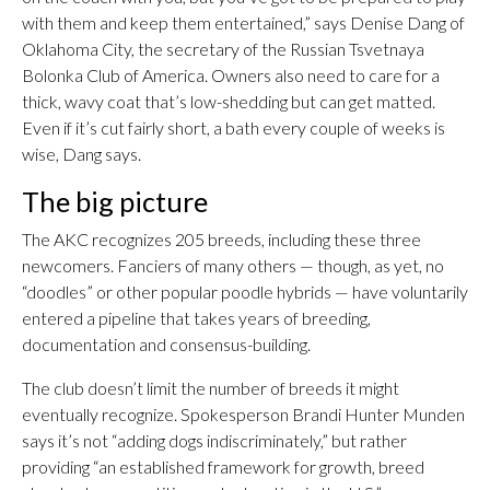
with them and keep them entertained,” says Denise Dang of
Oklahoma City, the secretary of the Russian Tsvetnaya
Bolonka Club of America. Owners also need to care for a
thick, wavy coat that’s low-shedding but can get matted.
Even if it’s cut fairly short, a bath every couple of weeks is
wise, Dang says.
The big picture
The AKC recognizes 205 breeds, including these three
newcomers. Fanciers of many others — though, as yet, no
“doodles” or other popular poodle hybrids — have voluntarily
entered a pipeline that takes years of breeding,
documentation and consensus-building.
The club doesn’t limit the number of breeds it might
eventually recognize. Spokesperson Brandi Hunter Munden
says it’s not “adding dogs indiscriminately,” but rather
providing “an established framework for growth, breed