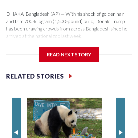
DHAKA, Bangladesh (AP) — With his shock of golden hair
and trim 700-kilogram (1,500-pound) build, Donald Trump
has been drawing crowds from across Bangladesh since he
arrived at the national zoo last week.
The rare albino buffalo became a sensation when a farmer
READ NEXT STORY
noticed that his blond tuft of hair resembled the distinctive
locks of the U.S. president. After a video of the pale horned
mammal went viral on social media, large numbers of people
RELATED STORIES
started showing up at the farm outside Dhaka to see him for
themselves.
The animal was originally meant to be slaughtered for the
Muslim festival of sacrifice. But citing security concerns, the
government ordered him transferred to the zoo in the
capital, where large crowds are now braving sweltering heat
to see him.