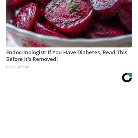
Endocrinologist: If You Have Diabetes, Read This
Before It's Removed!
Health Weekly