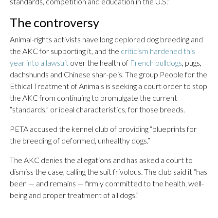
standards, competition and education in the U.S.”
The controversy
Animal-rights activists have long deplored dog breeding and
the AKC for supporting it, and the
criticism hardened this
year into a lawsuit
over the health of
French bulldogs
, pugs,
dachshunds and Chinese shar-peis. The group People for the
Ethical Treatment of Animals is seeking a court order to stop
the AKC from continuing to promulgate the current
“standards,” or ideal characteristics, for those breeds.
PETA accused the kennel club of providing “blueprints for
the breeding of deformed, unhealthy dogs.”
The AKC denies the allegations and has asked a court to
dismiss the case, calling the suit frivolous. The club said it “has
been — and remains — firmly committed to the health, well-
being and proper treatment of all dogs.”