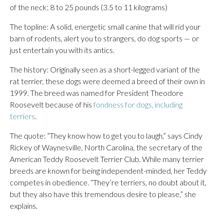
of the neck; 8 to 25 pounds (3.5 to 11 kilograms)
The topline: A solid, energetic small canine that will rid your
barn of rodents, alert you to strangers, do dog sports — or
just entertain you with its antics.
The history: Originally seen as a short-legged variant of the
rat terrier, these dogs were deemed a breed of their own in
1999. The breed was named for President Theodore
Roosevelt because of his
fondness for dogs, including
terriers
.
The quote: “They know how to get you to laugh,” says Cindy
Rickey of Waynesville, North Carolina, the secretary of the
American Teddy Roosevelt Terrier Club. While many terrier
breeds are known for being independent-minded, her Teddy
competes in obedience. “They’re terriers, no doubt about it,
but they also have this tremendous desire to please,” she
explains.