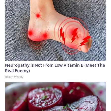
Neuropathy is Not From Low Vitamin B (Meet The
Real Enemy)
Health Weekly