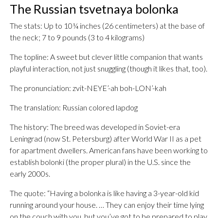
The Russian tsvetnaya bolonka
The stats: Up to 10¼ inches (26 centimeters) at the base of
the neck; 7 to 9 pounds (3 to 4 kilograms)
The topline: A sweet but clever little companion that wants
playful interaction, not just snuggling (though it likes that, too).
The pronunciation: zvit-NEYE’-ah boh-LON’-kah
The translation: Russian colored lapdog
The history: The breed was developed in Soviet-era
Leningrad (now St. Petersburg) after World War II as a pet
for apartment dwellers. American fans have been working to
establish bolonki (the proper plural) in the U.S. since the
early 2000s.
The quote: “Having a bolonka is like having a 3-year-old kid
running around your house. … They can enjoy their time lying
on the couch with you, but you’ve got to be prepared to play