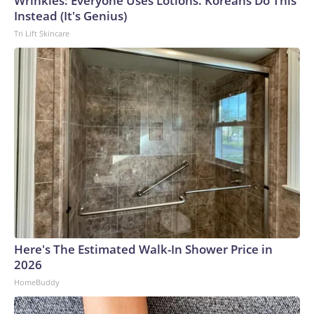
Wrinkles: Everyone Uses Lotions. Koreans Do This
Instead (It's Genius)
Tri Lift Skincare
Here's The Estimated Walk-In Shower Price in
2026
HomeBuddy