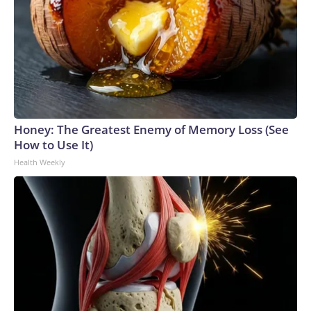
Honey: The Greatest Enemy of Memory Loss (See
How to Use It)
Health Weekly