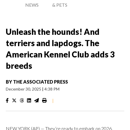
NEWS
& PETS
Unleash the hounds! And
terriers and lapdogs. The
American Kennel Club adds 3
breeds
BY
THE ASSOCIATED PRESS
December 30, 2025
|
4:38 PM
|
NEW YORK (AP) — They’re ready to embark on 2026.