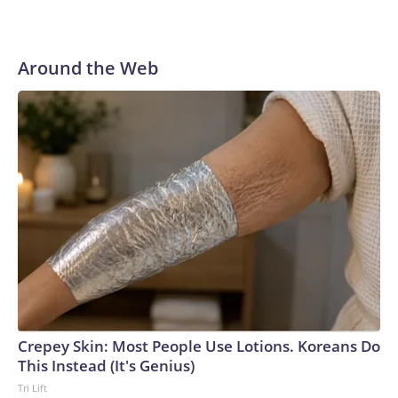
Around the Web
Crepey Skin: Most People Use Lotions. Koreans Do
This Instead (It's Genius)
Tri Lift