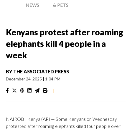
NEWS
& PETS
Kenyans protest after roaming
elephants kill 4 people in a
week
BY
THE ASSOCIATED PRESS
December 24, 2025
|
1:04 PM
|
NAIROBI, Kenya (AP) — Some Kenyans on Wednesday
protested after roaming elephants killed four people over