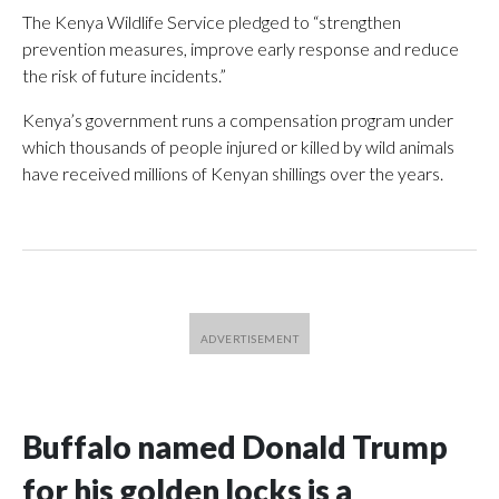
The Kenya Wildlife Service pledged to “strengthen
prevention measures, improve early response and reduce
the risk of future incidents.”
Kenya’s government runs a compensation program under
which thousands of people injured or killed by wild animals
have received millions of Kenyan shillings over the years.
Buffalo named Donald Trump
for his golden locks is a