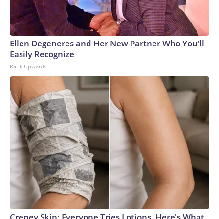
Ellen Degeneres and Her New Partner Who You'll
Easily Recognize
Rank Upwards
Crepey Skin: Everyone Tries Lotions. Here's What