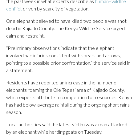
the past week in what experts describe as
human–wildlife
conflict
driven by scarcity of vegetation.
One elephant believed to have killed two people was shot
dead in Kajiado County. The Kenya Wildlife Service urged
calm and restraint.
“Preliminary observations indicate that the elephant
involved had injuries consistent with spears and arrows,
pointing to a possible prior confrontation,” the service said in
a statement.
Residents have reported an increase in the number of
elephants roaming the Ole Tepesi area of Kajiado County,
which experts attribute to competition for resources. Kenya
has had below-average rainfall during the ongoing short rains
season.
Local authorities said the latest victim was a man attacked
by an elephant while herding goats on Tuesday.