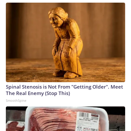
Spinal Stenosis is Not From "Getting Older". Meet
The Real Enemy (Stop This)
SmoothSpine