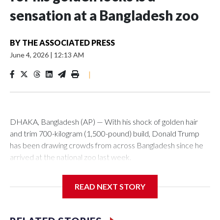
sensation at a Bangladesh zoo
BY
THE ASSOCIATED PRESS
June 4, 2026
|
12:13 AM
|
DHAKA, Bangladesh (AP) — With his shock of golden hair
and trim 700-kilogram (1,500-pound) build, Donald Trump
has been drawing crowds from across Bangladesh since he
arrived at the national zoo last week.
The rare albino buffalo became a sensation when a farmer
READ NEXT STORY
noticed that his blond tuft of hair resembled the distinctive
locks of the U.S. president. After a video of the pale horned
mammal went viral on social media, large numbers of people