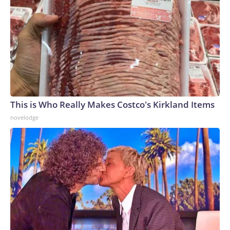
This is Who Really Makes Costco's Kirkland Items
novelodge