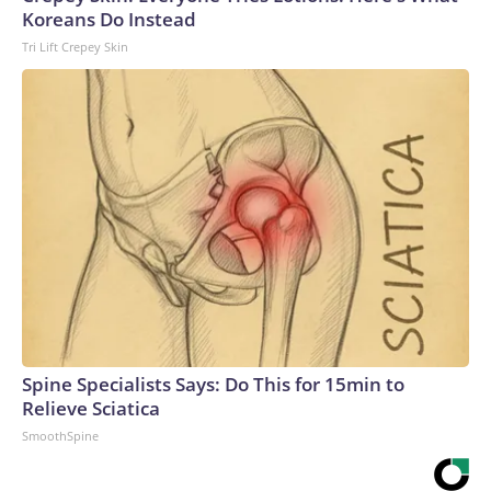
Koreans Do Instead
Tri Lift Crepey Skin
Spine Specialists Says: Do This for 15min to
Relieve Sciatica
SmoothSpine