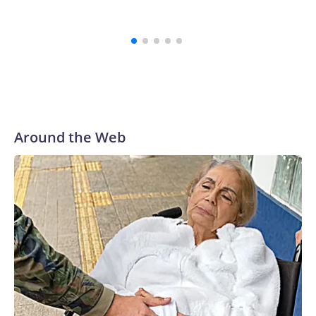
Marinel
Spain
Around the Web