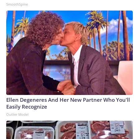
SmoothSpine
Ellen Degeneres And Her New Partner Who You'll
Easily Recognize
Outlier Model