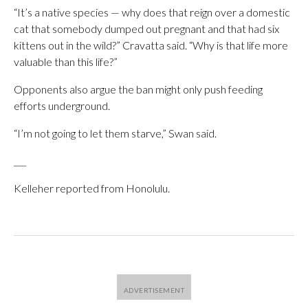
“It’s a native species — why does that reign over a domestic
cat that somebody dumped out pregnant and that had six
kittens out in the wild?” Cravatta said. “Why is that life more
valuable than this life?”
Opponents also argue the ban might only push feeding
efforts underground.
“I’m not going to let them starve,” Swan said.
___
Kelleher reported from Honolulu.