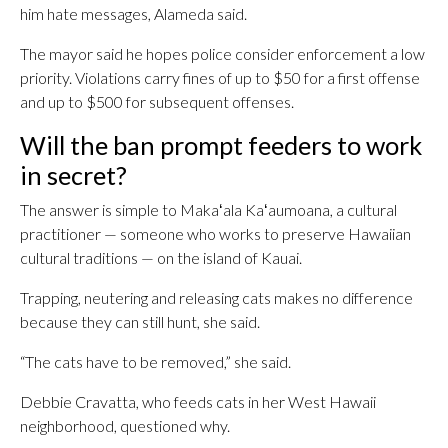
him hate messages, Alameda said.
The mayor said he hopes police consider enforcement a low
priority. Violations carry fines of up to $50 for a first offense
and up to $500 for subsequent offenses.
Will the ban prompt feeders to work
in secret?
The answer is simple to Makaʻala Kaʻaumoana, a cultural
practitioner — someone who works to preserve Hawaiian
cultural traditions — on the island of Kauai.
Trapping, neutering and releasing cats makes no difference
because they can still hunt, she said.
“The cats have to be removed,” she said.
Debbie Cravatta, who feeds cats in her West Hawaii
neighborhood, questioned why.