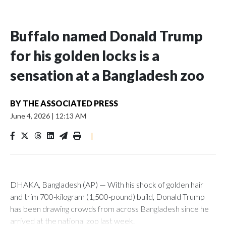
Buffalo named Donald Trump
for his golden locks is a
sensation at a Bangladesh zoo
BY
THE ASSOCIATED PRESS
June 4, 2026
|
12:13 AM
|
DHAKA, Bangladesh (AP) — With his shock of golden hair
and trim 700-kilogram (1,500-pound) build, Donald Trump
has been drawing crowds from across Bangladesh since he
arrived at the national zoo last week.