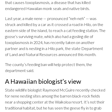
that causes toxoplasmosis, a disease that has killed
endangered Hawaiian monk seals and native birds.
Last year, a male nene — pronounced “neh-neh” — was
struck and killed by a car as it crossed a road in Hilo, on the
eastern side of the island, to reach a cat feeding station. The
goose’s surviving mate, which also had a gosling die of
toxoplasmosis in 2024, has recently taken on another
partner and is nesting in a Hilo park, the state Department
of Land and Natural Resources announced this month.
The county’s feeding ban will help protect them, the
department said.
A Hawaiian biologist’s view
State wildlife biologist Raymond McGuire recently checked
for nene nesting sites among the barren black-rock fields
near a shopping center at the Waikoloa resort. It’s not their
traditional habitat, but he has seen the geese fly in to grab