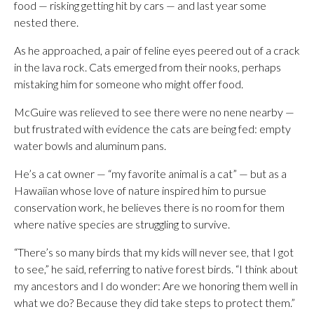
food — risking getting hit by cars — and last year some
nested there.
As he approached, a pair of feline eyes peered out of a crack
in the lava rock. Cats emerged from their nooks, perhaps
mistaking him for someone who might offer food.
McGuire was relieved to see there were no nene nearby —
but frustrated with evidence the cats are being fed: empty
water bowls and aluminum pans.
He’s a cat owner — “my favorite animal is a cat” — but as a
Hawaiian whose love of nature inspired him to pursue
conservation work, he believes there is no room for them
where native species are struggling to survive.
“There’s so many birds that my kids will never see, that I got
to see,” he said, referring to native forest birds. “I think about
my ancestors and I do wonder: Are we honoring them well in
what we do? Because they did take steps to protect them.”