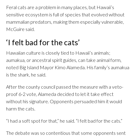
Feral cats are a problem in many places, but Hawaii’s
sensitive ecosystem is full of species that evolved without
mammalian predators, making them especially vulnerable,
McGuire said.
‘I felt bad for the cats’
Hawaiian culture is closely tied to Hawaii’s animals;
aumakua, or ancestral spirit guides, can take animal form,
noted Big Island Mayor Kimo Alameda. His family’s aumakua
is the shark, he said.
After the county council passed the measure with a veto-
proof 6-2 vote, Alameda decided to let it take effect
without his signature. Opponents persuaded him it would
harm the cats.
“I had a soft spot for that,” he said. “I felt bad for the cats.”
The debate was so contentious that some opponents sent