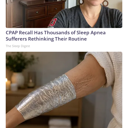
CPAP Recall Has Thousands of Sleep Apnea
Sufferers Rethinking Their Routine
The Sleep Digest