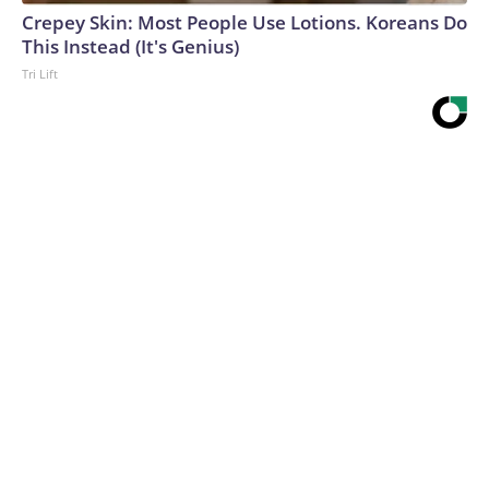
Crepey Skin: Most People Use Lotions. Koreans Do
This Instead (It's Genius)
Tri Lift