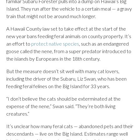
familiar Subaru Forester pulls into a dump on Hawaii’s Big
Island. They run after the vehicle to a certain meal — a gravy
train that might not be around much longer.
A Hawaii County law set to take effect at the start of the
new year bans feeding feral animals on county property. It’s
an effort to
protect native species
, such as an endangered
goose called the nene, from a super predator introduced to
the islands by Europeans in the 18th century.
But the measure doesn’t sit well with many cat lovers,
including the driver of the Subaru, Liz Swan, who has been
feeding feral felines on the Big Island for 33 years.
“I don’t believe the cats should be exterminated at the
expense of the nene,” Swan said. “They’re both living
creatures.”
It’s unclear how many feral cats — abandoned pets and their
descendants — live on the Big Island. Estimates range well