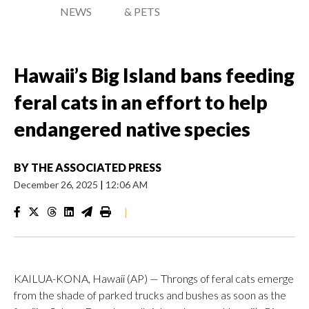
NEWS
& PETS
Hawaii’s Big Island bans feeding
feral cats in an effort to help
endangered native species
BY
THE ASSOCIATED PRESS
December 26, 2025
|
12:06 AM
|
KAILUA-KONA, Hawaii (AP) — Throngs of feral cats emerge
from the shade of parked trucks and bushes as soon as the