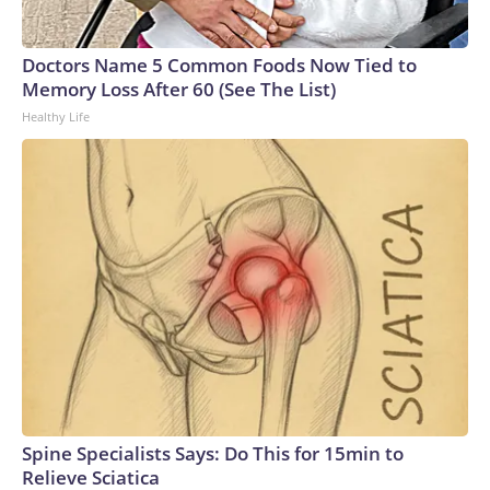
Doctors Name 5 Common Foods Now Tied to
Memory Loss After 60 (See The List)
Healthy Life
Spine Specialists Says: Do This for 15min to
Relieve Sciatica