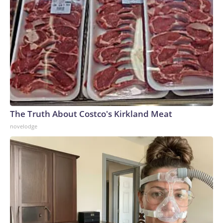
The Truth About Costco's Kirkland Meat
novelodge