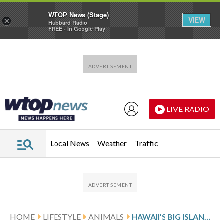
WTOP News (Stage)
VIEW
×
Hubbard Radio
FREE - In Google Play
Skip to main content
Skip to footer
LIVE RADIO
Local News
Weather
Traffic
HOME
LIFESTYLE
ANIMALS
HAWAII’S BIG ISLAND BANS FEEDING FERAL CATS IN AN EFFORT TO HELP ENDANGERED NATIVE SPECIES