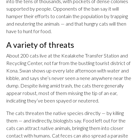
into the tens of thousands, with pockets of dense colonies
supported by people. Opponents of the ban say it will
hamper their efforts to contain the population by trapping
and neutering the animals — and that hungry cats will then
have to hunt for food.
A variety of threats
About 200 cats live at the Kealakehe Transfer Station and
Recycling Center, not far from the bustling tourist district of
Kona. Swan shows up every late afternoon with water and
kibble, and says she’s never seen a nene anywhere near the
dump. Despite living amid trash, the cats there generally
appear robust, most of them missing the tip of an ear,
indicating they’ve been spayed or neutered.
The cats threaten the native species directly — by killing
them — and indirectly, biologists say. Food left out for the
cats can attract native animals, bringing them into closer
contact with humans. Cat feces can also spread a parasite