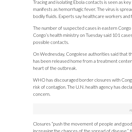
Tracing and isolating Ebola contacts is seen as key
manifests as hemorrhagic fever. The virus is sprea
bodily fluids. Experts say healthcare workers and 
The number of suspected cases in eastern Congo i
Congo’s health ministry on Tuesday said 101 cases
possible contacts.
On Wednesday, Congolese authorities said that t
has been released home from a treatment center 
heart of the outbreak.
WHO has discouraged border closures with Congo w
risk of contagion. The U.N. health agency has decl
concern.
Closures “push the movement of people and goods 
increasing the chances of the spread of disease,” 