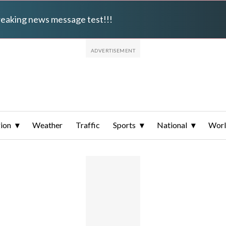
breaking news message test!!!
ion
Weather
Traffic
Sports
National
Wor