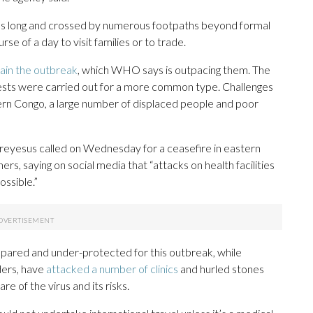
es long and crossed by numerous footpaths beyond formal
e of a day to visit families or to trade.
tain the outbreak
, which WHO says is outpacing them. The
ests were carried out for a more common type. Challenges
ern Congo, a large number of displaced people and poor
esus called on Wednesday for a ceasefire in eastern
s, saying on social media that “attacks on health facilities
ossible.”
pared and under-protected for this outbreak, while
ders, have
attacked a number of clinics
and hurled stones
e of the virus and its risks.