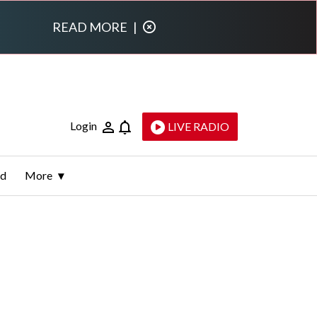
READ MORE
|
Login
LIVE RADIO
ld
More