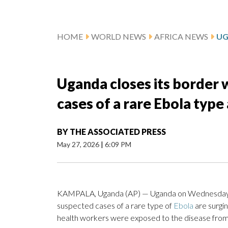
HOME
WORLD NEWS
AFRICA NEWS
Uganda closes its border
cases of a rare Ebola type
BY
THE ASSOCIATED PRESS
May 27, 2026
|
6:09 PM
KAMPALA, Uganda (AP) — Uganda on Wednesday or
suspected cases of a rare type of
Ebola
are surgi
health workers were exposed to the disease from