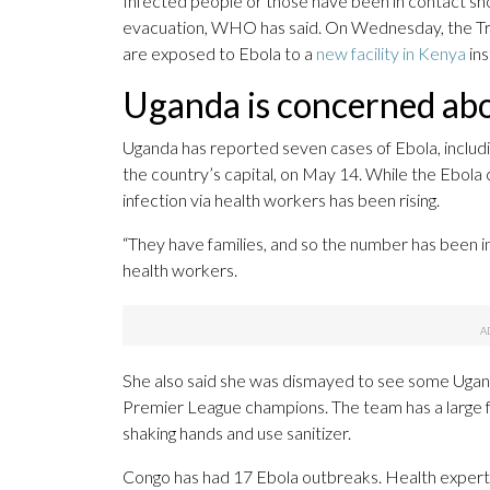
Infected people or those have been in contact shou
evacuation, WHO has said. On Wednesday, the Trum
are exposed to Ebola to a
new facility in Kenya
ins
Uganda is concerned ab
Uganda has reported seven cases of Ebola, includi
the country’s capital, on May 14. While the Ebola 
infection via health workers has been rising.
“They have families, and so the number has been inc
health workers.
She also said she was dismayed to see some Ugand
Premier League champions. The team has a large fo
shaking hands and use sanitizer.
Congo has had 17 Ebola outbreaks. Health experts s