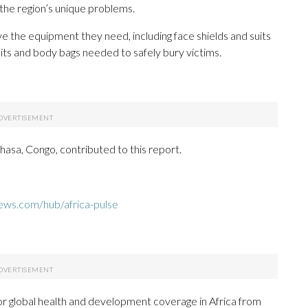
 the region’s unique problems.
ve the equipment they need, including face shields and suits
kits and body bags needed to safely bury victims.
asa, Congo, contributed to this report.
ews.com/hub/africa-pulse
or global health and development coverage in Africa from