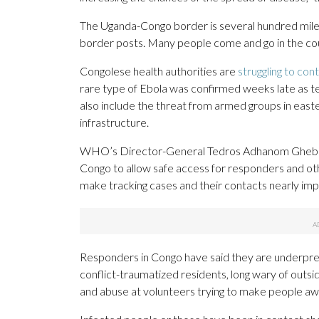
The Uganda-Congo border is several hundred mil
border posts. Many people come and go in the cours
Congolese health authorities are
struggling to con
rare type of Ebola was confirmed weeks late as t
also include the threat from armed groups in east
infrastructure.
WHO’s Director-General Tedros Adhanom Ghebrey
Congo to allow safe access for responders and other
make tracking cases and their contacts nearly imp
Responders in Congo have said they are underpre
conflict-traumatized residents, long wary of outsi
and abuse at volunteers trying to make people awar