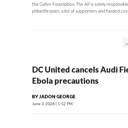
the Gates Foundation. The AP is solely responsible
philanthropies, a list of supporters and funded co
DC United cancels Audi Fie
Ebola precautions
BY
JADON GEORGE
June 3, 2026
|
1:52 PM