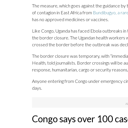
The measure, which goes against the guidance by 
of contagion in East Africa from
Bundibugyo, a rare
has no approved medicines or vaccines.
Like Congo, Uganda has faced Ebola outbreaks in t
the border closure. The Ugandan health workers 
crossed the border before the outbreak was decl
The border closure was temporary, with “immediat
Health, told journalists. Border crossings will be 
response, humanitarian, cargo or security reasons
Anyone entering from Congo under emergency circ
days.
Congo says over 100 cas