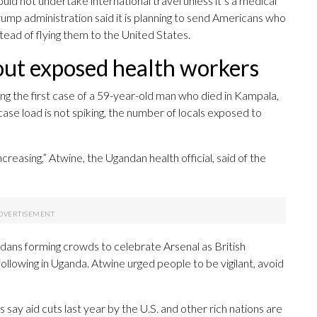
ld not undertake international travel unless it’s a medical
p administration said it is planning to send Americans who
tead of flying them to the United States.
out exposed health workers
ng the first case of a 59-year-old man who died in Kampala,
case load is not spiking, the number of locals exposed to
reasing,” Atwine, the Ugandan health official, said of the
ans forming crowds to celebrate Arsenal as British
llowing in Uganda. Atwine urged people to be vigilant, avoid
ay aid cuts last year by the U.S. and other rich nations are