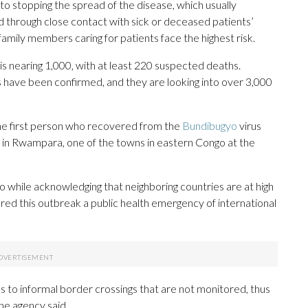
 to stopping the spread of the disease, which usually
d through close contact with sick or deceased patients’
family members caring for patients face the highest risk.
s nearing 1,000, with at least 220 suspected deaths.
 have been confirmed, and they are looking into over 3,000
he first person who recovered from the
Bundibugyo
virus
in Rwampara, one of the towns in eastern Congo at the
hile acknowledging that neighboring countries are at high
ared this outbreak a public health emergency of international
to informal border crossings that are not monitored, thus
the agency said.