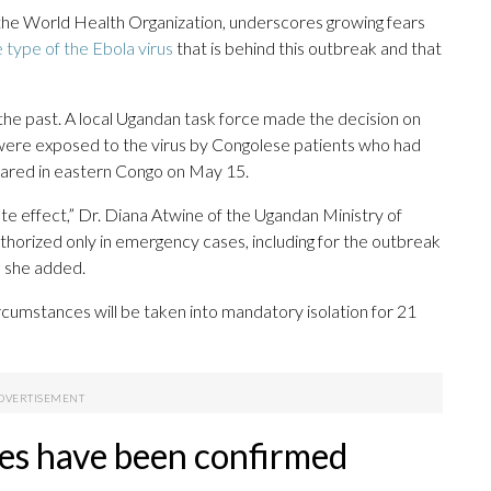
the World Health Organization, underscores growing fears
 type of the Ebola virus
that is behind this outbreak and that
he past. A local Ugandan task force made the decision on
were exposed to the virus by Congolese patients who had
ared in eastern Congo on May 15.
e effect,” Dr. Diana Atwine of the Ugandan Ministry of
authorized only in emergency cases, including for the outbreak
, she added.
umstances will be taken into mandatory isolation for 21
es have been confirmed