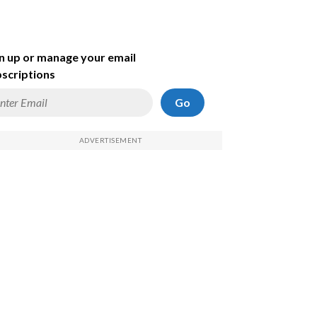
n up or manage your email
scriptions
Go