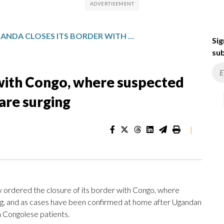
UGANDA CLOSES ITS BORDER WITH CONGO, WHERE SUSPECTED CASES OF A RARE EBOLA TYPE ARE SURGING
Sig
sub
 with Congo, where suspected
 are surging
|
dered the closure of its border with Congo, where
ng, and as cases have been confirmed at home after Ugandan
 Congolese patients.