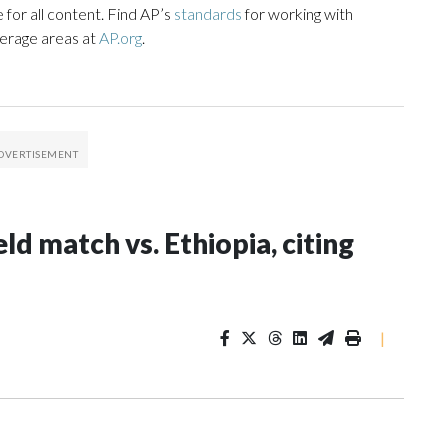
 for all content. Find AP’s
standards
for working with
verage areas at
AP.org
.
ld match vs. Ethiopia, citing
|