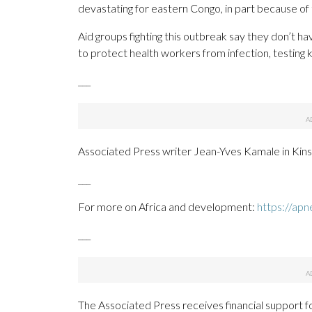
devastating for eastern Congo, in part because of
Aid groups fighting this outbreak say they don’t ha
to protect health workers from infection, testing 
___
Associated Press writer Jean-Yves Kamale in Kinsh
___
For more on Africa and development:
https://apn
___
The Associated Press receives financial support f