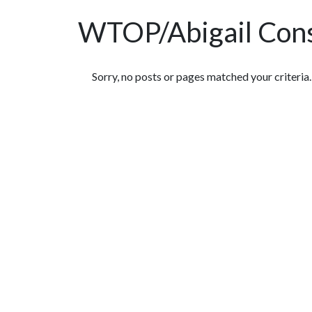
WTOP/Abigail Cons
Featured Articles
Sorry, no posts or pages matched your criteria.