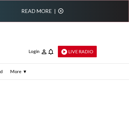
READ MORE
|
Login
LIVE RADIO
ld
More