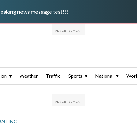
breaking news message test!!!
ion
Weather
Traffic
Sports
National
Wor
ANTINO