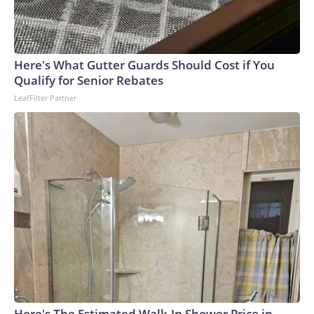
Here's What Gutter Guards Should Cost if You
Qualify for Senior Rebates
LeafFilter Partner
Here's The Estimated Walk-In Shower Price in