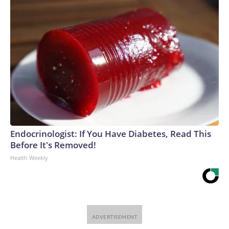
Endocrinologist: If You Have Diabetes, Read This
Before It's Removed!
Health Weekly