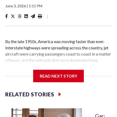
June 3, 2026
|
5:15 PM
|
By the late 1950s, America was moving faster than ever.
Interstate highways were spreading across the country, jet
aircraft were carrying passengers coast to coast in a matter
of hours, and the railroads that once dominated long-
distance travel were struggling to survive.
READ NEXT STORY
The passenger trains that moved millions of Americans in
RELATED STORIES
the first half of the 20th century — and carried troops
across the nation during World War II — were rapidly losing
riders.
Garth Bro