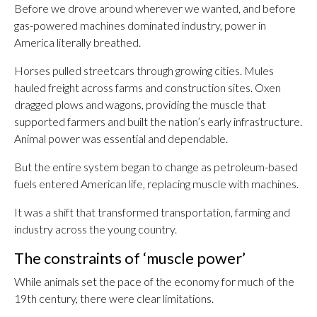
Before we drove around wherever we wanted, and before
gas-powered machines dominated industry, power in
America literally breathed.
Horses pulled streetcars through growing cities. Mules
hauled freight across farms and construction sites. Oxen
dragged plows and wagons, providing the muscle that
supported farmers and built the nation’s early infrastructure.
Animal power was essential and dependable.
But the entire system began to change as petroleum-based
fuels entered American life, replacing muscle with machines.
It was a shift that transformed transportation, farming and
industry across the young country.
The constraints of ‘muscle power’
While animals set the pace of the economy for much of the
19th century, there were clear limitations.