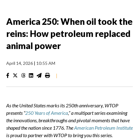
America 250: When oil took the
reins: How petroleum replaced
animal power
April 14, 2026
|
10:55 AM
|
As the United States marks its 250th anniversary, WTOP
presents “
250 Years of America
,” a multipart series examining
the innovations, breakthroughs and pivotal moments that have
shaped the nation since 1776.
The
American Petroleum Institute
is proud to partner with WTOP to bring you this series.