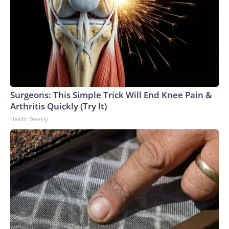
Surgeons: This Simple Trick Will End Knee Pain &
Arthritis Quickly (Try It)
Health Weekly