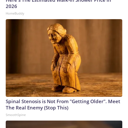
2026
HomeBuddy
Spinal Stenosis is Not From "Getting Older". Meet
The Real Enemy (Stop This)
SmoothSpine