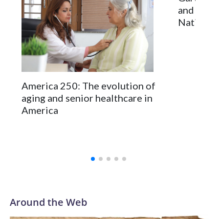
and milit
National 
America 250: The evolution of
aging and senior healthcare in
America
Around the Web