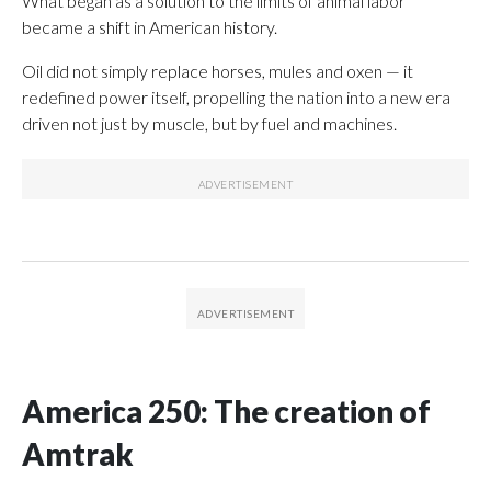
What began as a solution to the limits of animal labor
became a shift in American history.
Oil did not simply replace horses, mules and oxen — it
redefined power itself, propelling the nation into a new era
driven not just by muscle, but by fuel and machines.
America 250: The creation of
Amtrak