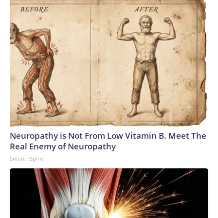
Neuropathy is Not From Low Vitamin B. Meet The
Real Enemy of Neuropathy
SmoothSpine