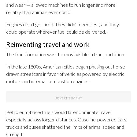
and wear — allowed machines to run longer and more
reliably than animals ever could.
Engines didn’t get tired. They didn’t need rest, and they
could operate wherever fuel could be delivered.
Reinventing travel and work
The transformation was the most visible in transportation.
In the late 1800s, American cities began phasing out horse-
drawn streetcars in favor of vehicles powered by electric
motors and internal combustion engines.
Petroleum-based fuels would later dominate travel,
especially across longer distances. Gasoline-powered cars,
trucks and buses shattered the limits of animal speed and
strength.