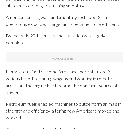
lubricants kept engines running smoothly.
American farming was fundamentally reshaped. Small
operations expanded. Large farms became more efficient.
By the early 20th century, the transition was largely
complete.
Horses remained on some farms and were still used for
various tasks like hauling wagons and working in remote
areas, but the engine had become the dominant source of
power.
Petroleum fuels enabled machines to outperform animals in
strength and efficiency, altering how Americans moved and
worked.