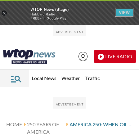
WTOP News (Stage)
VIEW
×
Hubbard Radio
FREE - In Google Play
Skip to main content
Skip to footer
LIVE RADIO
Local News
Weather
Traffic
HOME
250 YEARS OF
AMERICA 250: WHEN OIL TOOK THE REINS: HOW PETROLEUM REPLACED ANIMAL POWER
AMERICA