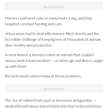
Horses could work only so many hours a day, and they
required constant feeding and care.
Urban areas had to deal with manure-filled streets and the
incredible challenge of keeping tens of thousands of animals
alive, healthy and productive.
In rural America, farmers relied on animals that couldn’t
always work in bad weather — or when age and illness caught
up with them.
But petroleum solved many of those problems.
The rise of refined fuels such as kerosene and gasoline —
along with petroleum-based lubricants that reduced friction