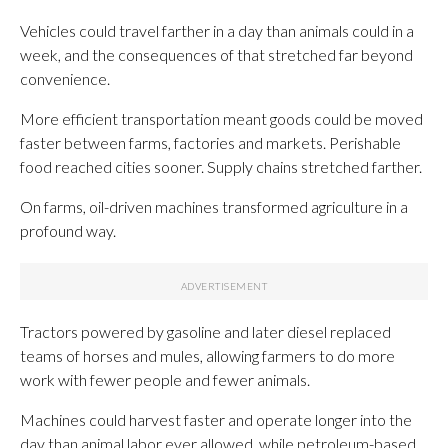
Vehicles could travel farther in a day than animals could in a
week, and the consequences of that stretched far beyond
convenience.
More efficient transportation meant goods could be moved
faster between farms, factories and markets. Perishable
food reached cities sooner. Supply chains stretched farther.
On farms, oil-driven machines transformed agriculture in a
profound way.
Tractors powered by gasoline and later diesel replaced
teams of horses and mules, allowing farmers to do more
work with fewer people and fewer animals.
Machines could harvest faster and operate longer into the
day than animal labor ever allowed, while petroleum-based