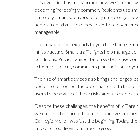
This evolution has transformed how we interact wi
becoming increasingly common. Residents use sma
remotely, smart speakers to play music or get ne
homes from afar. These devices offer convenience
manageable.
The impact of IoT extends beyond the home. Smart
infrastructure. Smart traffic lights help manage con
conditions. Public transportation systems use con
schedules, helping commuters plan their journeys 
The rise of smart devices also brings challenges, 
become connected, the potential for data breache
users to be aware of these risks and take steps to
Despite these challenges, the benefits of IoT are 
we can create more efficient, responsive, and p
Carnegie Mellon was just the beginning. Today, the p
impact on our lives continues to grow.