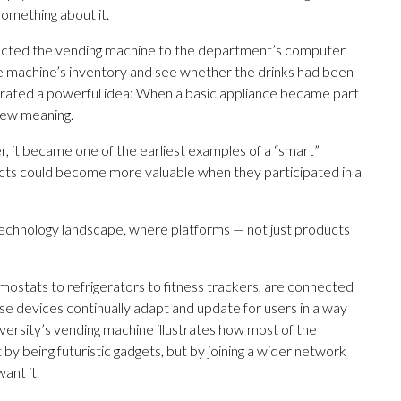
something about it.
ected the vending machine to the department’s computer
e machine’s inventory and see whether the drinks had been
trated a powerful idea: When a basic appliance became part
 new meaning.
r, it became one of the earliest examples of a “smart”
cts could become more valuable when they participated in a
 technology landscape, where platforms — not just products
mostats to refrigerators to fitness trackers, are connected
ese devices continually adapt and update for users in a way
versity’s vending machine illustrates how most of the
 by being futuristic gadgets, but by joining a wider network
ant it.