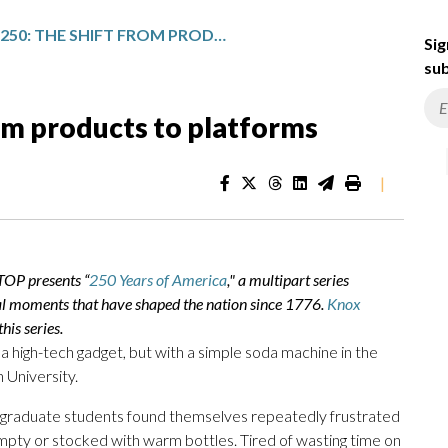
AMERICA 250: THE SHIFT FROM PRODUCTS TO PLATFORMS
Sig
sub
om products to platforms
|
TOP presents “
250 Years of America
," a multipart series
al moments that have shaped the nation since 1776.
Knox
his series.
 a high-tech gadget, but with a simple soda machine in the
University.
of graduate students found themselves repeatedly frustrated
pty or stocked with warm bottles. Tired of wasting time on