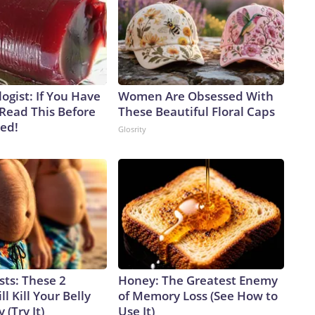
ogist: If You Have
Women Are Obsessed With
 Read This Before
These Beautiful Floral Caps
ved!
Glosrity
sts: These 2
Honey: The Greatest Enemy
l Kill Your Belly
of Memory Loss (See How to
 (Try It)
Use It)