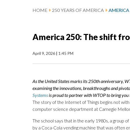
HOME
250 YEARS OF AMERICA
America 250: The shift fr
April 9, 2026
|
1:45 PM
As the United States marks its 250th anniversary, W
examining the innovations, breakthroughs and pivot
Systems
is proud to partner with WTOP to bring you t
The story of the Internet of Things begins not with
computer science department at Carnegie Mellon 
The school says that in the early 1980s, a group 
by a Coca-Cola vending machine that was often em