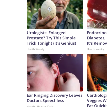
Urologists: Enlarged
Endocrinol
Prostate? Try This Simple
Diabetes,
Trick Tonight (It's Genius)
It's Remo
Health Weekly
Health Weekly
Ear Ringing Discovery Leaves
Cardiologi
Doctors Speechless
Veggies Wil
Fat Quickly
Healthy Hearing Daily