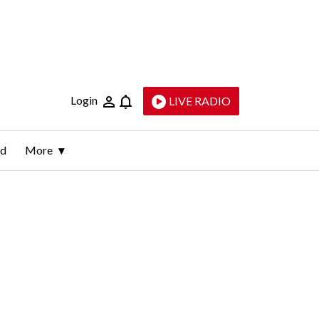
Login
LIVE RADIO
ld
More