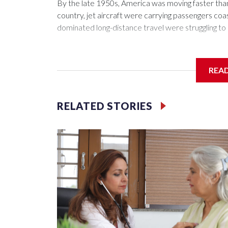
By the late 1950s, America was moving faster tha
country, jet aircraft were carrying passengers coas
dominated long-distance travel were struggling to 
REA
The passenger trains that moved millions of Americ
troops across the nation during World War II — wer
RELATED STORIES