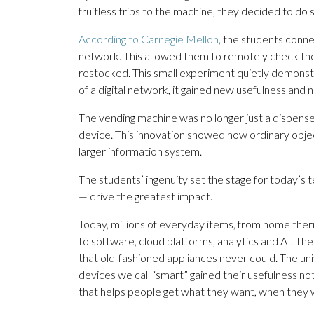
fruitless trips to the machine, they decided to do 
According to Carnegie Mellon
, the students conn
network. This allowed them to remotely check th
restocked. This small experiment quietly demons
of a digital network, it gained new usefulness and
The vending machine was no longer just a dispense
device. This innovation showed how ordinary obje
larger information system.
The students’ ingenuity set the stage for today’s
— drive the greatest impact.
Today, millions of everyday items, from home ther
to software, cloud platforms, analytics and AI. Th
that old-fashioned appliances never could. The uni
devices we call “smart” gained their usefulness not
that helps people get what they want, when they w