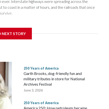
n ever. Interstate highways were spreading across the
t to coast in a matter of hours, and the railroads that once
survive.
D NEXT STORY
ans in the first half of the 20th century — and carried
e rapidly losing riders.
250 Years of America
Garth Brooks, dog-friendly fun and
military tributes in store for National
Archives Festival
June 3, 2026
250 Years of America
America 250: How petroleum became