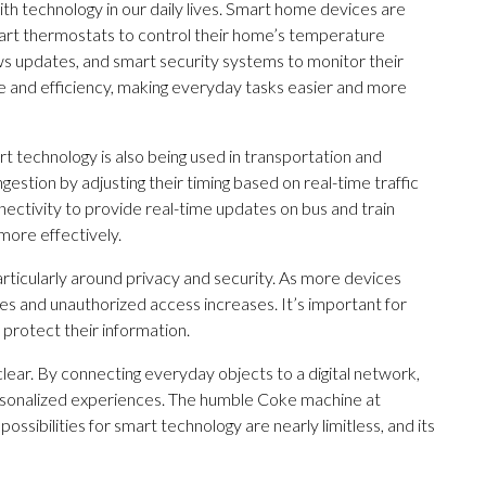
th technology in our daily lives. Smart home devices are
rt thermostats to control their home’s temperature
ws updates, and smart security systems to monitor their
 and efficiency, making everyday tasks easier and more
 technology is also being used in transportation and
gestion by adjusting their timing based on real-time traffic
nectivity to provide real-time updates on bus and train
more effectively.
particularly around privacy and security. As more devices
s and unauthorized access increases. It’s important for
 protect their information.
clear. By connecting everyday objects to a digital network,
ersonalized experiences. The humble Coke machine at
ossibilities for smart technology are nearly limitless, and its