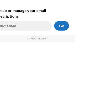
n up or manage your email
scriptions
Go