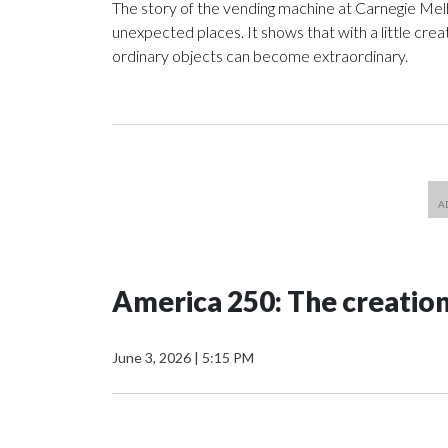
The story of the vending machine at Carnegie Mello
unexpected places. It shows that with a little crea
ordinary objects can become extraordinary.
America 250: The creatio
June 3, 2026
|
5:15 PM