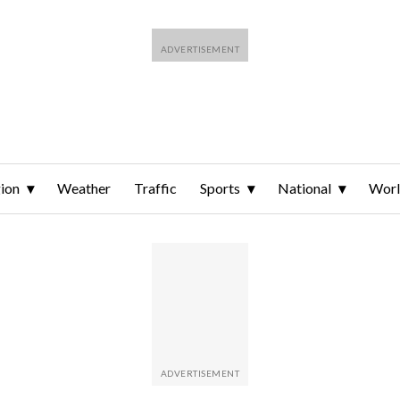
ion
Weather
Traffic
Sports
National
Wor