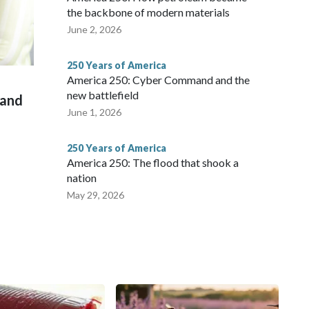
the backbone of modern materials
June 2, 2026
250 Years of America
America 250: Cyber Command and the
new battlefield
 and
June 1, 2026
250 Years of America
America 250: The flood that shook a
nation
May 29, 2026