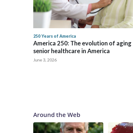
250 Years of America
America 250: The evolution of aging
senior healthcare in America
June 3, 2026
Around the Web