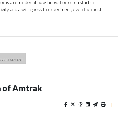
n is a reminder of how innovation often starts in
tivity and a willingness to experiment, even the most
n of Amtrak
|