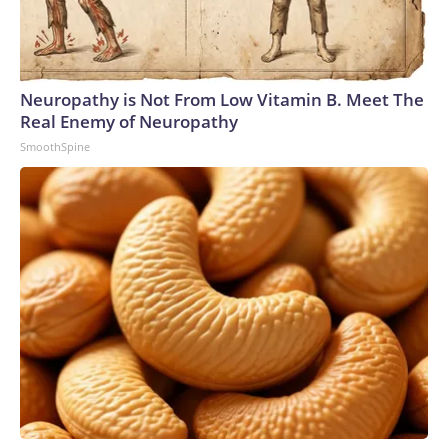
Neuropathy is Not From Low Vitamin B. Meet The
Real Enemy of Neuropathy
SmoothSpine