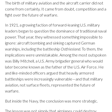
The birth of military aviation and the aircraft carrier did not
come from certainty. It came from doubt, competition and a
fight over the future of warfare.
In 1921, a growing faction of forward-leaning U.S. military
leaders began to question the dominance of traditional naval
power. That year, they witnessed something impossible to
ignore: aircraft bombing and sinking captured German
warships, including the battleship
Ostfriesland
. To them, the
implications were unmistakable. Among the most outspoken
was Billy Mitchell, a U.S. Army brigadier general who would
later become known as the father of the U.S. Air Force. He
and like-minded officers argued that heavily armored
battleships were increasingly vulnerable—and that military
aviation, not surface fleets, represented the future of
warfare.
But inside the Navy, the conclusion was more strategic.
The lesson was not simply that airplanes could destroy