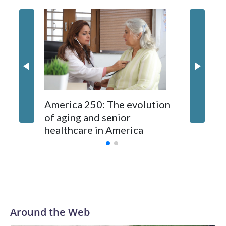
Garth B
fun and 
store f
Festival
America 250: The evolution
of aging and senior
healthcare in America
Around the Web