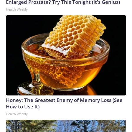
Enlarged Prostate? Try This Tonight (It's Genius)
Health Weekly
Honey: The Greatest Enemy of Memory Loss (See
How to Use It)
Health Weekly