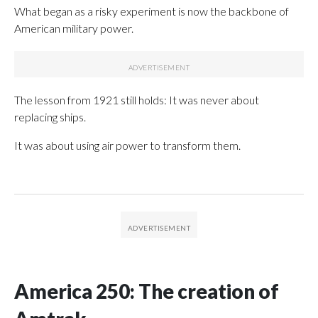
What began as a risky experiment is now the backbone of
American military power.
The lesson from 1921 still holds: It was never about
replacing ships.
It was about using air power to transform them.
America 250: The creation of