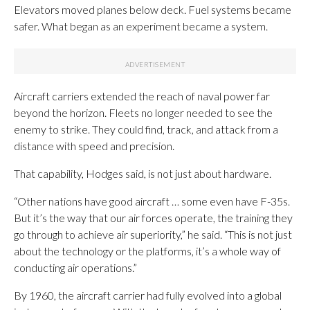
Elevators moved planes below deck. Fuel systems became
safer. What began as an experiment became a system.
Aircraft carriers extended the reach of naval power far
beyond the horizon. Fleets no longer needed to see the
enemy to strike. They could find, track, and attack from a
distance with speed and precision.
That capability, Hodges said, is not just about hardware.
“Other nations have good aircraft … some even have F-35s.
But it’s the way that our air forces operate, the training they
go through to achieve air superiority,” he said. “This is not just
about the technology or the platforms, it’s a whole way of
conducting air operations.”
By 1960, the aircraft carrier had fully evolved into a global