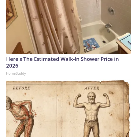
Here's The Estimated Walk-In Shower Price in
2026
HomeBuddy