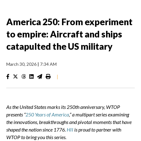
America 250: From experiment
to empire: Aircraft and ships
catapulted the US military
March 30, 2026
|
7:34 AM
|
As the United States marks its 250th anniversary, WTOP
presents “
250 Years of America
,” a multipart series examining
the innovations, breakthroughs and pivotal moments that have
shaped the nation since 1776.
HII
is proud to partner with
WTOP to bring you this series.