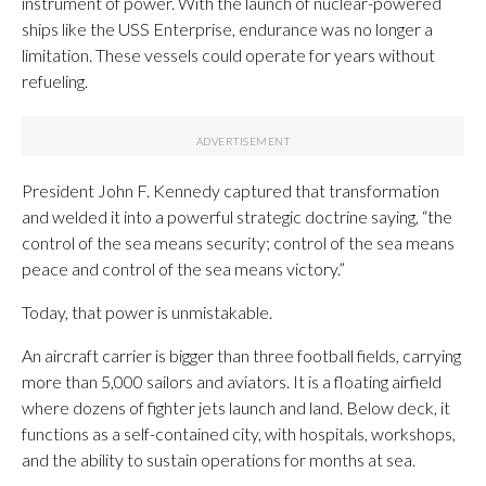
instrument of power. With the launch of nuclear-powered
ships like the USS Enterprise, endurance was no longer a
limitation. These vessels could operate for years without
refueling.
President John F. Kennedy captured that transformation
and welded it into a powerful strategic doctrine saying, “the
control of the sea means security; control of the sea means
peace and control of the sea means victory.”
Today, that power is unmistakable.
An aircraft carrier is bigger than three football fields, carrying
more than 5,000 sailors and aviators. It is a floating airfield
where dozens of fighter jets launch and land. Below deck, it
functions as a self-contained city, with hospitals, workshops,
and the ability to sustain operations for months at sea.