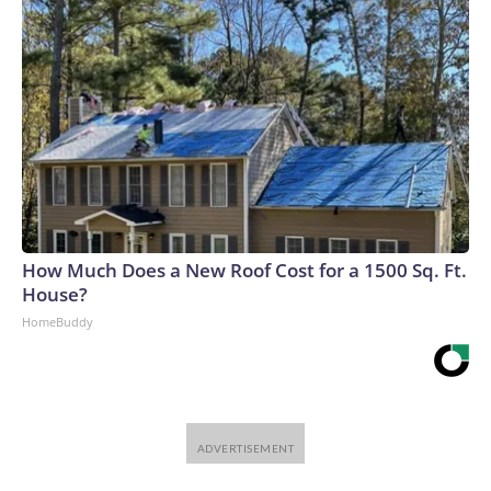
How Much Does a New Roof Cost for a 1500 Sq. Ft.
House?
HomeBuddy