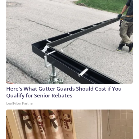
Here's What Gutter Guards Should Cost if You
Qualify for Senior Rebates
LeafFilter Partner