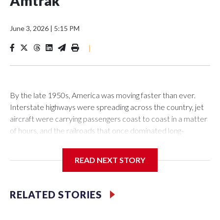
Amtrak
June 3, 2026
|
5:15 PM
|
By the late 1950s, America was moving faster than ever.
Interstate highways were spreading across the country, jet
aircraft were carrying passengers coast to coast in a matter
of hours, and the railroads that once dominated long-
distance travel were struggling to survive.
READ NEXT STORY
The passenger trains that moved millions of Americans in the
RELATED STORIES
first half of the 20th century — and carried troops across the
nation during World War II — were rapidly losing riders.