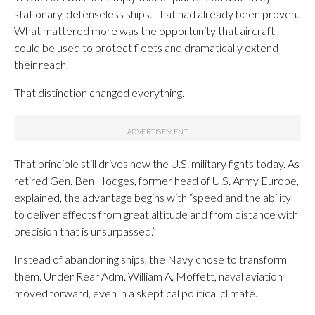
stationary, defenseless ships. That had already been proven.
What mattered more was the opportunity that aircraft
could be used to protect fleets and dramatically extend
their reach.
That distinction changed everything.
That principle still drives how the U.S. military fights today. As
retired Gen. Ben Hodges, former head of U.S. Army Europe,
explained, the advantage begins with “speed and the ability
to deliver effects from great altitude and from distance with
precision that is unsurpassed.”
Instead of abandoning ships, the Navy chose to transform
them. Under Rear Adm. William A. Moffett, naval aviation
moved forward, even in a skeptical political climate.