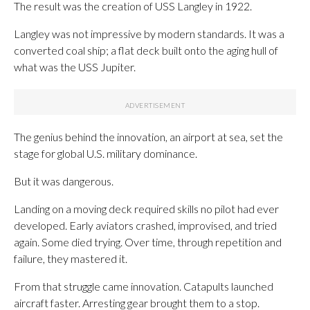
The result was the creation of USS Langley in 1922.
Langley was not impressive by modern standards. It was a
converted coal ship; a flat deck built onto the aging hull of
what was the USS Jupiter.
The genius behind the innovation, an airport at sea, set the
stage for global U.S. military dominance.
But it was dangerous.
Landing on a moving deck required skills no pilot had ever
developed. Early aviators crashed, improvised, and tried
again. Some died trying. Over time, through repetition and
failure, they mastered it.
From that struggle came innovation. Catapults launched
aircraft faster. Arresting gear brought them to a stop.