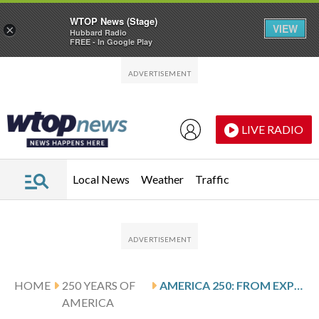
WTOP News (Stage)
VIEW
×
Hubbard Radio
FREE - In Google Play
Skip to main content
Skip to footer
LIVE RADIO
Local News
Weather
Traffic
HOME
250 YEARS OF
AMERICA 250: FROM EXPERIMENT TO EMPIRE: AIRCRAFT AND SHIPS CATAPULTED THE US MILITARY
AMERICA