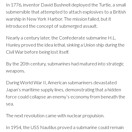
In 1776, inventor David Bushnell deployed the Turtle, a small
submersible that attempted to attach explosives to a British
warship in New York Harbor. The mission failed, but it
introduced the concept of submerged assault.
Nearly a century later, the Confederate submarine H.L.
Hunley proved the idea lethal, sinking a Union ship during the
Civil War before being lost itself.
By the 20th century, submarines had matured into strategic
weapons.
During World War II, American submariners devastated
Japan’s maritime supply lines, demonstrating that a hidden
force could collapse an enemy’s economy from beneath the
sea.
The next revolution came with nuclear propulsion.
In 1954, the USS Nautilus proved a submarine could remain