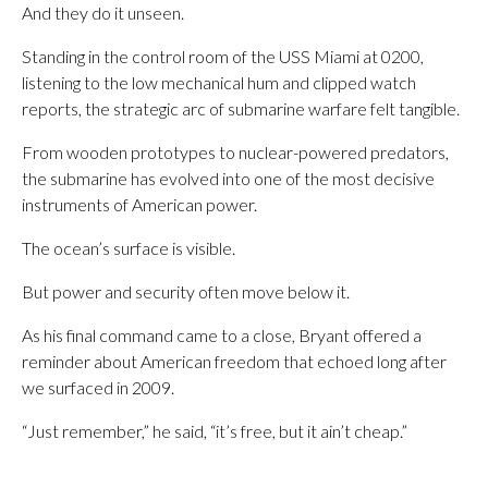
And they do it unseen.
Standing in the control room of the USS Miami at 0200,
listening to the low mechanical hum and clipped watch
reports, the strategic arc of submarine warfare felt tangible.
From wooden prototypes to nuclear-powered predators,
the submarine has evolved into one of the most decisive
instruments of American power.
The ocean’s surface is visible.
But power and security often move below it.
As his final command came to a close, Bryant offered a
reminder about American freedom that echoed long after
we surfaced in 2009.
“Just remember,” he said, “it’s free, but it ain’t cheap.”