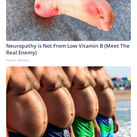
Neuropathy is Not From Low Vitamin B (Meet The
Real Enemy)
Health Weekly