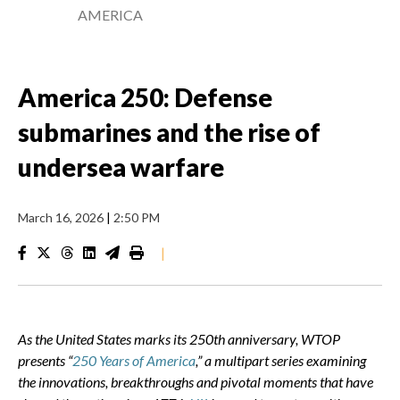
AMERICA
America 250: Defense
submarines and the rise of
undersea warfare
March 16, 2026
|
2:50 PM
|
As the United States marks its 250th anniversary, WTOP
presents “
250 Years of America
,” a multipart series examining
the innovations, breakthroughs and pivotal moments that have