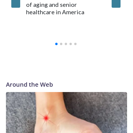
of aging and senior
healthcare in America
Around the Web