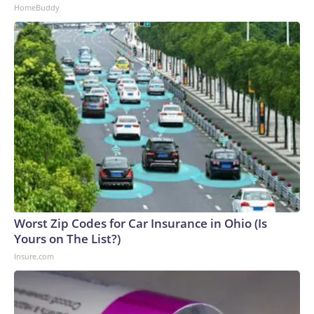
HomeBuddy
Worst Zip Codes for Car Insurance in Ohio (Is
Yours on The List?)
Insure.com