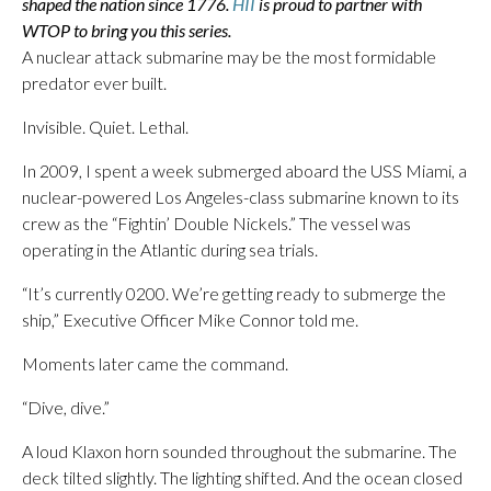
shaped the nation since 1776.
HII
is proud to partner with
WTOP to bring you this series.
A nuclear attack submarine may be the most formidable
predator ever built.
Invisible. Quiet. Lethal.
In 2009, I spent a week submerged aboard the USS Miami, a
nuclear-powered Los Angeles-class submarine known to its
crew as the “Fightin’ Double Nickels.” The vessel was
operating in the Atlantic during sea trials.
“It’s currently 0200. We’re getting ready to submerge the
ship,” Executive Officer Mike Connor told me.
Moments later came the command.
“Dive, dive.”
A loud Klaxon horn sounded throughout the submarine. The
deck tilted slightly. The lighting shifted. And the ocean closed