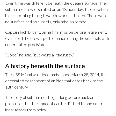
Even time was different beneath the ocean’s surface. The
submarine crew operated on an 18-hour day: three six-hour
blocks rotating through watch, work and sleep. There were
no sunrises and no sunsets, only mission tempo.
Captain Rich Bryant, on his final mission before retirement,
evaluated the crew’s performance during the sea trials with
understated precision.
“Good,” he said, “but we’re a little rusty.”
A history beneath the surface
The USS Miami was decommissioned March 28, 2014, the
decorated descendant of an idea that dates back to the
18th century.
The story of submarines begins long before nuclear
propulsion, but the concept can be distilled to one central
idea: Attack from below.