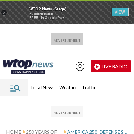
WTOP News (Stage)
VIEW
×
Hubbard Radio
FREE - In Google Play
Skip to main content
Skip to footer
LIVE RADIO
Local News
Weather
Traffic
HOME
250 YEARS OF
AMERICA 250: DEFENSE SUBMARINES AND THE RISE OF UNDERSEA WARFARE