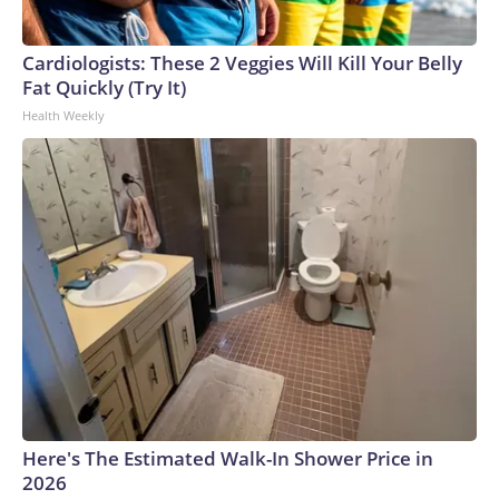
Cardiologists: These 2 Veggies Will Kill Your Belly
Fat Quickly (Try It)
Health Weekly
Here's The Estimated Walk-In Shower Price in
2026