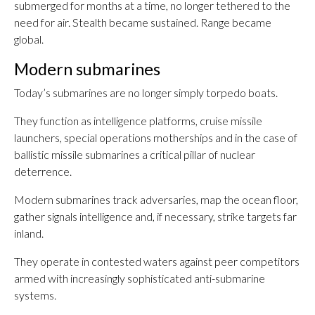
submerged for months at a time, no longer tethered to the
need for air. Stealth became sustained. Range became
global.
Modern submarines
Today’s submarines are no longer simply torpedo boats.
They function as intelligence platforms, cruise missile
launchers, special operations motherships and in the case of
ballistic missile submarines a critical pillar of nuclear
deterrence.
Modern submarines track adversaries, map the ocean floor,
gather signals intelligence and, if necessary, strike targets far
inland.
They operate in contested waters against peer competitors
armed with increasingly sophisticated anti-submarine
systems.