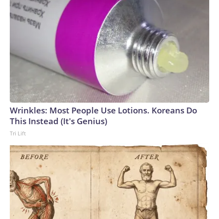
Wrinkles: Most People Use Lotions. Koreans Do
This Instead (It's Genius)
Tri Lift