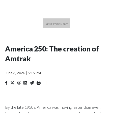
America 250: The creation of
Amtrak
June 3, 2026
|
5:15 PM
|
By the late 1950s, America was moving faster than ever.