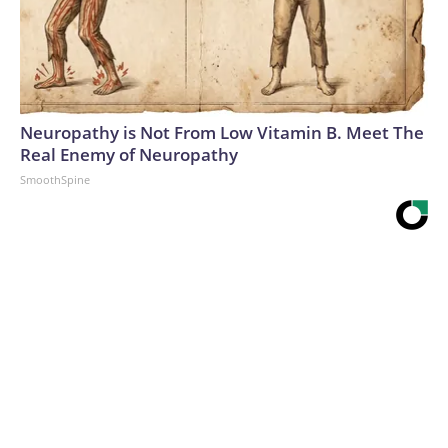
Neuropathy is Not From Low Vitamin B. Meet The
Real Enemy of Neuropathy
SmoothSpine