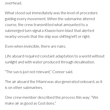
overhead.
What stood out immediately was the level of procedure
guiding every movement. When the submarine altered
course, the crew transmitted what amounted to a
submerged turn signal a Klaxon horn-blast that alerted
nearby vessels that the ship was shifting left or right.
Even when invincible, there are rules.
Life aboard required constant adaptation to a world without
sunlight and with water produced through desalination.
“The sun is just not relevant,” Connor said.
The air aboard the Miami was also generated onboard, as it
is on other submarines.
One crew member described the process this way: “We
make air as good as God does.”