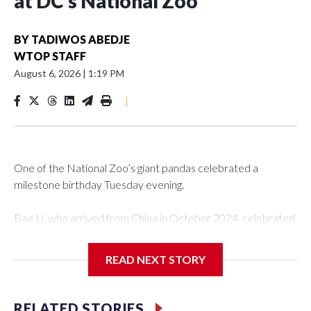
at DC’s National Zoo
BY
TADIWOS ABEDJE
WTOP STAFF
August 6, 2026
|
1:19 PM
|
One of the National Zoo’s giant pandas celebrated a
milestone birthday Tuesday evening.
Bao Li, who arrived from China in October 2024, celebrated
his fifth birthday, with crowds gathered to watch the
“bearthday” boy dig into his special fruitsicle cake, the zoo
READ NEXT STORY
said. It was Bao Li’s second birthday in the nation’s capital.
The zoo did a shark-themed party for the 5-year-old panda,
RELATED STORIES