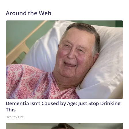
Around the Web
Dementia Isn't Caused by Age: Just Stop Drinking
This
Healthy Life