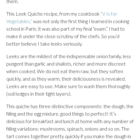
them.
This Leek Quiche recipe, from my cookbook
“V Is for
Vegetables,”
was not only the first thing I learned in cooking
school in Paris; it was also part of my final “exam.” I had to
make it under the close scrutiny of the chefs. So you’d
better believe I take leeks seriously.
Leeks are the mildest of the indispensable onion family, less
pungent than garlic and shallots, richer and more discreet
when cooked. We do not eat them raw, but they soften
quickly, and as they warm, their deliciousness is revealed.
Leeks are easy to use. Make sure to wash them thoroughly
(soil lodges in their tight layers).
This quiche has three distinctive components: the dough, the
filling and the egg mixture, good things to perfect! It’s
delicious for breakfast and lunch at home with any number of
filling variations: mushrooms, spinach, onions and so on. The
tart comes together pretty quickly if you make the dough in