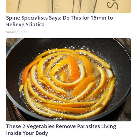
Spine Specialists Says: Do This for 15min to
Relieve Sciatica
SmoothSpine
These 2 Vegetables Remove Parasites Living
Inside Your Body