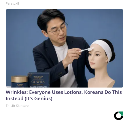
Paratoxil
Wrinkles: Everyone Uses Lotions. Koreans Do This
Instead (It's Genius)
Tri Lift Skincare