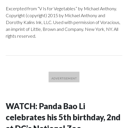
Excerpted from “V Is for Vegetables” by Michael Anthony.
Copyright (copyright) 2015 by Michael Anthony and
Dorothy Kalins Ink, LLC. Used with permission of Voracious,
an imprint of Little, Brown and Company. New York, NY. All
rights reserved.
WATCH: Panda Bao Li
celebrates his 5th birthday, 2nd