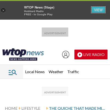
WTOP News (Stage)
VIEW
×
Hubbard Radio
FREE - In Google Play
Skip to main content
Skip to footer
LIVE RADIO
Local News
Weather
Traffic
HOME
LIFESTYLE
THE QUICHE THAT MADE MICHAEL ANTHONY LOVE LEEKS IN PARIS COOKING SCHOOL