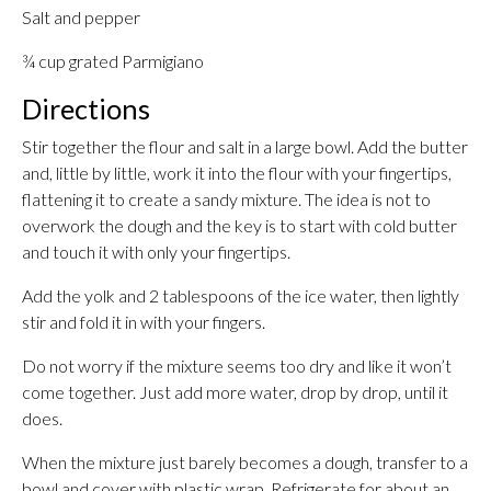
Salt and pepper
¾ cup grated Parmigiano
Directions
Stir together the flour and salt in a large bowl. Add the butter
and, little by little, work it into the flour with your fingertips,
flattening it to create a sandy mixture. The idea is not to
overwork the dough and the key is to start with cold butter
and touch it with only your fingertips.
Add the yolk and 2 tablespoons of the ice water, then lightly
stir and fold it in with your fingers.
Do not worry if the mixture seems too dry and like it won’t
come together. Just add more water, drop by drop, until it
does.
When the mixture just barely becomes a dough, transfer to a
bowl and cover with plastic wrap. Refrigerate for about an