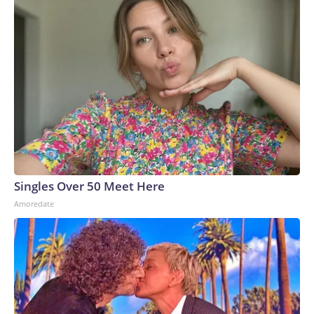
Singles Over 50 Meet Here
Amoredate