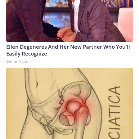
Ellen Degeneres And Her New Partner Who You'll
Easily Recognize
Outlier Model