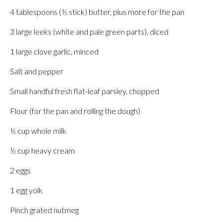
4 tablespoons (½ stick) butter, plus more for the pan
3 large leeks (white and pale green parts), diced
1 large clove garlic, minced
Salt and pepper
Small handful fresh flat-leaf parsley, chopped
Flour (for the pan and rolling the dough)
½ cup whole milk
½ cup heavy cream
2 eggs
1 egg yolk
Pinch grated nutmeg