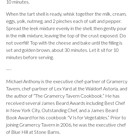
10 minutes.
When the tart shell is ready, whisk together the milk, cream,
eggs, yolk, nutmeg, and 2 pinches each of salt and pepper.
Spread the leek mixture evenly in the shell, then gently pour
in the milk mixture, leaving the top of the crust exposed. Do
not overfill! Top with the cheese and bake until the filling is
set and golden brown, about 30 minutes. Let it sit for 10
minutes before serving.
—-
Michael Anthony is the executive chef-partner of Gramercy
Tavern, chef-partner of Lex Yard at the Waldorf Astoria, and
the author of “The Gramercy Tavern Cookbook.” He has
received several James Beard Awards including Best Chef
in New York City, Outstanding Chef, and a James Beard
Book Award for his cookbook “V Is for Vegetables.” Prior to
joining Gramercy Tavern in 2006, he was the executive chef
of Blue Hill at Stone Barns.