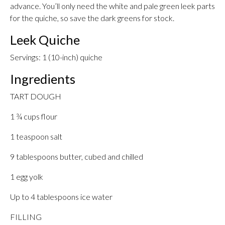
advance. You’ll only need the white and pale green leek parts
for the quiche, so save the dark greens for stock.
Leek Quiche
Servings: 1 (10-inch) quiche
Ingredients
TART DOUGH
1 ¾ cups flour
1 teaspoon salt
9 tablespoons butter, cubed and chilled
1 egg yolk
Up to 4 tablespoons ice water
FILLING