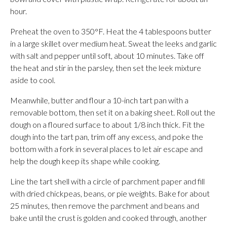
hour.
Preheat the oven to 350°F. Heat the 4 tablespoons butter
in a large skillet over medium heat. Sweat the leeks and garlic
with salt and pepper until soft, about 10 minutes. Take off
the heat and stir in the parsley, then set the leek mixture
aside to cool.
Meanwhile, butter and flour a 10-inch tart pan with a
removable bottom, then set it on a baking sheet. Roll out the
dough on a floured surface to about 1/8 inch thick. Fit the
dough into the tart pan, trim off any excess, and poke the
bottom with a fork in several places to let air escape and
help the dough keep its shape while cooking.
Line the tart shell with a circle of parchment paper and fill
with dried chickpeas, beans, or pie weights. Bake for about
25 minutes, then remove the parchment and beans and
bake until the crust is golden and cooked through, another