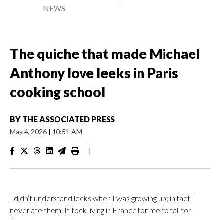
NEWS
The quiche that made Michael
Anthony love leeks in Paris
cooking school
BY
THE ASSOCIATED PRESS
May 4, 2026
|
10:51 AM
|
I didn’t understand leeks when I was growing up; in fact, I
never ate them. It took living in France for me to fall for