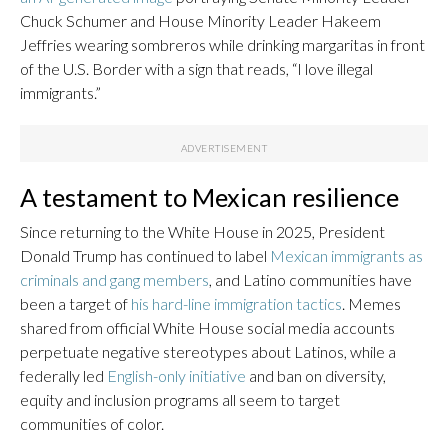
Chuck Schumer and House Minority Leader Hakeem
Jeffries wearing sombreros while drinking margaritas in front
of the U.S. Border with a sign that reads, “I love illegal
immigrants.”
A testament to Mexican resilience
Since returning to the White House in 2025, President
Donald Trump has continued to label
Mexican immigrants as
criminals and gang members
, and Latino communities have
been a target of
his hard-line immigration tactics
. Memes
shared from official White House social media accounts
perpetuate negative stereotypes about Latinos, while a
federally led
English-only initiative
and ban on diversity,
equity and inclusion programs all seem to target
communities of color.