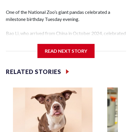
One of the National Zoo’s giant pandas celebrated a
milestone birthday Tuesday evening.
Bao Li, who arrived from China in October 2024, celebrated
his fifth birthday, with crowds gathered to watch the
“bearthday” boy dig into his special fruitsicle cake, the zoo
READ NEXT STORY
said. It was Bao Li’s second birthday in the nation’s capital.
The zoo did a shark-themed party for the 5-year-old panda,
RELATED STORIES
as keepers put a gray shark fin on top of the cake. Bao Li
cleared away the decorative elements — blueberry
“bubbles,” carved sweet potatoes, a carved carrot and
crushed leafeater biscuits — and bit into the frozen cake
tiers, according to the zoo.
The zoo called him an “embodiment of joy,” who loves
inflatable enrichment toys.