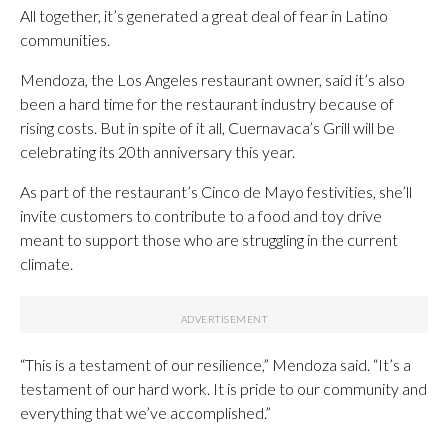
All together, it’s generated a great deal of fear in Latino
communities.
Mendoza, the Los Angeles restaurant owner, said it’s also
been a hard time for the restaurant industry because of
rising costs. But in spite of it all, Cuernavaca’s Grill will be
celebrating its 20th anniversary this year.
As part of the restaurant’s Cinco de Mayo festivities, she’ll
invite customers to contribute to a food and toy drive
meant to support those who are struggling in the current
climate.
“This is a testament of our resilience,” Mendoza said. “It’s a
testament of our hard work. It is pride to our community and
everything that we’ve accomplished.”