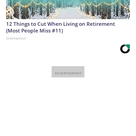
12 Things to Cut When Living on Retirement
(Most People Miss #11)
Greensprout