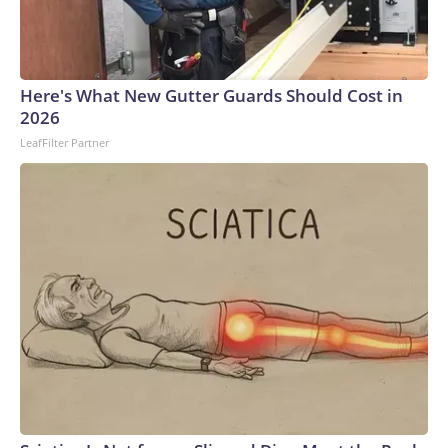
Here's What New Gutter Guards Should Cost in
2026
LeafFilter Partner