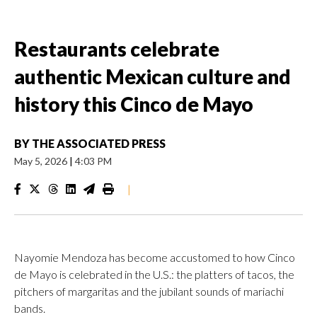
Restaurants celebrate
authentic Mexican culture and
history this Cinco de Mayo
BY
THE ASSOCIATED PRESS
May 5, 2026
|
4:03 PM
|
Nayomie Mendoza has become accustomed to how Cinco
de Mayo is celebrated in the U.S.: the platters of tacos, the
pitchers of margaritas and the jubilant sounds of mariachi
bands.