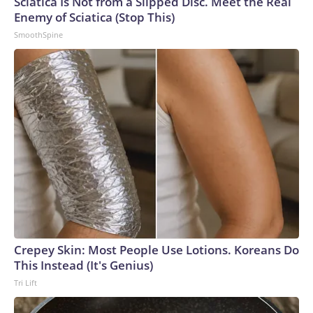
Sciatica Is Not from a Slipped Disc. Meet the Real
Enemy of Sciatica (Stop This)
SmoothSpine
Crepey Skin: Most People Use Lotions. Koreans Do
This Instead (It's Genius)
Tri Lift