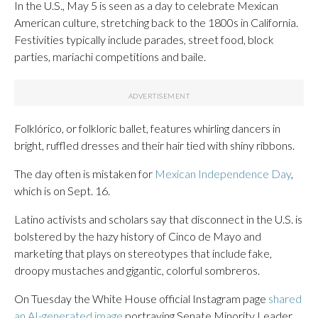
In the U.S., May 5 is seen as a day to celebrate Mexican
American culture, stretching back to the 1800s in California.
Festivities typically include parades, street food, block
parties, mariachi competitions and baile.
Folklórico, or folkloric ballet, features whirling dancers in
bright, ruffled dresses and their hair tied with shiny ribbons.
The day often is mistaken for
Mexican Independence Day
,
which is on Sept. 16.
Latino activists and scholars say that disconnect in the U.S. is
bolstered by the hazy history of Cinco de Mayo and
marketing that plays on stereotypes that include fake,
droopy mustaches and gigantic, colorful sombreros.
On Tuesday the White House official Instagram page
shared
an AI-generated image
portraying Senate Minority Leader