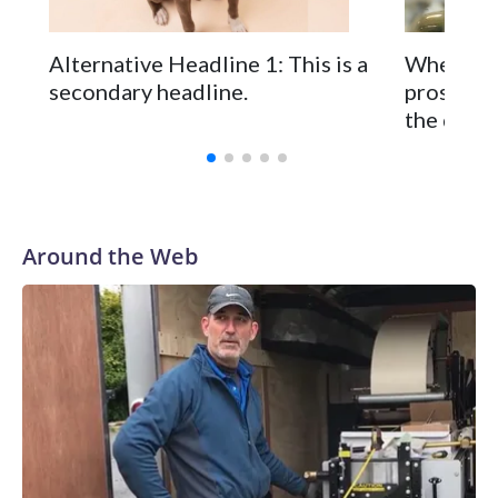
Alternative Headline 1: This is a
When you
secondary headline.
prostate 
the disea
Around the Web