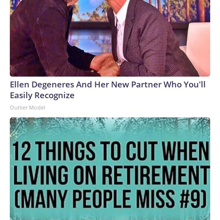
Ellen Degeneres And Her New Partner Who You'll
Easily Recognize
Outlier Model