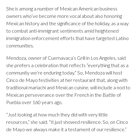
She is among a number of Mexican American business
owners who’ve become more vocal about also honoring
Mexican history and the significance of the holiday, as a way
to combat anti-immigrant sentiments amid heightened
immigration enforcement efforts that have targeted Latino
communities.
Mendoza, owner of Cuernavaca’s Grill in Los Angeles, said
she prefers a celebration that reflects “everything that as a
community we’re enduring today.” So, Mendoza will host
Cinco de Mayo festivities at her restaurant that, along with
traditional mariachi and Mexican cuisine, will include a nod to
Mexican perseverance over the French in the Battle of
Puebla over 160 years ago.
“Just looking at how much they did with very little
resources,” she said. “It just showed resilience. So, on Cinco
de Mayo we always make it a testament of our resilience.”