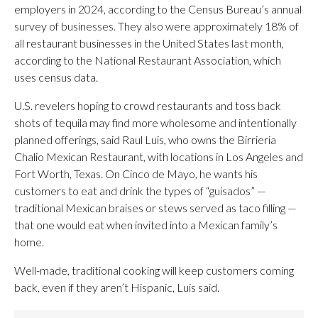
employers in 2024, according to the Census Bureau’s annual
survey of businesses. They also were approximately 18% of
all restaurant businesses in the United States last month,
according to the National Restaurant Association, which
uses census data.
U.S. revelers hoping to crowd restaurants and toss back
shots of tequila may find more wholesome and intentionally
planned offerings, said Raul Luis, who owns the Birrieria
Chalio Mexican Restaurant, with locations in Los Angeles and
Fort Worth, Texas. On Cinco de Mayo, he wants his
customers to eat and drink the types of “guisados” —
traditional Mexican braises or stews served as taco filling —
that one would eat when invited into a Mexican family’s
home.
Well-made, traditional cooking will keep customers coming
back, even if they aren’t Hispanic, Luis said.