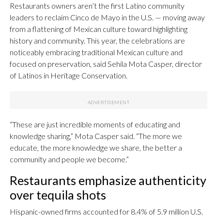
Restaurants owners aren’t the first Latino community
leaders to reclaim Cinco de Mayo in the U.S. — moving away
from a flattening of Mexican culture toward highlighting
history and community. This year, the celebrations are
noticeably embracing traditional Mexican culture and
focused on preservation, said Sehila Mota Casper, director
of Latinos in Heritage Conservation.
“These are just incredible moments of educating and
knowledge sharing,” Mota Casper said. “The more we
educate, the more knowledge we share, the better a
community and people we become.”
Restaurants emphasize authenticity
over tequila shots
Hispanic-owned firms accounted for 8.4% of 5.9 million U.S.