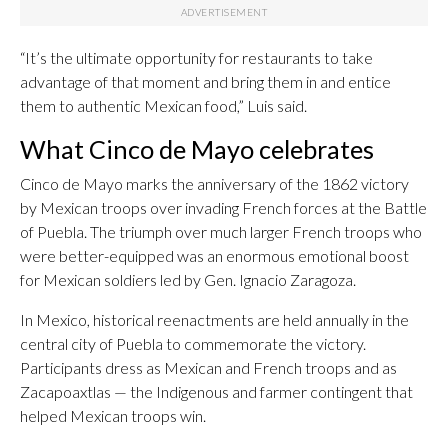
“It’s the ultimate opportunity for restaurants to take
advantage of that moment and bring them in and entice
them to authentic Mexican food,” Luis said.
What Cinco de Mayo celebrates
Cinco de Mayo marks the anniversary of the 1862 victory
by Mexican troops over invading French forces at the Battle
of Puebla. The triumph over much larger French troops who
were better-equipped was an enormous emotional boost
for Mexican soldiers led by Gen. Ignacio Zaragoza.
In Mexico, historical reenactments are held annually in the
central city of Puebla to commemorate the victory.
Participants dress as Mexican and French troops and as
Zacapoaxtlas — the Indigenous and farmer contingent that
helped Mexican troops win.