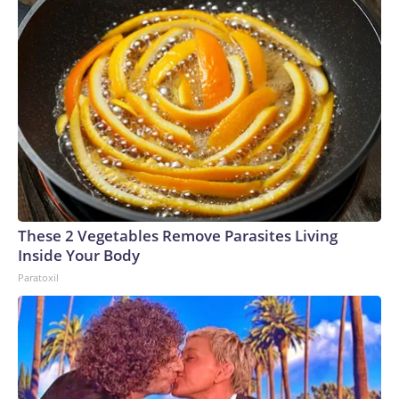
These 2 Vegetables Remove Parasites Living
Inside Your Body
Paratoxil