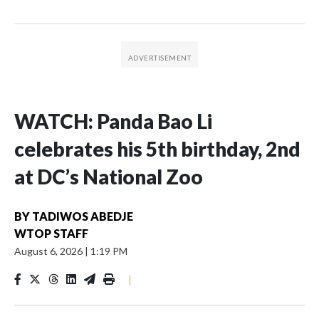
WATCH: Panda Bao Li
celebrates his 5th birthday, 2nd
at DC’s National Zoo
BY
TADIWOS ABEDJE
WTOP STAFF
August 6, 2026
|
1:19 PM
|