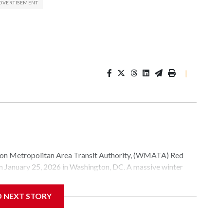
|
Metropolitan Area Transit Authority, (WMATA) Red
 on January 25, 2026 in Washington, DC. A massive winter
e, and snow to millions of Americans across the nation.
D NEXT STORY