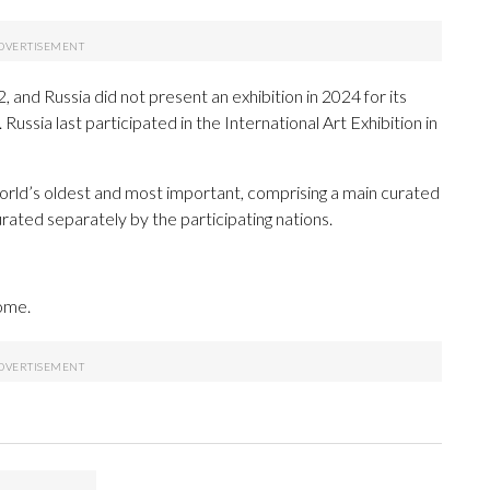
, and Russia did not present an exhibition in 2024 for its
 Russia last participated in the International Art Exhibition in
orld’s oldest and most important, comprising a main curated
curated separately by the participating nations.
Rome.