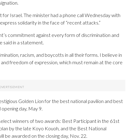
signation.
 for Israel. The minister had a phone call Wednesday with
o express solidarity in the face of “recent attacks.”
nt’s commitment against every form of discrimination and
ice said in a statement.
ination, racism, and boycotts in all their forms. I believe in
n and freedom of expression, which must remain at the core
estigious Golden Lion for the best national pavilion and best
l opening day, May 9.
 select winners of two awards: Best Participant in the 61st
a plan by the late Koyo Kouoh, and the Best National
will be awarded on the closing day, Nov. 22.