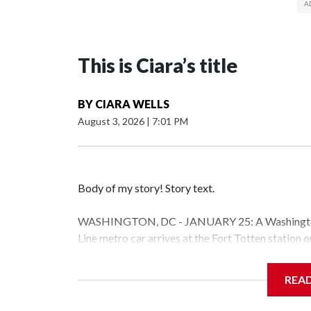
This is Ciara’s title
BY
CIARA WELLS
August 3, 2026
|
7:01 PM
Body of my story! Story text.
WASHINGTON, DC - JANUARY 25: A Washington 
Line metro car arrives at the Fort Totten station
storm is expected to bring frigid temperatures, ic
(Photo by Al Drago/Getty Images)
REA
Filler text between embeds