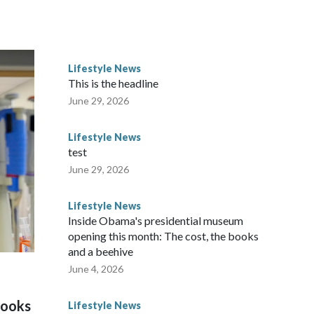
Lifestyle News
This is the headline
June 29, 2026
Lifestyle News
test
June 29, 2026
Lifestyle News
Inside Obama's presidential museum
opening this month: The cost, the books
and a beehive
June 4, 2026
looks
Lifestyle News