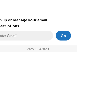
n up or manage your email
scriptions
Go