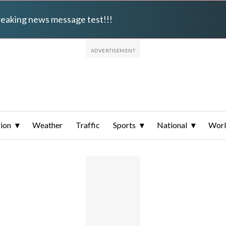
breaking news message test!!!
ion
Weather
Traffic
Sports
National
Wor