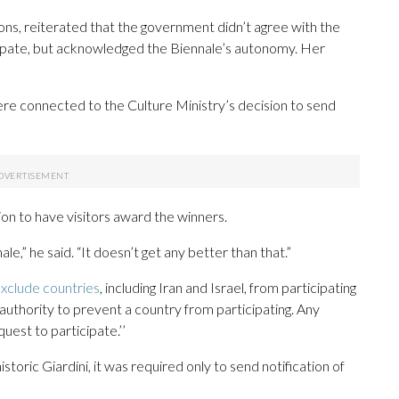
ons, reiterated that the government didn’t agree with the
icipate, but acknowledged the Biennale’s autonomy. Her
were connected to the Culture Ministry’s decision to send
on to have visitors award the winners.
e,” he said. “It doesn’t get any better than that.”
xclude countries
, including Iran and Israel, from participating
 authority to prevent a country from participating. Any
uest to participate.’’
istoric Giardini, it was required only to send notification of