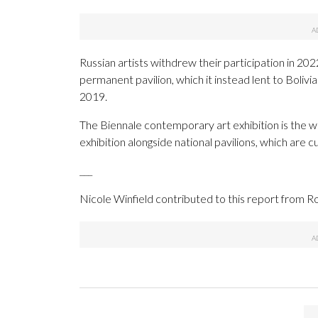
Russian artists withdrew their participation in 2022
permanent pavilion, which it instead lent to Bolivia.
2019.
The Biennale contemporary art exhibition is the w
exhibition alongside national pavilions, which are 
___
Nicole Winfield contributed to this report from 