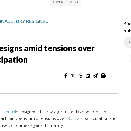
THE VENICE BIENNALE JURY RESIGNS AMID TENSIONS OVER AWARDS BAN, RUSSIAN PARTICIPATION
Sig
sub
resigns amid tensions over
cipation
|
 Biennale
resigned Thursday, just nine days before the
rt fair opens, amid tensions over
Russia’s
participation and
ccused of crimes against humanity.