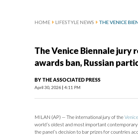
HOME
LIFESTYLE NEWS
The Venice Biennale jury 
awards ban, Russian parti
BY
THE ASSOCIATED PRESS
April 30, 2026
|
4:11 PM
MILAN (AP) — The international jury of the
Venice
world’s oldest and most important contemporary a
the panel’s decision to bar prizes for countries a