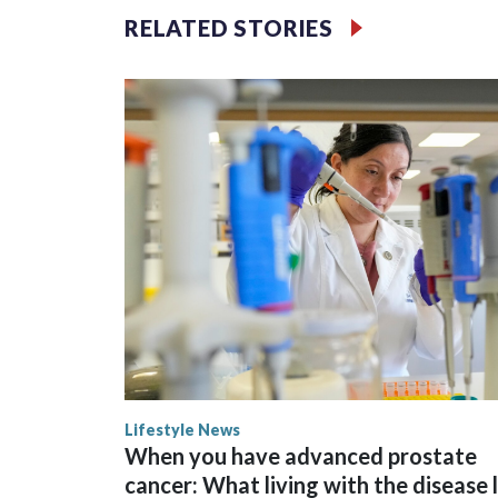
RELATED STORIES
Space text as filler
Lifestyle News
When you have advanced prostate
cancer: What living with the disease 