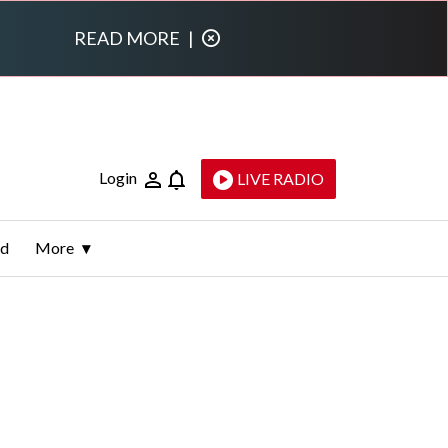
READ MORE
|
Login
LIVE RADIO
ld
More