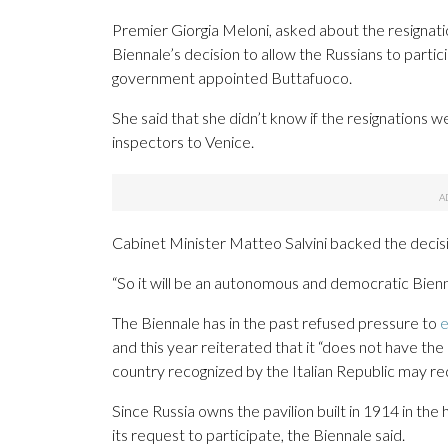
Premier Giorgia Meloni, asked about the resignati
Biennale’s decision to allow the Russians to part
government appointed Buttafuoco.
She said that she didn’t know if the resignations 
inspectors to Venice.
Cabinet Minister Matteo Salvini backed the decisi
“So it will be an autonomous and democratic Biennal
The Biennale has in the past refused pressure to
e
and this year reiterated that it “does not have the
country recognized by the Italian Republic may req
Since Russia owns the pavilion built in 1914 in the h
its request to participate, the Biennale said.