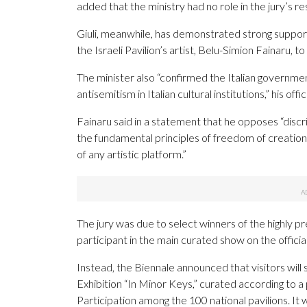
added that the ministry had no role in the jury’s re
Giuli, meanwhile, has demonstrated strong support
the Israeli Pavilion’s artist, Belu-Simion Fainaru, t
The minister also “confirmed the Italian governme
antisemitism in Italian cultural institutions,” his off
Fainaru said in a statement that he opposes “discrim
the fundamental principles of freedom of creatio
of any artistic platform.”
The jury was due to select winners of the highly pr
participant in the main curated show on the officia
Instead, the Biennale announced that visitors will
Exhibition “In Minor Keys,” curated according to 
Participation among the 100 national pavilions. It 