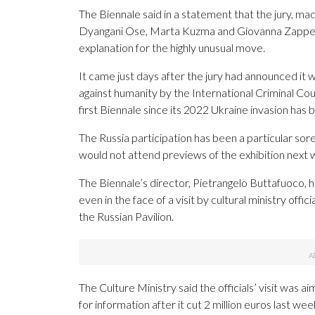
The Biennale said in a statement that the jury, ma
Dyangani Ose, Marta Kuzma and Giovanna Zapperi,
explanation for the highly unusual move.
It came just days after the jury had announced it
against humanity by the International Criminal Cour
first Biennale since its 2022 Ukraine invasion ha
The Russia participation has been a particular sore
would not attend previews of the exhibition next
The Biennale’s director, Pietrangelo Buttafuoco, h
even in the face of a visit by cultural ministry of
the Russian Pavilion.
The Culture Ministry said the officials’ visit was
for information after it cut 2 million euros last wee