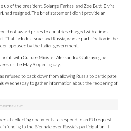
de up of the president, Solange Farkas, and Zoe Butt, Elvira
 had resigned. The brief statement didn’t provide an
 would not award prizes to countries charged with crimes
t. That includes Israel and Russia, whose participation in the
s been opposed by the Italian government.
 point, with Culture Minister Alessandro Giuli saying he
 week or the May 9 opening day.
as refused to back down from allowing Russia to participate,
ficials Wednesday to gather information about the reopening of
 aimed at collecting documents to respond to an EU request
k in funding to the Biennale over Russia’s participation. It