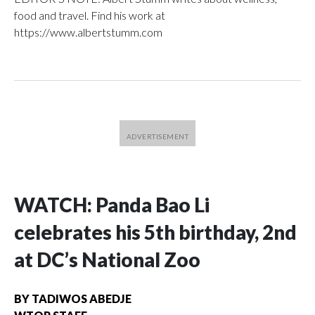
food and travel. Find his work at
https://www.albertstumm.com
WATCH: Panda Bao Li
celebrates his 5th birthday, 2nd
at DC’s National Zoo
BY
TADIWOS ABEDJE