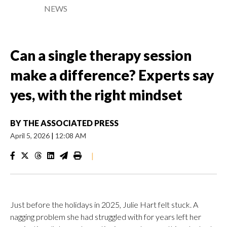
NEWS
Can a single therapy session
make a difference? Experts say
yes, with the right mindset
BY
THE ASSOCIATED PRESS
April 5, 2026
|
12:08 AM
|
Just before the holidays in 2025, Julie Hart felt stuck. A
nagging problem she had struggled with for years left her