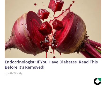
Endocrinologist: If You Have Diabetes, Read This
Before It's Removed!
Health Weekly