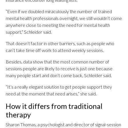
“Even if we doubled miraculously the number of trained
mental health professionals overnight, we still wouldn’t come
anywhere close to meeting the need for mental health
support,” Schleider said.
That doesn’t factor in other barriers, such as people who
can’t take time off work to attend weekly sessions.
Besides, data show that the most common number of
sessions people are likely to receive is just one because
many people start and don’t come back, Schleider said.
“It’s a really elegant solution to get people support they
need at the moment that need arises,” she said.
How it differs from traditional
therapy
Sharon Thomas, a psychologist and director of signal-session