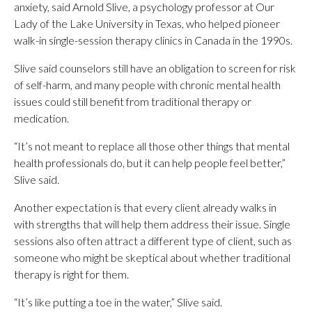
anxiety, said Arnold Slive, a psychology professor at Our
Lady of the Lake University in Texas, who helped pioneer
walk-in single-session therapy clinics in Canada in the 1990s.
Slive said counselors still have an obligation to screen for risk
of self-harm, and many people with chronic mental health
issues could still benefit from traditional therapy or
medication.
“It’s not meant to replace all those other things that mental
health professionals do, but it can help people feel better,”
Slive said.
Another expectation is that every client already walks in
with strengths that will help them address their issue. Single
sessions also often attract a different type of client, such as
someone who might be skeptical about whether traditional
therapy is right for them.
“It’s like putting a toe in the water,” Slive said.