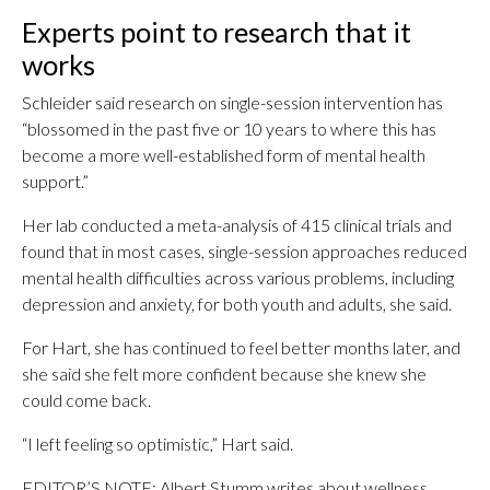
Experts point to research that it
works
Schleider said research on single-session intervention has
“blossomed in the past five or 10 years to where this has
become a more well-established form of mental health
support.”
Her lab conducted a meta-analysis of 415 clinical trials and
found that in most cases, single-session approaches reduced
mental health difficulties across various problems, including
depression and anxiety, for both youth and adults, she said.
For Hart, she has continued to feel better months later, and
she said she felt more confident because she knew she
could come back.
“I left feeling so optimistic,” Hart said.
EDITOR’S NOTE: Albert Stumm writes about wellness,