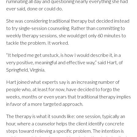
ruminating all day and questioning nearly everything she had
ever said, done or could do.
She was considering traditional therapy but decided instead
to try single-session counseling. Rather than committing to
weekly therapy sessions, she would get only 60 minutes to
tackle the problem. It worked.
“It helped me get unstuck, is how I would describe it, in a
very positive, meaningful and effective way,” said Hart, of
Springfield, Virginia.
Hart joined what experts say is an increasing number of
people who, at least for now, have decided to forgo the
weeks, months or even years that traditional therapy implies
in favor of a more targeted approach.
The therapy is what it sounds like: one session, typically an
hour, where a counselor helps the client identify concrete
steps toward relieving a specific problem. The intention is