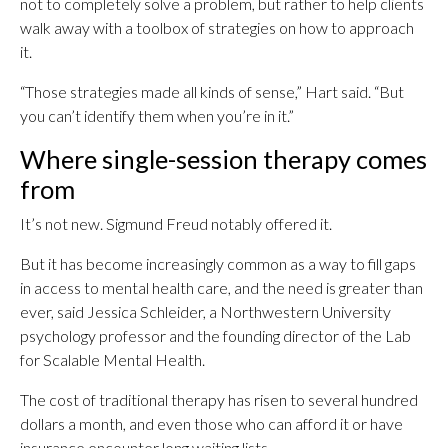
not to completely solve a problem, but rather to help clients
walk away with a toolbox of strategies on how to approach
it.
“Those strategies made all kinds of sense,” Hart said. “But
you can’t identify them when you’re in it.”
Where single-session therapy comes
from
It’s not new. Sigmund Freud notably offered it.
But it has become increasingly common as a way to fill gaps
in access to mental health care, and the need is greater than
ever, said Jessica Schleider, a Northwestern University
psychology professor and the founding director of the Lab
for Scalable Mental Health.
The cost of traditional therapy has risen to several hundred
dollars a month, and even those who can afford it or have
insurance encounter long waiting lists.