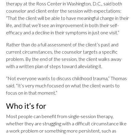
therapy at the Ross Center in Washington, D.C., said both
counselor and client enter the session with expectations:
“That the client will be able to have meaningful change in their
life, and that we’ll see an improvement in both their self-
efficacy and a decline in their symptoms in just one visit.”
Rather than do a full assessment of the client’s past and
current circumstances, the counselor targets a specific
problem. By the end of the session, the client walks away
with a written plan of steps toward alleviating it.
“Not everyone wants to discuss childhood trauma,” Thomas
said. “It’s very much focused on what the client wants to
focus on in that moment.”
Who it’s for
Most people can benefit from single-session therapy,
whether they are struggling with a difficult circumstance like
a work problem or something more persistent, such as