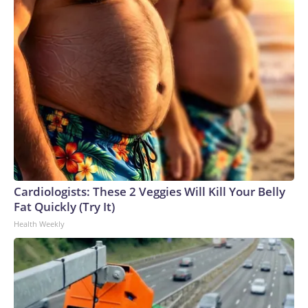
Cardiologists: These 2 Veggies Will Kill Your Belly
Fat Quickly (Try It)
Health Weekly