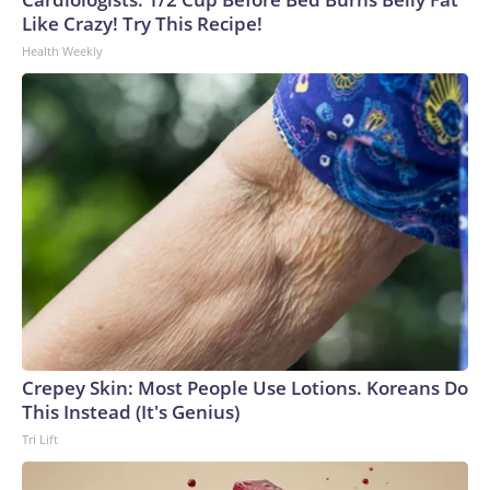
Like Crazy! Try This Recipe!
Health Weekly
Crepey Skin: Most People Use Lotions. Koreans Do
This Instead (It's Genius)
Tri Lift