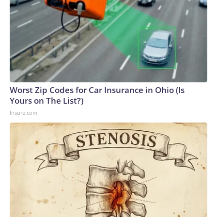
Worst Zip Codes for Car Insurance in Ohio (Is
Yours on The List?)
Insure.com