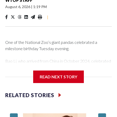
WTOP STAFF
August 6, 2026
|
1:19 PM
|
One of the National Zoo’s giant pandas celebrated a
milestone birthday Tuesday evening.
Bao Li, who arrived from China in October 2024, celebrated
his fifth birthday, with crowds gathered to watch the
“bearthday” boy dig into his special fruitsicle cake, the zoo
READ NEXT STORY
said. It was Bao Li’s second birthday in the nation’s capital.
The zoo did a shark-themed party for the 5-year-old panda,
RELATED STORIES
as keepers put a gray shark fin on top of the cake. Bao Li
cleared away the decorative elements — blueberry
“bubbles,” carved sweet potatoes, a carved carrot and