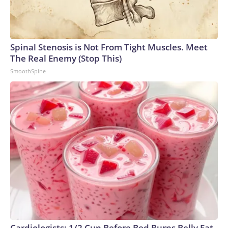
Spinal Stenosis is Not From Tight Muscles. Meet
The Real Enemy (Stop This)
SmoothSpine
Cardiologists: 1/2 Cup Before Bed Burns Belly Fat