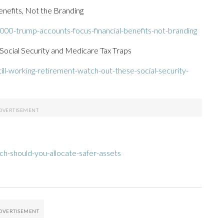
nefits, Not the Branding
000-trump-accounts-focus-financial-benefits-not-branding
 Social Security and Medicare Tax Traps
ll-working-retirement-watch-out-these-social-security-
h-should-you-allocate-safer-assets