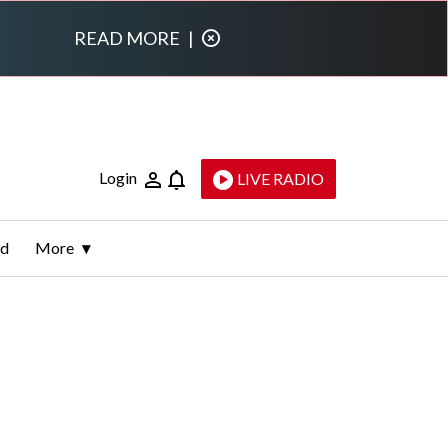
READ MORE
|
Login
LIVE RADIO
ld
More