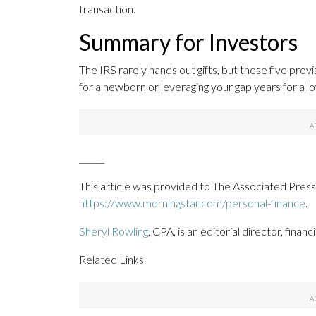
transaction.
Summary for Investors
The IRS rarely hands out gifts, but these five provi
for a newborn or leveraging your gap years for a l
______
This article was provided to The Associated Press
https://www.morningstar.com/personal-finance
.
Sheryl Rowling
, CPA, is an editorial director, finan
Related Links