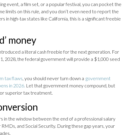
g event, a film set, or a popular festival, you can pocket the
e limits on this rule, and you don’t even need to report the
 high-tax states like California, this is a significant freebie
ed’ money
troduced a literal cash freebie for the next generation. For
31, 2028, the federal government will provide a $1,000 seed
rm tax flaws
, you should never turn down a
government
pens in 2026.
Let that government money compound, but
for superior tax treatment.
onversion
rs in the window between the end of a professional salary
r RMDs, and Social Security. During these gap years, your
cades.