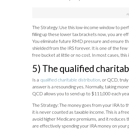
The Strategy: Use this low-income window to perf
filling up these lower tax brackets now, you are eff
You eliminate future RMD pressure and ensure that
shielded from the IRS forever. It is one of the fe
free bucket at little or no cost. In most cases, this
5) The qualified charitab
Is a
qualified charitable distribution
, or QCD, truly
answer is a resounding yes. Normally, taking money
QCD allows you to send up to $111,000 each year d
The Strategy: The money goes from your IRA to th
it is never counted as taxable income. This is a f
avoid higher Medicare premiums, and it reduces the
are effectively spending your IRA money on your ph