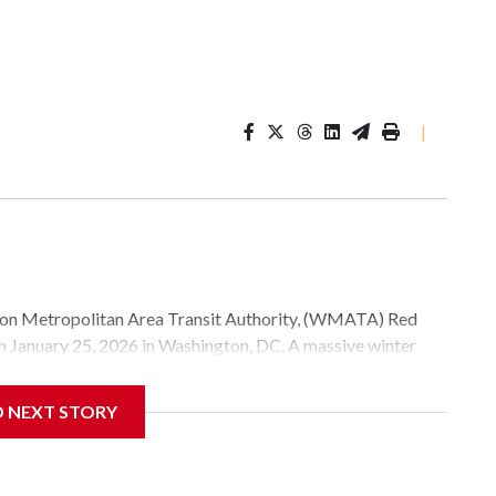
|
Metropolitan Area Transit Authority, (WMATA) Red
 on January 25, 2026 in Washington, DC. A massive winter
e, and snow to millions of Americans across the nation.
D NEXT STORY