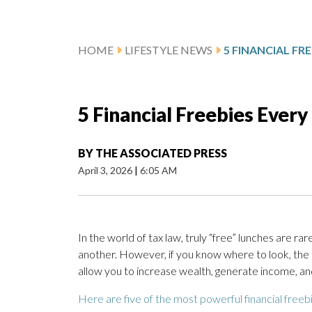
HOME
LIFESTYLE NEWS
5 Financial Freebies Every
BY
THE ASSOCIATED PRESS
April 3, 2026
|
6:05 AM
In the world of tax law, truly “free” lunches are rare
another. However, if you know where to look, the 
allow you to increase wealth, generate income, and
Here are five of the most powerful financial freebi