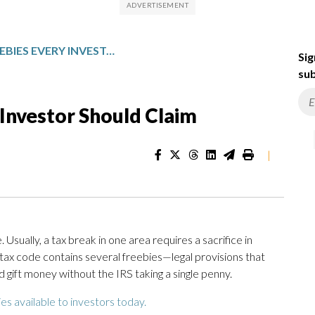
5 FINANCIAL FREEBIES EVERY INVESTOR SHOULD CLAIM
Sig
sub
 Investor Should Claim
|
. Usually, a tax break in one area requires a sacrifice in
tax code contains several freebies—legal provisions that
 gift money without the IRS taking a single penny.
es available to investors today.