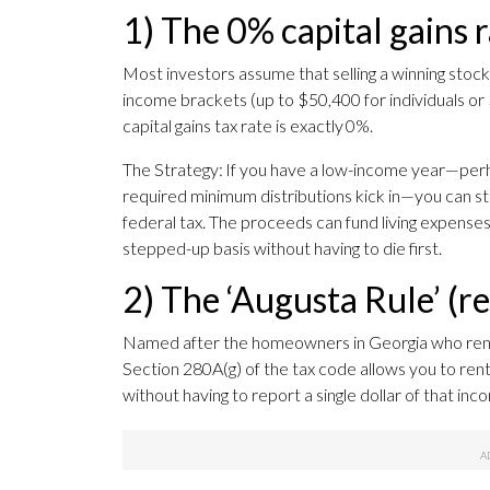
1) The 0% capital gains 
Most investors assume that selling a winning stock 
income brackets (up to $50,400 for individuals or
capital gains tax rate is exactly 0%.
The Strategy: If you have a low-income year—perh
required minimum distributions kick in—you can str
federal tax. The proceeds can fund living expenses
stepped-up basis without having to die first.
2) The ‘Augusta Rule’ (r
Named after the homeowners in Georgia who rent 
Section 280A(g) of the tax code allows you to ren
without having to report a single dollar of that inc