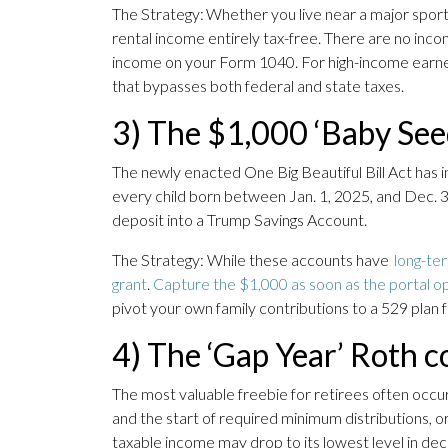
The Strategy: Whether you live near a major sportin
rental income entirely tax-free. There are no incom
income on your Form 1040. For high-income earners in
that bypasses both federal and state taxes.
3) The $1,000 ‘Baby Se
The newly enacted One Big Beautiful Bill Act has in
every child born between Jan. 1, 2025, and Dec. 
deposit into a Trump Savings Account.
The Strategy: While these accounts have
long-te
grant
.
Capture the $1,000 as soon as the portal o
pivot your own family contributions to a 529 plan 
4) The ‘Gap Year’ Roth c
The most valuable freebie for retirees often occu
and the start of required minimum distributions, o
taxable income may drop to its lowest level in de