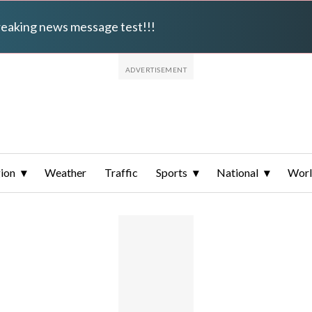
breaking news message test!!!
ion
Weather
Traffic
Sports
National
Wor