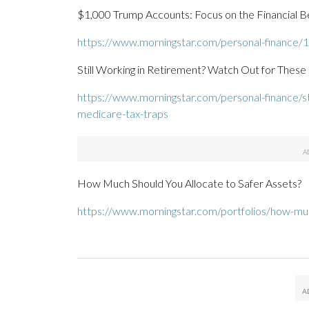
$1,000 Trump Accounts: Focus on the Financial Be
https://www.morningstar.com/personal-finance/1
Still Working in Retirement? Watch Out for These
https://www.morningstar.com/personal-finance/sti
medicare-tax-traps
How Much Should You Allocate to Safer Assets?
https://www.morningstar.com/portfolios/how-muc