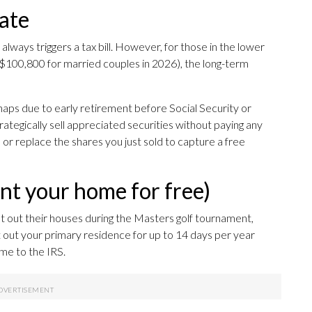
rate
always triggers a tax bill. However, for those in the lower
 $100,800 for married couples in 2026), the long-term
aps due to early retirement before Social Security or
ategically sell appreciated securities without paying any
 or replace the shares you just sold to capture a free
ent your home for free)
out their houses during the Masters golf tournament,
t out your primary residence for up to 14 days per year
ome to the IRS.