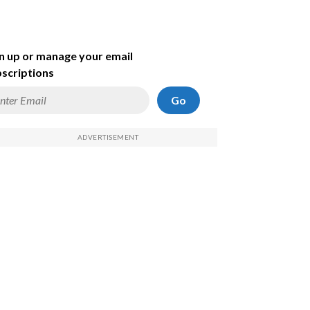
n up or manage your email
scriptions
Go