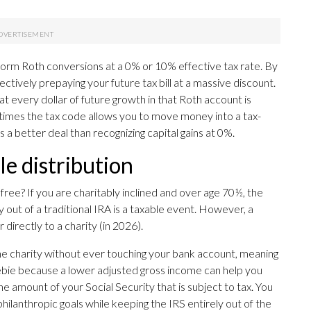
orm Roth conversions at a 0% or 10% effective tax rate. By
ectively prepaying your future tax bill at a massive discount.
 every dollar of future growth in that Roth account is
w times the tax code allows you to move money into a tax-
 is a better deal than recognizing capital gains at 0%.
le distribution
 free? If you are charitably inclined and over age 70½, the
 out of a traditional IRA is a taxable event. However, a
irectly to a charity (in 2026).
e charity without ever touching your bank account, meaning
reebie because a lower adjusted gross income can help you
 amount of your Social Security that is subject to tax. You
ilanthropic goals while keeping the IRS entirely out of the