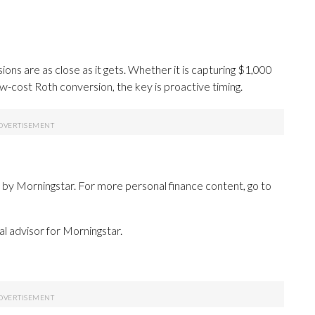
sions are as close as it gets. Whether it is capturing $1,000
ow-cost Roth conversion, the key is proactive timing.
 by Morningstar. For more personal finance content, go to
cial advisor for Morningstar.