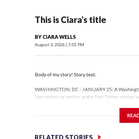
This is Ciara’s title
BY
CIARA WELLS
August 3, 2026
|
7:01 PM
Body of my story! Story text.
WASHINGTON, DC - JANUARY 25: A Washington 
Line metro car arrives at the Fort Totten station
storm is expected to bring frigid temperatures, ic
(Photo by Al Drago/Getty Images)
REA
Filler text between embeds
RELATED STORIES