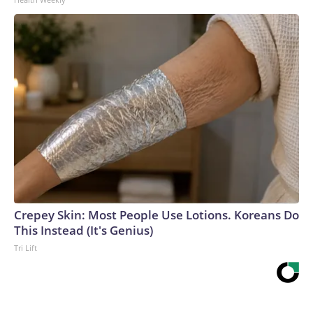
Crepey Skin: Most People Use Lotions. Koreans Do
This Instead (It's Genius)
Tri Lift