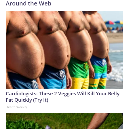
Around the Web
Cardiologists: These 2 Veggies Will Kill Your Belly
Fat Quickly (Try It)
Health Weekly