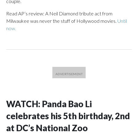
couple.
Read AP’s review: A Neil Diamond tribute act from
Milwaukee was never the stuff of Hollywood movies.
Until
now.
WATCH: Panda Bao Li
celebrates his 5th birthday, 2nd
at DC’s National Zoo