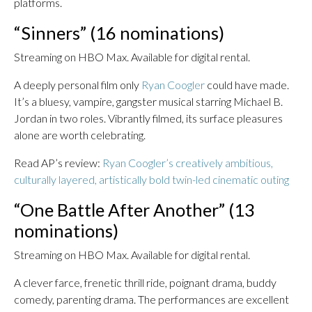
platforms.
“Sinners” (16 nominations)
Streaming on HBO Max. Available for digital rental.
A deeply personal film only
Ryan Coogler
could have made.
It’s a bluesy, vampire, gangster musical starring Michael B.
Jordan in two roles. Vibrantly filmed, its surface pleasures
alone are worth celebrating.
Read AP’s review:
Ryan Coogler’s creatively ambitious,
culturally layered, artistically bold twin-led cinematic outing
“One Battle After Another” (13
nominations)
Streaming on HBO Max. Available for digital rental.
A clever farce, frenetic thrill ride, poignant drama, buddy
comedy, parenting drama. The performances are excellent