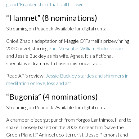
grand ‘Frankenstein’ that’s all his own
“Hamnet” (8 nominations)
Streaming on Peacock. Available for digital rental.
Chloé Zhao’s adaptation of Maggie O’Farrell’s prizewinning
2020 novel, starring
Paul Mescal as William Shakespeare
and Jessie Buckley as his wife, Agnes. It’s a fictional,
speculative drama with basis in historical fact.
Read AP’s review:
Jessie Buckley startles and shimmers in
meditation on love, loss and art
“Bugonia” (4 nominations)
Streaming on Peacock. Available for digital rental.
A chamber-piece gut punch from Yorgos Lanthimos. Hard to
shake. Loosely based on the 2003 Korean film “Save the
Green Planet!” An incel eco-terrorist (Jesse Plemons) and