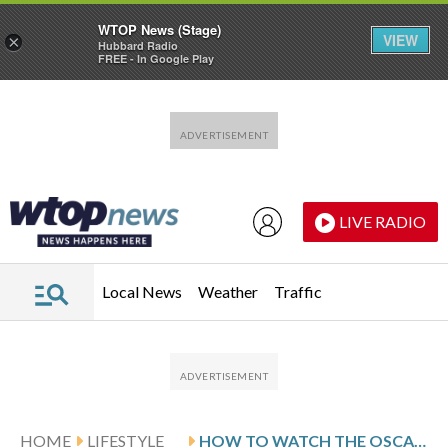
WTOP News (Stage)
VIEW
×
Hubbard Radio
FREE - In Google Play
Skip to main content
Skip to footer
LIVE RADIO
Local News
Weather
Traffic
HOME
LIFESTYLE
HOW TO WATCH THE OSCAR NOMINEES, FROM ‘SINNERS’ TO ‘SENTIMENTAL VALUE’