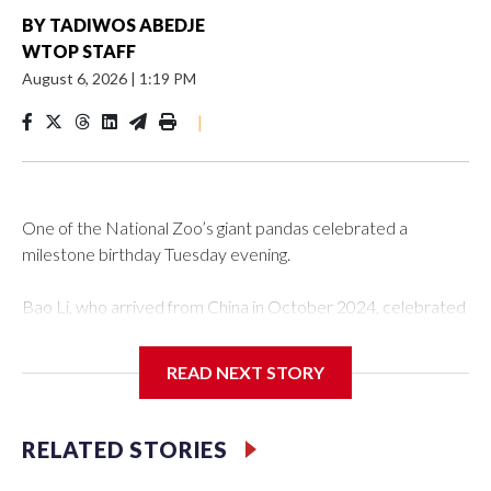
BY
TADIWOS ABEDJE
WTOP STAFF
August 6, 2026
|
1:19 PM
|
One of the National Zoo’s giant pandas celebrated a
milestone birthday Tuesday evening.
Bao Li, who arrived from China in October 2024, celebrated
his fifth birthday, with crowds gathered to watch the
“bearthday” boy dig into his special fruitsicle cake, the zoo
READ NEXT STORY
said. It was Bao Li’s second birthday in the nation’s capital.
The zoo did a shark-themed party for the 5-year-old panda,
RELATED STORIES
as keepers put a gray shark fin on top of the cake. Bao Li
cleared away the decorative elements — blueberry