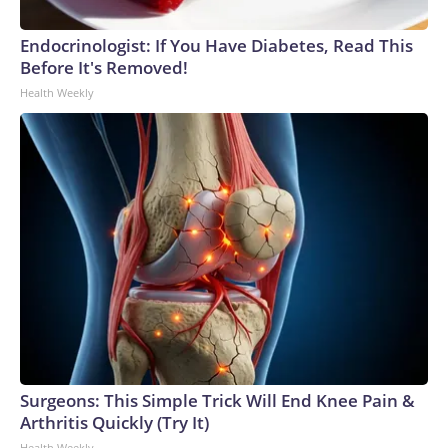
Endocrinologist: If You Have Diabetes, Read This
Before It's Removed!
Health Weekly
Surgeons: This Simple Trick Will End Knee Pain &
Arthritis Quickly (Try It)
Health Weekly