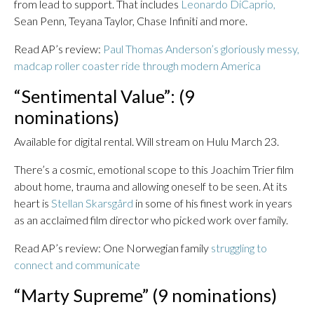
from lead to support. That includes
Leonardo DiCaprio,
Sean Penn, Teyana Taylor, Chase Infiniti and more.
Read AP’s review:
Paul Thomas Anderson’s gloriously messy,
madcap roller coaster ride through modern America
“Sentimental Value”: (9
nominations)
Available for digital rental. Will stream on Hulu March 23.
There’s a cosmic, emotional scope to this Joachim Trier film
about home, trauma and allowing oneself to be seen. At its
heart is
Stellan Skarsgård
in some of his finest work in years
as an acclaimed film director who picked work over family.
Read AP’s review: One Norwegian family
struggling to
connect and communicate
“Marty Supreme” (9 nominations)