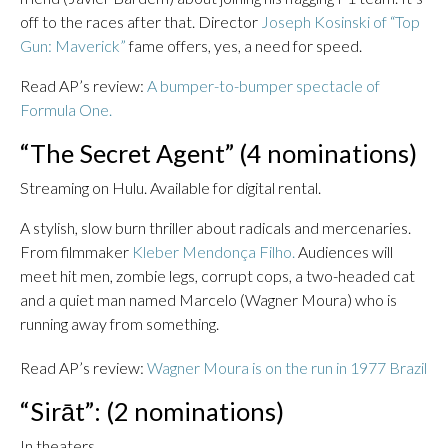
off to the races after that. Director
Joseph Kosinski of “Top
Gun: Maverick”
fame offers, yes, a need for speed.
Read AP’s review:
A bumper-to-bumper spectacle of
Formula One.
“The Secret Agent” (4 nominations)
Streaming on Hulu. Available for digital rental.
A stylish, slow burn thriller about radicals and mercenaries.
From filmmaker
Kleber Mendonça Filho.
Audiences will
meet hit men, zombie legs, corrupt cops, a two-headed cat
and a quiet man named Marcelo (Wagner Moura) who is
running away from something.
Read AP’s review:
Wagner Moura is on the run in 1977 Brazil
“Sirāt”: (2 nominations)
In theaters.