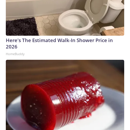
Here's The Estimated Walk-In Shower Price in
2026
HomeBuddy