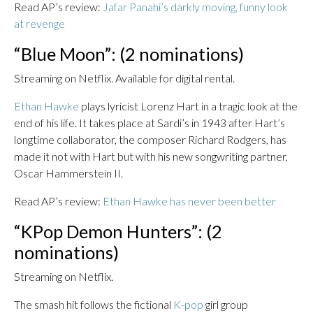
Read AP’s review:
Jafar Panahi’s darkly moving, funny look
at revenge
“Blue Moon”: (2 nominations)
Streaming on Netflix. Available for digital rental.
Ethan Hawke
plays lyricist Lorenz Hart in a tragic look at the
end of his life. It takes place at Sardi’s in 1943 after Hart’s
longtime collaborator, the composer Richard Rodgers, has
made it not with Hart but with his new songwriting partner,
Oscar Hammerstein II.
Read AP’s review:
Ethan Hawke has never been better
“KPop Demon Hunters”: (2
nominations)
Streaming on Netflix.
The smash hit follows the fictional
K-pop
girl group