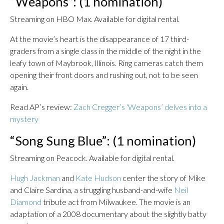
“Weapons”: (1 nomination)
Streaming on HBO Max. Available for digital rental.
At the movie’s heart is the disappearance of 17 third-
graders from a single class in the middle of the night in the
leafy town of Maybrook, Illinois. Ring cameras catch them
opening their front doors and rushing out, not to be seen
again.
Read AP’s review:
Zach Cregger’s ‘Weapons’ delves into a
mystery
“Song Sung Blue”: (1 nomination)
Streaming on Peacock. Available for digital rental.
Hugh Jackman
and
Kate Hudson
center the story of Mike
and Claire Sardina, a struggling husband-and-wife
Neil
Diamond
tribute act from Milwaukee. The movie is an
adaptation of a 2008 documentary about the slightly batty