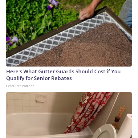
Here's What Gutter Guards Should Cost if You
Qualify for Senior Rebates
LeafFilter Partner