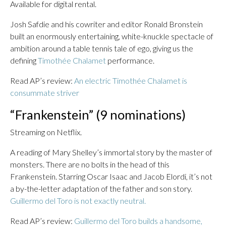
Available for digital rental.
Josh Safdie and his cowriter and editor Ronald Bronstein
built an enormously entertaining, white-knuckle spectacle of
ambition around a table tennis tale of ego, giving us the
defining
Timothée Chalamet
performance.
Read AP’s review:
An electric Timothée Chalamet is
consummate striver
“Frankenstein” (9 nominations)
Streaming on Netflix.
A reading of Mary Shelley’s immortal story by the master of
monsters. There are no bolts in the head of this
Frankenstein. Starring Oscar Isaac and Jacob Elordi, it’s not
a by-the-letter adaptation of the father and son story.
Guillermo del Toro is not exactly neutral.
Read AP’s review:
Guillermo del Toro builds a handsome,