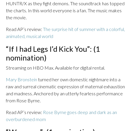
HUNTR/X as they fight demons. The soundtrack has topped
the charts. In this world everyone is a fan. The music makes
the movie.
Read AP’s review:
The surprise hit of summer with a colorful,
animated, musical world
“If I had Legs I’d Kick You”: (1
nomination)
Streaming on HBO Max. Available for digital rental.
Mary Bronstein
turned her own domestic nightmare into a
raw and surreal cinematic expression of maternal exhaustion
and madness. Anchored by an utterly fearless performance
from Rose Byrne.
Read AP’s review:
Rose Byrne goes deep and dark as an
overburdened mom