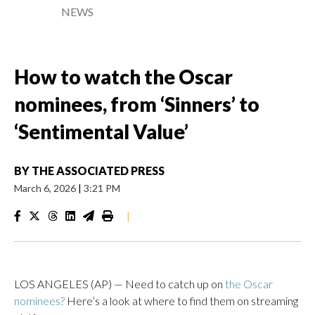
NEWS
How to watch the Oscar
nominees, from ‘Sinners’ to
‘Sentimental Value’
BY
THE ASSOCIATED PRESS
March 6, 2026
|
3:21 PM
|
LOS ANGELES (AP) — Need to catch up on
the Oscar
nominees?
Here’s a look at where to find them on streaming