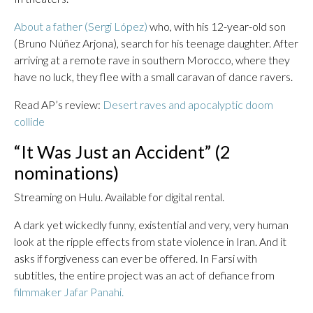
About a father (Sergi López)
who, with his 12-year-old son
(Bruno Núñez Arjona), search for his teenage daughter. After
arriving at a remote rave in southern Morocco, where they
have no luck, they flee with a small caravan of dance ravers.
Read AP’s review:
Desert raves and apocalyptic doom
collide
“It Was Just an Accident” (2
nominations)
Streaming on Hulu. Available for digital rental.
A dark yet wickedly funny, existential and very, very human
look at the ripple effects from state violence in Iran. And it
asks if forgiveness can ever be offered. In Farsi with
subtitles, the entire project was an act of defiance from
filmmaker Jafar Panahi.