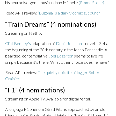
his neurodivergent cousin kidnap Michelle
(Emma Stone).
Read AP’s review:
‘Bugonia’ is a darkly comic gut punch.
“Train Dreams” (4 nominations)
Streaming on Netflix.
Clint Bentley’s
adaptation of
Denis Johnson’s
novella. Set at
the beginning of the 20th century in the Idaho Panhandle. A
bearded, contemplative
Joel Edgerton
seems to live life
simply because it’s there. What other choice does he have?
Read AP’s review:
The quietly epic life of logger Robert
Grainier
“F1” (4 nominations)
Streaming on Apple TV. Available for digital rental.
A long-ago F1 phenom (Brad Pitt) is approached by an old
friend (Javier Bardem) about joining his flagging F1 team. It’s