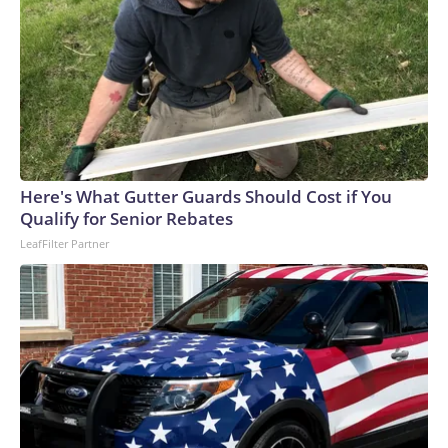
Here's What Gutter Guards Should Cost if You
Qualify for Senior Rebates
LeafFilter Partner