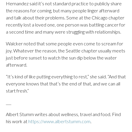
Hernandez said it’s not standard practice to publicly share
the reasons for coming, but many people linger afterward
and talk about their problems. Some at the Chicago chapter
recently lost a loved one, one person was battling cancer for
a second time and many were struggling with relationships.
Walcker noted that some people even come to scream for
joy. Whatever the reason, the Seattle chapter usually meets
just before sunset to watch the sun dip below the water
afterward.
“It’s kind of like putting everything to rest,” she said. “And that
everyone knows that that’s the end of that, and we can all
start fresh.”
___
Albert Stumm writes about wellness, travel and food. Find
his work at
https://www.albertstumm.com
.