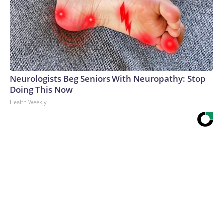
Neurologists Beg Seniors With Neuropathy: Stop
Doing This Now
Health Weekly