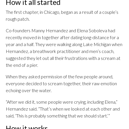
How it all started
The first chapter, in Chicago, began as a result of a couple’s
rough patch.
Co-founders Manny Hernandez and Elena Soboleva had
recently moved in together after dating long-distance for a
year and a half. They were walking along Lake Michigan when
Hernandez, a breathwork practitioner and men’s coach,
suggested they let out all their frustrations with a scream at
the end of a pier.
When they asked permission of the few people around,
everyone decided to scream together, their raw emotion
echoing over the water.
“After we did it, some people were crying, including Elena,”
Hernandez said. “That’s when we looked at each other and
said, ‘This is probably something that we should start.’”
How it works