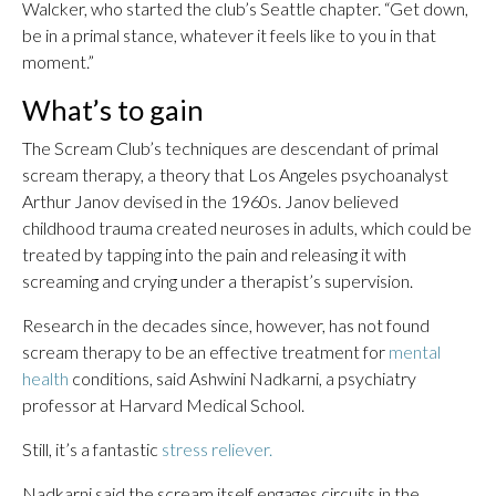
Walcker, who started the club’s Seattle chapter. “Get down,
be in a primal stance, whatever it feels like to you in that
moment.”
What’s to gain
The Scream Club’s techniques are descendant of primal
scream therapy, a theory that Los Angeles psychoanalyst
Arthur Janov devised in the 1960s. Janov believed
childhood trauma created neuroses in adults, which could be
treated by tapping into the pain and releasing it with
screaming and crying under a therapist’s supervision.
Research in the decades since, however, has not found
scream therapy to be an effective treatment for
mental
health
conditions, said Ashwini Nadkarni, a psychiatry
professor at Harvard Medical School.
Still, it’s a fantastic
stress reliever.
Nadkarni said the scream itself engages circuits in the