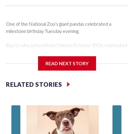
One of the National Zoo’s giant pandas celebrated a
milestone birthday Tuesday evening.
Bao Li, who arrived from China in October 2024, celebrated
his fifth birthday, with crowds gathered to watch the
“bearthday” boy dig into his special fruitsicle cake, the zoo
READ NEXT STORY
said. It was Bao Li’s second birthday in the nation’s capital.
The zoo did a shark-themed party for the 5-year-old panda,
RELATED STORIES
as keepers put a gray shark fin on top of the cake. Bao Li
cleared away the decorative elements — blueberry
“bubbles,” carved sweet potatoes, a carved carrot and
crushed leafeater biscuits — and bit into the frozen cake
tiers, according to the zoo.
The zoo called him an “embodiment of joy,” who loves