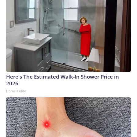
Here's The Estimated Walk-In Shower Price in
2026
HomeBuddy