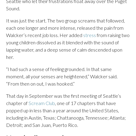
Seattle who let their frustrations float away over the Puget
Sound.
It was just the start. The two group screams that followed,
each one longer and more intense, released the pain from
Walcker’s recent job loss. Her added
stress
from raising two
young children dissolved as it blended with the sound of
lapping water, and a deep sense of calm descended upon
her.
“I had such a sense of feeling grounded. In that same
moment, all your senses are heightened,” Walcker said.
“From then on out, I was hooked.”
That day in September was the first meeting of Seattle’s
chapter of
Scream Club
, one of 17 chapters that have
popped up in less than a year around the United States,
including in Austin, Texas; Chattanooga, Tennessee; Atlanta;
Detroit; and San Juan, Puerto Rico.