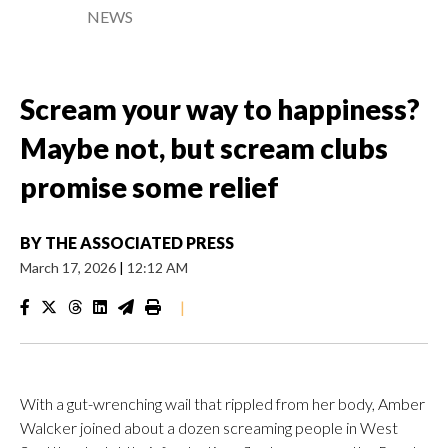
NEWS
Scream your way to happiness?
Maybe not, but scream clubs
promise some relief
BY
THE ASSOCIATED PRESS
March 17, 2026
|
12:12 AM
|
With a gut-wrenching wail that rippled from her body, Amber
Walcker joined about a dozen screaming people in West