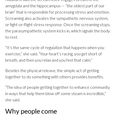
amygdala and the hippocampus — “the oldest part of our
brain” that is responsible for processing stress and emotion.
Screaming also activates the sympathetic nervous system,
or fight-or-flight stress response. Once the screaming stops,
the parasympathetic system kicks in, which signals the body
to rest.
“It’s the same cycle of regulation that happens when you
exercise,” she said. “Your heart’s racing, you get short of
breath, and then you relax and you feel that calm.”
Besides the physical release, the simple act of getting
together to do something with others provides benefits.
“The idea of people getting together to enhance community
in ways that help them blow off some steam is incredible,”
she said.
Why people come