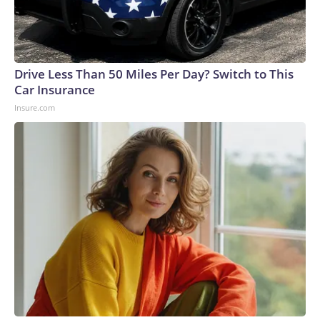
Drive Less Than 50 Miles Per Day? Switch to This
Car Insurance
Insure.com