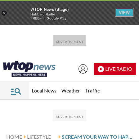
WTOP News (Stage)
VIEW
×
Hubbard Radio
FREE - In Google Play
Skip to main content
Skip to footer
LIVE RADIO
Local News
Weather
Traffic
HOME
LIFESTYLE
SCREAM YOUR WAY TO HAPPINESS? MAYBE NOT, BUT SCREAM CLUBS PROMISE SOME RELIEF