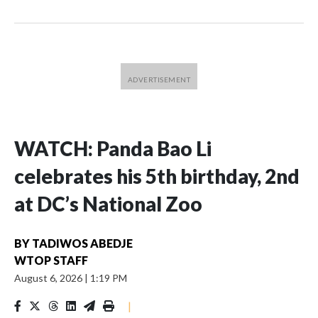
WATCH: Panda Bao Li
celebrates his 5th birthday, 2nd
at DC’s National Zoo
BY
TADIWOS ABEDJE
WTOP STAFF
August 6, 2026
|
1:19 PM
|