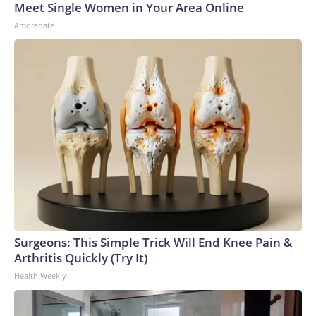
Meet Single Women in Your Area Online
Amoredate
Surgeons: This Simple Trick Will End Knee Pain &
Arthritis Quickly (Try It)
Health Weekly