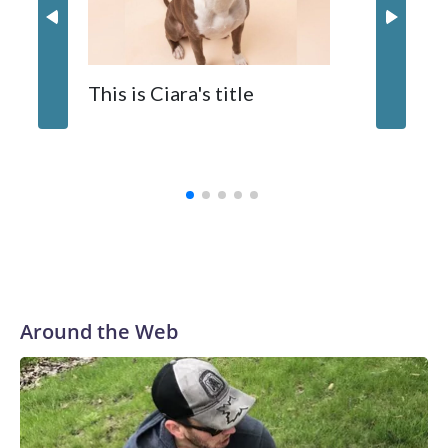
inflatable enrichment toys.
When y
This is Ciara's title
prostat
with the
Around the Web