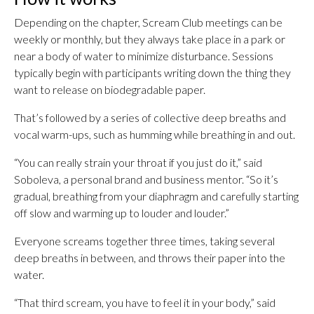
Depending on the chapter, Scream Club meetings can be
weekly or monthly, but they always take place in a park or
near a body of water to minimize disturbance. Sessions
typically begin with participants writing down the thing they
want to release on biodegradable paper.
That’s followed by a series of collective deep breaths and
vocal warm-ups, such as humming while breathing in and out.
“You can really strain your throat if you just do it,” said
Soboleva, a personal brand and business mentor. “So it’s
gradual, breathing from your diaphragm and carefully starting
off slow and warming up to louder and louder.”
Everyone screams together three times, taking several
deep breaths in between, and throws their paper into the
water.
“That third scream, you have to feel it in your body,” said