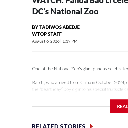
WATCH: Panda Bao Li celeb
DC’s National Zoo
BY
TADIWOS ABEDJE
WTOP STAFF
August 6, 2026
|
1:19 PM
One of the National Zoo’s giant pandas celebrate
Bao Li, who arrived from China in October 2024, c
the “bearthday” boy dig into his special fruitsicle 
nation’s capital.
REA
The zoo did a shark-themed party for the 5-year-ol
Bao Li cleared away the decorative elements — b
and crushed leafeater biscuits — and bit into the f
RELATED STORIES