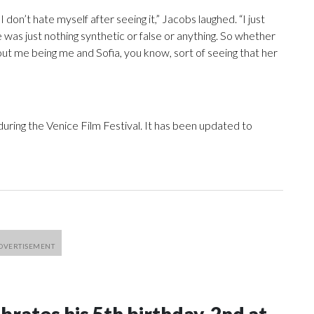
I don’t hate myself after seeing it,” Jacobs laughed. “I just
re was just nothing synthetic or false or anything. So whether
about me being me and Sofia, you know, sort of seeing that her
during the Venice Film Festival. It has been updated to