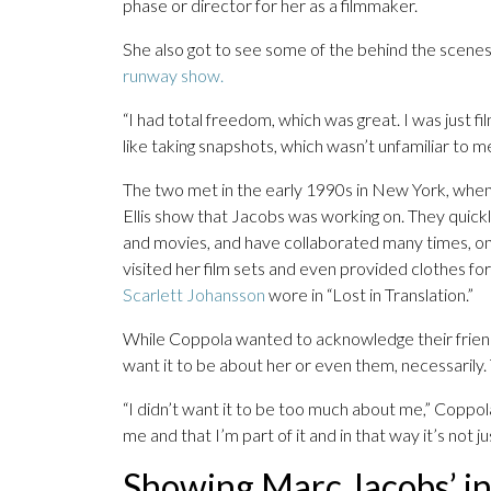
phase or director for her as a filmmaker.
She also got to see some of the behind the scenes t
runway show.
“I had total freedom, which was great. I was just fi
like taking snapshots, which wasn’t unfamiliar to me
The two met in the early 1990s in New York, when
Ellis show that Jacobs was working on. They quickly 
and movies, and have collaborated many times, o
visited her film sets and even provided clothes fo
Scarlett Johansson
wore in “Lost in Translation.”
While Coppola wanted to acknowledge their friendsh
want it to be about her or even them, necessarily
“I didn’t want it to be too much about me,” Coppola
me and that I’m part of it and in that way it’s not ju
Showing Marc Jacobs’ i