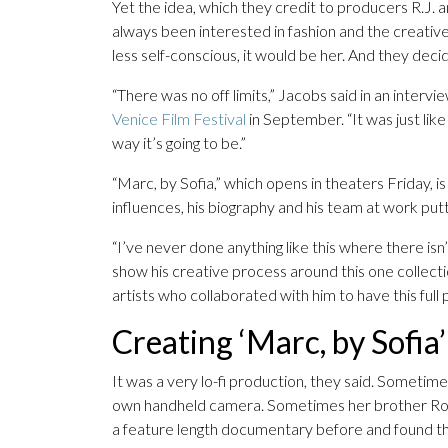
Yet the idea, which they credit to producers R.J. 
always been interested in fashion and the creativ
less self-conscious, it would be her. And they deci
“There was no off limits,” Jacobs said in an inter
Venice Film Festival
in September. “It was just lik
way it’s going to be.”
“Marc, by Sofia,” which opens in theaters Friday, i
influences, his biography and his team at work put
“I’ve never done anything like this where there isn’t
show his creative process around this one collect
artists who collaborated with him to have this full p
Creating ‘Marc, by Sofia’
It was a very lo-fi production, they said. Sometime
own handheld camera. Sometimes her brother Ro
a feature length documentary before and found the 