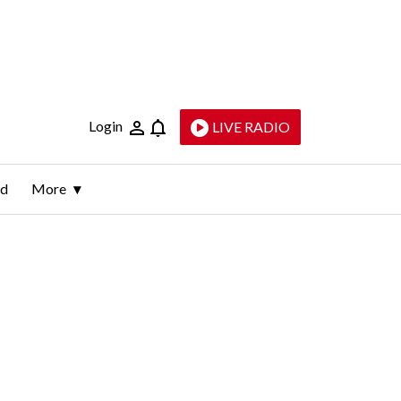
Login
LIVE RADIO
ld
More