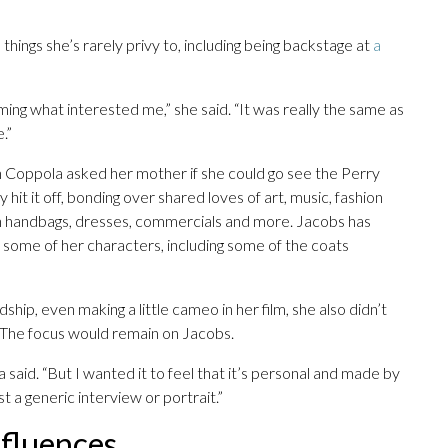
hings she’s rarely privy to, including being backstage at
a
lming what interested me,” she said. “It was really the same as
.”
 Coppola asked her mother if she could go see the Perry
hit it off, bonding over shared loves of art, music, fashion
n handbags, dresses, commercials and more. Jacobs has
r some of her characters, including some of the coats
ip, even making a little cameo in her film, she also didn’t
. The focus would remain on Jacobs.
 said. “But I wanted it to feel that it’s personal and made by
st a generic interview or portrait.”
nfluences