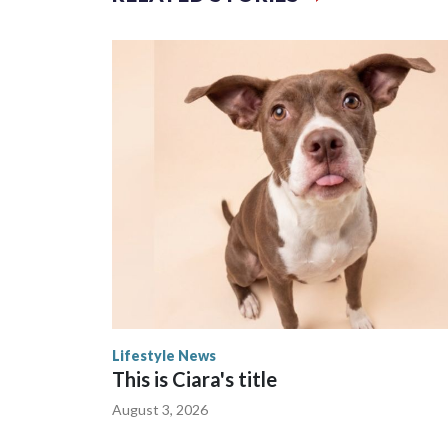
The zoo called him an “embodiment of joy,” who lo
Lifestyle News
This is Ciara's title
August 3, 2026