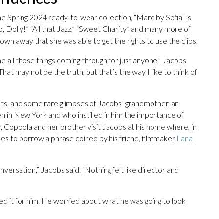
the Spring 2024 ready-to-wear collection, “Marc by Sofia” is
llo, Dolly!” “All that Jazz,” “Sweet Charity” and many more of
own away that she was able to get the rights to use the clips.
ne all those things coming through for just anyone,” Jacobs
 That may not be the truth, but that’s the way I like to think of
nts, and some rare glimpses of Jacobs’ grandmother, an
 teen in New York and who instilled in him the importance of
w, Coppola and her brother visit Jacobs at his home where, in
kes to borrow a phrase coined by his friend, filmmaker
Lana
conversation,” Jacobs said. “Nothing felt like director and
ned it for him. He worried about what he was going to look