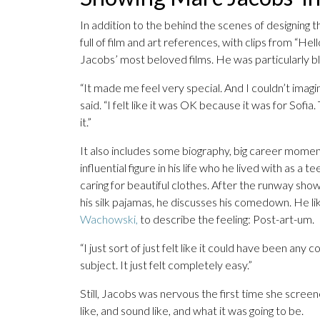
In addition to the behind the scenes of designing 
full of film and art references, with clips from “He
Jacobs’ most beloved films. He was particularly bl
“It made me feel very special. And I couldn’t imagi
said. “I felt like it was OK because it was for Sofia.
it.”
It also includes some biography, big career mome
influential figure in his life who he lived with as a
caring for beautiful clothes. After the runway sho
his silk pajamas, he discusses his comedown. He li
Wachowski,
to describe the feeling: Post-art-um.
“I just sort of just felt like it could have been any 
subject. It just felt completely easy.”
Still, Jacobs was nervous the first time she scree
like, and sound like, and what it was going to be.