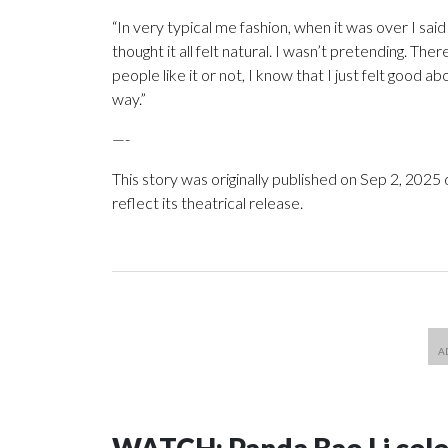
“In very typical me fashion, when it was over I said 
thought it all felt natural. I wasn’t pretending. The
people like it or not, I know that I just felt good 
way.”
—-
This story was originally published on Sep 2, 2025 
reflect its theatrical release.