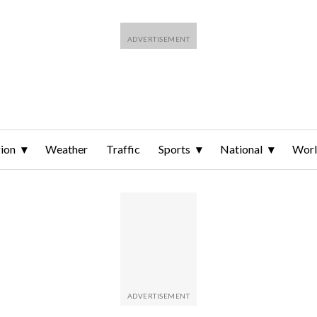
ion
Weather
Traffic
Sports
National
Wor