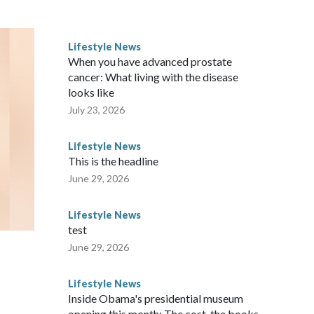
ves inflatable enrichment toys.
Lifestyle News
When you have advanced prostate
cancer: What living with the disease
looks like
July 23, 2026
Lifestyle News
This is the headline
June 29, 2026
Lifestyle News
test
June 29, 2026
Lifestyle News
Inside Obama's presidential museum
opening this month: The cost, the books