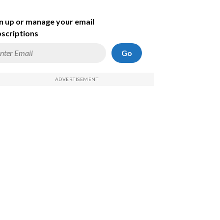
n up or manage your email
scriptions
Go