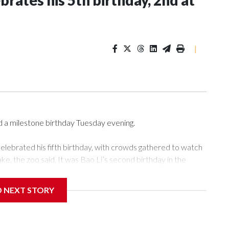
rates his 5th birthday, 2nd at
|
d a milestone birthday Tuesday evening.
elebrated his fifth birthday, with crowds gathered to watch
cake, the zoo said. It was Bao Li’s second birthday in the
D NEXT STORY
d panda, as keepers put a gray shark fin on top of the cake.
lueberry “bubbles,” carved sweet potatoes, a carved carrot
rozen cake tiers, according to the zoo.