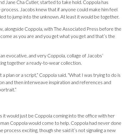
and Jane Cha Cutler, started to take hold. Coppola has
e process. Jacobs knew that if anyone could make him feel
ded to jump into the unknown. At least it would be together.
view, alongside Coppola, with The Associated Press before the
e come as you are and you get what you get and that’s the
s an evocative, and very Coppola, collage of Jacobs’
ting together a ready-to-wear collection.
 a plan or a script,” Coppola said. “What I was trying to do is
ion and then interweave inspiration and references and
ortrait.”
s it would just be Coppola coming into the office with her
man Coppola would come to help. Coppola had never done
process exciting, though she said it’s not signaling a new