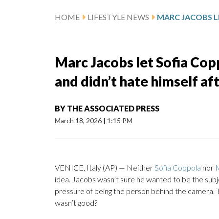
HOME
LIFESTYLE NEWS
Marc Jacobs let Sofia Coppo
and didn’t hate himself af
BY
THE ASSOCIATED PRESS
March 18, 2026
|
1:15 PM
VENICE, Italy (AP) — Neither
Sofia Coppola
nor
idea. Jacobs wasn’t sure he wanted to be the sub
pressure of being the person behind the camera. Thi
wasn’t good?