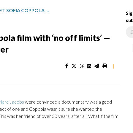
MARC JACOBS LET SOFIA COPPOLA FILM WITH ‘NO OFF LIMITS’ — AND DIDN’T HATE HIMSELF AFTER
Sig
sub
la film with ‘no off limits’ —
ter
|
Marc Jacobs
were convinced a documentary was a good
ject of one and Coppola wasn’t sure she wanted the
s was her friend of over 30 years, after all. What if the film