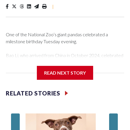
|
One of the National Zoo’s giant pandas celebrated a
milestone birthday Tuesday evening.
Bao Li, who arrived from China in October 2024, celebrated
his fifth birthday, with crowds gathered to watch the
“bearthday” boy dig into his special fruitsicle cake, the zoo
READ NEXT STORY
said. It was Bao Li’s second birthday in the nation’s capital.
The zoo did a shark-themed party for the 5-year-old panda,
RELATED STORIES
as keepers put a gray shark fin on top of the cake. Bao Li
cleared away the decorative elements — blueberry
“bubbles,” carved sweet potatoes, a carved carrot and
crushed leafeater biscuits — and bit into the frozen cake
tiers, according to the zoo.