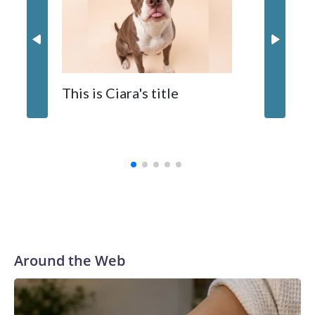
The zoo called him an “embodiment of joy,” who loves
inflatable enrichment toys.
When y
This is Ciara's title
prostat
with the
Around the Web