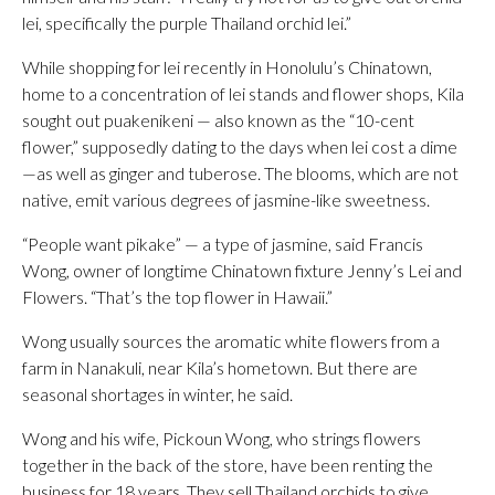
lei, specifically the purple Thailand orchid lei.”
While shopping for lei recently in Honolulu’s Chinatown,
home to a concentration of lei stands and flower shops, Kila
sought out puakenikeni — also known as the “10-cent
flower,” supposedly dating to the days when lei cost a dime
—as well as ginger and tuberose. The blooms, which are not
native, emit various degrees of jasmine-like sweetness.
“People want pikake” — a type of jasmine, said Francis
Wong, owner of longtime Chinatown fixture Jenny’s Lei and
Flowers. “That’s the top flower in Hawaii.”
Wong usually sources the aromatic white flowers from a
farm in Nanakuli, near Kila’s hometown. But there are
seasonal shortages in winter, he said.
Wong and his wife, Pickoun Wong, who strings flowers
together in the back of the store, have been renting the
business for 18 years. They sell Thailand orchids to give