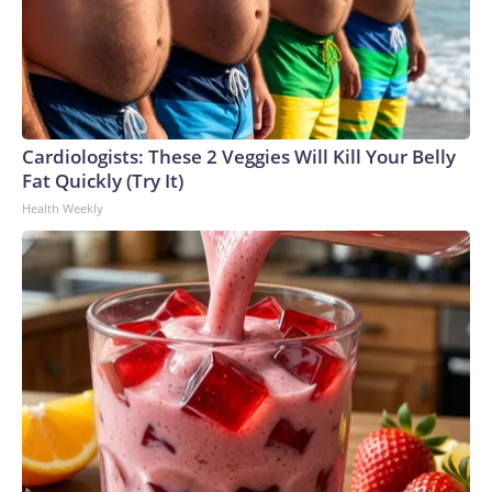
Cardiologists: These 2 Veggies Will Kill Your Belly
Fat Quickly (Try It)
Health Weekly