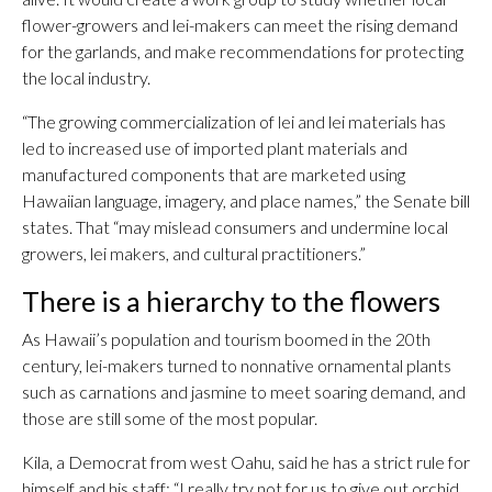
flower-growers and lei-makers can meet the rising demand
for the garlands, and make recommendations for protecting
the local industry.
“The growing commercialization of lei and lei materials has
led to increased use of imported plant materials and
manufactured components that are marketed using
Hawaiian language, imagery, and place names,” the Senate bill
states. That “may mislead consumers and undermine local
growers, lei makers, and cultural practitioners.”
There is a hierarchy to the flowers
As Hawaii’s population and tourism boomed in the 20th
century, lei-makers turned to nonnative ornamental plants
such as carnations and jasmine to meet soaring demand, and
those are still some of the most popular.
Kila, a Democrat from west Oahu, said he has a strict rule for
himself and his staff: “I really try not for us to give out orchid