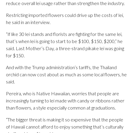
reduce overall lei usage rather than strengthen the industry.
Restricting imported flowers could drive up the costs of lei,
he said in an interview.
“If like 30 lei stands and florists are fighting for the same lei,
that’s when lei is going to start to be $100, $150, $200,” he
said. Last Mother’s Day, a three-strand pikake lei was going
for $150.
And with the Trump administration’s tariffs, the Thailand
orchid can now cost about as much as some local flowers, he
said.
Pereira, who is Native Hawaiian, worries that people are
increasingly turning to lei made with candy or ribbons rather
than flowers, a style especially common at graduations.
“The bigger threat is making it so expensive that the people
of Hawaii cannot afford to enjoy something that’s culturally