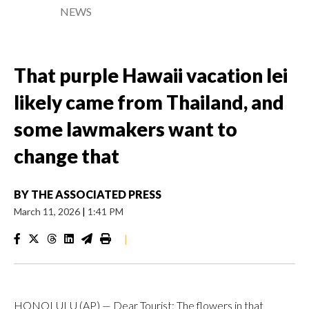
NEWS
That purple Hawaii vacation lei
likely came from Thailand, and
some lawmakers want to
change that
BY
THE ASSOCIATED PRESS
March 11, 2026
|
1:41 PM
|
HONOLULU (AP) — Dear Tourist: The flowers in that