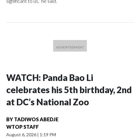
significant to us,” he said.
WATCH: Panda Bao Li
celebrates his 5th birthday, 2nd
at DC’s National Zoo
BY
TADIWOS ABEDJE
WTOP STAFF
August 6, 2026
|
1:19 PM