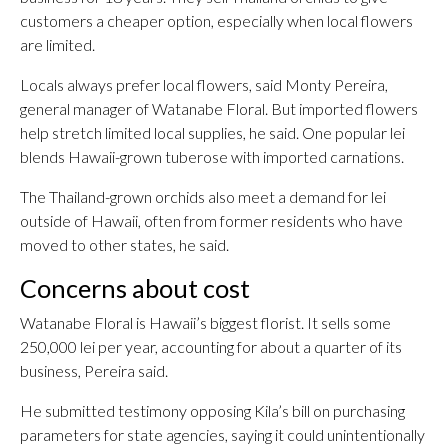
customers a cheaper option, especially when local flowers
are limited.
Locals always prefer local flowers, said Monty Pereira,
general manager of Watanabe Floral. But imported flowers
help stretch limited local supplies, he said. One popular lei
blends Hawaii-grown tuberose with imported carnations.
The Thailand-grown orchids also meet a demand for lei
outside of Hawaii, often from former residents who have
moved to other states, he said.
Concerns about cost
Watanabe Floral is Hawaii’s biggest florist. It sells some
250,000 lei per year, accounting for about a quarter of its
business, Pereira said.
He submitted testimony opposing Kila’s bill on purchasing
parameters for state agencies, saying it could unintentionally