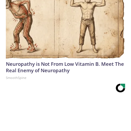
Neuropathy is Not From Low Vitamin B. Meet The
Real Enemy of Neuropathy
SmoothSpine