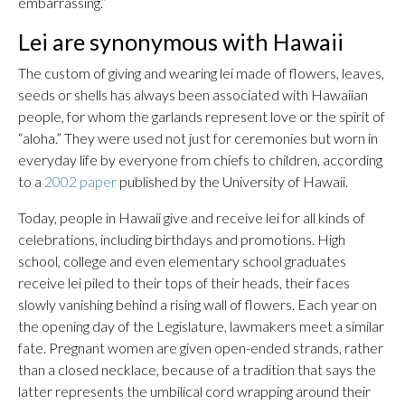
embarrassing.”
Lei are synonymous with Hawaii
The custom of giving and wearing lei made of flowers, leaves,
seeds or shells has always been associated with Hawaiian
people, for whom the garlands represent love or the spirit of
“aloha.” They were used not just for ceremonies but worn in
everyday life by everyone from chiefs to children, according
to a
2002 paper
published by the University of Hawaii.
Today, people in Hawaii give and receive lei for all kinds of
celebrations, including birthdays and promotions. High
school, college and even elementary school graduates
receive lei piled to their tops of their heads, their faces
slowly vanishing behind a rising wall of flowers. Each year on
the opening day of the Legislature, lawmakers meet a similar
fate. Pregnant women are given open-ended strands, rather
than a closed necklace, because of a tradition that says the
latter represents the umbilical cord wrapping around their