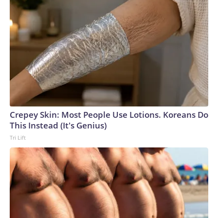
Crepey Skin: Most People Use Lotions. Koreans Do
This Instead (It's Genius)
Tri Lift