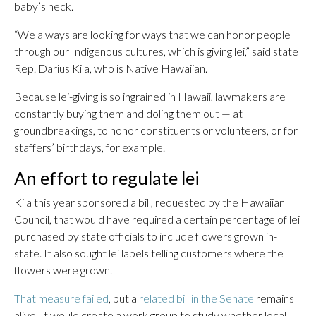
baby’s neck.
“We always are looking for ways that we can honor people
through our Indigenous cultures, which is giving lei,” said state
Rep. Darius Kila, who is Native Hawaiian.
Because lei-giving is so ingrained in Hawaii, lawmakers are
constantly buying them and doling them out — at
groundbreakings, to honor constituents or volunteers, or for
staffers’ birthdays, for example.
An effort to regulate lei
Kila this year sponsored a bill, requested by the Hawaiian
Council, that would have required a certain percentage of lei
purchased by state officials to include flowers grown in-
state. It also sought lei labels telling customers where the
flowers were grown.
That measure failed
, but a
related bill in the Senate
remains
alive. It would create a work group to study whether local