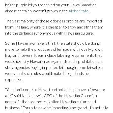
bright-purple lei you received on your Hawaii vacation
almost certainly weren’t grown in the
Aloha State
.
The vast majority of those odorless orchids are imported
from Thailand, where it is cheaper to grow and string them
into the garlands synonymous with Hawaiian culture.
Some Hawaii lawmakers think the state should be doing
more to help the producers of lei made with locally grown,
fragrant flowers. Ideas include labeling requirements that
would identify Hawaii-made garlands and a prohibition on
state agencies buying imported lei, though some lei-sellers
worry that such rules would make the garlands too
expensive.
“You don’t come to Hawaii and not at least have a flower or
a lei,” said Kuhio Lewis, CEO of the Hawaiian Council, a
nonprofit that promotes Native Hawaiian culture and
business. “For us to now be importing is not good. It’s actually