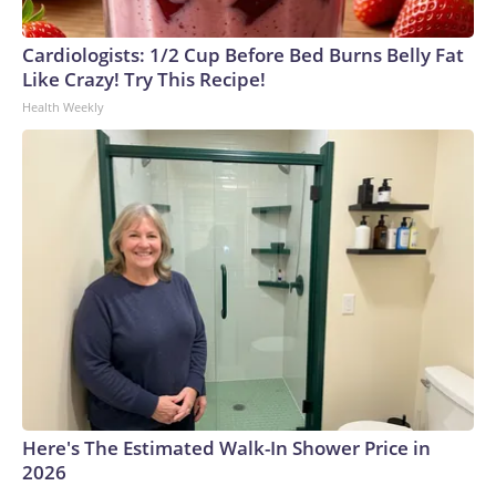
Cardiologists: 1/2 Cup Before Bed Burns Belly Fat
Like Crazy! Try This Recipe!
Health Weekly
Here's The Estimated Walk-In Shower Price in
2026