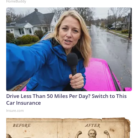
HomeBuddy
Drive Less Than 50 Miles Per Day? Switch to This
Car Insurance
Insure.com