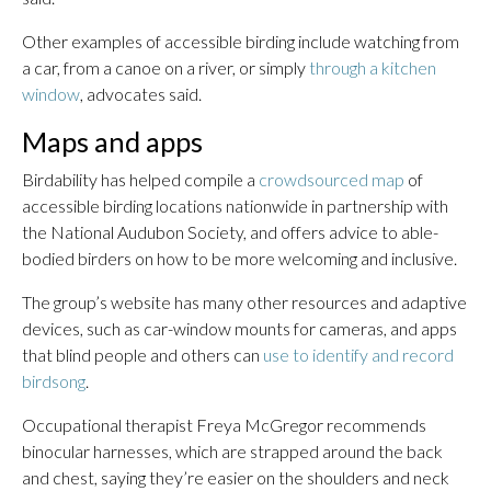
Other examples of accessible birding include watching from
a car, from a canoe on a river, or simply
through a kitchen
window
, advocates said.
Maps and apps
Birdability has helped compile a
crowdsourced map
of
accessible birding locations nationwide in partnership with
the National Audubon Society, and offers advice to able-
bodied birders on how to be more welcoming and inclusive.
The group’s website has many other resources and adaptive
devices, such as car-window mounts for cameras, and apps
that blind people and others can
use to identify and record
birdsong
.
Occupational therapist Freya McGregor recommends
binocular harnesses, which are strapped around the back
and chest, saying they’re easier on the shoulders and neck