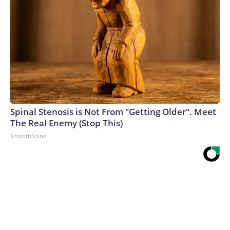
Spinal Stenosis is Not From "Getting Older". Meet
The Real Enemy (Stop This)
SmoothSpine