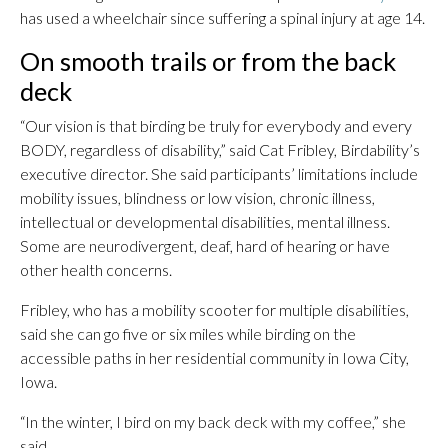
has used a wheelchair since suffering a spinal injury at age 14.
On smooth trails or from the back
deck
“Our vision is that birding be truly for everybody and every
BODY, regardless of disability,” said Cat Fribley, Birdability’s
executive director. She said participants’ limitations include
mobility issues, blindness or low vision, chronic illness,
intellectual or developmental disabilities, mental illness.
Some are neurodivergent, deaf, hard of hearing or have
other health concerns.
Fribley, who has a mobility scooter for multiple disabilities,
said she can go five or six miles while birding on the
accessible paths in her residential community in Iowa City,
Iowa.
“In the winter, I bird on my back deck with my coffee,” she
said.