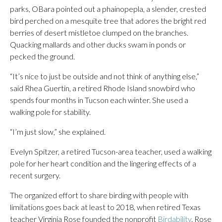
parks, OBara pointed out a phainopepla, a slender, crested
bird perched on a mesquite tree that adores the bright red
berries of desert mistletoe clumped on the branches.
Quacking mallards and other ducks swam in ponds or
pecked the ground.
“It’s nice to just be outside and not think of anything else,”
said Rhea Guertin, a retired Rhode Island snowbird who
spends four months in Tucson each winter. She used a
walking pole for stability.
“I’m just slow,” she explained.
Evelyn Spitzer, a retired Tucson-area teacher, used a walking
pole for her heart condition and the lingering effects of a
recent surgery.
The organized effort to share birding with people with
limitations goes back at least to 2018, when retired Texas
teacher Virginia Rose founded the nonprofit
Birdability
. Rose