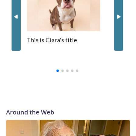
The zoo called him an “embodiment of joy,” who loves
inflatable enrichment toys.
When y
This is Ciara's title
prostat
with the
Around the Web