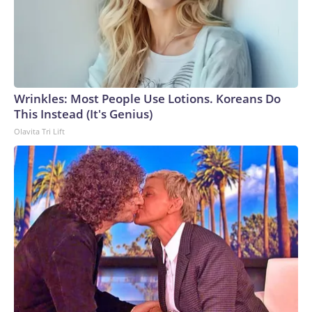
Wrinkles: Most People Use Lotions. Koreans Do
This Instead (It's Genius)
Olavita Tri Lift