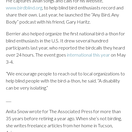
He captures avian songs and calls for his website,
www.birdblind.org
, to help blind bird enthusiasts record and
share their own. Last year, he launched the “Any Bird, Any
Body” podcast with his friend, Gary Haritz.
Berrier also helped organize the first national bird-a-thon for
blind enthusiasts in the U.S. It drew several hundred
participants last year, who reported the birdcalls they heard
over 24 hours. The event goes
international this year
on May
3-4.
“We encourage people to reach out to local organizations to
help blind people with the bird-a-thon, he said. “A disability
can be very isolating.”
___
Anita Snow wrote for The Associated Press for more than
35 years before retiring a year ago. When she’s not birding,
she writes freelance articles from her home in Tucson,