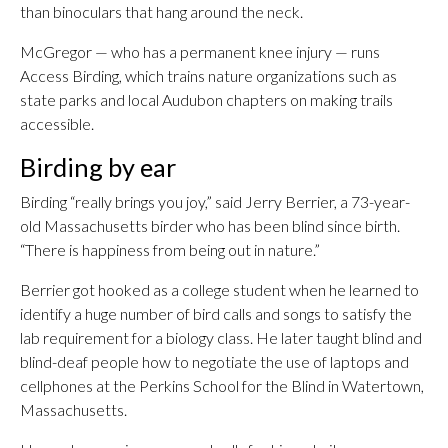
than binoculars that hang around the neck.
McGregor — who has a permanent knee injury — runs
Access Birding, which trains nature organizations such as
state parks and local Audubon chapters on making trails
accessible.
Birding by ear
Birding “really brings you joy,” said Jerry Berrier, a 73-year-
old Massachusetts birder who has been blind since birth.
“There is happiness from being out in nature.”
Berrier got hooked as a college student when he learned to
identify a huge number of bird calls and songs to satisfy the
lab requirement for a biology class. He later taught blind and
blind-deaf people how to negotiate the use of laptops and
cellphones at the Perkins School for the Blind in Watertown,
Massachusetts.