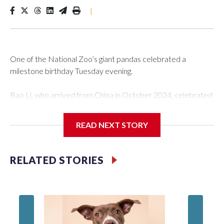
|
One of the National Zoo’s giant pandas celebrated a
milestone birthday Tuesday evening.
Bao Li, who arrived from China in October 2024, celebrated
his fifth birthday, with crowds gathered to watch the
“bearthday” boy dig into his special fruitsicle cake, the zoo
READ NEXT STORY
said. It was Bao Li’s second birthday in the nation’s capital.
The zoo did a shark-themed party for the 5-year-old panda,
RELATED STORIES
as keepers put a gray shark fin on top of the cake. Bao Li
cleared away the decorative elements — blueberry
“bubbles,” carved sweet potatoes, a carved carrot and
crushed leafeater biscuits — and bit into the frozen cake
tiers, according to the zoo.