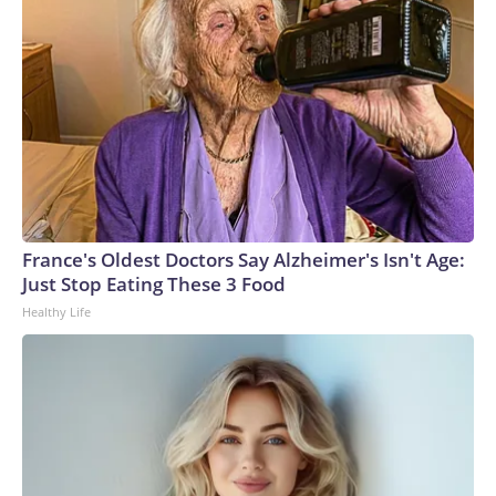
France's Oldest Doctors Say Alzheimer's Isn't Age:
Just Stop Eating These 3 Food
Healthy Life