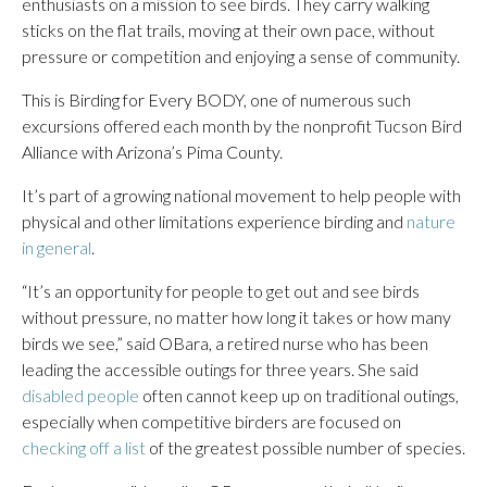
enthusiasts on a mission to see birds. They carry walking
sticks on the flat trails, moving at their own pace, without
pressure or competition and enjoying a sense of community.
This is Birding for Every BODY, one of numerous such
excursions offered each month by the nonprofit Tucson Bird
Alliance with Arizona’s Pima County.
It’s part of a growing national movement to help people with
physical and other limitations experience birding and
nature
in general
.
“It’s an opportunity for people to get out and see birds
without pressure, no matter how long it takes or how many
birds we see,” said OBara, a retired nurse who has been
leading the accessible outings for three years. She said
disabled people
often cannot keep up on traditional outings,
especially when competitive birders are focused on
checking off a list
of the greatest possible number of species.