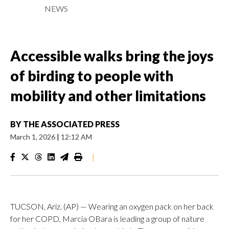
NEWS
Accessible walks bring the joys
of birding to people with
mobility and other limitations
BY
THE ASSOCIATED PRESS
March 1, 2026
|
12:12 AM
|
TUCSON, Ariz. (AP) — Wearing an oxygen pack on her back
for her COPD, Marcia OBara is leading a group of nature