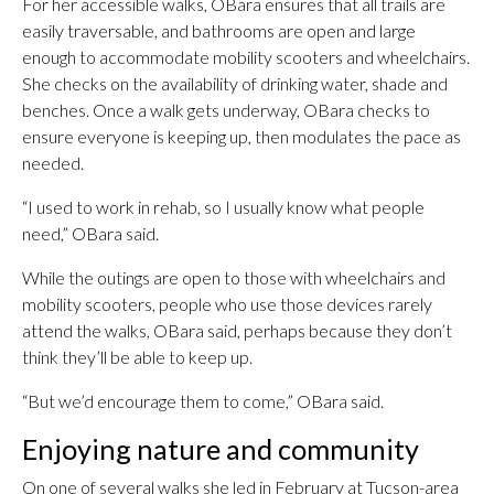
For her accessible walks, OBara ensures that all trails are
easily traversable, and bathrooms are open and large
enough to accommodate mobility scooters and wheelchairs.
She checks on the availability of drinking water, shade and
benches. Once a walk gets underway, OBara checks to
ensure everyone is keeping up, then modulates the pace as
needed.
“I used to work in rehab, so I usually know what people
need,” OBara said.
While the outings are open to those with wheelchairs and
mobility scooters, people who use those devices rarely
attend the walks, OBara said, perhaps because they don’t
think they’ll be able to keep up.
“But we’d encourage them to come,” OBara said.
Enjoying nature and community
On one of several walks she led in February at Tucson-area