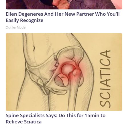
Ellen Degeneres And Her New Partner Who You'll
Easily Recognize
Outlier Model
Spine Specialists Says: Do This for 15min to
Relieve Sciatica