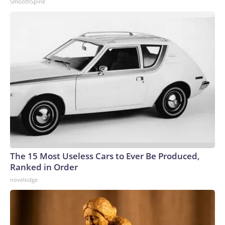
SmoothSpine
The 15 Most Useless Cars to Ever Be Produced,
Ranked in Order
novelodge