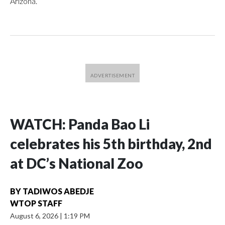
Arizona.
WATCH: Panda Bao Li
celebrates his 5th birthday, 2nd
at DC’s National Zoo
BY
TADIWOS ABEDJE
WTOP STAFF
August 6, 2026
|
1:19 PM